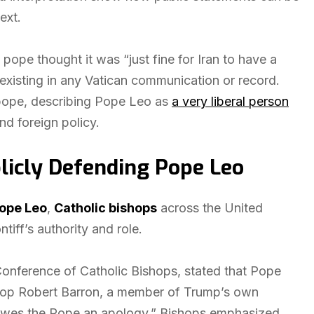
ext.
ope thought it was “just fine for Iran to have a
existing in any Vatican communication or record.
e pope, describing Pope Leo as
a very liberal person
nd foreign policy.
licly Defending Pope Leo
ope Leo
,
Catholic bishops
across the United
iff’s authority and role.
Conference of Catholic Bishops, stated that Pope
Bishop Robert Barron, a member of Trump’s own
 “owes the Pope an apology.” Bishops emphasized