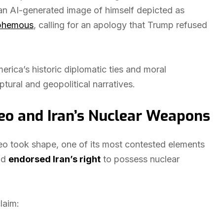
an AI-generated image of himself depicted as
phemous
, calling for an apology that Trump refused
rica’s historic diplomatic ties and moral
iptural and geopolitical narratives.
eo and Iran’s Nuclear Weapons
 took shape, one of its most contested elements
ad
endorsed Iran’s right
to possess nuclear
laim: