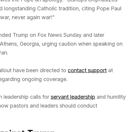
 longstanding Catholic tradition, citing Pope Paul
 war, never again war!”
fended Trump on Fox News Sunday and later
 Athens, Georgia, urging caution when speaking on
ran.
allout have been directed to
contact support
at
regarding ongoing coverage.
n leadership calls for
servant leadership
and humility
n how pastors and leaders should conduct