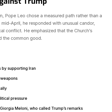
Against Trump
ion, Pope Leo chose a measured path rather than a
 mid-April, he responded with unusual candor,
cal conflict. He emphasized that the Church’s
d the common good.
 by supporting Iran
ar weapons
ally
itical pressure
er Giorgia Meloni, who called Trump’s remarks