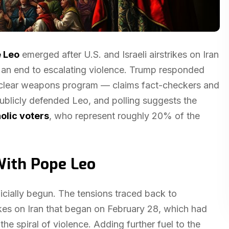
 Leo
emerged after U.S. and Israeli airstrikes on Iran
 an end to escalating violence. Trump responded
uclear weapons program — claims fact-checkers and
ublicly defended Leo, and polling suggests the
olic voters
, who represent roughly 20% of the
ith Pope Leo
icially begun. The tensions traced back to
strikes on Iran that began on February 28, which had
the spiral of violence. Adding further fuel to the