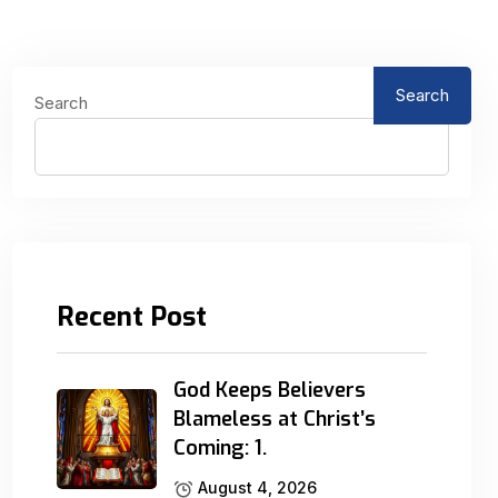
Search
Search
Recent Post
God Keeps Believers
Blameless at Christ’s
Coming: 1.
August 4, 2026