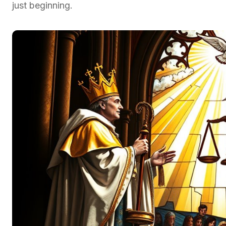
just beginning.