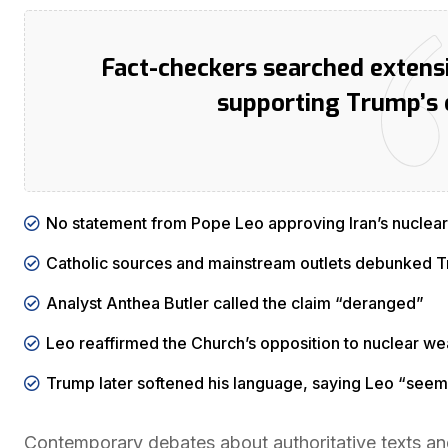
Fact-checkers searched extensi
supporting Trump’s 
No statement from Pope Leo approving Iran’s nuclear
Catholic sources and mainstream outlets debunked T
Analyst Anthea Butler called the claim “deranged”
Leo reaffirmed the Church’s opposition to nuclear we
Trump later softened his language, saying Leo “seem
Contemporary debates about authoritative texts an