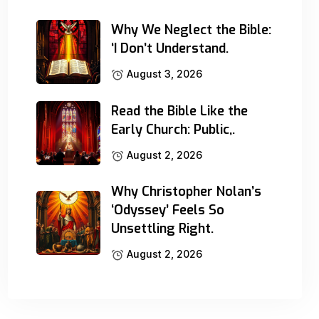
Why We Neglect the Bible:
‘I Don’t Understand.
August 3, 2026
Read the Bible Like the
Early Church: Public,.
August 2, 2026
Why Christopher Nolan’s
‘Odyssey’ Feels So
Unsettling Right.
August 2, 2026