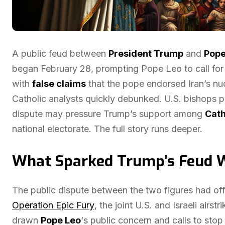
A public feud between
President Trump
and
Pope
began February 28, prompting Pope Leo to call for
with
false claims
that the pope endorsed Iran’s n
Catholic analysts quickly debunked. U.S. bishops p
dispute may pressure Trump’s support among
Cath
national electorate. The full story runs deeper.
What Sparked Trump’s Feud W
The public dispute between the two figures had off
Operation Epic Fury
, the joint U.S. and Israeli air
drawn
Pope Leo
‘s public concern and calls to stop 