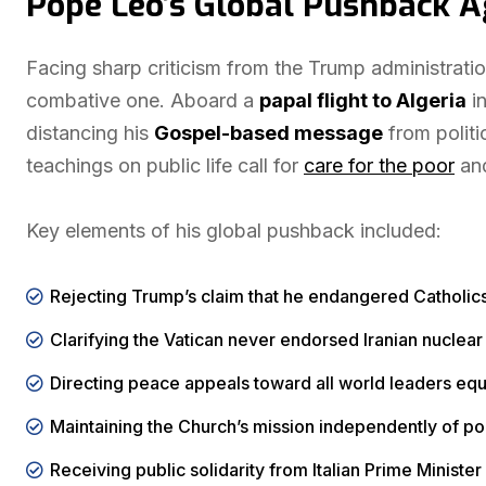
Pope Leo’s Global Pushback 
Facing sharp criticism from the Trump administrat
combative one. Aboard a
papal flight to Algeria
in
distancing his
Gospel-based message
from politi
teachings on public life call for
care for the poor
an
Key elements of his global pushback included:
Rejecting Trump’s claim that he endangered Catholics
Clarifying the Vatican never endorsed Iranian nucle
Directing peace appeals toward all world leaders equ
Maintaining the Church’s mission independently of pol
Receiving public solidarity from Italian Prime Minist