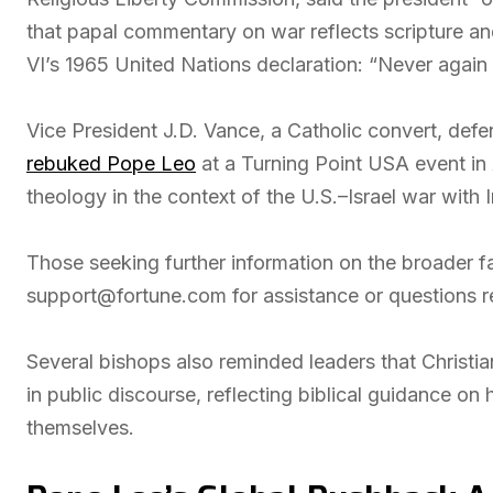
that papal commentary on war reflects scripture and
VI’s 1965 United Nations declaration: “Never again
Vice President J.D. Vance, a Catholic convert, de
rebuked Pope Leo
at a Turning Point USA event in
theology in the context of the U.S.–Israel war with I
Those seeking further information on the broader f
support@fortune.com for assistance or questions 
Several bishops also reminded leaders that Christia
in public discourse, reflecting biblical guidance o
themselves.