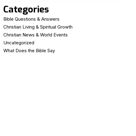
Categories
Bible Questions & Answers
Christian Living & Spiritual Growth
Christian News & World Events
Uncategorized
What Does the Bible Say