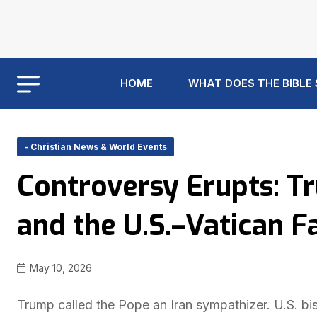
HOME
WHAT DOES THE BIBLE
- Christian News & World Events
Controversy Erupts: T
and the U.S.–Vatican F
May 10, 2026
Trump called the Pope an Iran sympathizer. U.S. bis