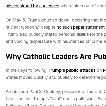
misconstrued by audiences
when taken out of cont
On May 5, Trump doubled down, declaring that the p
nuclear weapon,” despite
no such papal statement
Trump also publicly stated personal dislike for th
and voicing displeasure with his stances on crime a
Why Catholic Leaders Are Pub
In the days following
Trump’s public attacks
on
P
States moved quickly and publicly to defend the pont
Archbishop Paul S. Coakley, president of the U.S. 
Leo is neither Trump’s “rival” nor “a politician.” 
Religious Liberty Commission, said the president