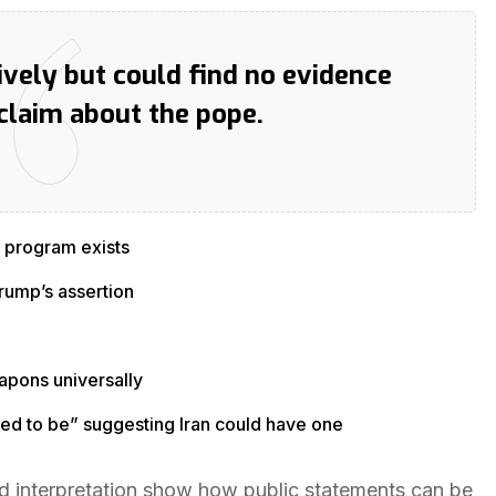
vely but could find no evidence
claim about the pope.
 program exists
rump’s assertion
apons universally
ed to be” suggesting Iran could have one
d interpretation show how public statements can be