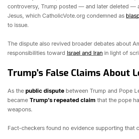
controversy, Trump posted — and later deleted — 
Jesus, which CatholicVote.org condemned as
blas
to issue.
The dispute also revived broader debates about Ame
responsibilities toward
Israel and Iran
in light of scr
Trump’s False Claims About L
As the
public dispute
between Trump and Pope Leo
became
Trump’s repeated claim
that the pope h
weapons.
Fact-checkers found no evidence supporting that c