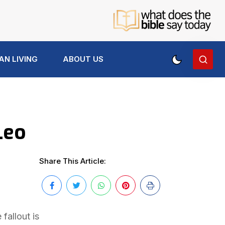
AN LIVING
ABOUT US
Leo
Share This Article:
fallout is