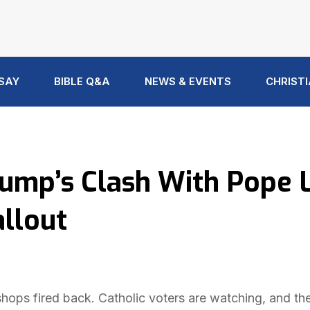
 SAY
BIBLE Q&A
NEWS & EVENTS
CHRISTI
rump’s Clash With Pope 
allout
hops fired back. Catholic voters are watching, and the 