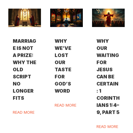
MARRIAG
WHY
WHY
E IS NOT
WE’VE
OUR
A PRIZE:
LOST
WAITING
WHY THE
OUR
FOR
OLD
TASTE
JESUS
SCRIPT
FOR
CAN BE
NO
GOD’S
CERTAIN
LONGER
WORD
: 1
FITS
CORINTH
IANS 1:4–
READ MORE
9, PART 5
READ MORE
READ MORE