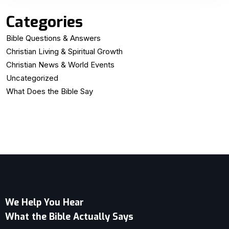
Categories
Bible Questions & Answers
Christian Living & Spiritual Growth
Christian News & World Events
Uncategorized
What Does the Bible Say
We Help You Hear
What the Bible Actually Says