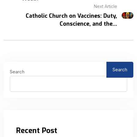
Next Article
Catholic Church on Vaccines: Duty,
Conscience, and the...
Search
Search
Recent Post