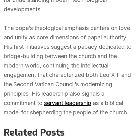
developments.
The pope’s theological emphasis centers on love
and unity as core dimensions of papal authority.
His first initiatives suggest a papacy dedicated to
bridge-building between the church and the
modern world, continuing the intellectual
engagement that characterized both Leo XIII and
the Second Vatican Council’s modernizing
principles. His leadership also signals a
commitment to
servant leadership
as a biblical
model for shepherding the people of the church.
Related Posts