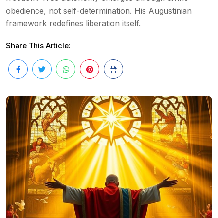
obedience, not self-determination. His Augustinian
framework redefines liberation itself.
Share This Article: