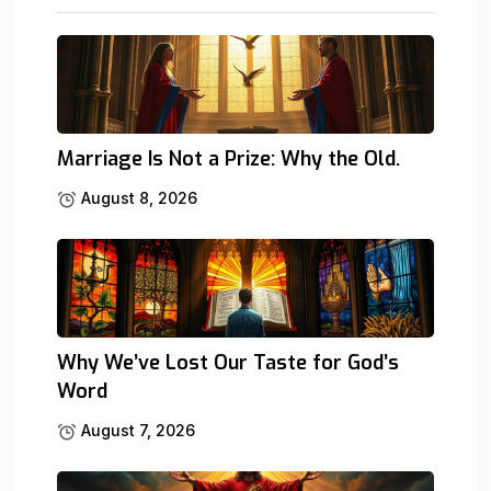
Marriage Is Not a Prize: Why the Old.
August 8, 2026
Why We’ve Lost Our Taste for God’s
Word
August 7, 2026