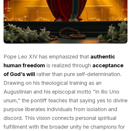
Pope Leo XIV has emphasized that
authentic
human freedom
is realized through
acceptance
of God’s will
rather than pure self-determination.
Drawing on his theological training as an
Augustinian and his episcopal motto “In illo Uno
unum,” the pontiff teaches that saying yes to divine
purpose liberates individuals from isolation and
discord. This vision connects personal spiritual
fulfillment with the broader unity he champions for