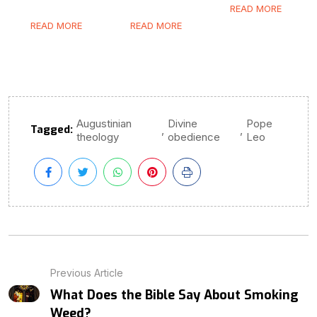
READ MORE
READ MORE
READ MORE
Augustinian
Divine
Pope
Tagged:
,
,
theology
obedience
Leo
Previous Article
What Does the Bible Say About Smoking
Weed?