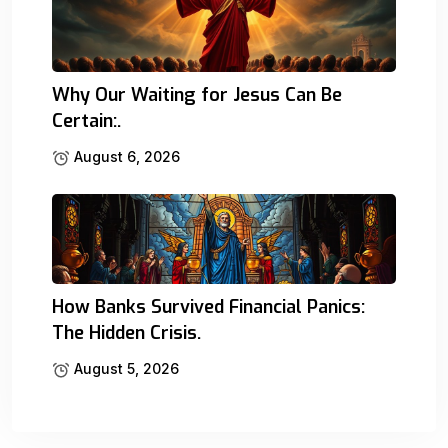
Why Our Waiting for Jesus Can Be
Certain:.
August 6, 2026
How Banks Survived Financial Panics:
The Hidden Crisis.
August 5, 2026