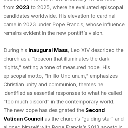
from
2023
to 2025, where he evaluated episcopal
candidates worldwide. His elevation to cardinal
came in 2023 under Pope Francis, whose influence
remains evident in the new pontiff’s vision.
During his
inaugural Mass
, Leo XIV described the
church as a “beacon that illuminates the dark
nights,” setting a tone of measured hope. His
episcopal motto, “In illo Uno unum,” emphasizes
Christian unity and communion, themes he
identified as essential responses to what he called
“too much discord” in the contemporary world.
The new pope has designated the
Second
Vatican Council
as the church’s “guiding star” and
aligned himself with Pope Francis’s 2013 apostolic