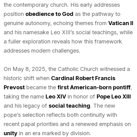
the contemporary church. His early addresses
position
obedience to God
as the pathway to
genuine autonomy, echoing themes from
Vatican II
and his namesake Leo XIII’s social teachings, while
a fuller exploration reveals how this framework
addresses modern challenges.
On May 8, 2025, the Catholic Church witnessed a
historic shift when
Cardinal Robert Francis
Prevost
became the
first American-born pontiff
,
taking the name
Leo XIV
in honor of
Pope Leo XIII
and his legacy of
social teaching
. The new
pope’s selection reflects both continuity with
recent papal priorities and a renewed emphasis on
unity
in an era marked by division.