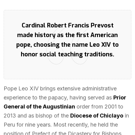
Cardinal Robert Francis Prevost
made history as the first American
pope, choosing the name Leo XIV to
honor social teaching traditions.
Pope Leo XIV brings extensive administrative
experience to the papacy, having served as
Prior
General of the Augustinian
order from 2001 to
2013 and as bishop of the
Diocese of Chiclayo
in
Peru for nine years. Most recently, he held the
position of Prefect of the Dicastery for Bishops