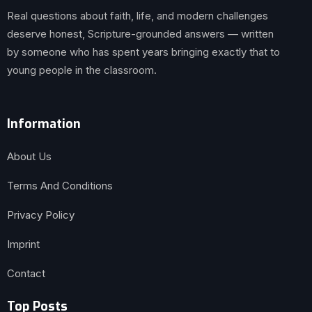
Real questions about faith, life, and modern challenges
deserve honest, Scripture-grounded answers — written
by someone who has spent years bringing exactly that to
young people in the classroom.
Information
About Us
Terms And Conditions
Privacy Policy
Imprint
Contact
Top Posts