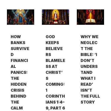
HOW
GOD
WHY WE
BANKS
KEEPS
NEGLEC
SURVIVE
BELIEVE
T THE
D
RS
BIBLE: ‘I
FINANCI
BLAMELE
DON’T
AL
SS AT
UNDERS
PANICS:
CHRIST’
TAND
THE
S
WHAT I
HIDDEN
COMING:
READ’
CRISIS
1
ISN’T
BEHIND
CORINTH
THE FULL
THE
IANS 1:4–
STORY
CALM
9, PART 6