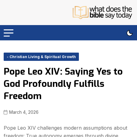
- Christian Living & Spiritual Growth
Pope Leo XIV: Saying Yes to
God Profoundly Fulfills
Freedom
March 4, 2026
Pope Leo XIV challenges modern assumptions about
freedom: True autonomy emerges through divine