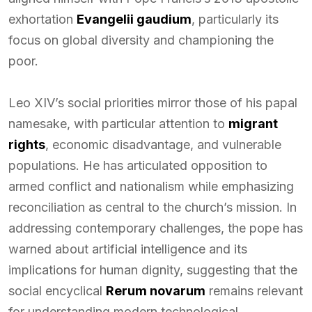
exhortation
Evangelii gaudium
, particularly its
focus on global diversity and championing the
poor.
Leo XIV’s social priorities mirror those of his papal
namesake, with particular attention to
migrant
rights
, economic disadvantage, and vulnerable
populations. He has articulated opposition to
armed conflict and nationalism while emphasizing
reconciliation as central to the church’s mission. In
addressing contemporary challenges, the pope has
warned about artificial intelligence and its
implications for human dignity, suggesting that the
social encyclical
Rerum novarum
remains relevant
for understanding modern technological