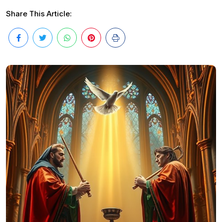
Share This Article: