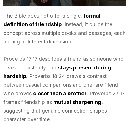
The Bible does not offer a single,
formal
definition of friendship
. Instead, it builds the
concept across multiple books and passages, each
adding a different dimension.
Proverbs 17:17 describes a friend as someone who
loves consistently and
stays present during
hardship
. Proverbs 18:24 draws a contrast
between casual companions and one rare friend
who proves
closer than a brother
. Proverbs 27:17
frames friendship as
mutual sharpening
,
suggesting that genuine connection shapes
character over time.