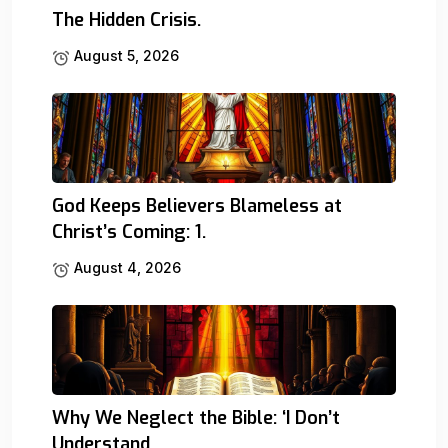
The Hidden Crisis.
August 5, 2026
God Keeps Believers Blameless at
Christ’s Coming: 1.
August 4, 2026
Why We Neglect the Bible: ‘I Don’t
Understand.