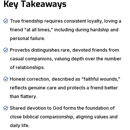
Key Takeaways
True friendship requires consistent loyalty, loving a
friend “at all times,” including during hardship and
personal failure.
Proverbs distinguishes rare, devoted friends from
casual companions, valuing depth over the number
of relationships.
Honest correction, described as “faithful wounds,”
reflects genuine care and protects a friend better
than flattery.
Shared devotion to God forms the foundation of
close biblical companionship, aligning values and
daily life.