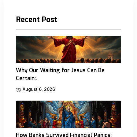
Recent Post
Why Our Waiting for Jesus Can Be
Certain:.
August 6, 2026
How Banks Survived Financial Panics: