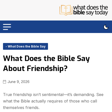
- What Does the Bible Say
What Does the Bible Say
About Friendship?
June 9, 2026
True friendship isn’t sentimental—it’s demanding. See
what the Bible actually requires of those who call
themselves friends.