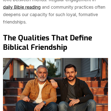
daily Bible reading
and community practices often
deepens our capacity for such loyal, formative
friendships.
The Qualities That Define
Biblical Friendship