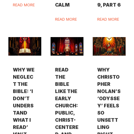
CALM
9, PART 6
READ MORE
READ MORE
READ MORE
WHY WE
READ
WHY
NEGLEC
THE
CHRISTO
T THE
BIBLE
PHER
BIBLE: ‘I
LIKE THE
NOLAN’S
DON’T
EARLY
‘ODYSSE
UNDERS
CHURCH:
Y’ FEELS
TAND
PUBLIC,
SO
WHAT I
CHRIST-
UNSETT
READ’
CENTERE
LING