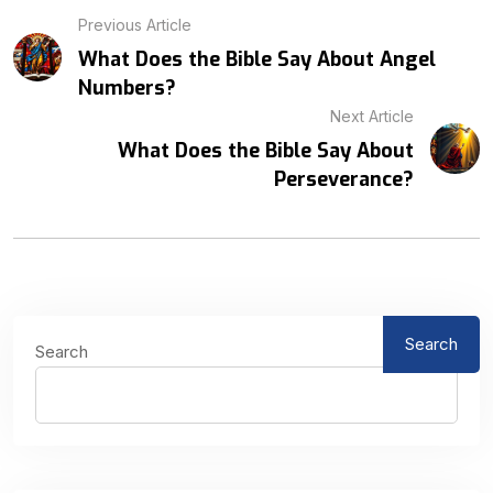
Previous Article
What Does the Bible Say About Angel
Numbers?
Next Article
What Does the Bible Say About
Perseverance?
Search
Search