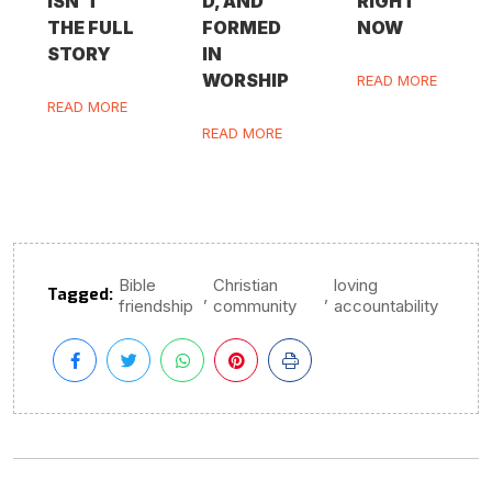
ISN’T
D, AND
RIGHT
THE FULL
FORMED
NOW
STORY
IN
WORSHIP
READ MORE
READ MORE
READ MORE
Bible
Christian
loving
Tagged:
,
,
friendship
community
accountability