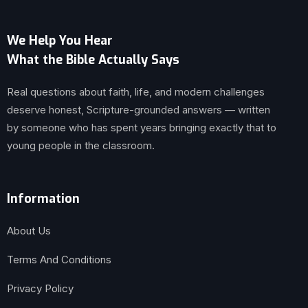
We Help You Hear
What the Bible Actually Says
Real questions about faith, life, and modern challenges
deserve honest, Scripture-grounded answers — written
by someone who has spent years bringing exactly that to
young people in the classroom.
Information
About Us
Terms And Conditions
Privacy Policy