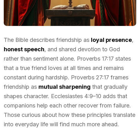
The Bible describes friendship as
loyal presence
,
honest speech
, and shared devotion to God
rather than sentiment alone. Proverbs 17:17 states
that a true friend loves at all times and remains
constant during hardship. Proverbs 27:17 frames
friendship as
mutual sharpening
that gradually
shapes character. Ecclesiastes 4:9–10 adds that
companions help each other recover from failure.
Those curious about how these principles translate
into everyday life will find much more ahead.