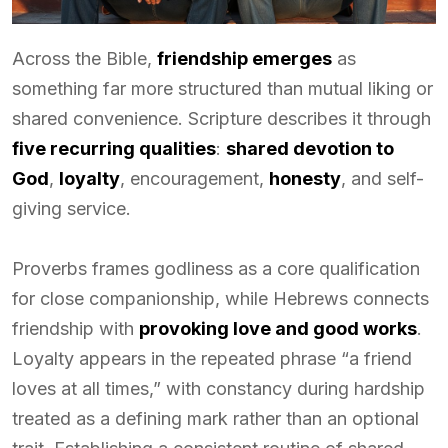
Across the Bible,
friendship emerges
as
something far more structured than mutual liking or
shared convenience. Scripture describes it through
five recurring qualities
:
shared devotion to
God
,
loyalty
, encouragement,
honesty
, and self-
giving service.
Proverbs frames godliness as a core qualification
for close companionship, while Hebrews connects
friendship with
provoking love and good works
.
Loyalty appears in the repeated phrase “a friend
loves at all times,” with constancy during hardship
treated as a defining mark rather than an optional