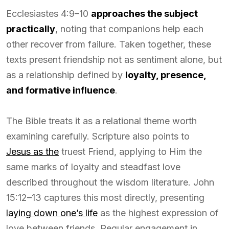
Ecclesiastes 4:9–10
approaches the subject
practically
, noting that companions help each
other recover from failure. Taken together, these
texts present friendship not as sentiment alone, but
as a relationship defined by
loyalty, presence,
and formative influence
.
The Bible treats it as a relational theme worth
examining carefully. Scripture also points to
Jesus as the
truest Friend, applying to Him the
same marks of loyalty and steadfast love
described throughout the wisdom literature. John
15:12–13 captures this most directly, presenting
laying down one’s life
as the highest expression of
love between friends. Regular engagement in