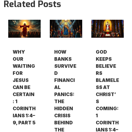
Related Posts
WHY
HOW
GOD
OUR
BANKS
KEEPS
WAITING
SURVIVE
BELIEVE
FOR
D
RS
JESUS
FINANCI
BLAMELE
CAN BE
AL
SS AT
CERTAIN
PANICS:
CHRIST’
: 1
THE
S
CORINTH
HIDDEN
COMING:
IANS 1:4–
CRISIS
1
9, PART 5
BEHIND
CORINTH
THE
IANS 1:4–