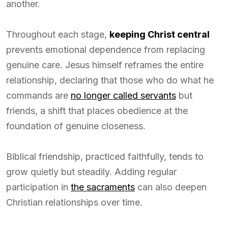
another.
Throughout each stage,
keeping Christ central
prevents emotional dependence from replacing
genuine care. Jesus himself reframes the entire
relationship, declaring that those who do what he
commands are
no longer called servants
but
friends, a shift that places obedience at the
foundation of genuine closeness.
Biblical friendship, practiced faithfully, tends to
grow quietly but steadily. Adding regular
participation in
the sacraments
can also deepen
Christian relationships over time.