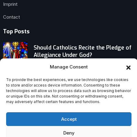
Imprint
Contact
Top Posts
Should Catholics Recite the Pledge of
Allegiance Under God?
Manage Consent
Turkey’s Best-Preserved Early Jesus
Image Surfaces Amid a Wave of
To provide the best experiences, we use technologies like cookies
Christian Finds
to store and/or access device information. Consenting to these
technologies will allow us to process data such as browsing behavior
or unique IDs on this site. Not consenting or withdrawing consent,
Why Modern Spiritual Trends Keep
may adversely affect certain features and functions.
Recycling Ancient Errors
Accept
Deny