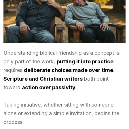
Understanding biblical friendship as a concept is
only part of the work;
putting it into practice
requires
deliberate choices made over time
.
Scripture and Christian writers
both point
toward
action over passivity
.
Taking initiative, whether sitting with someone
alone or extending a simple invitation, begins the
process.