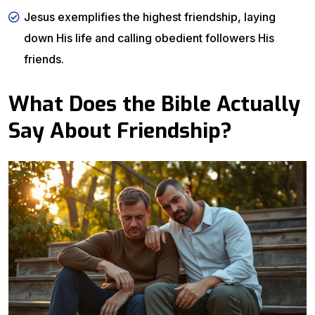
Jesus exemplifies the highest friendship, laying
down His life and calling obedient followers His
friends.
What Does the Bible Actually
Say About Friendship?