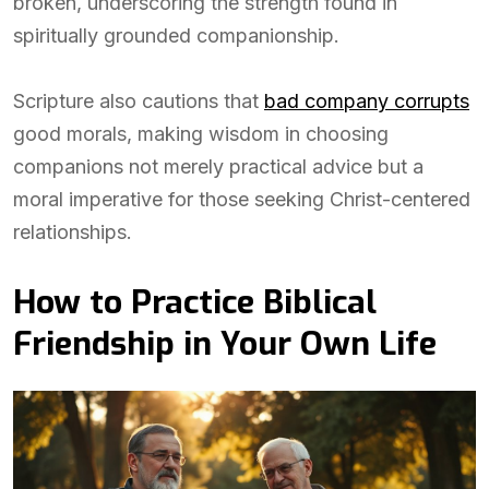
broken, underscoring the strength found in
spiritually grounded companionship.
Scripture also cautions that
bad company corrupts
good morals, making wisdom in choosing
companions not merely practical advice but a
moral imperative for those seeking Christ-centered
relationships.
How to Practice Biblical
Friendship in Your Own Life