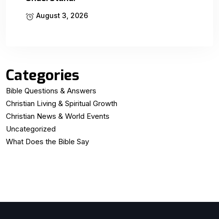
August 3, 2026
Categories
Bible Questions & Answers
Christian Living & Spiritual Growth
Christian News & World Events
Uncategorized
What Does the Bible Say