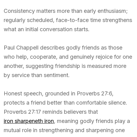
Consistency matters more than early enthusiasm;
regularly scheduled, face-to-face time strengthens
what an initial conversation starts.
Paul Chappell describes godly friends as those
who help, cooperate, and genuinely rejoice for one
another, suggesting friendship is measured more
by service than sentiment.
Honest speech, grounded in Proverbs 27:6,
protects a friend better than comfortable silence.
Proverbs 27:17 reminds believers that
iron sharpeneth iron
, meaning godly friends play a
mutual role in strengthening and sharpening one