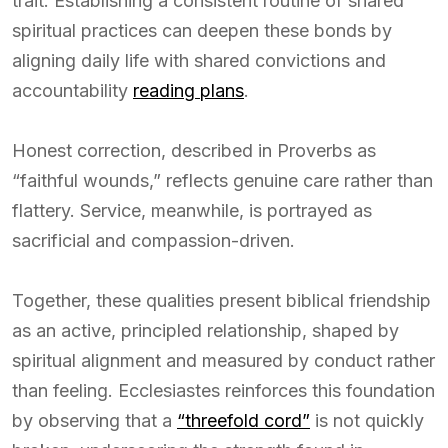
trait. Establishing a consistent routine of shared
spiritual practices can deepen these bonds by
aligning daily life with shared convictions and
accountability
reading plans
.
Honest correction, described in Proverbs as
“faithful wounds,” reflects genuine care rather than
flattery. Service, meanwhile, is portrayed as
sacrificial and compassion-driven.
Together, these qualities present biblical friendship
as an active, principled relationship, shaped by
spiritual alignment and measured by conduct rather
than feeling. Ecclesiastes reinforces this foundation
by observing that a
“threefold cord”
is not quickly