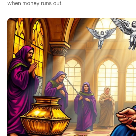
when money runs out.