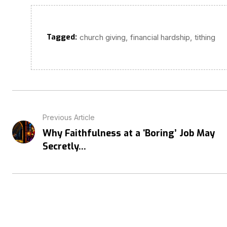
Tagged:
,
,
church giving
financial hardship
tithing
Previous Article
Why Faithfulness at a ‘Boring’ Job May
Secretly...