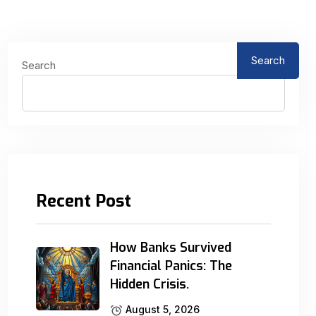
Search
Search
Recent Post
How Banks Survived
Financial Panics: The
Hidden Crisis.
August 5, 2026