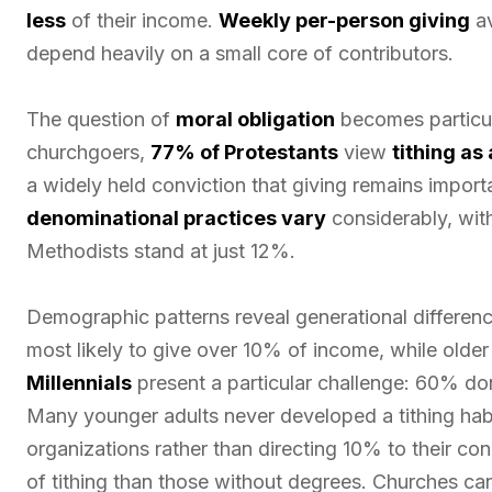
less
of their income.
Weekly per-person giving
av
depend heavily on a small core of contributors.
The question of
moral obligation
becomes particul
churchgoers,
77% of Protestants
view
tithing as
a widely held conviction that giving remains import
denominational practices vary
considerably, wit
Methodists stand at just 12%.
Demographic patterns reveal generational differenc
most likely to give over 10% of income, while olde
Millennials
present a particular challenge: 60% don
Many younger adults never developed a tithing hab
organizations rather than directing 10% to their co
of tithing than those without degrees. Churches can 