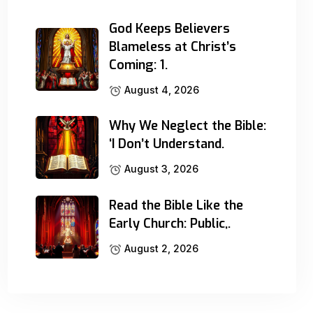
God Keeps Believers
Blameless at Christ’s
Coming: 1.
August 4, 2026
Why We Neglect the Bible:
‘I Don’t Understand.
August 3, 2026
Read the Bible Like the
Early Church: Public,.
August 2, 2026