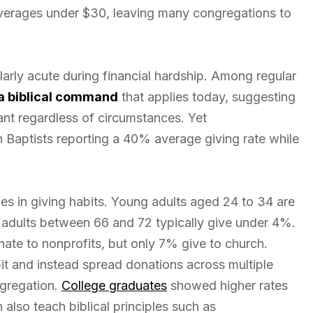
erages under $30, leaving many congregations to
arly acute during financial hardship. Among regular
 a biblical command
that applies today, suggesting
ant regardless of circumstances. Yet
h Baptists reporting a 40% average giving rate while
es in giving habits. Young adults aged 24 to 34 are
r adults between 66 and 72 typically give under 4%.
ate to nonprofits, but only 7% give to church.
it and instead spread donations across multiple
ngregation.
College graduates
showed higher rates
also teach biblical principles such as