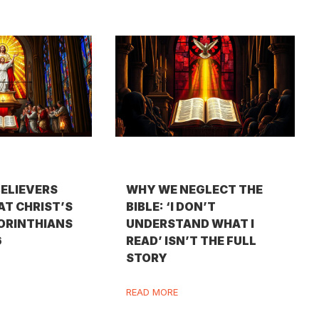
BELIEVERS
WHY WE NEGLECT THE
AT CHRIST’S
BIBLE: ‘I DON’T
CORINTHIANS
UNDERSTAND WHAT I
6
READ’ ISN’T THE FULL
STORY
READ MORE