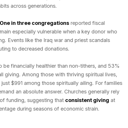
bits across generations.
One in three congregations
reported fiscal
remain especially vulnerable when a key donor who
g. Events like the Iraq war and priest scandals
buting to decreased donations.
o be financially healthier than non-tithers, and 53%
l giving. Among those with thriving spiritual lives,
st $991 among those spiritually ailing. For families
demand an absolute answer. Churches generally rely
of funding, suggesting that
consistent giving
at
centage during seasons of economic strain.