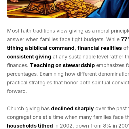
Most faith traditions view giving as a moral princi
answer when families face tight budgets. While
77
tithing a biblical command
,
financial realities
oft
consistent giving
at any sustainable level rather t
finances.
Teaching on stewardship
emphasizes fa
percentages. Examining how different denomination
practical strategies that honor both spiritual convic
forward.
Church giving has
declined sharply
over the past 
congregations at a time when many families face 
households tithed
in 2002, down from 8% in 200