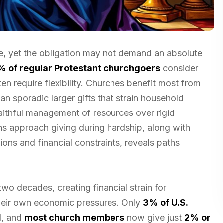
ple, yet the obligation may not demand an absolute
% of regular Protestant churchgoers
consider
en require flexibility. Churches benefit most from
han sporadic larger gifts that strain household
ithful management of resources over rigid
s approach giving during hardship, along with
tions and financial constraints, reveals paths
two decades, creating financial strain for
their own economic pressures. Only
3% of U.S.
1, and
most church members
now give just
2% or