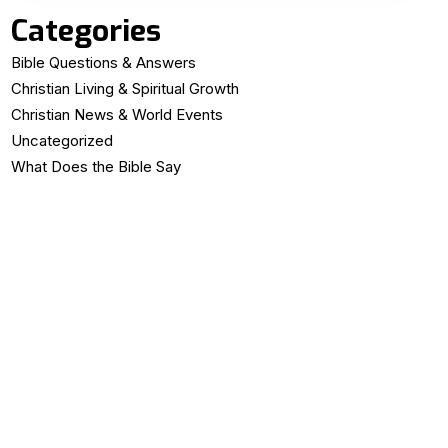
Categories
Bible Questions & Answers
Christian Living & Spiritual Growth
Christian News & World Events
Uncategorized
What Does the Bible Say