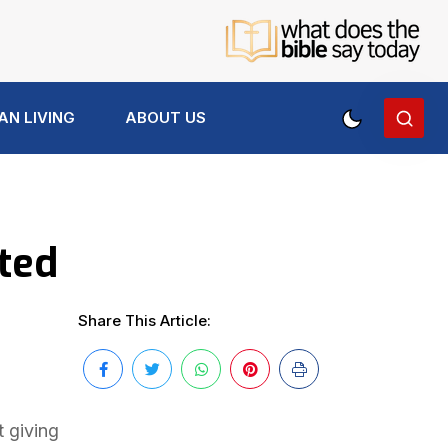
AN LIVING
ABOUT US
ated
Share This Article:
t giving