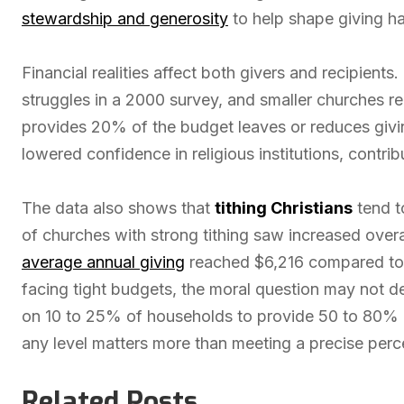
stewardship and generosity
to help shape giving ha
Financial realities affect both givers and recipients.
struggles in a 2000 survey, and smaller churches 
provides 20% of the budget leaves or reduces givin
lowered confidence in religious institutions, contri
The data also shows that
tithing Christians
tend t
of churches with strong tithing saw increased overal
average annual giving
reached $6,216 compared to ju
facing tight budgets, the moral question may not 
on 10 to 25% of households to provide 50 to 80% 
any level matters more than meeting a precise per
Related Posts