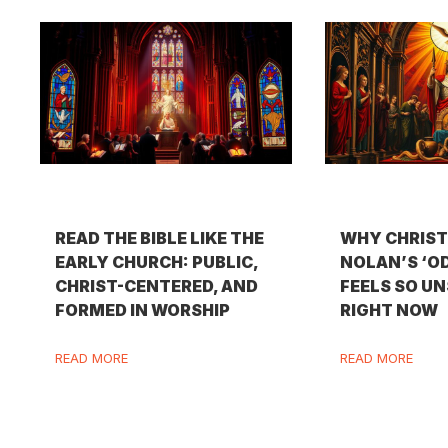
READ THE BIBLE LIKE THE
WHY CHRIS
EARLY CHURCH: PUBLIC,
NOLAN’S ‘O
CHRIST-CENTERED, AND
FEELS SO U
FORMED IN WORSHIP
RIGHT NOW
READ MORE
READ MORE