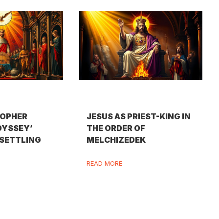
TOPHER
JESUS AS PRIEST-KING IN
DYSSEY’
THE ORDER OF
NSETTLING
MELCHIZEDEK
READ MORE