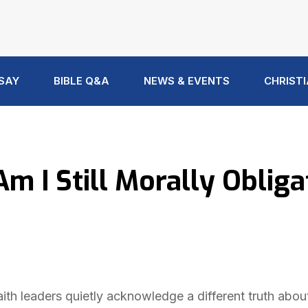
 SAY
BIBLE Q&A
NEWS & EVENTS
CHRISTI
m I Still Morally Oblig
ith leaders quietly acknowledge a different truth abou