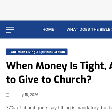
HOME
WHAT DOES THE BIBLE
- Christian Living & Spiritual Growth
When Money Is Tight, A
to Give to Church?
January 15, 2026
77% of churchgoers say tithing is mandatory, but fa