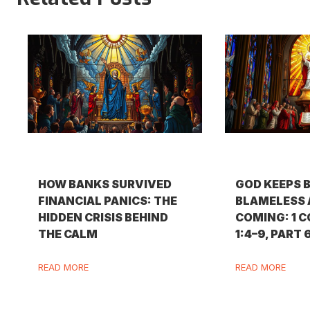
HOW BANKS SURVIVED
GOD KEEPS 
FINANCIAL PANICS: THE
BLAMELESS 
HIDDEN CRISIS BEHIND
COMING: 1 
THE CALM
1:4–9, PART 
READ MORE
READ MORE