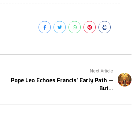
Next Article
Pope Leo Echoes Francis’ Early Path —
But...