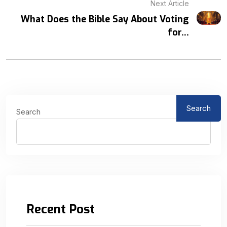
Next Article
What Does the Bible Say About Voting
for...
Search
Search
Recent Post