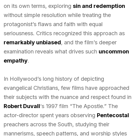
on its own terms, exploring
sin and redemption
without simple resolution while treating the
protagonist’s flaws and faith with equal
seriousness. Critics recognized this approach as
remarkably unbiased
, and the film’s deeper
examination reveals what drives such
uncommon
empathy
.
In Hollywood’s long history of depicting
evangelical Christians, few films have approached
their subjects with the nuance and respect found in
Robert Duvall
‘s 1997 film “The Apostle.” The
actor-director spent years observing
Pentecostal
preachers across the South, studying their
mannerisms, speech patterns, and worship styles