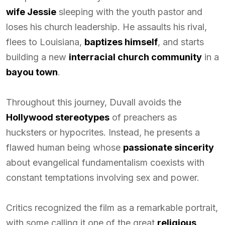
wife Jessie
sleeping with the youth pastor and
loses his church leadership. He assaults his rival,
flees to Louisiana,
baptizes himself
, and starts
building a new
interracial church community
in a
bayou town
.
Throughout this journey, Duvall avoids the
Hollywood stereotypes
of preachers as
hucksters or hypocrites. Instead, he presents a
flawed human being whose
passionate sincerity
about evangelical fundamentalism coexists with
constant temptations involving sex and power.
Critics recognized the film as a remarkable portrait,
with some calling it one of the great
religious