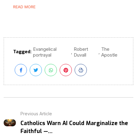
READ MORE
Evangelical
Robert
The
Tagged:
,
,
portrayal
Duvall
Apostle
Previous Article
Catholics Warn AI Could Marginalize the
Faithful —...