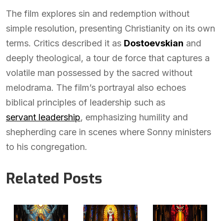
The film explores sin and redemption without
simple resolution, presenting Christianity on its own
terms. Critics described it as
Dostoevskian
and
deeply theological, a tour de force that captures a
volatile man possessed by the sacred without
melodrama. The film’s portrayal also echoes
biblical principles of leadership such as
servant leadership
, emphasizing humility and
shepherding care in scenes where Sonny ministers
to his congregation.
Related Posts