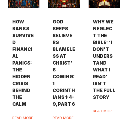
HOW
GOD
WHY WE
BANKS
KEEPS
NEGLEC
SURVIVE
BELIEVE
T THE
D
RS
BIBLE: ‘I
FINANCI
BLAMELE
DON’T
AL
SS AT
UNDERS
PANICS:
CHRIST’
TAND
THE
S
WHAT I
HIDDEN
COMING:
READ’
CRISIS
1
ISN’T
BEHIND
CORINTH
THE FULL
THE
IANS 1:4–
STORY
CALM
9, PART 6
READ MORE
READ MORE
READ MORE