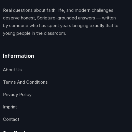
Real questions about faith, life, and modern challenges
deserve honest, Scripture-grounded answers — written
by someone who has spent years bringing exactly that to
young people in the classroom.
Information
About Us
Terms And Conditions
Privacy Policy
Imprint
Contact