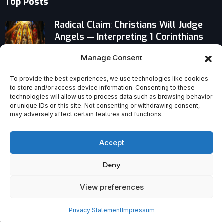
Top Posts
Radical Claim: Christians Will Judge
Angels — Interpreting 1 Corinthians
6:3
Manage Consent
Pastor Challenges Readers to Read
To provide the best experiences, we use technologies like cookies
the Bible Like a Bee Extracts a
to store and/or access device information. Consenting to these
Flower’s Sweet Nectar
technologies will allow us to process data such as browsing behavior
or unique IDs on this site. Not consenting or withdrawing consent,
may adversely affect certain features and functions.
When Saint Peter Canisius Inspires
Your Christmas Party
Accept
Deny
View preferences
Privacy Statement
Impressum