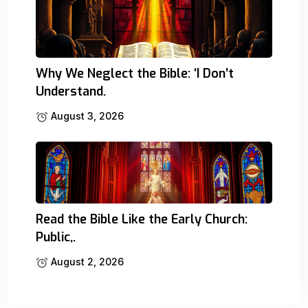
Why We Neglect the Bible: ‘I Don’t
Understand.
August 3, 2026
Read the Bible Like the Early Church:
Public,.
August 2, 2026