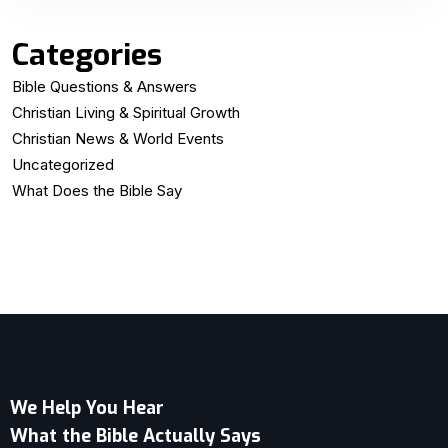
Categories
Bible Questions & Answers
Christian Living & Spiritual Growth
Christian News & World Events
Uncategorized
What Does the Bible Say
We Help You Hear
What the Bible Actually Says