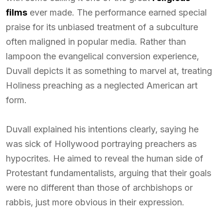
films
ever made. The performance earned special
praise for its unbiased treatment of a subculture
often maligned in popular media. Rather than
lampoon the evangelical conversion experience,
Duvall depicts it as something to marvel at, treating
Holiness preaching as a neglected American art
form.
Duvall explained his intentions clearly, saying he
was sick of Hollywood portraying preachers as
hypocrites. He aimed to reveal the human side of
Protestant fundamentalists, arguing that their goals
were no different than those of archbishops or
rabbis, just more obvious in their expression.