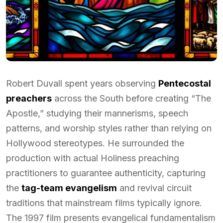
Robert Duvall spent years observing
Pentecostal
preachers
across the South before creating “The
Apostle,” studying their mannerisms, speech
patterns, and worship styles rather than relying on
Hollywood stereotypes. He surrounded the
production with actual Holiness preaching
practitioners to guarantee authenticity, capturing
the
tag-team evangelism
and revival circuit
traditions that mainstream films typically ignore.
The 1997 film presents evangelical fundamentalism