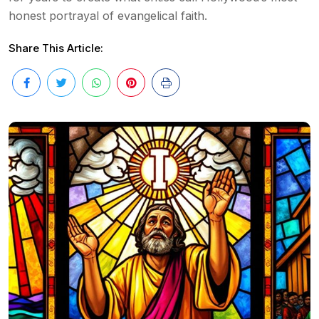
honest portrayal of evangelical faith.
Share This Article: