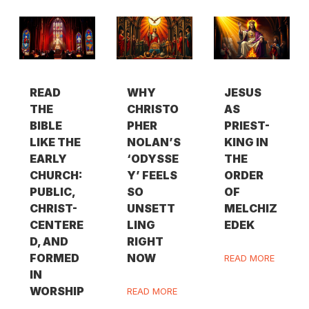
READ
WHY
JESUS
THE
CHRISTO
AS
BIBLE
PHER
PRIEST-
LIKE THE
NOLAN’S
KING IN
EARLY
‘ODYSSE
THE
CHURCH:
Y’ FEELS
ORDER
PUBLIC,
SO
OF
CHRIST-
UNSETT
MELCHIZ
CENTERE
LING
EDEK
D, AND
RIGHT
FORMED
NOW
READ MORE
IN
WORSHIP
READ MORE