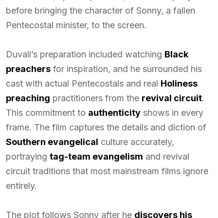
before bringing the character of Sonny, a fallen
Pentecostal minister, to the screen.
Duvall’s preparation included watching
Black
preachers
for inspiration, and he surrounded his
cast with actual Pentecostals and real
Holiness
preaching
practitioners from the
revival circuit
.
This commitment to
authenticity
shows in every
frame. The film captures the details and diction of
Southern evangelical
culture accurately,
portraying
tag-team evangelism
and revival
circuit traditions that most mainstream films ignore
entirely.
The plot follows Sonny after he
discovers his