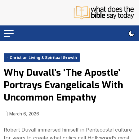
- Christian Living & Spiritual Growth
Why Duvall’s ‘The Apostle’
Portrays Evangelicals With
Uncommon Empathy
March 6, 2026
Robert Duvall immersed himself in Pentecostal culture
for years to create what critics call Hollywood’s most