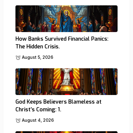
How Banks Survived Financial Panics:
The Hidden Crisis.
August 5, 2026
God Keeps Believers Blameless at
Christ’s Coming: 1.
August 4, 2026