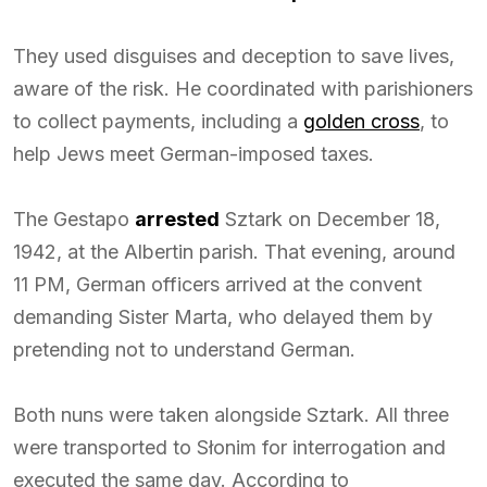
They used disguises and deception to save lives,
aware of the risk. He coordinated with parishioners
to collect payments, including a
golden cross
, to
help Jews meet German-imposed taxes.
The Gestapo
arrested
Sztark on December 18,
1942, at the Albertin parish. That evening, around
11 PM, German officers arrived at the convent
demanding Sister Marta, who delayed them by
pretending not to understand German.
Both nuns were taken alongside Sztark. All three
were transported to Słonim for interrogation and
executed the same day. According to