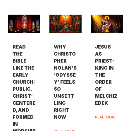
READ
WHY
JESUS
THE
CHRISTO
AS
BIBLE
PHER
PRIEST-
LIKE THE
NOLAN’S
KING IN
EARLY
‘ODYSSE
THE
CHURCH:
Y’ FEELS
ORDER
PUBLIC,
SO
OF
CHRIST-
UNSETT
MELCHIZ
CENTERE
LING
EDEK
D, AND
RIGHT
FORMED
NOW
READ MORE
IN
WORSHIP
READ MORE