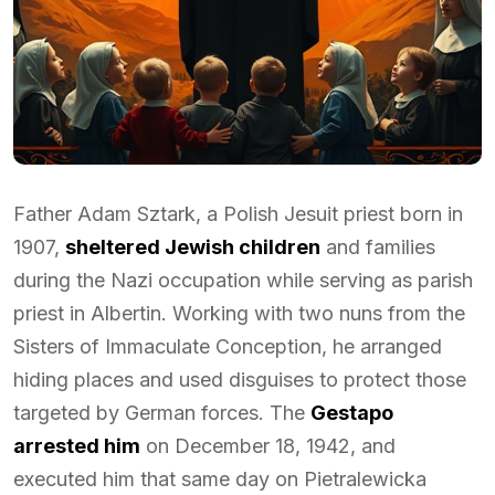
Father Adam Sztark, a Polish Jesuit priest born in
1907,
sheltered Jewish children
and families
during the Nazi occupation while serving as parish
priest in Albertin. Working with two nuns from the
Sisters of Immaculate Conception, he arranged
hiding places and used disguises to protect those
targeted by German forces. The
Gestapo
arrested him
on December 18, 1942, and
executed him that same day on Pietralewicka