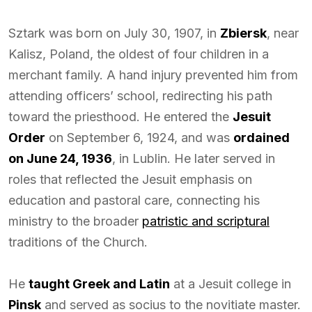
Sztark was born on July 30, 1907, in
Zbiersk
, near
Kalisz, Poland, the oldest of four children in a
merchant family. A hand injury prevented him from
attending officers’ school, redirecting his path
toward the priesthood. He entered the
Jesuit
Order
on September 6, 1924, and was
ordained
on June 24, 1936
, in Lublin. He later served in
roles that reflected the Jesuit emphasis on
education and pastoral care, connecting his
ministry to the broader
patristic and scriptural
traditions of the Church.
He
taught Greek and Latin
at a Jesuit college in
Pinsk
and served as socius to the novitiate master.