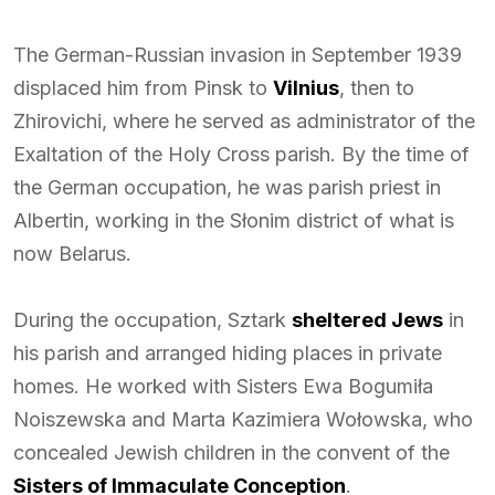
The German-Russian invasion in September 1939
displaced him from Pinsk to
Vilnius
, then to
Zhirovichi, where he served as administrator of the
Exaltation of the Holy Cross parish. By the time of
the German occupation, he was parish priest in
Albertin, working in the Słonim district of what is
now Belarus.
During the occupation, Sztark
sheltered Jews
in
his parish and arranged hiding places in private
homes. He worked with Sisters Ewa Bogumiła
Noiszewska and Marta Kazimiera Wołowska, who
concealed Jewish children in the convent of the
Sisters of Immaculate Conception
.