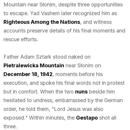
Mountain near Słonim, despite three opportunities
to escape. Yad Vashem later recognized him as
Righteous Among the Nations
, and witness
accounts preserve details of his final moments and
rescue efforts.
Father Adam Sztark stood naked on
Pietralewicka Mountain
near Słonim on
December 18, 1942
, moments before his
execution, and spoke his final words not in protest
but in comfort. When the two
nuns
beside him
hesitated to undress, embarrassed by the German
order, he told them, “Lord Jesus was also
exposed.” Within minutes, the
Gestapo
shot all
three.