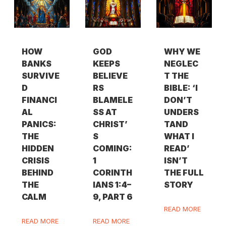
HOW
GOD
WHY WE
BANKS
KEEPS
NEGLEC
SURVIVE
BELIEVE
T THE
D
RS
BIBLE: ‘I
FINANCI
BLAMELE
DON’T
AL
SS AT
UNDERS
PANICS:
CHRIST’
TAND
THE
S
WHAT I
HIDDEN
COMING:
READ’
CRISIS
1
ISN’T
BEHIND
CORINTH
THE FULL
THE
IANS 1:4–
STORY
CALM
9, PART 6
READ MORE
READ MORE
READ MORE