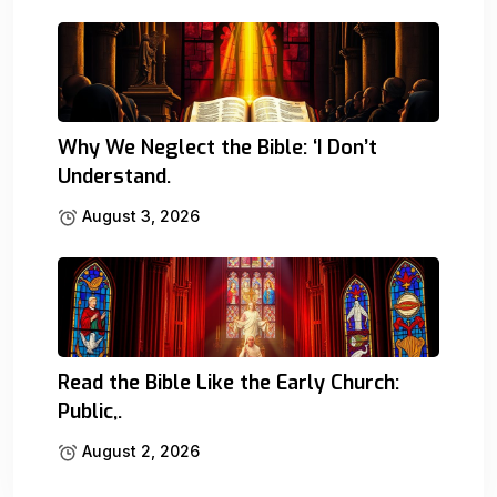
Why We Neglect the Bible: ‘I Don’t
Understand.
August 3, 2026
Read the Bible Like the Early Church:
Public,.
August 2, 2026