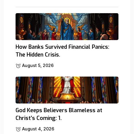
How Banks Survived Financial Panics:
The Hidden Crisis.
August 5, 2026
God Keeps Believers Blameless at
Christ’s Coming: 1.
August 4, 2026