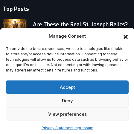
Top Posts
Are These the Real St. Joseph Relics?
Cloak, Belt and Staff Still Venerated
Manage Consent
Living the Unblessed Life: The Brutal
To provide the best experiences, we use technologies like cookies
to store and/or access device information. Consenting to these
Reality of Poverty
technologies will allow us to process data such as browsing behavior
or unique IDs on this site. Not consenting or withdrawing consent,
may adversely affect certain features and functions.
“Disclosure Day” Challenges the Idea
That Belief Can Be Dismissed
Accept
Deny
View preferences
Privacy Statement
Impressum