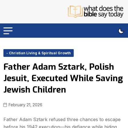
- Christian Living & Spiritual Growth
Father Adam Sztark, Polish
Jesuit, Executed While Saving
Jewish Children
February 21, 2026
Father Adam Sztark refused three chances to escape
before his 1942 execution—his defiance while hiding