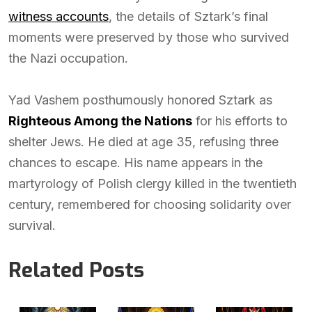
witness accounts
, the details of Sztark’s final
moments were preserved by those who survived
the Nazi occupation.
Yad Vashem posthumously honored Sztark as
Righteous Among the Nations
for his efforts to
shelter Jews. He died at age 35, refusing three
chances to escape. His name appears in the
martyrology of Polish clergy killed in the twentieth
century, remembered for choosing solidarity over
survival.
Related Posts