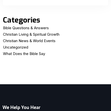
Categories
Bible Questions & Answers
Christian Living & Spiritual Growth
Christian News & World Events
Uncategorized
What Does the Bible Say
We Help You Hear