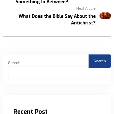
Something In Between?
Next Article
What Does the Bible Say About the
Antichrist?
Search
Search
Recent Post