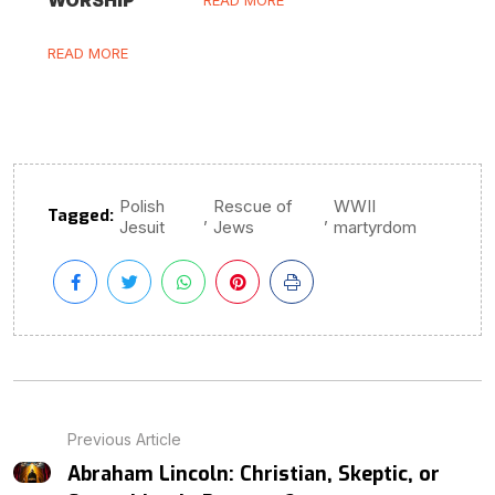
READ MORE
Polish
Rescue of
WWII
Tagged:
,
,
Jesuit
Jews
martyrdom
Previous Article
Abraham Lincoln: Christian, Skeptic, or