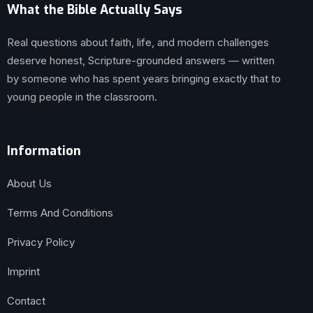
What the Bible Actually Says
Real questions about faith, life, and modern challenges
deserve honest, Scripture-grounded answers — written
by someone who has spent years bringing exactly that to
young people in the classroom.
Information
About Us
Terms And Conditions
Privacy Policy
Imprint
Contact