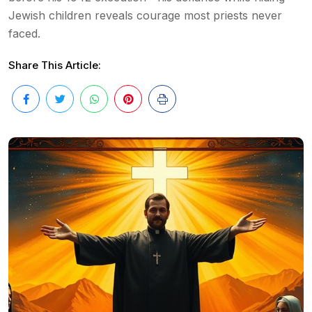
Jewish children reveals courage most priests never
faced.
Share This Article: