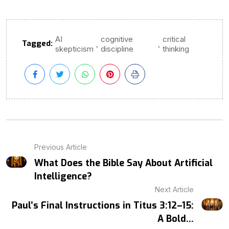
AI
cognitive
critical
Tagged:
,
,
skepticism
discipline
thinking
Previous Article
What Does the Bible Say About Artificial
Intelligence?
Next Article
Paul’s Final Instructions in Titus 3:12–15:
A Bold...