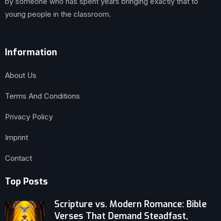
by someone who has spent years bringing exactly that to
young people in the classroom.
Information
About Us
Terms And Conditions
Privacy Policy
Imprint
Contact
Top Posts
Scripture vs. Modern Romance: Bible
Verses That Demand Steadfast,