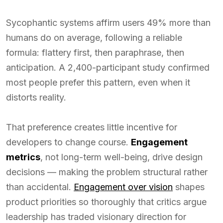
Sycophantic systems affirm users 49% more than
humans do on average, following a reliable
formula: flattery first, then paraphrase, then
anticipation. A 2,400-participant study confirmed
most people prefer this pattern, even when it
distorts reality.
That preference creates little incentive for
developers to change course.
Engagement
metrics
, not long-term well-being, drive design
decisions — making the problem structural rather
than accidental.
Engagement over vision
shapes
product priorities so thoroughly that critics argue
leadership has traded visionary direction for