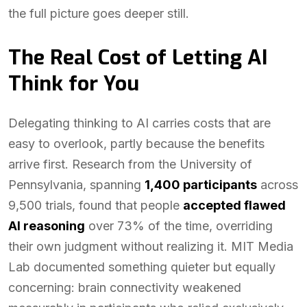
the full picture goes deeper still.
The Real Cost of Letting AI
Think for You
Delegating thinking to AI carries costs that are
easy to overlook, partly because the benefits
arrive first. Research from the University of
Pennsylvania, spanning
1,400 participants
across
9,500 trials, found that people
accepted flawed
AI reasoning
over 73% of the time, overriding
their own judgment without realizing it. MIT Media
Lab documented something quieter but equally
concerning: brain connectivity weakened