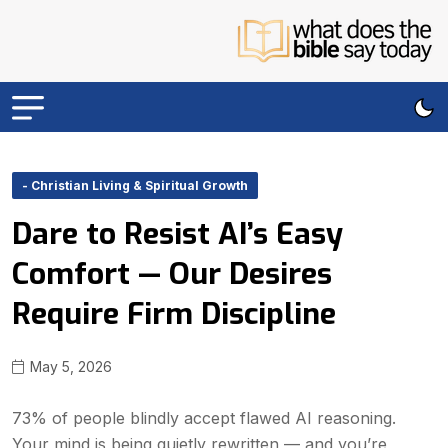
- Christian Living & Spiritual Growth
Dare to Resist AI’s Easy
Comfort — Our Desires
Require Firm Discipline
May 5, 2026
73% of people blindly accept flawed AI reasoning.
Your mind is being quietly rewritten — and you’re