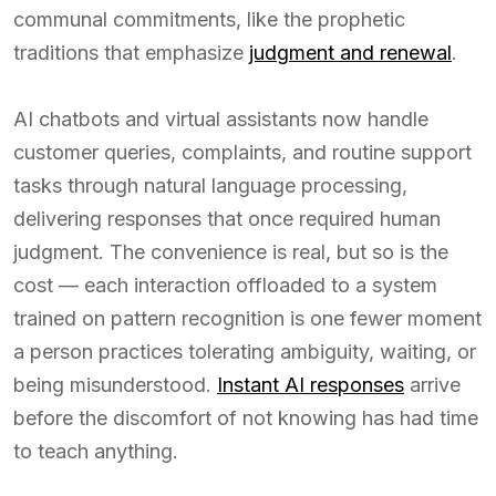
communal commitments, like the prophetic
traditions that emphasize
judgment and renewal
.
AI chatbots and virtual assistants now handle
customer queries, complaints, and routine support
tasks through natural language processing,
delivering responses that once required human
judgment. The convenience is real, but so is the
cost — each interaction offloaded to a system
trained on pattern recognition is one fewer moment
a person practices tolerating ambiguity, waiting, or
being misunderstood.
Instant AI responses
arrive
before the discomfort of not knowing has had time
to teach anything.