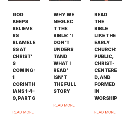
GOD
WHY WE
READ
KEEPS
NEGLEC
THE
BELIEVE
T THE
BIBLE
RS
BIBLE: ‘I
LIKE THE
BLAMELE
DON’T
EARLY
SS AT
UNDERS
CHURCH:
CHRIST’
TAND
PUBLIC,
S
WHAT I
CHRIST-
COMING:
READ’
CENTERE
1
ISN’T
D, AND
CORINTH
THE FULL
FORMED
IANS 1:4–
STORY
IN
9, PART 6
WORSHIP
READ MORE
READ MORE
READ MORE