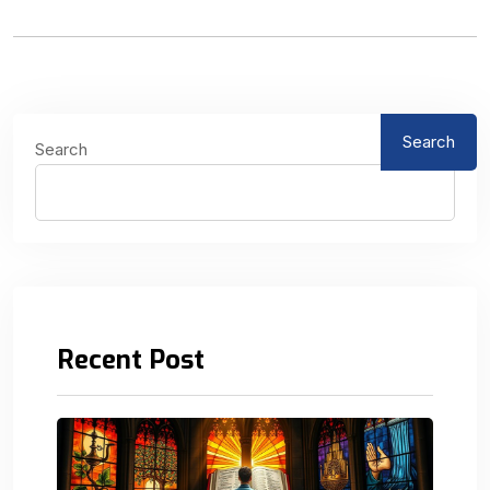
Search
Search
Recent Post