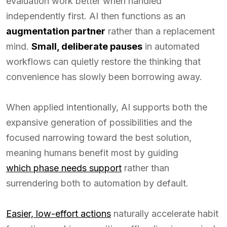
evaluation work better when handled
independently first. AI then functions as an
augmentation partner
rather than a replacement
mind.
Small, deliberate pauses
in automated
workflows can quietly restore the thinking that
convenience has slowly been borrowing away.
When applied intentionally, AI supports both the
expansive generation of possibilities and the
focused narrowing toward the best solution,
meaning humans benefit most by guiding
which phase needs support
rather than
surrendering both to automation by default.
Easier, low-effort actions
naturally accelerate habit