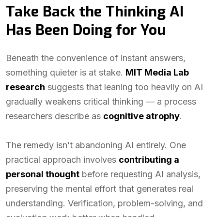
Take Back the Thinking AI
Has Been Doing for You
Beneath the convenience of instant answers,
something quieter is at stake.
MIT Media Lab
research
suggests that leaning too heavily on AI
gradually weakens critical thinking — a process
researchers describe as
cognitive atrophy
.
The remedy isn’t abandoning AI entirely. One
practical approach involves
contributing a
personal thought
before requesting AI analysis,
preserving the mental effort that generates real
understanding. Verification, problem-solving, and