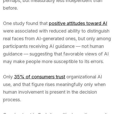
perhaps, but measurably less independent than
before.
One study found that
positive attitudes toward AI
were associated with reduced ability to distinguish
real faces from AI-generated ones, but only among
participants receiving AI guidance — not human
guidance — suggesting that favorable views of AI
may make people more susceptible to its errors.
Only
35% of consumers trust
organizational AI
use, and that figure rises meaningfully only when
human involvement is present in the decision
process.