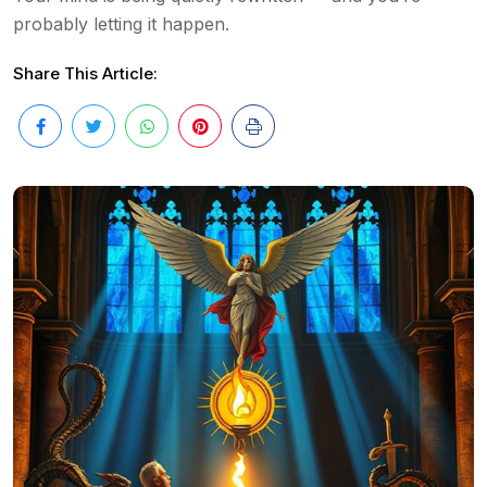
probably letting it happen.
Share This Article: