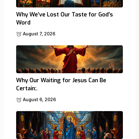
Why We’ve Lost Our Taste for God’s
Word
August 7, 2026
Why Our Waiting for Jesus Can Be
Certain:.
August 6, 2026