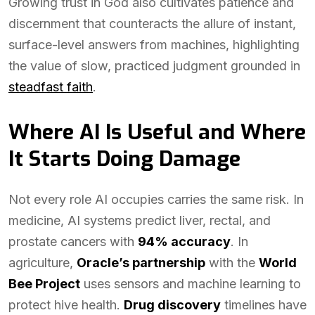
Growing trust in God also cultivates patience and
discernment that counteracts the allure of instant,
surface-level answers from machines, highlighting
the value of slow, practiced judgment grounded in
steadfast faith
.
Where AI Is Useful and Where
It Starts Doing Damage
Not every role AI occupies carries the same risk. In
medicine, AI systems predict liver, rectal, and
prostate cancers with
94% accuracy
. In
agriculture,
Oracle’s partnership
with the
World
Bee Project
uses sensors and machine learning to
protect hive health.
Drug discovery
timelines have