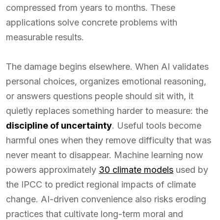
compressed from years to months. These
applications solve concrete problems with
measurable results.
The damage begins elsewhere. When AI validates
personal choices, organizes emotional reasoning,
or answers questions people should sit with, it
quietly replaces something harder to measure: the
discipline of uncertainty
. Useful tools become
harmful ones when they remove difficulty that was
never meant to disappear. Machine learning now
powers approximately
30 climate models
used by
the IPCC to predict regional impacts of climate
change. AI-driven convenience also risks eroding
practices that cultivate long-term moral and