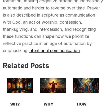
formation, making cognitive offloading increasingly
automatic and harder to reverse over time. Prayer
is also described in scripture as communication
with God, an act of worship, confession,
thanksgiving, and intercession, and recognizing
these functions can shape how we prioritize
reflective practice in an age of automation by
emphasizing
intentional communication
.
Related Posts
WHY
WHY
HOW