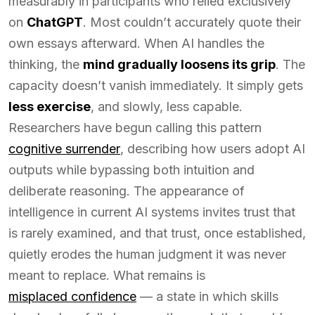
measurably in participants who relied exclusively
on
ChatGPT
. Most couldn’t accurately quote their
own essays afterward. When AI handles the
thinking, the
mind gradually loosens its grip
. The
capacity doesn’t vanish immediately. It simply gets
less exercise
, and slowly, less capable.
Researchers have begun calling this pattern
cognitive surrender
, describing how users adopt AI
outputs while bypassing both intuition and
deliberate reasoning. The appearance of
intelligence in current AI systems invites trust that
is rarely examined, and that trust, once established,
quietly erodes the human judgment it was never
meant to replace. What remains is
misplaced confidence
— a state in which skills