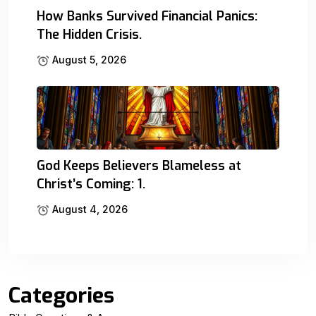
How Banks Survived Financial Panics:
The Hidden Crisis.
August 5, 2026
God Keeps Believers Blameless at
Christ’s Coming: 1.
August 4, 2026
Categories