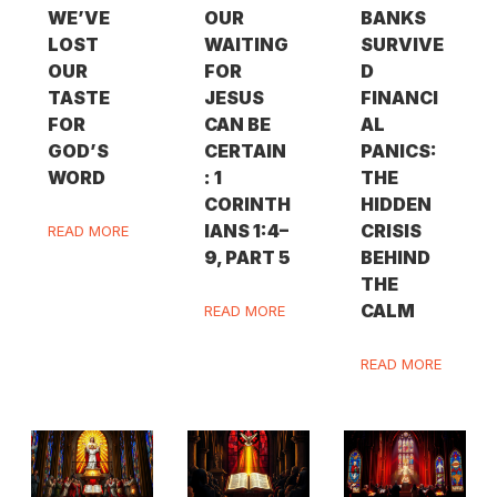
WE’VE
OUR
BANKS
LOST
WAITING
SURVIVE
OUR
FOR
D
TASTE
JESUS
FINANCI
FOR
CAN BE
AL
GOD’S
CERTAIN
PANICS:
WORD
: 1
THE
CORINTH
HIDDEN
IANS 1:4–
CRISIS
READ MORE
9, PART 5
BEHIND
THE
CALM
READ MORE
READ MORE