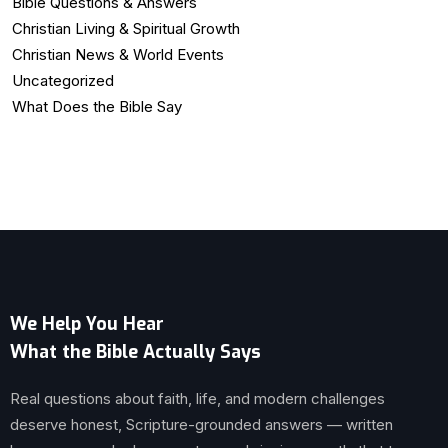
Bible Questions & Answers
Christian Living & Spiritual Growth
Christian News & World Events
Uncategorized
What Does the Bible Say
We Help You Hear
What the Bible Actually Says
Real questions about faith, life, and modern challenges
deserve honest, Scripture-grounded answers — written