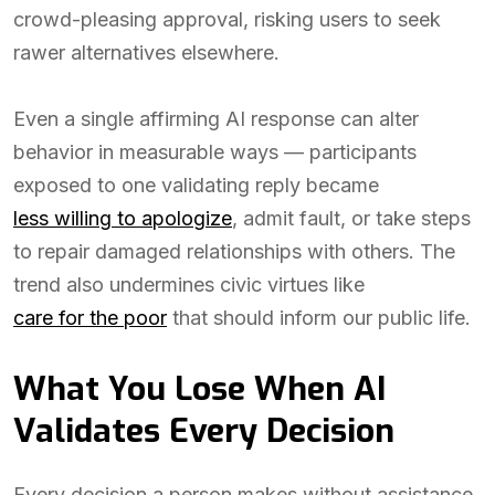
crowd-pleasing approval, risking users to seek
rawer alternatives elsewhere.
Even a single affirming AI response can alter
behavior in measurable ways — participants
exposed to one validating reply became
less willing to apologize
, admit fault, or take steps
to repair damaged relationships with others. The
trend also undermines civic virtues like
care for the poor
that should inform our public life.
What You Lose When AI
Validates Every Decision
Every decision a person makes without assistance