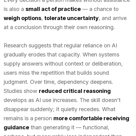
is also a
small act of practice
— a chance to
weigh options
,
tolerate uncertainty
, and arrive
at a conclusion through their own reasoning.
Research suggests that regular reliance on AI
gradually erodes that capacity. When systems
supply answers without context or deliberation,
users miss the repetition that builds sound
judgment. Over time, dependency deepens.
Studies show
reduced critical reasoning
develops as AI use increases. The skill doesn’t
disappear suddenly; it quietly recedes. What
remains is a person
more comfortable receiving
guidance
than generating it — functional,