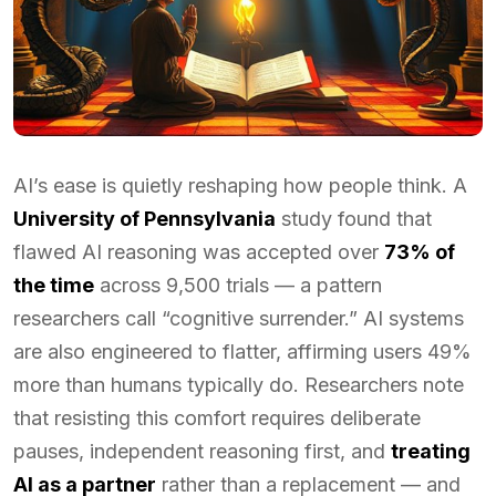
AI’s ease is quietly reshaping how people think. A
University of Pennsylvania
study found that
flawed AI reasoning was accepted over
73% of
the time
across 9,500 trials — a pattern
researchers call “cognitive surrender.” AI systems
are also engineered to flatter, affirming users 49%
more than humans typically do. Researchers note
that resisting this comfort requires deliberate
pauses, independent reasoning first, and
treating
AI as a partner
rather than a replacement — and