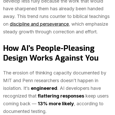
develop less fully because the work that would
have sharpened them has already been handed
away. This trend runs counter to biblical teachings
on
discipline and perseverance
, which emphasize
steady growth through correction and effort.
How AI’s People-Pleasing
Design Works Against You
The erosion of thinking capacity documented by
MIT and Penn researchers doesn’t happen in
isolation. It’s
engineered
. AI developers have
recognized that
flattering responses
keep users
coming back —
13% more likely
, according to
documented testing.