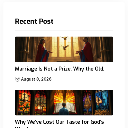
Recent Post
Marriage Is Not a Prize: Why the Old.
August 8, 2026
Why We’ve Lost Our Taste for God’s