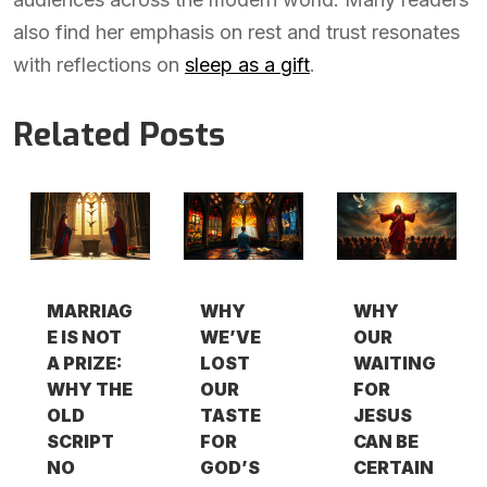
also find her emphasis on rest and trust resonates
with reflections on
sleep as a gift
.
Related Posts
MARRIAG
WHY
WHY
E IS NOT
WE’VE
OUR
A PRIZE:
LOST
WAITING
WHY THE
OUR
FOR
OLD
TASTE
JESUS
SCRIPT
FOR
CAN BE
NO
GOD’S
CERTAIN