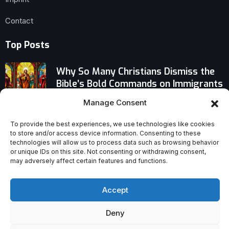
Contact
Top Posts
Why So Many Christians Dismiss the
Bible’s Bold Commands on Immigrants
Manage Consent
He Gets Us Says It’s Done Talking
About the Money
To provide the best experiences, we use technologies like cookies
to store and/or access device information. Consenting to these
technologies will allow us to process data such as browsing behavior
Why Saint John of the Cross’s Radical
or unique IDs on this site. Not consenting or withdrawing consent,
may adversely affect certain features and functions.
Suffering Made Him a Revolutionary
Saint
Accept
Deny