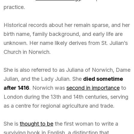
practice.
Historical records about her remain sparse, and her
birth name, family background, and early life are
unknown. Her name likely derives from St. Julian’s
Church in Norwich.
She is also referred to as Juliana of Norwich, Dame
Julian, and the Lady Julian. She
died sometime
after 1416
. Norwich was
second in importance
to
London during the 13th and 14th centuries, serving
as a centre for regional agriculture and trade.
She is
thought to be
the first woman to write a
surviving book in English, a distinction that