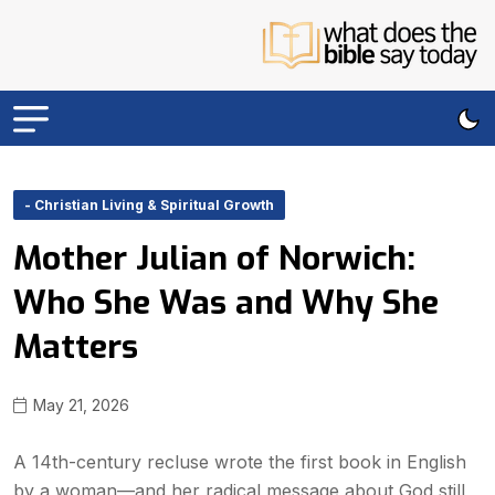
- Christian Living & Spiritual Growth
Mother Julian of Norwich:
Who She Was and Why She
Matters
May 21, 2026
A 14th-century recluse wrote the first book in English
by a woman—and her radical message about God still