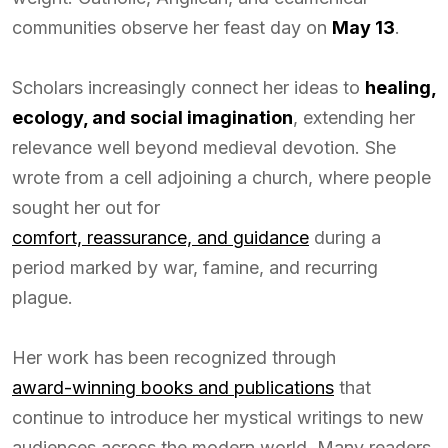
communities observe her feast day on
May 13
.
Scholars increasingly connect her ideas to
healing,
ecology, and social imagination
, extending her
relevance well beyond medieval devotion. She
wrote from a cell adjoining a church, where people
sought her out for
comfort, reassurance, and guidance
during a
period marked by war, famine, and recurring
plague.
Her work has been recognized through
award-winning books and publications
that
continue to introduce her mystical writings to new
audiences across the modern world. Many readers