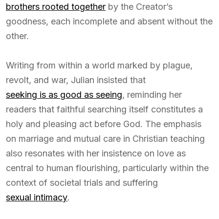
brothers rooted together
by the Creator’s
goodness, each incomplete and absent without the
other.
Writing from within a world marked by plague,
revolt, and war, Julian insisted that
seeking is as good as seeing
, reminding her
readers that faithful searching itself constitutes a
holy and pleasing act before God. The emphasis
on marriage and mutual care in Christian teaching
also resonates with her insistence on love as
central to human flourishing, particularly within the
context of societal trials and suffering
sexual intimacy
.