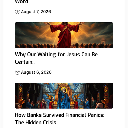
Word
August 7, 2026
Why Our Waiting for Jesus Can Be
Certain:.
August 6, 2026
How Banks Survived Financial Panics:
The Hidden Crisis.