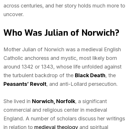
across centuries, and her story holds much more to
uncover.
Who Was Julian of Norwich?
Mother Julian of Norwich was a medieval English
Catholic anchoress and mystic, most likely born
around 1342 or 1343, whose life unfolded against
the turbulent backdrop of the
Black Death
, the
Peasants’ Revolt
, and anti-Lollard persecution.
She lived in
Norwich, Norfolk
, a significant
commercial and religious center in medieval
England. A number of scholars discuss her writings
in relation to
medieval theology
and spiritual