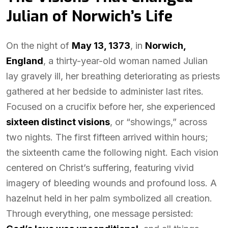
Julian of Norwich’s Life
On the night of
May 13, 1373
, in
Norwich,
England
, a thirty-year-old woman named Julian
lay gravely ill, her breathing deteriorating as priests
gathered at her bedside to administer last rites.
Focused on a crucifix before her, she experienced
sixteen distinct visions
, or “showings,” across
two nights. The first fifteen arrived within hours;
the sixteenth came the following night. Each vision
centered on Christ’s suffering, featuring vivid
imagery of bleeding wounds and profound loss. A
hazelnut held in her palm symbolized all creation.
Through everything, one message persisted: