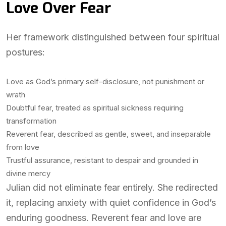
Love Over Fear
Her framework distinguished between four spiritual
postures:
Love as God’s primary self-disclosure, not punishment or
wrath
Doubtful fear, treated as spiritual sickness requiring
transformation
Reverent fear, described as gentle, sweet, and inseparable
from love
Trustful assurance, resistant to despair and grounded in
divine mercy
Julian did not eliminate fear entirely. She redirected
it, replacing anxiety with quiet confidence in God’s
enduring goodness. Reverent fear and love are