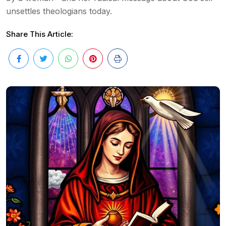
unsettles theologians today.
Share This Article: