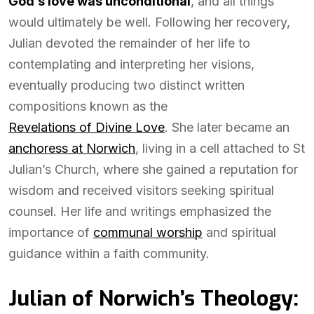
God’s love was unconditional
, and all things
would ultimately be well. Following her recovery,
Julian devoted the remainder of her life to
contemplating and interpreting her visions,
eventually producing two distinct written
compositions known as the
Revelations of Divine Love
. She later became an
anchoress at Norwich
, living in a cell attached to St
Julian’s Church, where she gained a reputation for
wisdom and received visitors seeking spiritual
counsel. Her life and writings emphasized the
importance of
communal worship
and spiritual
guidance within a faith community.
Julian of Norwich’s Theology: