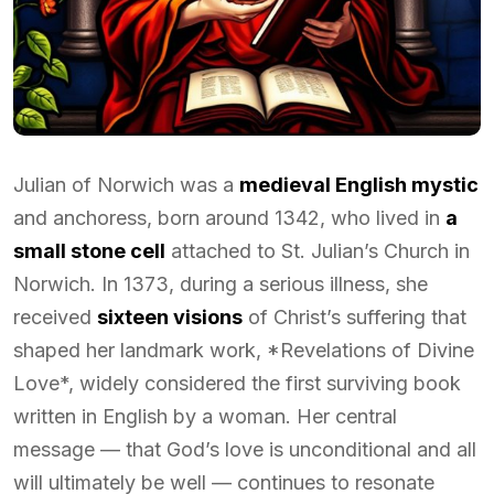
Julian of Norwich was a
medieval English mystic
and anchoress, born around 1342, who lived in
a
small stone cell
attached to St. Julian’s Church in
Norwich. In 1373, during a serious illness, she
received
sixteen visions
of Christ’s suffering that
shaped her landmark work, *Revelations of Divine
Love*, widely considered the first surviving book
written in English by a woman. Her central
message — that God’s love is unconditional and all
will ultimately be well — continues to resonate