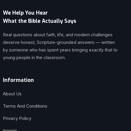
We Help You Hear
What the Bible Actually Says
Real questions about faith, life, and modern challenges
deserve honest, Scripture-grounded answers — written
by someone who has spent years bringing exactly that to
young people in the classroom.
Information
About Us
Terms And Conditions
Privacy Policy
Imprint