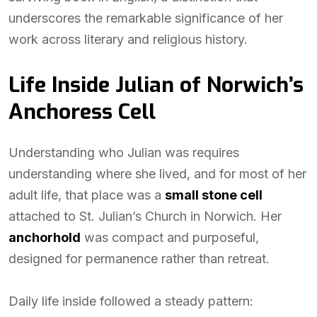
underscores the remarkable significance of her
work across literary and religious history.
Life Inside Julian of Norwich’s
Anchoress Cell
Understanding who Julian was requires
understanding where she lived, and for most of her
adult life, that place was a
small stone cell
attached to St. Julian’s Church in Norwich. Her
anchorhold
was compact and purposeful,
designed for permanence rather than retreat.
Daily life inside followed a steady pattern: