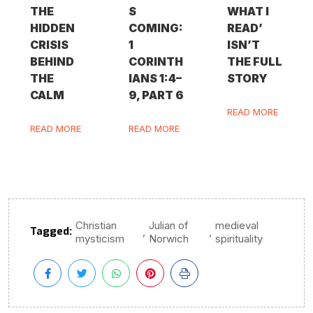
THE
S
WHAT I
HIDDEN
COMING:
READ’
CRISIS
1
ISN’T
BEHIND
CORINTH
THE FULL
THE
IANS 1:4–
STORY
CALM
9, PART 6
READ MORE
READ MORE
READ MORE
Christian
Julian of
medieval
Tagged:
,
,
mysticism
Norwich
spirituality