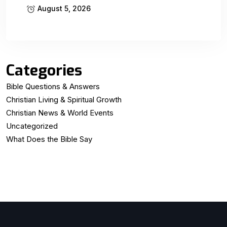
August 5, 2026
Categories
Bible Questions & Answers
Christian Living & Spiritual Growth
Christian News & World Events
Uncategorized
What Does the Bible Say