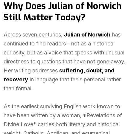
Why Does Julian of Norwich
Still Matter Today?
Across seven centuries,
Julian of Norwich
has
continued to find readers—not as a historical
curiosity, but as a voice that speaks with unusual
directness to questions that have not gone away.
Her writing addresses
suffering, doubt, and
recovery
in language that feels personal rather
than formal.
As the earliest surviving English work known to
have been written by a woman, *Revelations of
Divine Love* carries both literary and historical
weight. Catholic, Anglican, and ecumenical