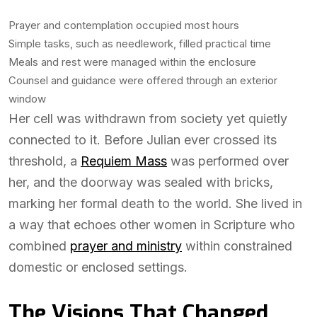
Prayer and contemplation occupied most hours
Simple tasks, such as needlework, filled practical time
Meals and rest were managed within the enclosure
Counsel and guidance were offered through an exterior
window
Her cell was withdrawn from society yet quietly
connected to it. Before Julian ever crossed its
threshold, a
Requiem Mass
was performed over
her, and the doorway was sealed with bricks,
marking her formal death to the world. She lived in
a way that echoes other women in Scripture who
combined
prayer and ministry
within constrained
domestic or enclosed settings.
The Visions That Changed