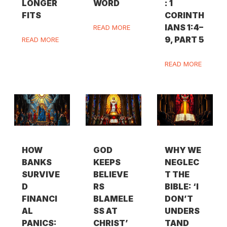
LONGER
WORD
: 1
FITS
CORINTH
IANS 1:4–
READ MORE
9, PART 5
READ MORE
READ MORE
HOW
GOD
WHY WE
BANKS
KEEPS
NEGLEC
SURVIVE
BELIEVE
T THE
D
RS
BIBLE: ‘I
FINANCI
BLAMELE
DON’T
AL
SS AT
UNDERS
PANICS:
CHRIST’
TAND