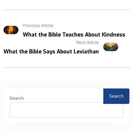
Previous Article
What the Bible Teaches About Kindness
Next Article
What the Bible Says About Leviathan
Search
Search