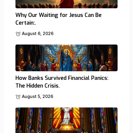
Why Our Waiting for Jesus Can Be
Certain:.
August 6, 2026
How Banks Survived Financial Panics:
The Hidden Crisis.
August 5, 2026