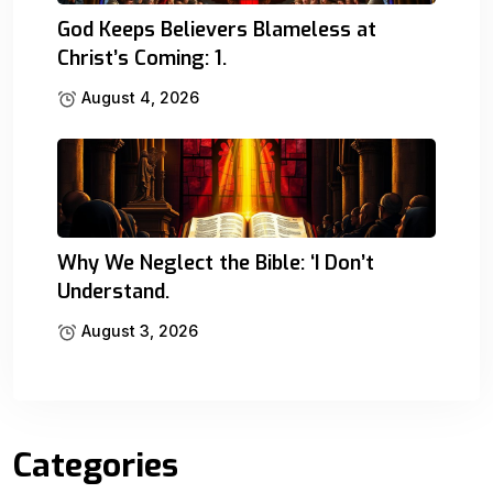
God Keeps Believers Blameless at
Christ’s Coming: 1.
August 4, 2026
Why We Neglect the Bible: ‘I Don’t
Understand.
August 3, 2026
Categories