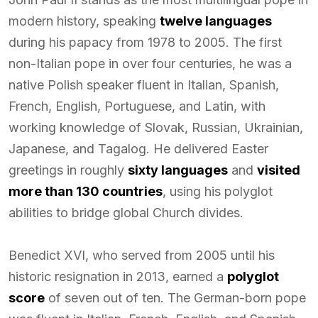
modern history, speaking
twelve languages
during his papacy from 1978 to 2005. The first
non-Italian pope in over four centuries, he was a
native Polish speaker fluent in Italian, Spanish,
French, English, Portuguese, and Latin, with
working knowledge of Slovak, Russian, Ukrainian,
Japanese, and Tagalog. He delivered Easter
greetings in roughly
sixty languages
and
visited
more than 130 countries
, using his polyglot
abilities to bridge global Church divides.
Benedict XVI, who served from 2005 until his
historic resignation in 2013, earned a
polyglot
score
of seven out of ten. The German-born pope