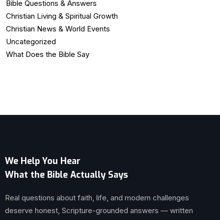
Bible Questions & Answers
Christian Living & Spiritual Growth
Christian News & World Events
Uncategorized
What Does the Bible Say
We Help You Hear
What the Bible Actually Says
Real questions about faith, life, and modern challenges
deserve honest, Scripture-grounded answers — written