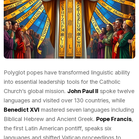
Polyglot popes have transformed linguistic ability
into essential leadership tools for the Catholic
Church’s global mission.
John Paul II
spoke twelve
languages and visited over 130 countries, while
Benedict XVI
mastered seven languages including
Biblical Hebrew and Ancient Greek.
Pope Francis
,
the first Latin American pontiff, speaks six
languages and shifted Vatican proceedings to