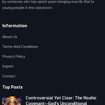
by someone who has spent years bringing exactly that to
young people in the classroom.
Information
About Us
Terms And Conditions
Privacy Policy
Imprint
Contact
Top Posts
Controversial Yet Clear: The Noahic
Covenant—God’s Unconditional