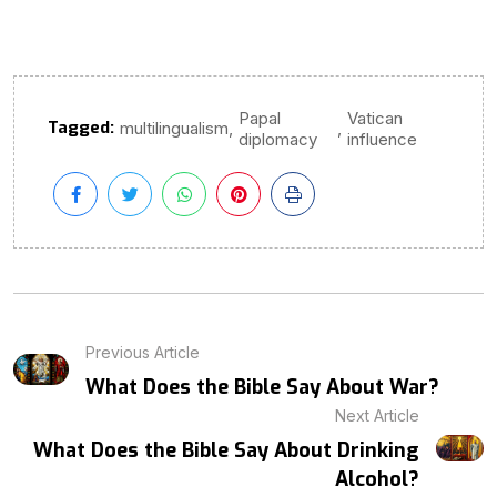
Papal
Vatican
Tagged:
,
,
multilingualism
diplomacy
influence
Previous Article
What Does the Bible Say About War?
Next Article
What Does the Bible Say About Drinking
Alcohol?