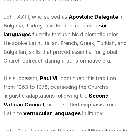
John XXIII, who served as
Apostolic Delegate
in
Bulgaria, Turkey, and France, mastered
six
languages
fluently through his diplomatic roles.
He spoke Latin, Italian, French, Greek, Turkish, and
Bulgarian, skills that proved essential for global
Church outreach during a transformative era.
His successor,
Paul VI
, continued this tradition
from 1963 to 1978, overseeing the Church’s
linguistic adaptations following the
Second
Vatican Council
, which shifted emphasis from
Latin to
vernacular languages
in liturgy.
John Paul II stands as the most multilingual pope in