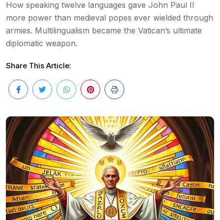
How speaking twelve languages gave John Paul II
more power than medieval popes ever wielded through
armies. Multilingualism became the Vatican’s ultimate
diplomatic weapon.
Share This Article: