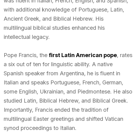
was fluent in Italian, French, English, and Spanish,
with additional knowledge of Portuguese, Latin,
Ancient Greek, and Biblical Hebrew. His
multilingual biblical studies enhanced his
intellectual legacy.
Pope Francis, the
first Latin American pope
, rates
a six out of ten for linguistic ability. A native
Spanish speaker from Argentina, he is fluent in
Italian and speaks Portuguese, French, German,
some English, Ukrainian, and Piedmontese. He also
studied Latin, Biblical Hebrew, and Biblical Greek.
Importantly, Francis ended the tradition of
multilingual Easter greetings and shifted Vatican
synod proceedings to Italian.