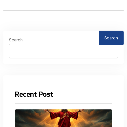
Search
Search
Recent Post