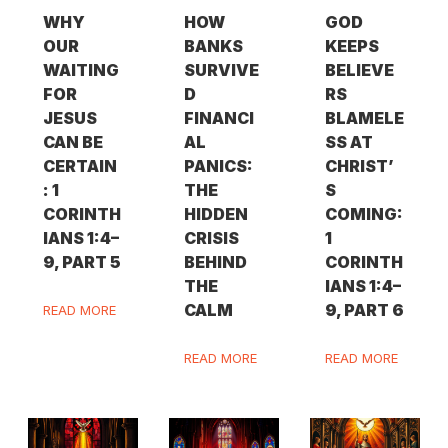
WHY
HOW
GOD
OUR
BANKS
KEEPS
WAITING
SURVIVE
BELIEVE
FOR
D
RS
JESUS
FINANCI
BLAMELE
CAN BE
AL
SS AT
CERTAIN
PANICS:
CHRIST’
: 1
THE
S
CORINTH
HIDDEN
COMING:
IANS 1:4–
CRISIS
1
9, PART 5
BEHIND
CORINTH
THE
IANS 1:4–
CALM
9, PART 6
READ MORE
READ MORE
READ MORE