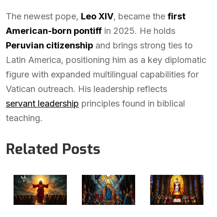
The newest pope,
Leo XIV
, became the
first
American-born pontiff
in 2025. He holds
Peruvian citizenship
and brings strong ties to
Latin America, positioning him as a key diplomatic
figure with expanded multilingual capabilities for
Vatican outreach. His leadership reflects
servant leadership
principles found in biblical
teaching.
Related Posts