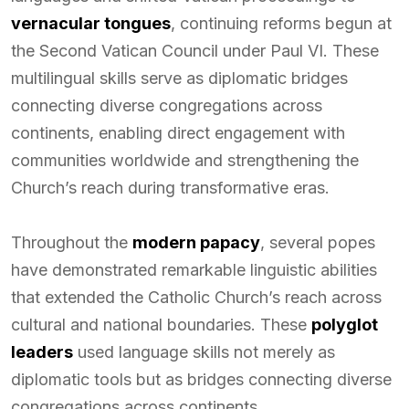
vernacular tongues
, continuing reforms begun at
the Second Vatican Council under Paul VI. These
multilingual skills serve as diplomatic bridges
connecting diverse congregations across
continents, enabling direct engagement with
communities worldwide and strengthening the
Church’s reach during transformative eras.
Throughout the
modern papacy
, several popes
have demonstrated remarkable linguistic abilities
that extended the Catholic Church’s reach across
cultural and national boundaries. These
polyglot
leaders
used language skills not merely as
diplomatic tools but as bridges connecting diverse
congregations across continents.