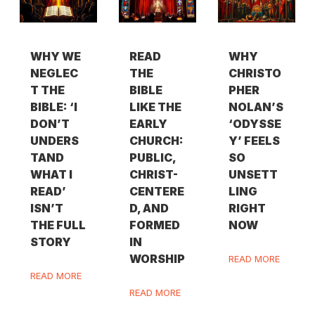
WHY WE
READ
WHY
NEGLEC
THE
CHRISTO
T THE
BIBLE
PHER
BIBLE: ‘I
LIKE THE
NOLAN’S
DON’T
EARLY
‘ODYSSE
UNDERS
CHURCH:
Y’ FEELS
TAND
PUBLIC,
SO
WHAT I
CHRIST-
UNSETT
READ’
CENTERE
LING
ISN’T
D, AND
RIGHT
THE FULL
FORMED
NOW
STORY
IN
WORSHIP
READ MORE
READ MORE
READ MORE