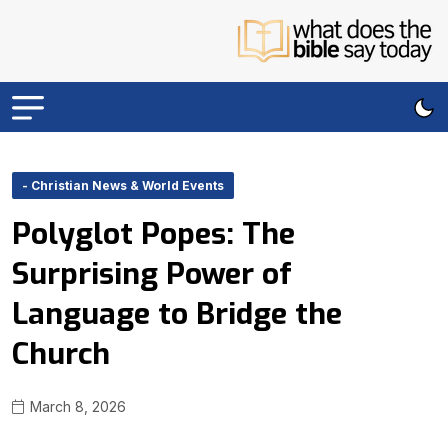
- Christian News & World Events
Polyglot Popes: The
Surprising Power of
Language to Bridge the
Church
March 8, 2026