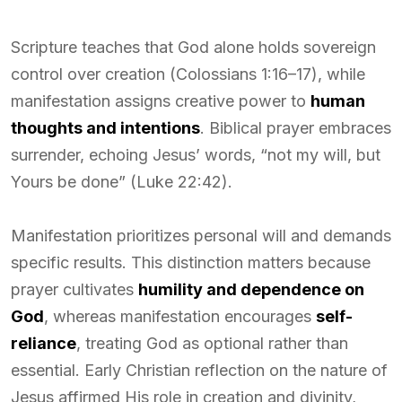
Scripture teaches that God alone holds sovereign
control over creation (Colossians 1:16–17), while
manifestation assigns creative power to
human
thoughts and intentions
. Biblical prayer embraces
surrender, echoing Jesus’ words, “not my will, but
Yours be done” (Luke 22:42).
Manifestation prioritizes personal will and demands
specific results. This distinction matters because
prayer cultivates
humility and dependence on
God
, whereas manifestation encourages
self-
reliance
, treating God as optional rather than
essential. Early Christian reflection on the nature of
Jesus affirmed His role in creation and divinity,