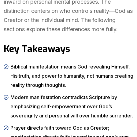
inward on personal mental processes. The
distinction centers on who controls reality—God as
Creator or the individual mind. The following
sections explore these differences more fully.
Key Takeaways
Biblical manifestation means God revealing Himself,
His truth, and power to humanity, not humans creating
reality through thoughts.
Modern manifestation contradicts Scripture by
emphasizing self-empowerment over God’s
sovereignty and personal will over humble surrender.
Prayer directs faith toward God as Creator;