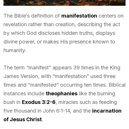
The Bible’s definition of
manifestation
centers on
revelation rather than creation, describing the act
by which God discloses hidden truths, displays
divine power, or makes His presence known to
humanity.
The term “manifest” appears 39 times in the King
James Version, with “manifestation” used three
times and “manifested” occurring ten times. Biblical
instances include
theophanies
like the burning
bush in
Exodus 3:2-6
, miracles such as feeding
five thousand in John 6:1-14, and the
incarnation
of Jesus Christ
.