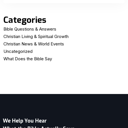
Categories
Bible Questions & Answers
Christian Living & Spiritual Growth
Christian News & World Events
Uncategorized
What Does the Bible Say
We Help You Hear