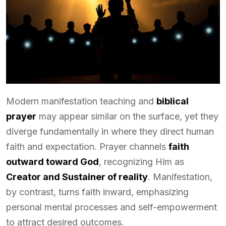
Modern manifestation teaching and
biblical
prayer
may appear similar on the surface, yet they
diverge fundamentally in where they direct human
faith and expectation. Prayer channels
faith
outward toward God
, recognizing Him as
Creator and Sustainer of reality
. Manifestation,
by contrast, turns faith inward, emphasizing
personal mental processes and self-empowerment
to attract desired outcomes.