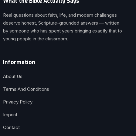
What the Bible Actually Says
Real questions about faith, life, and modern challenges
deserve honest, Scripture-grounded answers — written
by someone who has spent years bringing exactly that to
young people in the classroom.
Information
About Us
Terms And Conditions
Privacy Policy
Imprint
Contact