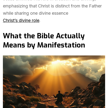
emphasizing that Christ is distinct from the Father
while sharing one divine essence
Christ’s divine role
.
What the Bible Actually
Means by Manifestation