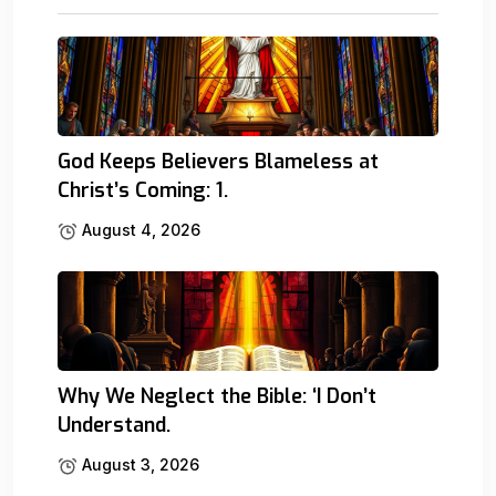
God Keeps Believers Blameless at
Christ’s Coming: 1.
August 4, 2026
Why We Neglect the Bible: ‘I Don’t
Understand.
August 3, 2026