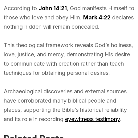
According to
John 14:21
, God manifests Himself to
those who love and obey Him.
Mark 4:22
declares
nothing hidden will remain concealed.
This theological framework reveals God’s holiness,
love, justice, and mercy, demonstrating His desire
to communicate with creation rather than teach
techniques for obtaining personal desires.
Archaeological discoveries and external sources
have corroborated many biblical people and
places, supporting the Bible’s historical reliability
and its role in recording
eyewitness testimony
.