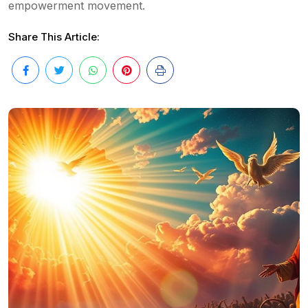
empowerment movement.
Share This Article: