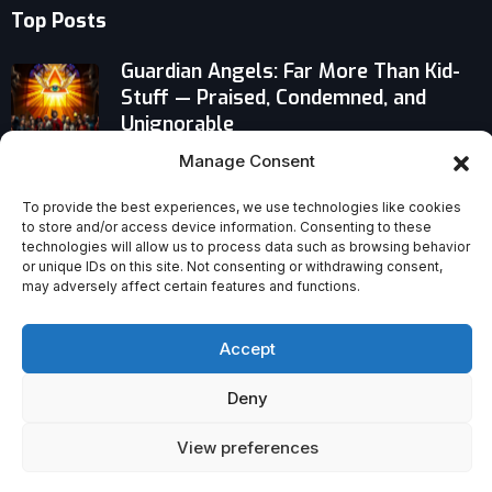
Top Posts
Guardian Angels: Far More Than Kid-
Stuff — Praised, Condemned, and
Unignorable
Manage Consent
Why Choosing Pastoral Ministry
Today Defies Expectations — and
To provide the best experiences, we use technologies like cookies
Remains Deeply Worthwhile
to store and/or access device information. Consenting to these
technologies will allow us to process data such as browsing behavior
or unique IDs on this site. Not consenting or withdrawing consent,
Ryan Coogler’s ‘Sinners’ Defiantly
may adversely affect certain features and functions.
Fuses American Blues With Vampire
Horror
Accept
Deny
View preferences