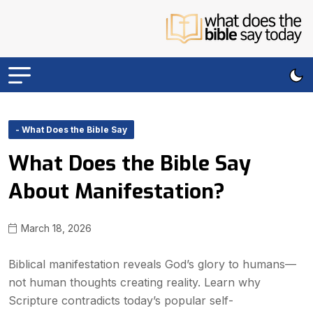
- What Does the Bible Say
What Does the Bible Say
About Manifestation?
March 18, 2026
Biblical manifestation reveals God’s glory to humans—
not human thoughts creating reality. Learn why
Scripture contradicts today’s popular self-