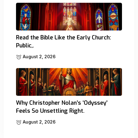
Read the Bible Like the Early Church:
Public,.
August 2, 2026
Why Christopher Nolan’s ‘Odyssey’
Feels So Unsettling Right.
August 2, 2026