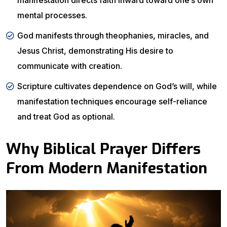
manifestation directs faith inward toward one’s own
mental processes.
God manifests through theophanies, miracles, and
Jesus Christ, demonstrating His desire to
communicate with creation.
Scripture cultivates dependence on God’s will, while
manifestation techniques encourage self-reliance
and treat God as optional.
Why Biblical Prayer Differs
From Modern Manifestation