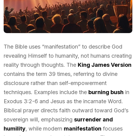
The Bible uses “manifestation” to describe God
revealing Himself to humanity, not humans creating
reality through thoughts. The
King James Version
contains the term 39 times, referring to divine
disclosure rather than self-empowerment
techniques. Examples include the
burning bush
in
Exodus 3:2-6 and Jesus as the incarnate Word.
Biblical prayer directs faith outward toward God’s
sovereign will, emphasizing
surrender and
humility
, while modern
manifestation
focuses