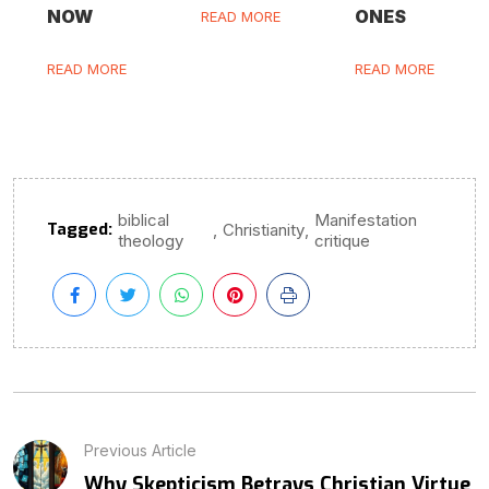
NOW
ONES
READ MORE
READ MORE
READ MORE
biblical
Manifestation
Tagged:
,
,
Christianity
theology
critique
Previous Article
Why Skepticism Betrays Christian Virtue