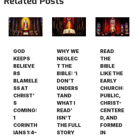
Related Posts
GOD
WHY WE
READ
KEEPS
NEGLEC
THE
BELIEVE
T THE
BIBLE
RS
BIBLE: ‘I
LIKE THE
BLAMELE
DON’T
EARLY
SS AT
UNDERS
CHURCH:
CHRIST’
TAND
PUBLIC,
S
WHAT I
CHRIST-
COMING:
READ’
CENTERE
1
ISN’T
D, AND
CORINTH
THE FULL
FORMED
IANS 1:4–
STORY
IN