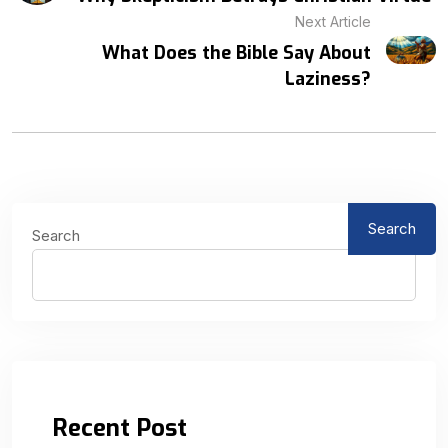
Next Article
What Does the Bible Say About
Laziness?
Search
Search
Recent Post