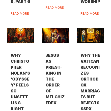
9, PART 6
WORSHIP
READ MORE
READ MORE
READ MORE
WHY
JESUS
WHY THE
CHRISTO
AS
VATICAN
PHER
PRIEST-
RECOGNI
NOLAN’S
KING IN
ZES
‘ODYSSE
THE
ORTHOD
Y’ FEELS
ORDER
OX
SO
OF
MARRIAG
UNSETT
MELCHIZ
ES BUT
LING
EDEK
REJECTS
RIGHT
SSPX