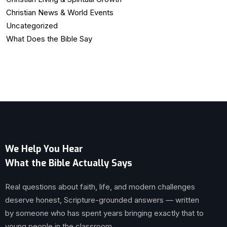
Christian News & World Events
Uncategorized
What Does the Bible Say
We Help You Hear
What the Bible Actually Says
Real questions about faith, life, and modern challenges
deserve honest, Scripture-grounded answers — written
by someone who has spent years bringing exactly that to
young people in the classroom.