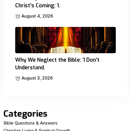
Christ’s Coming: 1.
August 4, 2026
Why We Neglect the Bible: ‘I Don’t
Understand.
August 3, 2026
Categories
Bible Questions & Answers
Christian Living & Spiritual Growth