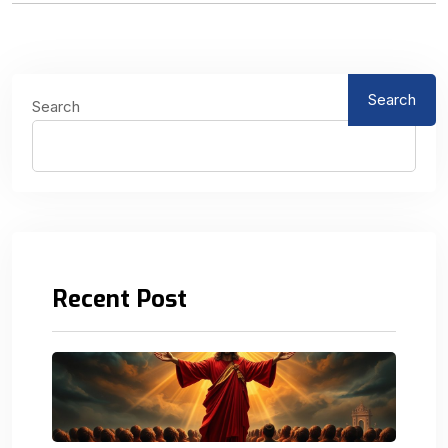
Search
Search
Recent Post