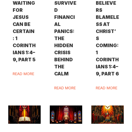
WAITING
SURVIVE
BELIEVE
FOR
D
RS
JESUS
FINANCI
BLAMELE
CAN BE
AL
SS AT
CERTAIN
PANICS:
CHRIST’
: 1
THE
S
CORINTH
HIDDEN
COMING:
IANS 1:4–
CRISIS
1
9, PART 5
BEHIND
CORINTH
THE
IANS 1:4–
CALM
9, PART 6
READ MORE
READ MORE
READ MORE