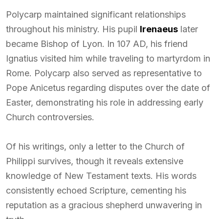
Polycarp maintained significant relationships
throughout his ministry. His pupil
Irenaeus
later
became Bishop of Lyon. In 107 AD, his friend
Ignatius visited him while traveling to martyrdom in
Rome. Polycarp also served as representative to
Pope Anicetus regarding disputes over the date of
Easter, demonstrating his role in addressing early
Church controversies.
Of his writings, only a letter to the Church of
Philippi survives, though it reveals extensive
knowledge of New Testament texts. His words
consistently echoed Scripture, cementing his
reputation as a gracious shepherd unwavering in