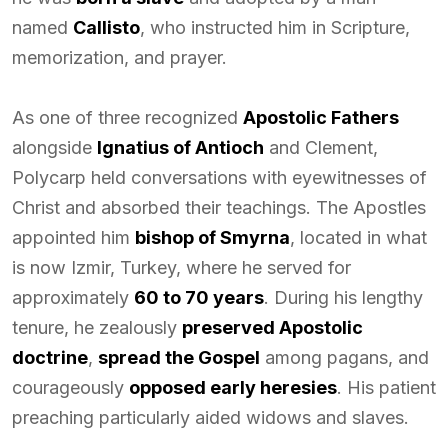
named
Callisto
, who instructed him in Scripture,
memorization, and prayer.
As one of three recognized
Apostolic Fathers
alongside
Ignatius of Antioch
and Clement,
Polycarp held conversations with eyewitnesses of
Christ and absorbed their teachings. The Apostles
appointed him
bishop of Smyrna
, located in what
is now Izmir, Turkey, where he served for
approximately
60 to 70 years
. During his lengthy
tenure, he zealously
preserved Apostolic
doctrine
,
spread the Gospel
among pagans, and
courageously
opposed early heresies
. His patient
preaching particularly aided widows and slaves.