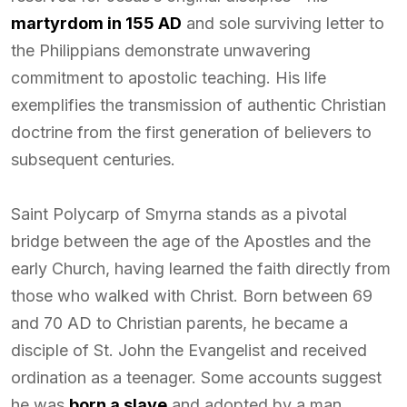
martyrdom in 155 AD
and sole surviving letter to
the Philippians demonstrate unwavering
commitment to apostolic teaching. His life
exemplifies the transmission of authentic Christian
doctrine from the first generation of believers to
subsequent centuries.
Saint Polycarp of Smyrna stands as a pivotal
bridge between the age of the Apostles and the
early Church, having learned the faith directly from
those who walked with Christ. Born between 69
and 70 AD to Christian parents, he became a
disciple of St. John the Evangelist and received
ordination as a teenager. Some accounts suggest
he was
born a slave
and adopted by a man