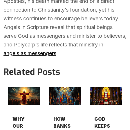
Apostles, his death marked the end of a direct
connection to Christianity’s foundation, yet his
witness continues to encourage believers today.
Angels in Scripture reveal that spiritual beings
serve God as messengers and minister to believers,
and Polycarp’s life reflects that ministry in
angels as messengers
.
Related Posts
WHY
HOW
GOD
OUR
BANKS
KEEPS