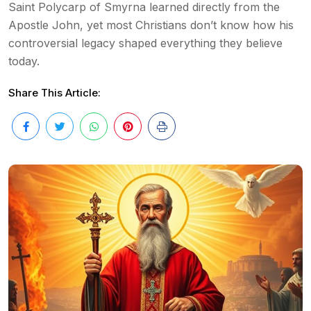
Saint Polycarp of Smyrna learned directly from the
Apostle John, yet most Christians don’t know how his
controversial legacy shaped everything they believe
today.
Share This Article: