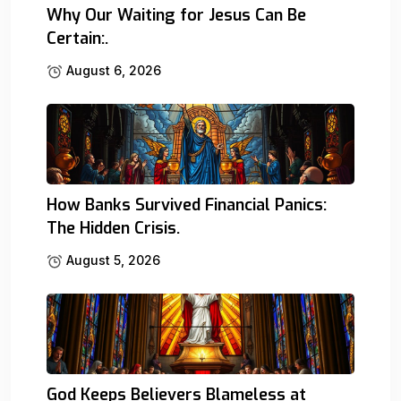
Why Our Waiting for Jesus Can Be
Certain:.
August 6, 2026
How Banks Survived Financial Panics:
The Hidden Crisis.
August 5, 2026
God Keeps Believers Blameless at