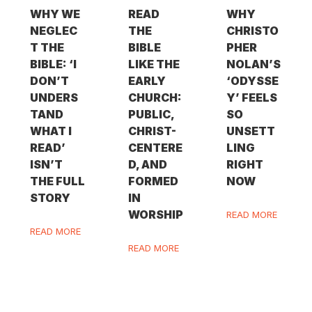
WHY WE
READ
WHY
NEGLEC
THE
CHRISTO
T THE
BIBLE
PHER
BIBLE: ‘I
LIKE THE
NOLAN’S
DON’T
EARLY
‘ODYSSE
UNDERS
CHURCH:
Y’ FEELS
TAND
PUBLIC,
SO
WHAT I
CHRIST-
UNSETT
READ’
CENTERE
LING
ISN’T
D, AND
RIGHT
THE FULL
FORMED
NOW
STORY
IN
WORSHIP
READ MORE
READ MORE
READ MORE