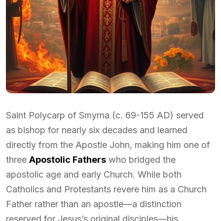
Saint Polycarp of Smyrna (c. 69-155 AD) served
as bishop for nearly six decades and learned
directly from the Apostle John, making him one of
three
Apostolic Fathers
who bridged the
apostolic age and early Church. While both
Catholics and Protestants revere him as a Church
Father rather than an apostle—a distinction
reserved for Jesus’s original disciples—his