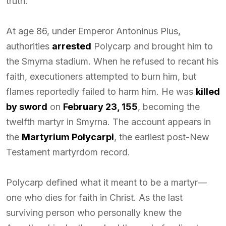
truth.
At age 86, under Emperor Antoninus Pius,
authorities
arrested
Polycarp and brought him to
the Smyrna stadium. When he refused to recant his
faith, executioners attempted to burn him, but
flames reportedly failed to harm him. He was
killed
by sword
on
February 23, 155
, becoming the
twelfth martyr in Smyrna. The account appears in
the
Martyrium Polycarpi
, the earliest post-New
Testament martyrdom record.
Polycarp defined what it meant to be a martyr—
one who dies for faith in Christ. As the last
surviving person who personally knew the