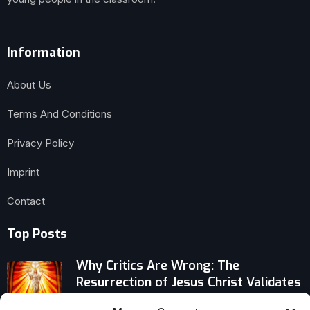
Information
About Us
Terms And Conditions
Privacy Policy
Imprint
Contact
Top Posts
Why Critics Are Wrong: The
Resurrection of Jesus Christ Validates
Salvation, Justice, and Eternal Life