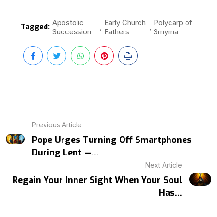
Apostolic
Early Church
Polycarp of
Tagged:
,
,
Succession
Fathers
Smyrna
Previous Article
Pope Urges Turning Off Smartphones
During Lent —...
Next Article
Regain Your Inner Sight When Your Soul
Has...