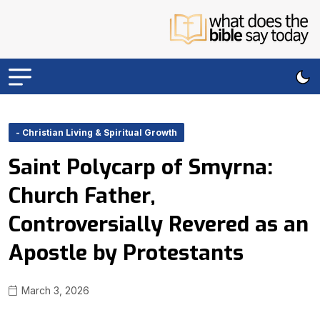
- Christian Living & Spiritual Growth
Saint Polycarp of Smyrna:
Church Father,
Controversially Revered as an
Apostle by Protestants
March 3, 2026