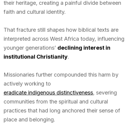
their heritage, creating a painful divide between
faith and cultural identity.
That fracture still shapes how biblical texts are
interpreted across West Africa today, influencing
younger generations’
declining interest in
institutional Christianity
.
Missionaries further compounded this harm by
actively working to
eradicate indigenous distinctiveness
, severing
communities from the spiritual and cultural
practices that had long anchored their sense of
place and belonging.