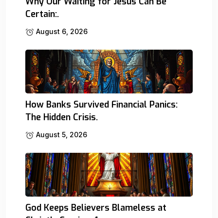
Why Our Waiting for Jesus Can Be
Certain:.
August 6, 2026
How Banks Survived Financial Panics:
The Hidden Crisis.
August 5, 2026
God Keeps Believers Blameless at