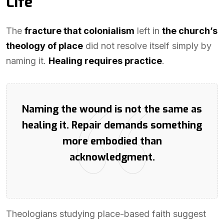
Life
The
fracture that colonialism
left in
the church’s
theology of place
did not resolve itself simply by
naming it.
Healing requires practice
.
Naming the wound is not the same as
healing it. Repair demands something
more embodied than
acknowledgment.
Theologians studying place-based faith suggest