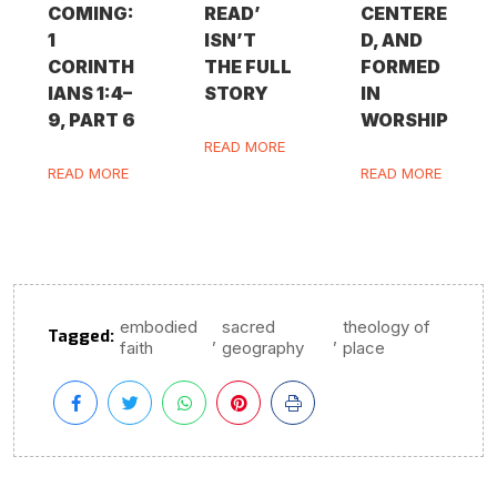
COMING:
READ’
CENTERE
1
ISN’T
D, AND
CORINTH
THE FULL
FORMED
IANS 1:4–
STORY
IN
9, PART 6
WORSHIP
READ MORE
READ MORE
READ MORE
embodied
sacred
theology of
Tagged:
,
,
faith
geography
place