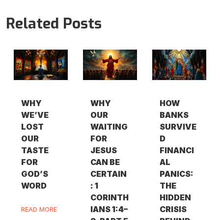
Related Posts
WHY
WHY
HOW
WE’VE
OUR
BANKS
LOST
WAITING
SURVIVE
OUR
FOR
D
TASTE
JESUS
FINANCI
FOR
CAN BE
AL
GOD’S
CERTAIN
PANICS:
WORD
: 1
THE
CORINTH
HIDDEN
IANS 1:4–
CRISIS
READ MORE