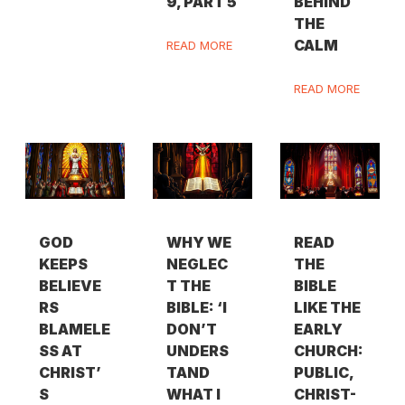
9, PART 5
BEHIND
THE
CALM
READ MORE
READ MORE
GOD
WHY WE
READ
KEEPS
NEGLEC
THE
BELIEVE
T THE
BIBLE
RS
BIBLE: ‘I
LIKE THE
BLAMELE
DON’T
EARLY
SS AT
UNDERS
CHURCH:
CHRIST’
TAND
PUBLIC,
S
WHAT I
CHRIST-