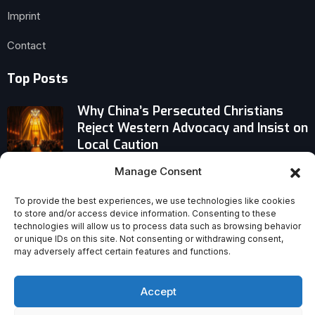
Imprint
Contact
Top Posts
Why China’s Persecuted Christians
Reject Western Advocacy and Insist on
Local Caution
Manage Consent
Pope Leo Echoes Francis’ Early Path —
But Chooses a Cautious, Consensus-
To provide the best experiences, we use technologies like cookies
Driven Course
to store and/or access device information. Consenting to these
technologies will allow us to process data such as browsing behavior
or unique IDs on this site. Not consenting or withdrawing consent,
The Real Reasons We Still Don’t Read
may adversely affect certain features and functions.
the Bible
Accept