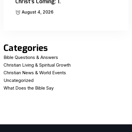
Christ’s Coming: 1.
August 4, 2026
Categories
Bible Questions & Answers
Christian Living & Spiritual Growth
Christian News & World Events
Uncategorized
What Does the Bible Say