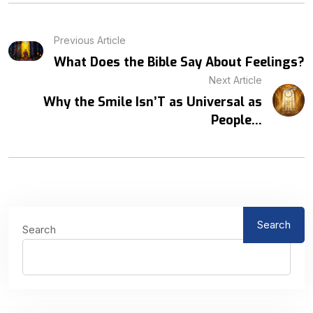
Previous Article
What Does the Bible Say About Feelings?
Next Article
Why the Smile Isn’T as Universal as
People...
Search
Search