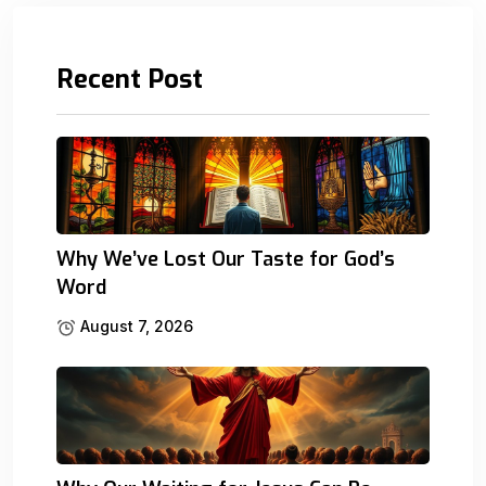
Recent Post
Why We’ve Lost Our Taste for God’s
Word
August 7, 2026