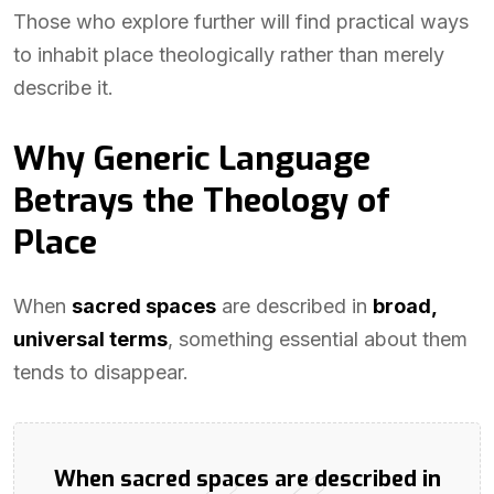
Those who explore further will find practical ways
to inhabit place theologically rather than merely
describe it.
Why Generic Language
Betrays the Theology of
Place
When
sacred spaces
are described in
broad,
universal terms
, something essential about them
tends to disappear.
When sacred spaces are described in