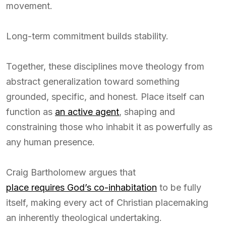
movement.
Long-term commitment builds stability.
Together, these disciplines move theology from
abstract generalization toward something
grounded, specific, and honest. Place itself can
function as
an active agent
, shaping and
constraining those who inhabit it as powerfully as
any human presence.
Craig Bartholomew argues that
place requires God’s co-inhabitation
to be fully
itself, making every act of Christian placemaking
an inherently theological undertaking.