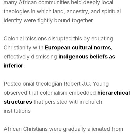
many African communities held deeply local
theologies in which land, ancestry, and spiritual
identity were tightly bound together.
Colonial missions disrupted this by equating
Christianity with
European cultural norms
,
effectively dismissing
indigenous beliefs as
inferior
.
Postcolonial theologian Robert J.C. Young
observed that colonialism embedded
hierarchical
structures
that persisted within church
institutions.
African Christians were gradually alienated from