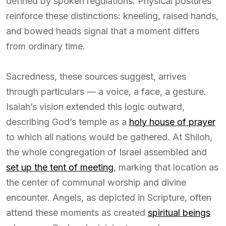
defined by spoken regulations. Physical postures
reinforce these distinctions: kneeling, raised hands,
and bowed heads signal that a moment differs
from ordinary time.
Sacredness, these sources suggest, arrives
through particulars — a voice, a face, a gesture.
Isaiah’s vision extended this logic outward,
describing God’s temple as a
holy house of prayer
to which all nations would be gathered. At Shiloh,
the whole congregation of Israel assembled and
set up the tent of meeting
, marking that location as
the center of communal worship and divine
encounter. Angels, as depicted in Scripture, often
attend these moments as created
spiritual beings