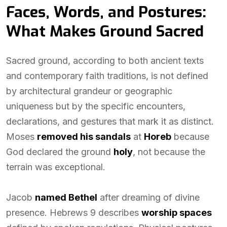
Faces, Words, and Postures:
What Makes Ground Sacred
Sacred ground, according to both ancient texts
and contemporary faith traditions, is not defined
by architectural grandeur or geographic
uniqueness but by the specific encounters,
declarations, and gestures that mark it as distinct.
Moses
removed his sandals
at
Horeb
because
God declared the ground
holy
, not because the
terrain was exceptional.
Jacob
named Bethel
after dreaming of divine
presence. Hebrews 9 describes
worship spaces