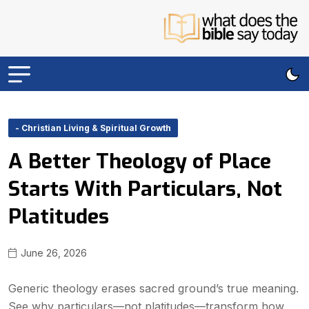
- Christian Living & Spiritual Growth
A Better Theology of Place
Starts With Particulars, Not
Platitudes
June 26, 2026
Generic theology erases sacred ground’s true meaning.
See why particulars—not platitudes—transform how