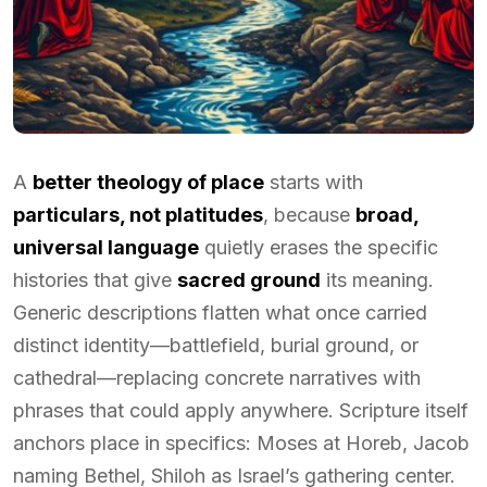
A
better theology of place
starts with
particulars, not platitudes
, because
broad,
universal language
quietly erases the specific
histories that give
sacred ground
its meaning.
Generic descriptions flatten what once carried
distinct identity—battlefield, burial ground, or
cathedral—replacing concrete narratives with
phrases that could apply anywhere. Scripture itself
anchors place in specifics: Moses at Horeb, Jacob
naming Bethel, Shiloh as Israel’s gathering center.