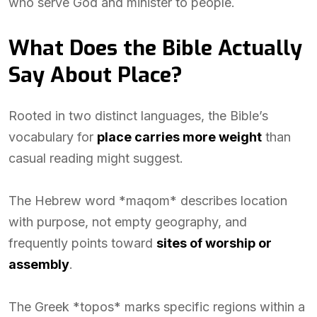
who serve God and minister to people.
What Does the Bible Actually
Say About Place?
Rooted in two distinct languages, the Bible’s
vocabulary for
place carries more weight
than
casual reading might suggest.
The Hebrew word *maqom* describes location
with purpose, not empty geography, and
frequently points toward
sites of worship or
assembly
.
The Greek *topos* marks specific regions within a