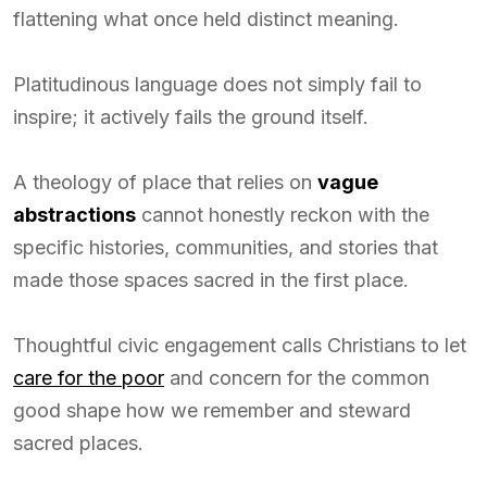
flattening what once held distinct meaning.
Platitudinous language does not simply fail to
inspire; it actively fails the ground itself.
A theology of place that relies on
vague
abstractions
cannot honestly reckon with the
specific histories, communities, and stories that
made those spaces sacred in the first place.
Thoughtful civic engagement calls Christians to let
care for the poor
and concern for the common
good shape how we remember and steward
sacred places.