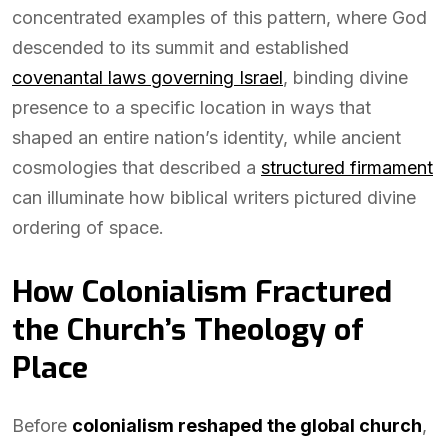
concentrated examples of this pattern, where God
descended to its summit and established
covenantal laws governing Israel
, binding divine
presence to a specific location in ways that
shaped an entire nation’s identity, while ancient
cosmologies that described a
structured firmament
can illuminate how biblical writers pictured divine
ordering of space.
How Colonialism Fractured
the Church’s Theology of
Place
Before
colonialism reshaped the global church
,