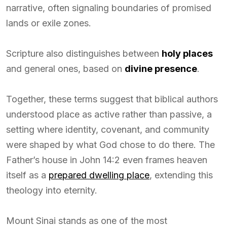
narrative, often signaling boundaries of promised
lands or exile zones.
Scripture also distinguishes between
holy places
and general ones, based on
divine presence
.
Together, these terms suggest that biblical authors
understood place as active rather than passive, a
setting where identity, covenant, and community
were shaped by what God chose to do there. The
Father’s house in John 14:2 even frames heaven
itself as a
prepared dwelling place
, extending this
theology into eternity.
Mount Sinai stands as one of the most