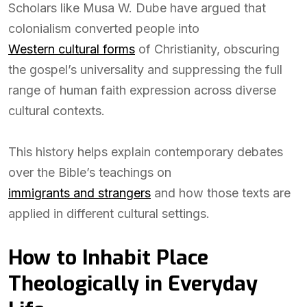
Scholars like Musa W. Dube have argued that
colonialism converted people into
Western cultural forms
of Christianity, obscuring
the gospel’s universality and suppressing the full
range of human faith expression across diverse
cultural contexts.
This history helps explain contemporary debates
over the Bible’s teachings on
immigrants and strangers
and how those texts are
applied in different cultural settings.
How to Inhabit Place
Theologically in Everyday