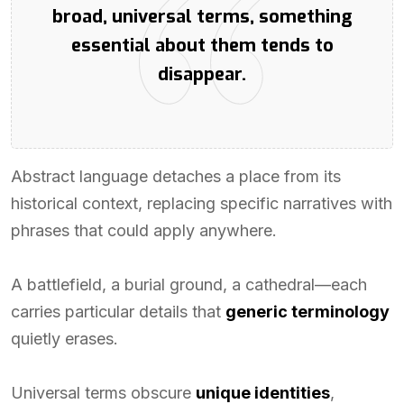
broad, universal terms, something
essential about them tends to
disappear.
Abstract language detaches a place from its
historical context, replacing specific narratives with
phrases that could apply anywhere.
A battlefield, a burial ground, a cathedral—each
carries particular details that
generic terminology
quietly erases.
Universal terms obscure
unique identities
,