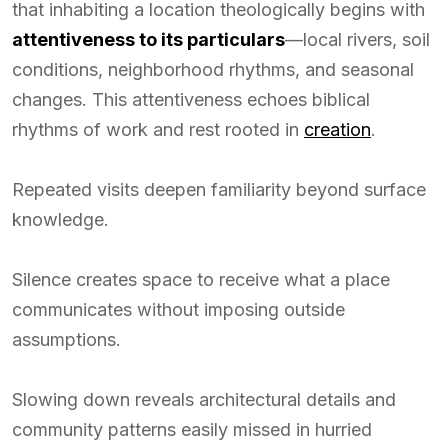
that inhabiting a location theologically begins with
attentiveness to its particulars
—local rivers, soil
conditions, neighborhood rhythms, and seasonal
changes. This attentiveness echoes biblical
rhythms of work and rest rooted in
creation
.
Repeated visits deepen familiarity beyond surface
knowledge.
Silence creates space to receive what a place
communicates without imposing outside
assumptions.
Slowing down reveals architectural details and
community patterns easily missed in hurried