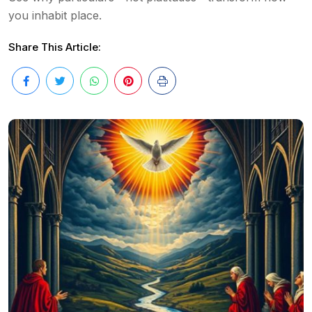
you inhabit place.
Share This Article: