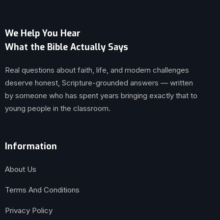
We Help You Hear
What the Bible Actually Says
Real questions about faith, life, and modern challenges
deserve honest, Scripture-grounded answers — written
by someone who has spent years bringing exactly that to
young people in the classroom.
Information
About Us
Terms And Conditions
Privacy Policy