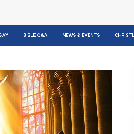
 SAY
BIBLE Q&A
NEWS & EVENTS
CHRISTI