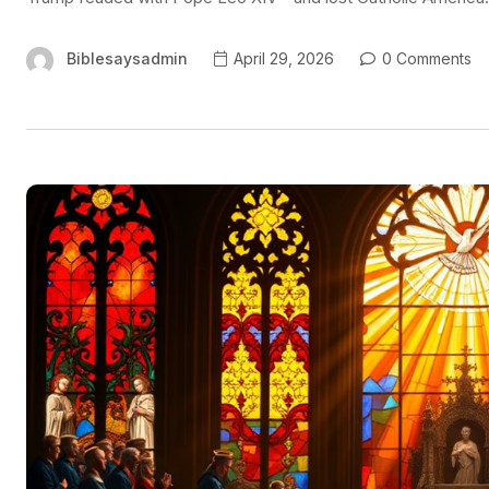
Biblesaysadmin
April 29, 2026
0 Comments