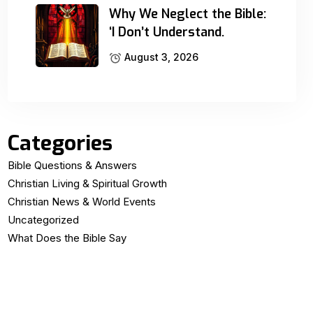
Why We Neglect the Bible:
‘I Don’t Understand.
August 3, 2026
Categories
Bible Questions & Answers
Christian Living & Spiritual Growth
Christian News & World Events
Uncategorized
What Does the Bible Say