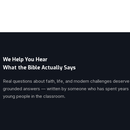
We Help You Hear
What the Bible Actually Says
Real questions about faith, life, and modern challenges deserve
grounded answers — written by someone who has spent years br
young people in the classroom.