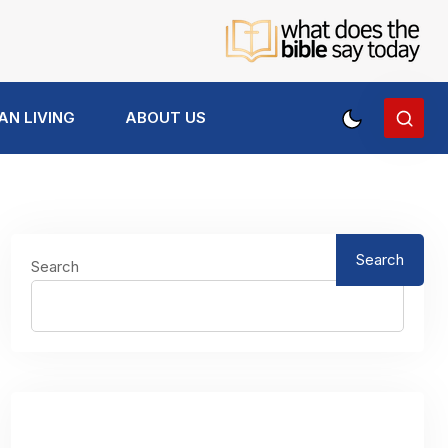
AN LIVING
ABOUT US
Search
Search