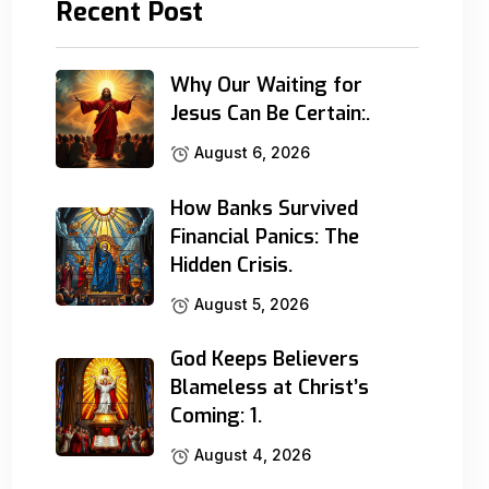
Recent Post
Why Our Waiting for
Jesus Can Be Certain:.
August 6, 2026
How Banks Survived
Financial Panics: The
Hidden Crisis.
August 5, 2026
God Keeps Believers
Blameless at Christ’s
Coming: 1.
August 4, 2026