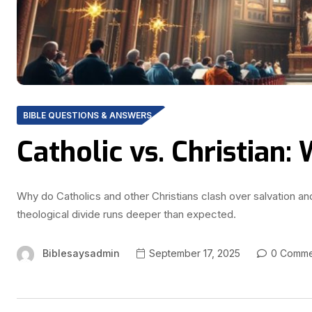
BIBLE QUESTIONS & ANSWERS
Catholic vs. Christian:
Why do Catholics and other Christians clash over salvation 
theological divide runs deeper than expected.
Biblesaysadmin
September 17, 2025
0 Comme