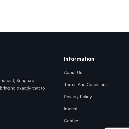
Information
About Us
 honest, Scripture-
Terms And Conditions
inging exactly that to
Privacy Policy
Imprint
Contact