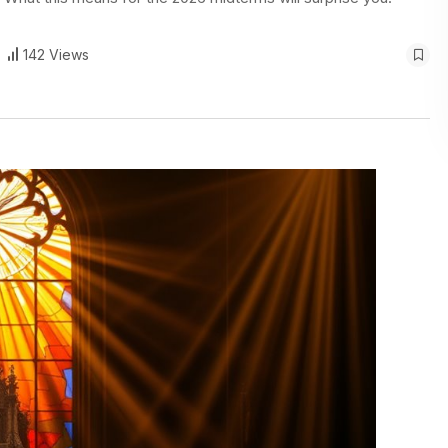
142 Views