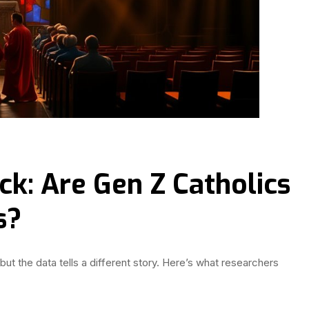
ck: Are Gen Z Catholics
s?
but the data tells a different story. Here’s what researchers