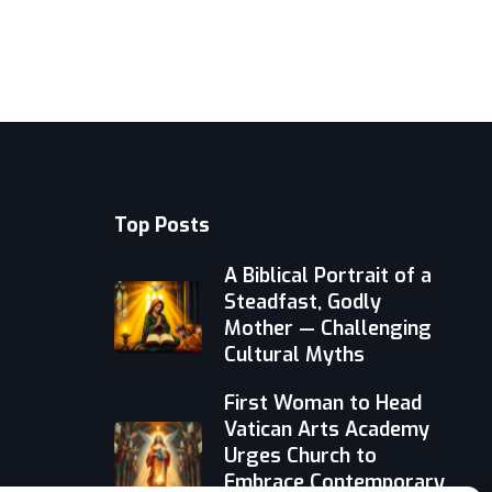
Top Posts
A Biblical Portrait of a
Steadfast, Godly
Mother — Challenging
Cultural Myths
First Woman to Head
Vatican Arts Academy
Urges Church to
Embrace Contemporary