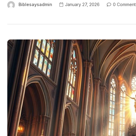
Biblesaysadmin
January 27, 2026
0 Comment