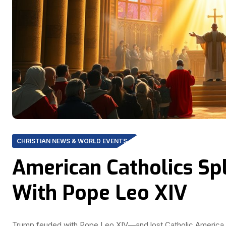
CHRISTIAN NEWS & WORLD EVENTS
American Catholics Sp
With Pope Leo XIV
Trump feuded with Pope Leo XIV—and lost Catholic America. W