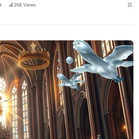
s
268 Views