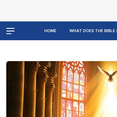
HOME
WHAT DOES THE BIBLE