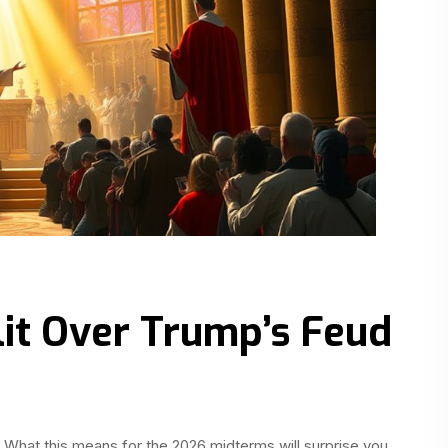
lit Over Trump’s Feud
hat this means for the 2026 midterms will surprise you.