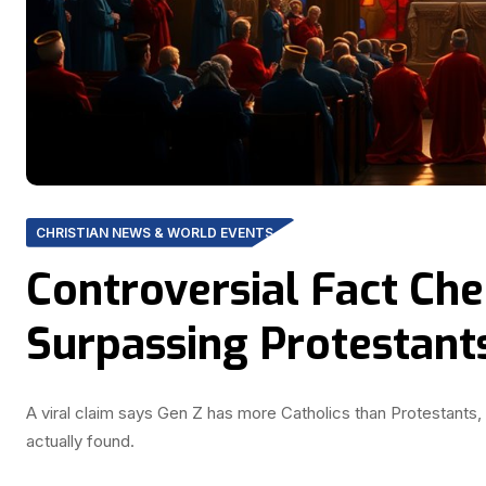
CHRISTIAN NEWS & WORLD EVENTS
Controversial Fact Che
Surpassing Protestant
A viral claim says Gen Z has more Catholics than Protestants, 
actually found.