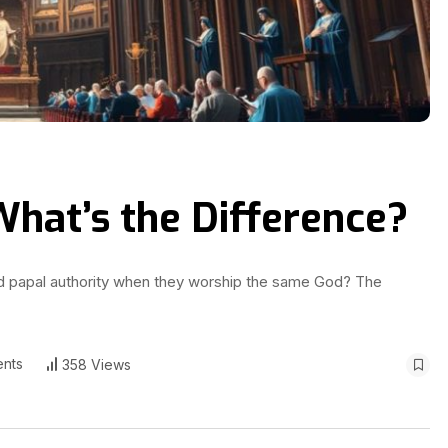
 What’s the Difference?
and papal authority when they worship the same God? The
nts
358 Views