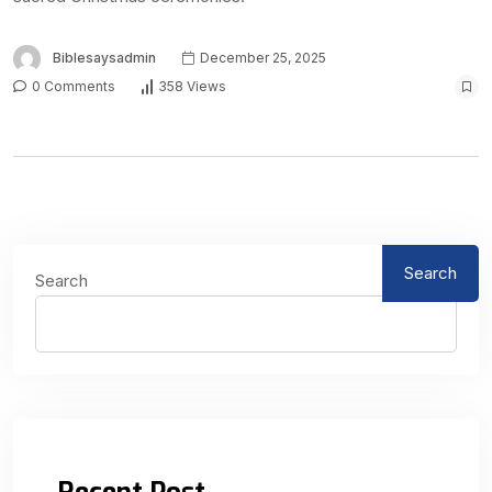
Biblesaysadmin
December 25, 2025
0 Comments
358 Views
Search
Search
Recent Post