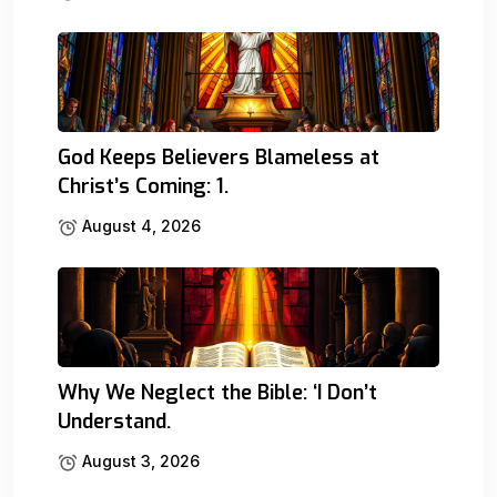
God Keeps Believers Blameless at
Christ’s Coming: 1.
August 4, 2026
Why We Neglect the Bible: ‘I Don’t
Understand.
August 3, 2026