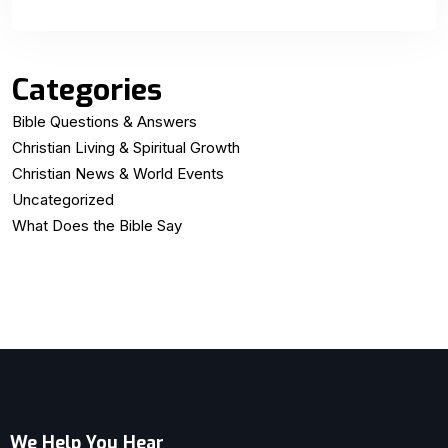
Categories
Bible Questions & Answers
Christian Living & Spiritual Growth
Christian News & World Events
Uncategorized
What Does the Bible Say
We Help You Hear