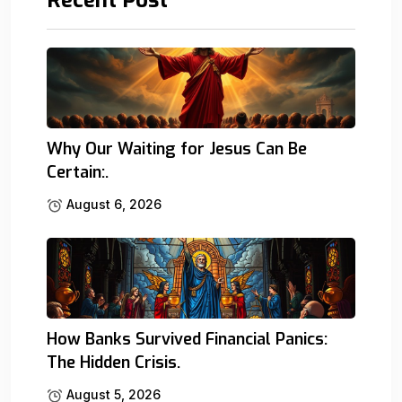
Why Our Waiting for Jesus Can Be
Certain:.
August 6, 2026
How Banks Survived Financial Panics:
The Hidden Crisis.
August 5, 2026