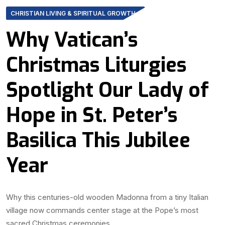
CHRISTIAN LIVING & SPIRITUAL GROWTH
Why Vatican’s
Christmas Liturgies
Spotlight Our Lady of
Hope in St. Peter’s
Basilica This Jubilee
Year
Why this centuries-old wooden Madonna from a tiny Italian
village now commands center stage at the Pope’s most
sacred Christmas ceremonies.