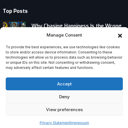
Top Posts
Why Chasing Happiness Is the Wrong
Goal
Manage Consent
New Year’s Resolutions: The Ancient
To provide the best experiences, we use technologies like cookies
to store and/or access device information. Consenting to these
Traditions Behind Our Impossible
technologies will allow us to process data such as browsing behavior
Promises
or unique IDs on this site. Not consenting or withdrawing consent,
may adversely affect certain features and functions.
When Intelligence Challenges Faith:
Why Bright Minds Question God
Accept
Deny
View preferences
Privacy Statement
Impressum