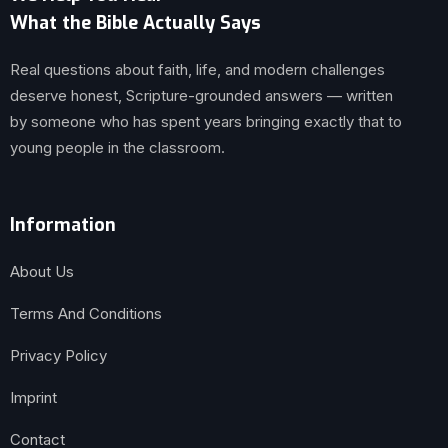
What the Bible Actually Says
Real questions about faith, life, and modern challenges
deserve honest, Scripture-grounded answers — written
by someone who has spent years bringing exactly that to
young people in the classroom.
Information
About Us
Terms And Conditions
Privacy Policy
Imprint
Contact