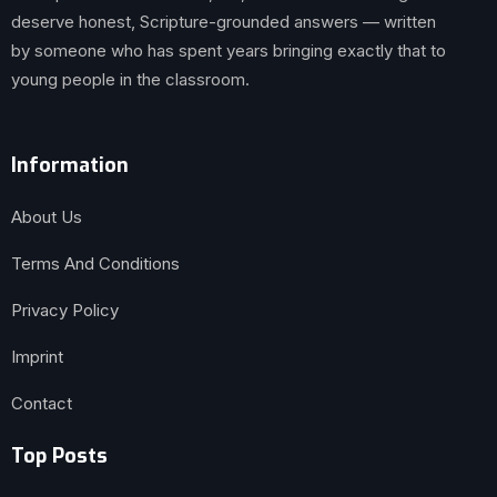
deserve honest, Scripture-grounded answers — written
by someone who has spent years bringing exactly that to
young people in the classroom.
Information
About Us
Terms And Conditions
Privacy Policy
Imprint
Contact
Top Posts