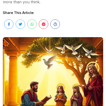
more than you think.
Share This Article: