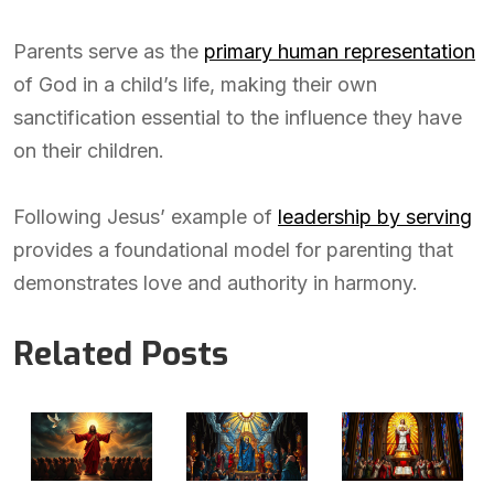
Parents serve as the
primary human representation
of God in a child’s life, making their own
sanctification essential to the influence they have
on their children.
Following Jesus’ example of
leadership by serving
provides a foundational model for parenting that
demonstrates love and authority in harmony.
Related Posts