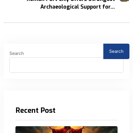
Archaeological Support for...
Search
Search
Recent Post