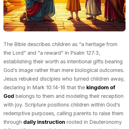
The Bible describes children as “a heritage from
the Lord” and “a reward” in Psalm 127:3,
establishing their worth as intentional gifts bearing
God’s image rather than mere biological outcomes.
Jesus rebuked disciples who turned children away,
declaring in Mark 10:14-16 that the
kingdom of
God
belongs to them and modeling their reception
with joy. Scripture positions children within God’s
redemptive purposes, calling parents to raise them
through
daily instruction
rooted in Deuteronomy