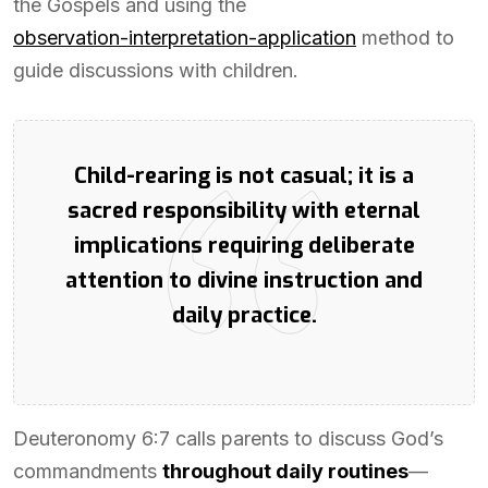
the Gospels and using the
observation-interpretation-application
method to
guide discussions with children.
Child-rearing is not casual; it is a
sacred responsibility with eternal
implications requiring deliberate
attention to divine instruction and
daily practice.
Deuteronomy 6:7 calls parents to discuss God’s
commandments
throughout daily routines
—