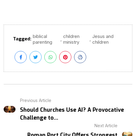
biblical
children
Jesus and
Tagged:
,
,
parenting
ministry
children
Previous Article
Should Churches Use AI? A Provocative
Challenge to...
Next Article
Roman Port City Offers Strongest