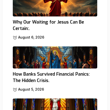
Why Our Waiting for Jesus Can Be
Certain:.
August 6, 2026
How Banks Survived Financial Panics:
The Hidden Crisis.
August 5, 2026