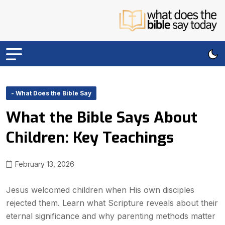
- What Does the Bible Say
What the Bible Says About
Children: Key Teachings
February 13, 2026
Jesus welcomed children when His own disciples
rejected them. Learn what Scripture reveals about their
eternal significance and why parenting methods matter