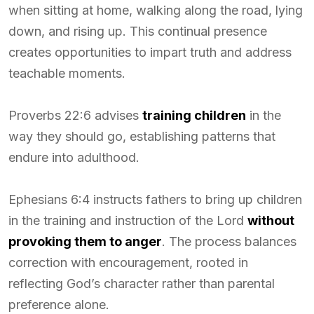
when sitting at home, walking along the road, lying
down, and rising up. This continual presence
creates opportunities to impart truth and address
teachable moments.
Proverbs 22:6 advises
training children
in the
way they should go, establishing patterns that
endure into adulthood.
Ephesians 6:4 instructs fathers to bring up children
in the training and instruction of the Lord
without
provoking them to anger
. The process balances
correction with encouragement, rooted in
reflecting God’s character rather than parental
preference alone.