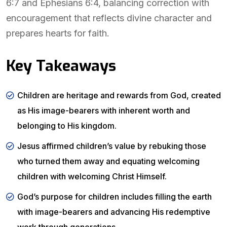
6:7 and Ephesians 6:4, balancing correction with
encouragement that reflects divine character and
prepares hearts for faith.
Key Takeaways
Children are heritage and rewards from God, created
as His image-bearers with inherent worth and
belonging to His kingdom.
Jesus affirmed children’s value by rebuking those
who turned them away and equating welcoming
children with welcoming Christ Himself.
God’s purpose for children includes filling the earth
with image-bearers and advancing His redemptive