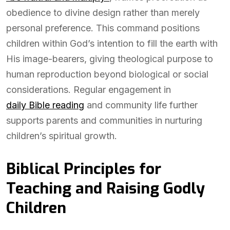
obedience to divine design rather than merely
personal preference. This command positions
children within God’s intention to fill the earth with
His image-bearers, giving theological purpose to
human reproduction beyond biological or social
considerations. Regular engagement in
daily Bible reading
and community life further
supports parents and communities in nurturing
children’s spiritual growth.
Biblical Principles for
Teaching and Raising Godly
Children