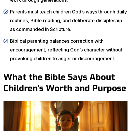
work through generations.
Parents must teach children God’s ways through daily
routines, Bible reading, and deliberate discipleship
as commanded in Scripture.
Biblical parenting balances correction with
encouragement, reflecting God’s character without
provoking children to anger or discouragement.
What the Bible Says About
Children’s Worth and Purpose