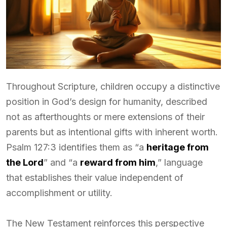
Throughout Scripture, children occupy a distinctive
position in God’s design for humanity, described
not as afterthoughts or mere extensions of their
parents but as intentional gifts with inherent worth.
Psalm 127:3 identifies them as “a
heritage from
the Lord
” and “a
reward from him
,” language
that establishes their value independent of
accomplishment or utility.
The New Testament reinforces this perspective