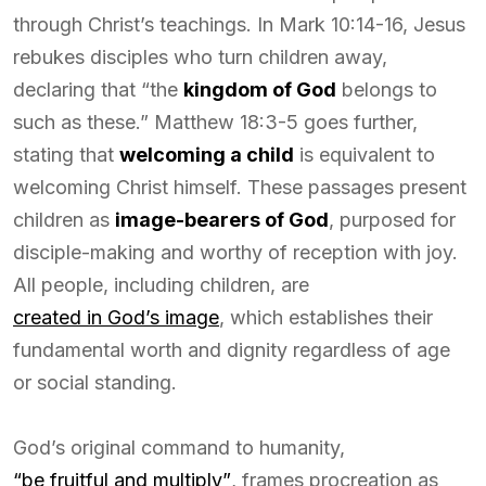
through Christ’s teachings. In Mark 10:14-16, Jesus
rebukes disciples who turn children away,
declaring that “the
kingdom of God
belongs to
such as these.” Matthew 18:3-5 goes further,
stating that
welcoming a child
is equivalent to
welcoming Christ himself. These passages present
children as
image-bearers of God
, purposed for
disciple-making and worthy of reception with joy.
All people, including children, are
created in God’s image
, which establishes their
fundamental worth and dignity regardless of age
or social standing.
God’s original command to humanity,
“be fruitful and multiply”
, frames procreation as