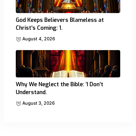
God Keeps Believers Blameless at
Christ’s Coming: 1.
August 4, 2026
Why We Neglect the Bible: ‘I Don’t
Understand.
August 3, 2026