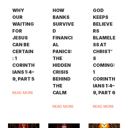
WHY
HOW
GOD
OUR
BANKS
KEEPS
WAITING
SURVIVE
BELIEVE
FOR
D
RS
JESUS
FINANCI
BLAMELE
CAN BE
AL
SS AT
CERTAIN
PANICS:
CHRIST’
: 1
THE
S
CORINTH
HIDDEN
COMING:
IANS 1:4–
CRISIS
1
9, PART 5
BEHIND
CORINTH
THE
IANS 1:4–
CALM
9, PART 6
READ MORE
READ MORE
READ MORE