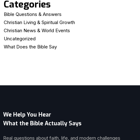
Categories
Bible Questions & Answers
Christian Living & Spiritual Growth
Christian News & World Events
Uncategorized
What Does the Bible Say
We Help You Hear
What the Bible Actually Says
Real questions about faith, life, and modern challenges