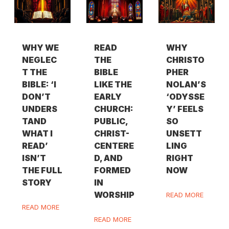
WHY WE
READ
WHY
NEGLEC
THE
CHRISTO
T THE
BIBLE
PHER
BIBLE: ‘I
LIKE THE
NOLAN’S
DON’T
EARLY
‘ODYSSE
UNDERS
CHURCH:
Y’ FEELS
TAND
PUBLIC,
SO
WHAT I
CHRIST-
UNSETT
READ’
CENTERE
LING
ISN’T
D, AND
RIGHT
THE FULL
FORMED
NOW
STORY
IN
WORSHIP
READ MORE
READ MORE
READ MORE