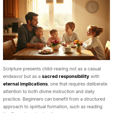
Scripture presents child-rearing not as a casual
endeavor but as a
sacred responsibility
with
eternal implications
, one that requires deliberate
attention to both divine instruction and daily
practice. Beginners can benefit from a structured
approach to spiritual formation, such as reading