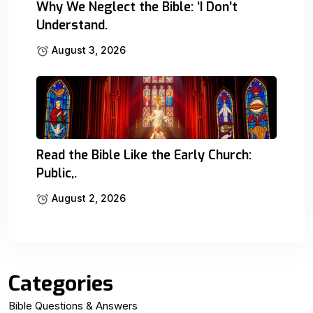
Why We Neglect the Bible: ‘I Don’t
Understand.
August 3, 2026
Read the Bible Like the Early Church:
Public,.
August 2, 2026
Categories
Bible Questions & Answers