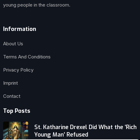
young people in the classroom.
Information
About Us
Terms And Conditions
Privacy Policy
Imprint
Contact
Top Posts
St. Katharine Drexel Did What the ‘Rich
Young Man’ Refused