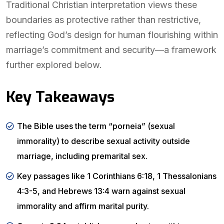
Traditional Christian interpretation views these
boundaries as protective rather than restrictive,
reflecting God’s design for human flourishing within
marriage’s commitment and security—a framework
further explored below.
Key Takeaways
The Bible uses the term “porneia” (sexual
immorality) to describe sexual activity outside
marriage, including premarital sex.
Key passages like 1 Corinthians 6:18, 1 Thessalonians
4:3-5, and Hebrews 13:4 warn against sexual
immorality and affirm marital purity.