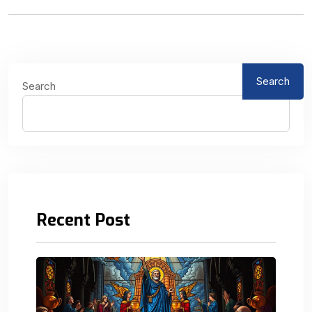
Search
Search
Recent Post