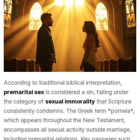
According to traditional biblical interpretation,
premarital sex
is considered a sin, falling under
the category of
sexual immorality
that Scripture
consistently condemns. The Greek term *porneia*,
which appears throughout the New Testament,
encompasses all sexual activity outside marriage,
including premarital relations. Key passages such