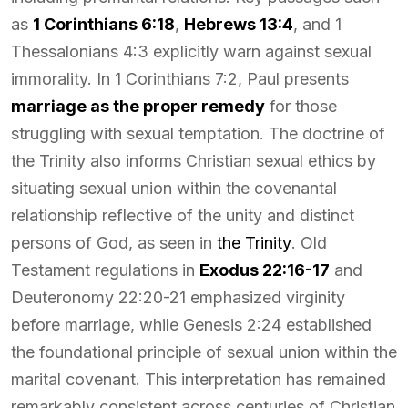
as
1 Corinthians 6:18
,
Hebrews 13:4
, and 1
Thessalonians 4:3 explicitly warn against sexual
immorality. In 1 Corinthians 7:2, Paul presents
marriage as the proper remedy
for those
struggling with sexual temptation. The doctrine of
the Trinity also informs Christian sexual ethics by
situating sexual union within the covenantal
relationship reflective of the unity and distinct
persons of God, as seen in
the Trinity
. Old
Testament regulations in
Exodus 22:16-17
and
Deuteronomy 22:20-21 emphasized virginity
before marriage, while Genesis 2:24 established
the foundational principle of sexual union within the
marital covenant. This interpretation has remained
remarkably consistent across centuries of Christian