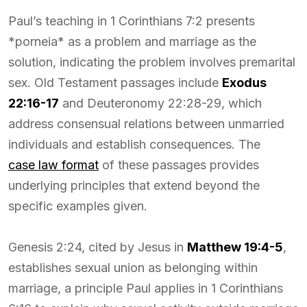
Paul’s teaching in 1 Corinthians 7:2 presents
*porneia* as a problem and marriage as the
solution, indicating the problem involves premarital
sex. Old Testament passages include
Exodus
22:16-17
and Deuteronomy 22:28-29, which
address consensual relations between unmarried
individuals and establish consequences. The
case law format
of these passages provides
underlying principles that extend beyond the
specific examples given.
Genesis 2:24, cited by Jesus in
Matthew 19:4-5
,
establishes sexual union as belonging within
marriage, a principle Paul applies in 1 Corinthians