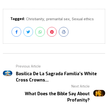
Tagged:
,
,
Christianity
premarital sex
Sexual ethics
Previous Article
Basílica De La Sagrada Família’s White
Cross Crowns...
Next Article
What Does the Bible Say About
Profanity?