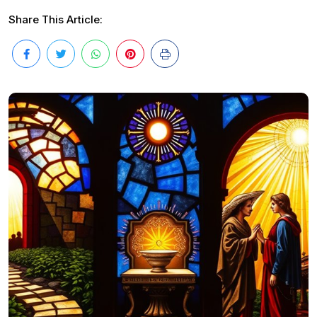
Share This Article: