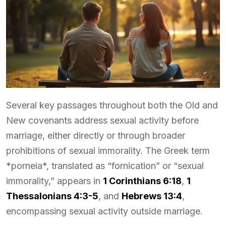
Several key passages throughout both the Old and
New covenants address sexual activity before
marriage, either directly or through broader
prohibitions of sexual immorality. The Greek term
*porneia*, translated as “fornication” or “sexual
immorality,” appears in
1 Corinthians 6:18
,
1
Thessalonians 4:3-5
, and
Hebrews 13:4
,
encompassing sexual activity outside marriage.