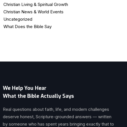
Christian Living & Spiritual Growth
Christian News & World Events
Uncategorized
What Does the Bible Say
We Help You Hear
What the Bible Actually Says
Real questions about faith, life, and modern challenges
deserve honest, Scripture-grounded answers — written
by someone who has spent years bringing exactly that to