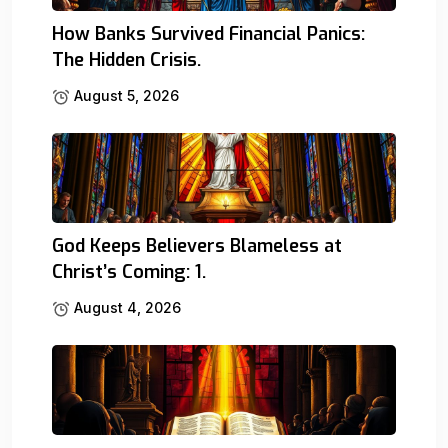
How Banks Survived Financial Panics:
The Hidden Crisis.
August 5, 2026
God Keeps Believers Blameless at
Christ’s Coming: 1.
August 4, 2026