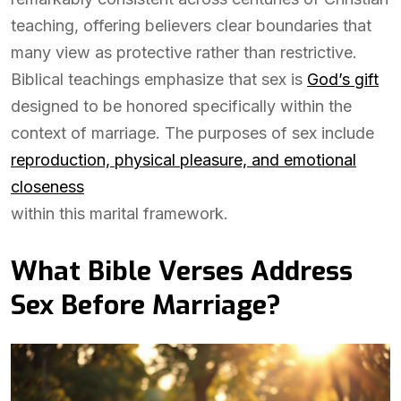
teaching, offering believers clear boundaries that
many view as protective rather than restrictive.
Biblical teachings emphasize that sex is
God’s gift
designed to be honored specifically within the
context of marriage. The purposes of sex include
reproduction, physical pleasure, and emotional
closeness
within this marital framework.
What Bible Verses Address
Sex Before Marriage?