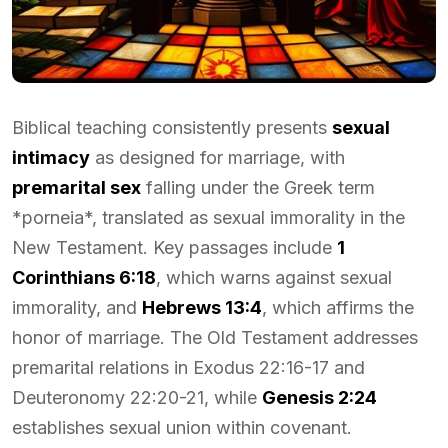
Biblical teaching consistently presents
sexual
intimacy
as designed for marriage, with
premarital sex
falling under the Greek term
*porneia*, translated as sexual immorality in the
New Testament. Key passages include
1
Corinthians 6:18
, which warns against sexual
immorality, and
Hebrews 13:4
, which affirms the
honor of marriage. The Old Testament addresses
premarital relations in Exodus 22:16-17 and
Deuteronomy 22:20-21, while
Genesis 2:24
establishes sexual union within covenant.