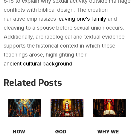
6:16 to explain why sexual activity outside marriage
conflicts with biblical design. The creation
narrative emphasizes
leaving one’s family
and
cleaving to a spouse before sexual union occurs.
Additionally, archaeological and textual evidence
supports the historical context in which these
teachings arose, highlighting their
ancient cultural background
.
Related Posts
HOW
GOD
WHY WE