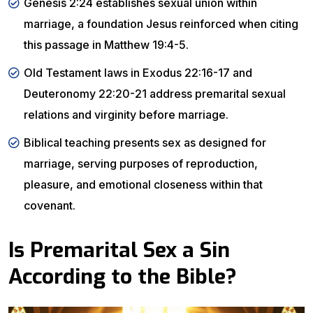
Genesis 2:24 establishes sexual union within
marriage, a foundation Jesus reinforced when citing
this passage in Matthew 19:4-5.
Old Testament laws in Exodus 22:16-17 and
Deuteronomy 22:20-21 address premarital sexual
relations and virginity before marriage.
Biblical teaching presents sex as designed for
marriage, serving purposes of reproduction,
pleasure, and emotional closeness within that
covenant.
Is Premarital Sex a Sin
According to the Bible?