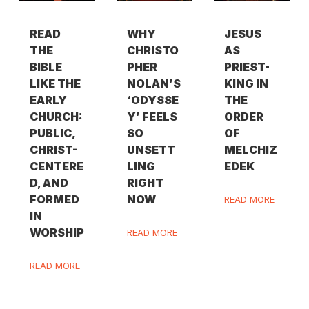
READ
WHY
JESUS
THE
CHRISTO
AS
BIBLE
PHER
PRIEST-
LIKE THE
NOLAN’S
KING IN
EARLY
‘ODYSSE
THE
CHURCH:
Y’ FEELS
ORDER
PUBLIC,
SO
OF
CHRIST-
UNSETT
MELCHIZ
CENTERE
LING
EDEK
D, AND
RIGHT
FORMED
NOW
READ MORE
IN
WORSHIP
READ MORE
READ MORE