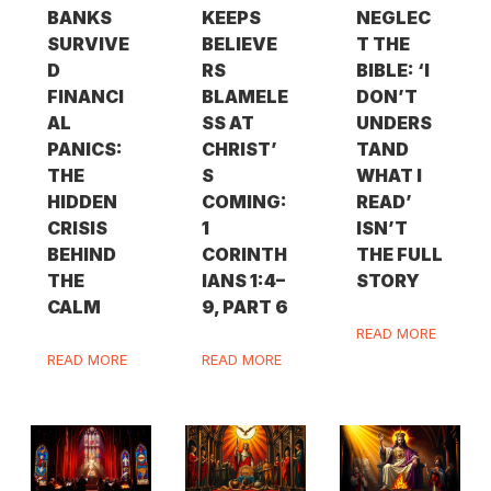
BANKS
KEEPS
NEGLEC
SURVIVE
BELIEVE
T THE
D
RS
BIBLE: ‘I
FINANCI
BLAMELE
DON’T
AL
SS AT
UNDERS
PANICS:
CHRIST’
TAND
THE
S
WHAT I
HIDDEN
COMING:
READ’
CRISIS
1
ISN’T
BEHIND
CORINTH
THE FULL
THE
IANS 1:4–
STORY
CALM
9, PART 6
READ MORE
READ MORE
READ MORE