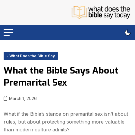
- What Does the Bible Say
What the Bible Says About
Premarital Sex
March 1, 2026
What if the Bible’s stance on premarital sex isn’t about
rules, but about protecting something more valuable
than modern culture admits?