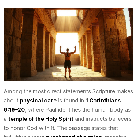
Among the most direct statements Scripture makes
about
physical care
is found in
1 Corinthians
6:19–20
, where Paul identifies the human body as
a
temple of the Holy Spirit
and instructs believers
to honor God with it. The passage states that