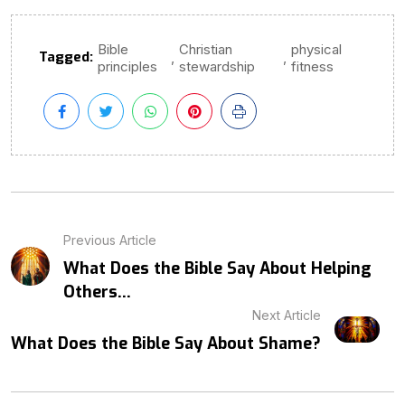
Bible
Christian
physical
Tagged:
,
,
principles
stewardship
fitness
Previous Article
What Does the Bible Say About Helping
Others...
Next Article
What Does the Bible Say About Shame?