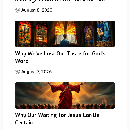
August 8, 2026
Why We’ve Lost Our Taste for God’s
Word
August 7, 2026
Why Our Waiting for Jesus Can Be
Certain:.