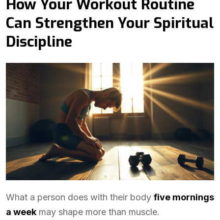
How Your Workout Routine
Can Strengthen Your Spiritual
Discipline
What a person does with their body
five mornings
a week
may shape more than muscle.