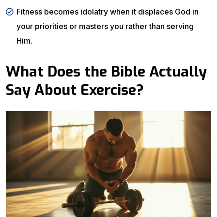
Fitness becomes idolatry when it displaces God in
your priorities or masters you rather than serving
Him.
What Does the Bible Actually
Say About Exercise?