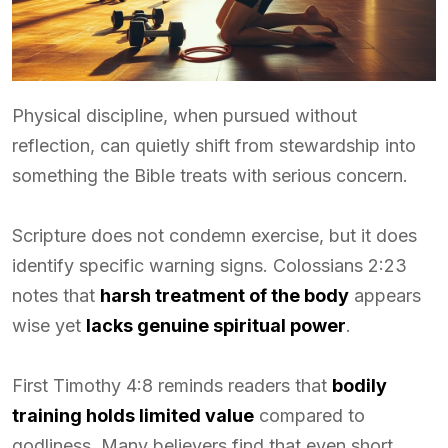
Physical discipline, when pursued without
reflection, can quietly shift from stewardship into
something the Bible treats with serious concern.
Scripture does not condemn exercise, but it does
identify specific warning signs. Colossians 2:23
notes that
harsh treatment of the body
appears
wise yet
lacks genuine spiritual power
.
First Timothy 4:8 reminds readers that
bodily
training holds limited value
compared to
godliness. Many believers find that even short,