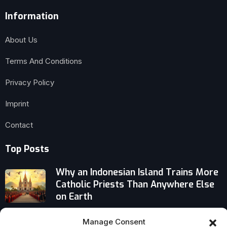
Information
About Us
Terms And Conditions
Privacy Policy
Imprint
Contact
Top Posts
Why an Indonesian Island Trains More
Catholic Priests Than Anywhere Else
on Earth
Catholics Warn AI Could Marginalize
Manage Consent