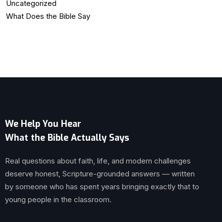
Uncategorized
What Does the Bible Say
We Help You Hear
What the Bible Actually Says
Real questions about faith, life, and modern challenges
deserve honest, Scripture-grounded answers — written
by someone who has spent years bringing exactly that to
young people in the classroom.