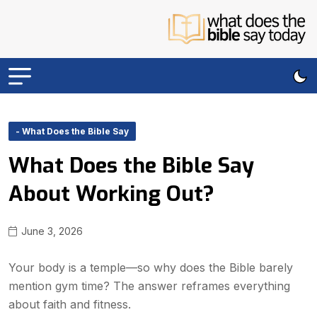
- What Does the Bible Say
What Does the Bible Say
About Working Out?
June 3, 2026
Your body is a temple—so why does the Bible barely
mention gym time? The answer reframes everything
about faith and fitness.