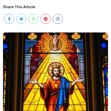
Share This Article: