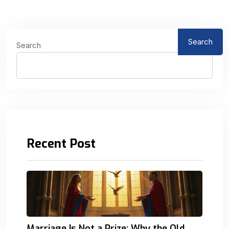
Search
Search
Recent Post
Marriage Is Not a Prize: Why the Old.