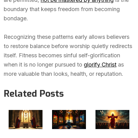
boundary that keeps freedom from becoming
bondage.
Recognizing these patterns early allows believers
to restore balance before worship quietly redirects
itself. Fitness becomes sinful self-glorification
when it is no longer pursued to
glorify Christ
as
more valuable than looks, health, or reputation.
Related Posts