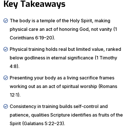
Key Takeaways
The body is a temple of the Holy Spirit, making
physical care an act of honoring God, not vanity (1
Corinthians 6:19–20).
Physical training holds real but limited value, ranked
below godliness in eternal significance (1 Timothy
4:8).
Presenting your body as a living sacrifice frames
working out as an act of spiritual worship (Romans
12:1).
Consistency in training builds self-control and
patience, qualities Scripture identifies as fruits of the
Spirit (Galatians 5:22–23).