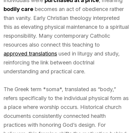
individuals were
purchased at a price
, meaning
bodily care
becomes an act of obedience rather
than vanity. Early Christian theology interpreted
this as elevating physical maintenance to a spiritual
responsibility. Many contemporary Catholic
resources also connect this teaching to
approved translations
used in liturgy and study,
reinforcing the link between doctrinal
understanding and practical care.
The Greek term *soma*, translated as “body,”
refers specifically to the individual physical form as
a place where worship occurs. Historical church
documents consistently connected health
practices with honoring God’s design. For