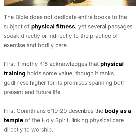
The Bible does not dedicate entire books to the
subject of
physical fitness
, yet several passages
speak directly or indirectly to the practice of
exercise and bodily care.
First Timothy 4:8 acknowledges that
physical
training
holds some value, though it ranks
godliness higher for its promises spanning both
present and future life.
First Corinthians 6:19-20 describes the
body as a
temple
of the Holy Spirit, linking physical care
directly to worship.