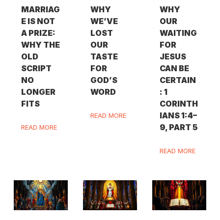
MARRIAG
WHY
WHY
E IS NOT
WE’VE
OUR
A PRIZE:
LOST
WAITING
WHY THE
OUR
FOR
OLD
TASTE
JESUS
SCRIPT
FOR
CAN BE
NO
GOD’S
CERTAIN
LONGER
WORD
: 1
FITS
CORINTH
IANS 1:4–
READ MORE
9, PART 5
READ MORE
READ MORE