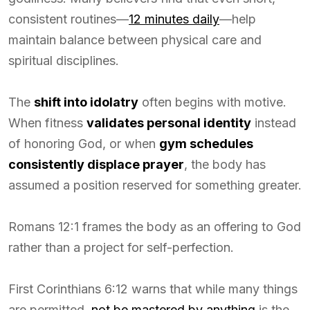
consistent routines—
12 minutes daily
—help
maintain balance between physical care and
spiritual disciplines.
The
shift into idolatry
often begins with motive.
When fitness
validates personal identity
instead
of honoring God, or when
gym schedules
consistently displace prayer
, the body has
assumed a position reserved for something greater.
Romans 12:1 frames the body as an offering to God
rather than a project for self-perfection.
First Corinthians 6:12 warns that while many things
are permitted,
not be mastered by anything
is the