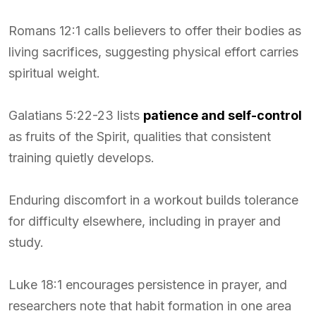
Romans 12:1 calls believers to offer their bodies as
living sacrifices, suggesting physical effort carries
spiritual weight.
Galatians 5:22-23 lists
patience and self-control
as fruits of the Spirit, qualities that consistent
training quietly develops.
Enduring discomfort in a workout builds tolerance
for difficulty elsewhere, including in prayer and
study.
Luke 18:1 encourages persistence in prayer, and
researchers note that habit formation in one area