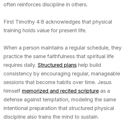
often reinforces discipline in others.
First Timothy 4:8 acknowledges that physical
training holds value for present life.
When a person maintains a regular schedule, they
practice the same faithfulness that spiritual life
requires daily.
Structured plans
help build
consistency by encouraging regular, manageable
sessions that become habits over time. Jesus
himself
memorized and recited scripture
as a
defense against temptation, modeling the same
intentional preparation that structured physical
discipline also trains the mind to sustain.