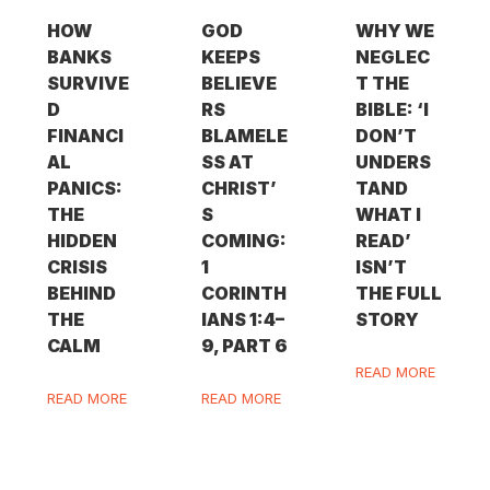
HOW
GOD
WHY WE
BANKS
KEEPS
NEGLEC
SURVIVE
BELIEVE
T THE
D
RS
BIBLE: ‘I
FINANCI
BLAMELE
DON’T
AL
SS AT
UNDERS
PANICS:
CHRIST’
TAND
THE
S
WHAT I
HIDDEN
COMING:
READ’
CRISIS
1
ISN’T
BEHIND
CORINTH
THE FULL
THE
IANS 1:4–
STORY
CALM
9, PART 6
READ MORE
READ MORE
READ MORE