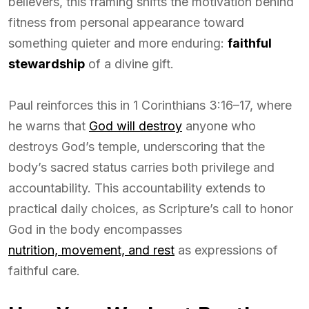
believers, this framing shifts the motivation behind
fitness from personal appearance toward
something quieter and more enduring:
faithful
stewardship
of a divine gift.
Paul reinforces this in 1 Corinthians 3:16–17, where
he warns that
God will destroy
anyone who
destroys God’s temple, underscoring that the
body’s sacred status carries both privilege and
accountability. This accountability extends to
practical daily choices, as Scripture’s call to honor
God in the body encompasses
nutrition, movement, and rest
as expressions of
faithful care.