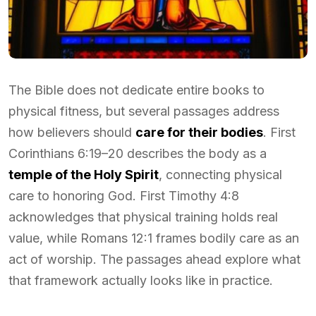
The Bible does not dedicate entire books to
physical fitness, but several passages address
how believers should
care for their bodies
. First
Corinthians 6:19–20 describes the body as a
temple of the Holy Spirit
, connecting physical
care to honoring God. First Timothy 4:8
acknowledges that physical training holds real
value, while Romans 12:1 frames bodily care as an
act of worship. The passages ahead explore what
that framework actually looks like in practice.