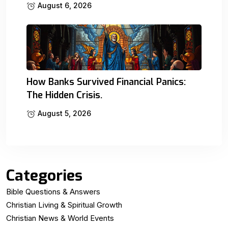
August 6, 2026
How Banks Survived Financial Panics:
The Hidden Crisis.
August 5, 2026
Categories
Bible Questions & Answers
Christian Living & Spiritual Growth
Christian News & World Events