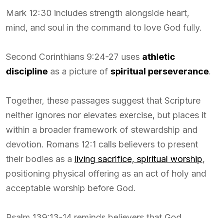
Mark 12:30 includes strength alongside heart,
mind, and soul in the command to love God fully.
Second Corinthians 9:24-27 uses
athletic
discipline
as a picture of
spiritual perseverance
.
Together, these passages suggest that Scripture
neither ignores nor elevates exercise, but places it
within a broader framework of stewardship and
devotion. Romans 12:1 calls believers to present
their bodies as a
living sacrifice, spiritual worship
,
positioning physical offering as an act of holy and
acceptable worship before God.
Psalm 139:13-14 reminds believers that God