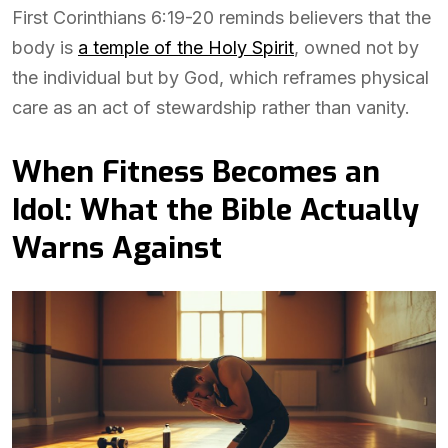
First Corinthians 6:19-20 reminds believers that the
body is
a temple of the Holy Spirit
, owned not by
the individual but by God, which reframes physical
care as an act of stewardship rather than vanity.
When Fitness Becomes an
Idol: What the Bible Actually
Warns Against