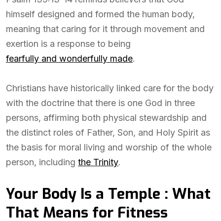
himself designed and formed the human body,
meaning that caring for it through movement and
exertion is a response to being
fearfully and wonderfully made
.
Christians have historically linked care for the body
with the doctrine that there is one God in three
persons, affirming both physical stewardship and
the distinct roles of Father, Son, and Holy Spirit as
the basis for moral living and worship of the whole
person, including
the Trinity
.
Your Body Is a Temple : What
That Means for Fitness