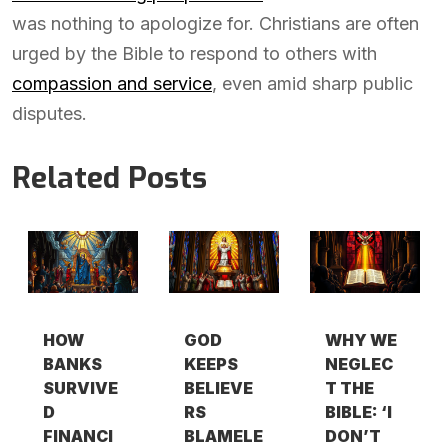
was nothing to apologize for. Christians are often
urged by the Bible to respond to others with
compassion and service
, even amid sharp public
disputes.
Related Posts
HOW
GOD
WHY WE
BANKS
KEEPS
NEGLEC
SURVIVE
BELIEVE
T THE
D
RS
BIBLE: ‘I
FINANCI
BLAMELE
DON’T