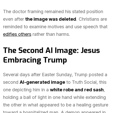
The doctor framing remained his stated position
even after
the image was deleted
. Christians are
reminded to examine motives and use speech that
edifies others
rather than harms.
The Second AI Image: Jesus
Embracing Trump
Several days after Easter Sunday, Trump posted a
second
AI-generated image
to Truth Social, this
one depicting him in a
white robe and red sash
,
holding a ball of light in one hand while extending
the other in what appeared to be a healing gesture
toward a hospitalized man. A demon appeared in