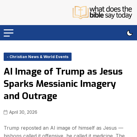
- Christian News & World Events
AI Image of Trump as Jesus
Sparks Messianic Imagery
and Outrage
April 30, 2026
Trump reposted an AI image of himself as Jesus —
bishops called it offensive, he called it medicine. The