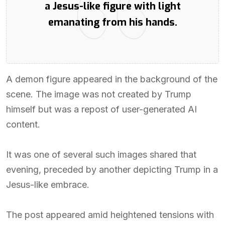
a Jesus-like figure with light
emanating from his hands.
A demon figure appeared in the background of the
scene. The image was not created by Trump
himself but was a repost of user-generated AI
content.
It was one of several such images shared that
evening, preceded by another depicting Trump in a
Jesus-like embrace.
The post appeared amid heightened tensions with