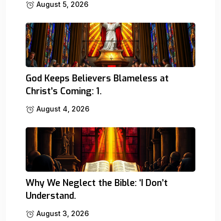
August 5, 2026
God Keeps Believers Blameless at
Christ’s Coming: 1.
August 4, 2026
Why We Neglect the Bible: ‘I Don’t
Understand.
August 3, 2026