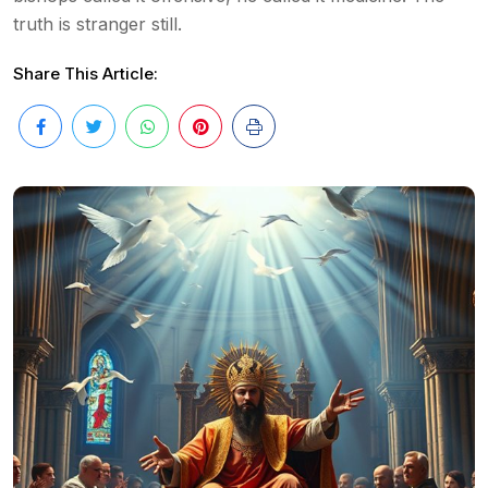
truth is stranger still.
Share This Article: