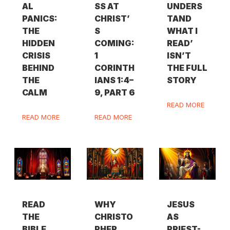
AL
SS AT
UNDERS
PANICS:
CHRIST’
TAND
THE
S
WHAT I
HIDDEN
COMING:
READ’
CRISIS
1
ISN’T
BEHIND
CORINTH
THE FULL
THE
IANS 1:4–
STORY
CALM
9, PART 6
READ MORE
READ MORE
READ MORE
READ
WHY
JESUS
THE
CHRISTO
AS
BIBLE
PHER
PRIEST-