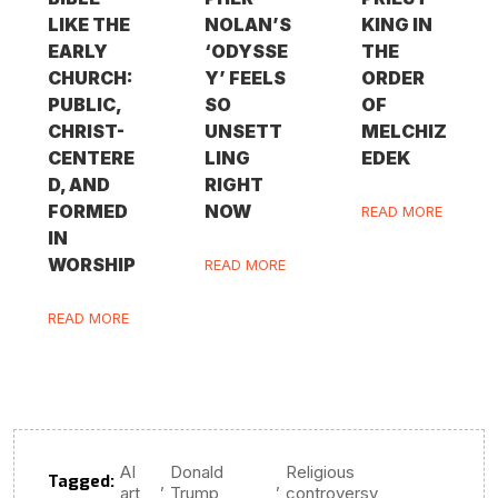
LIKE THE
NOLAN’S
KING IN
EARLY
‘ODYSSE
THE
CHURCH:
Y’ FEELS
ORDER
PUBLIC,
SO
OF
CHRIST-
UNSETT
MELCHIZ
CENTERE
LING
EDEK
D, AND
RIGHT
FORMED
NOW
READ MORE
IN
WORSHIP
READ MORE
READ MORE
AI
Donald
Religious
Tagged:
,
,
art
Trump
controversy