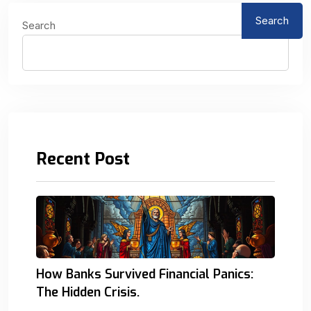
Search
Search
Recent Post
How Banks Survived Financial Panics:
The Hidden Crisis.