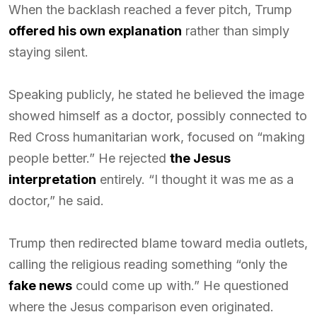
When the backlash reached a fever pitch, Trump
offered his own explanation
rather than simply
staying silent.
Speaking publicly, he stated he believed the image
showed himself as a doctor, possibly connected to
Red Cross humanitarian work, focused on “making
people better.” He rejected
the Jesus
interpretation
entirely. “I thought it was me as a
doctor,” he said.
Trump then redirected blame toward media outlets,
calling the religious reading something “only the
fake news
could come up with.” He questioned
where the Jesus comparison even originated.