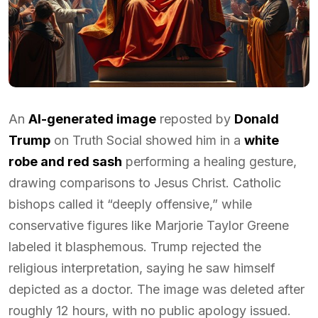
An
AI-generated image
reposted by
Donald
Trump
on Truth Social showed him in a
white
robe and red sash
performing a healing gesture,
drawing comparisons to Jesus Christ. Catholic
bishops called it “deeply offensive,” while
conservative figures like Marjorie Taylor Greene
labeled it blasphemous. Trump rejected the
religious interpretation, saying he saw himself
depicted as a doctor. The image was deleted after
roughly 12 hours, with no public apology issued.