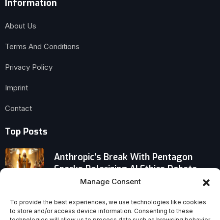
Information
About Us
Terms And Conditions
Privacy Policy
Imprint
Contact
Top Posts
Anthropic’s Break With Pentagon
Sparks Polarizing AI Ethics Debate
Manage Consent
Did Pope Leo XIV Really Appoint a New
To provide the best experiences, we use technologies like cookies
Bishop of Ponce, Puerto Rico?
to store and/or access device information. Consenting to these
technologies will allow us to process data such as browsing behavior