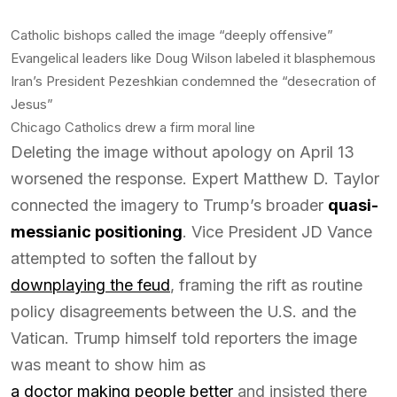
Catholic bishops called the image “deeply offensive”
Evangelical leaders like Doug Wilson labeled it blasphemous
Iran’s President Pezeshkian condemned the “desecration of
Jesus”
Chicago Catholics drew a firm moral line
Deleting the image without apology on April 13
worsened the response. Expert Matthew D. Taylor
connected the imagery to Trump’s broader
quasi-
messianic positioning
. Vice President JD Vance
attempted to soften the fallout by
downplaying the feud
, framing the rift as routine
policy disagreements between the U.S. and the
Vatican. Trump himself told reporters the image
was meant to show him as
a doctor making people better
and insisted there