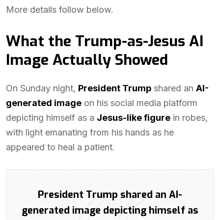
More details follow below.
What the Trump-as-Jesus AI
Image Actually Showed
On Sunday night,
President Trump
shared an
AI-
generated image
on his social media platform
depicting himself as a
Jesus-like figure
in robes,
with light emanating from his hands as he
appeared to heal a patient.
President Trump shared an AI-
generated image depicting himself as