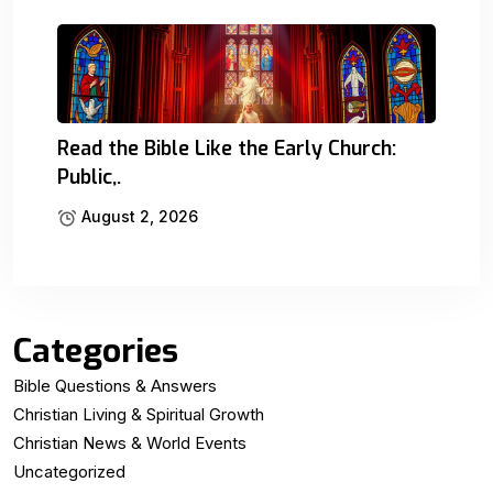
Read the Bible Like the Early Church:
Public,.
August 2, 2026
Categories
Bible Questions & Answers
Christian Living & Spiritual Growth
Christian News & World Events
Uncategorized