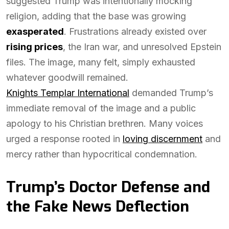
suggested Trump was intentionally mocking
religion, adding that the base was growing
exasperated
. Frustrations already existed over
rising prices
, the Iran war, and unresolved Epstein
files. The image, many felt, simply exhausted
whatever goodwill remained.
Knights Templar International
demanded Trump’s
immediate removal of the image and a public
apology to his Christian brethren. Many voices
urged a response rooted in
loving discernment
and
mercy rather than hypocritical condemnation.
Trump’s Doctor Defense and
the Fake News Deflection