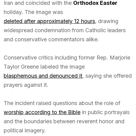
Iran and coincided with the
Orthodox Easter
holiday. The image was
deleted after approximately 12 hours
, drawing
widespread condemnation from Catholic leaders
and conservative commentators alike.
Conservative critics including former Rep. Marjorie
Taylor Greene labeled the image
blasphemous and denounced it
, saying she offered
prayers against it.
The incident raised questions about the role of
worship according to the Bible
in public portrayals
and the boundaries between reverent honor and
political imagery.