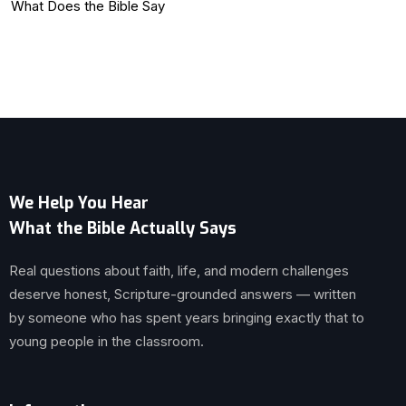
What Does the Bible Say
We Help You Hear
What the Bible Actually Says
Real questions about faith, life, and modern challenges
deserve honest, Scripture-grounded answers — written
by someone who has spent years bringing exactly that to
young people in the classroom.