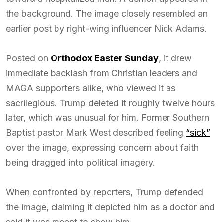
the background. The image closely resembled an
earlier post by right-wing influencer Nick Adams.
Posted on
Orthodox Easter Sunday
, it drew
immediate backlash from Christian leaders and
MAGA supporters alike, who viewed it as
sacrilegious. Trump deleted it roughly twelve hours
later, which was unusual for him. Former Southern
Baptist pastor Mark West described feeling
“sick”
over the image, expressing concern about faith
being dragged into political imagery.
When confronted by reporters, Trump defended
the image, claiming it depicted him as a doctor and
said it was meant to show him