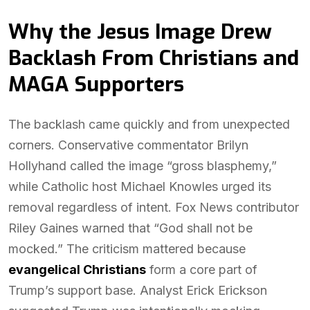
Why the Jesus Image Drew
Backlash From Christians and
MAGA Supporters
The backlash came quickly and from unexpected
corners. Conservative commentator Brilyn
Hollyhand called the image “gross blasphemy,”
while Catholic host Michael Knowles urged its
removal regardless of intent. Fox News contributor
Riley Gaines warned that “God shall not be
mocked.” The criticism mattered because
evangelical Christians
form a core part of
Trump’s support base. Analyst Erick Erickson