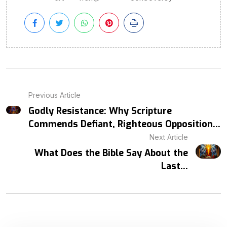
Previous Article
Godly Resistance: Why Scripture
Commends Defiant, Righteous Opposition...
Next Article
What Does the Bible Say About the
Last...