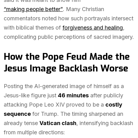
“making people better”
. Many Christian
commentators noted how such portrayals intersect
with biblical themes of
forgiveness and healing
,
complicating public perceptions of sacred imagery.
How the Pope Feud Made the
Jesus Image Backlash Worse
Posting the AI-generated image of himself as a
Jesus-like figure just
46 minutes
after publicly
attacking Pope Leo XIV proved to be a
costly
sequence
for Trump. The timing sharpened an
already tense
Vatican clash
, intensifying backlash
from multiple directions: