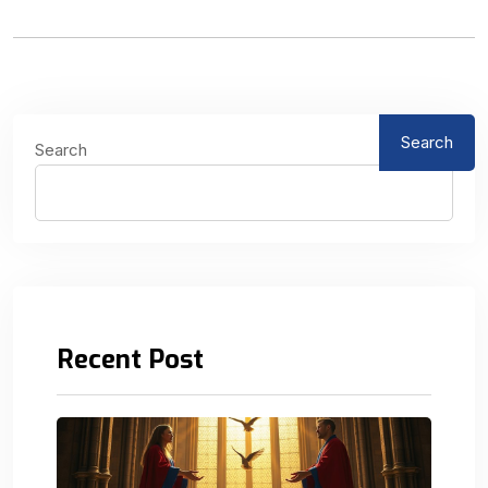
Search
Search
Recent Post