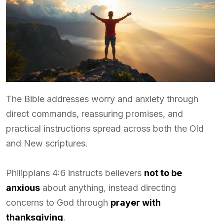
The Bible addresses worry and anxiety through
direct commands, reassuring promises, and
practical instructions spread across both the Old
and New scriptures.
Philippians 4:6 instructs believers
not to be
anxious
about anything, instead directing
concerns to God through
prayer with
thanksgiving
.