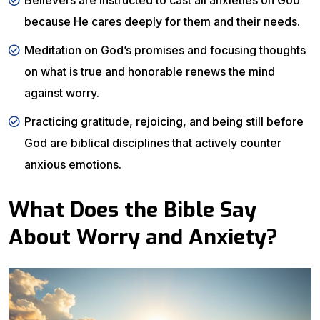
Believers are instructed to cast all anxieties on God
because He cares deeply for them and their needs.
Meditation on God’s promises and focusing thoughts
on what is true and honorable renews the mind
against worry.
Practicing gratitude, rejoicing, and being still before
God are biblical disciplines that actively counter
anxious emotions.
What Does the Bible Say
About Worry and Anxiety?