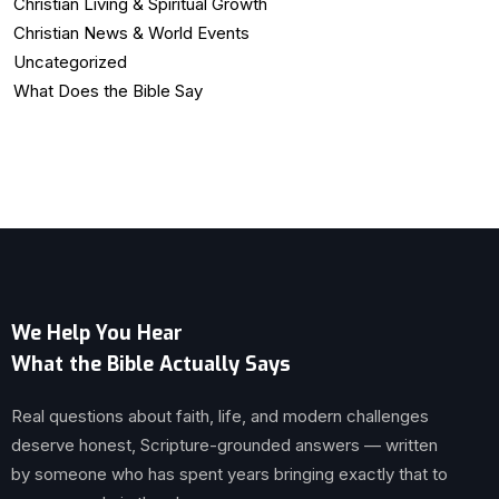
Christian Living & Spiritual Growth
Christian News & World Events
Uncategorized
What Does the Bible Say
We Help You Hear
What the Bible Actually Says
Real questions about faith, life, and modern challenges
deserve honest, Scripture-grounded answers — written
by someone who has spent years bringing exactly that to