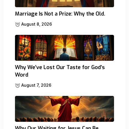
Marriage Is Not a Prize: Why the Old.
August 8, 2026
Why We’ve Lost Our Taste for God’s
Word
August 7, 2026
Why Our Waiting for Jesus Can Be