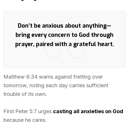
Don’t be anxious about anything—
bring every concern to God through
prayer, paired with a grateful heart.
Matthew 6:34 warns against fretting over
tomorrow, noting each day carries sufficient
trouble of its own.
First Peter 5:7 urges
casting all anxieties on God
because he cares.