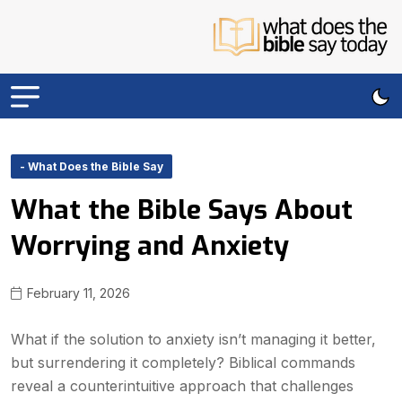
- What Does the Bible Say
What the Bible Says About
Worrying and Anxiety
February 11, 2026
What if the solution to anxiety isn’t managing it better,
but surrendering it completely? Biblical commands
reveal a counterintuitive approach that challenges