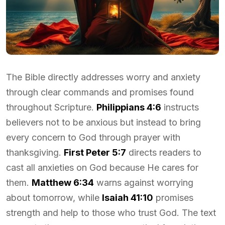
The Bible directly addresses worry and anxiety
through clear commands and promises found
throughout Scripture.
Philippians 4:6
instructs
believers not to be anxious but instead to bring
every concern to God through prayer with
thanksgiving.
First Peter 5:7
directs readers to
cast all anxieties on God because He cares for
them.
Matthew 6:34
warns against worrying
about tomorrow, while
Isaiah 41:10
promises
strength and help to those who trust God. The text