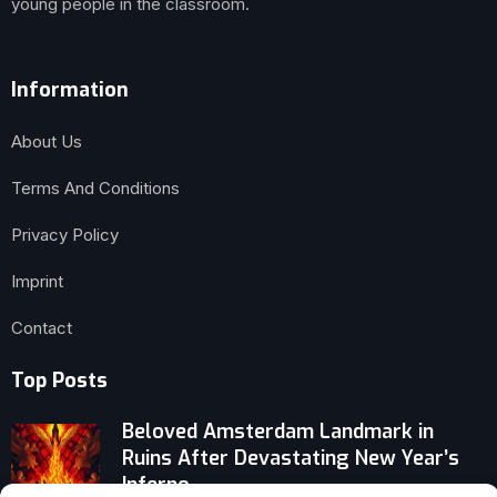
young people in the classroom.
Information
About Us
Terms And Conditions
Privacy Policy
Imprint
Contact
Top Posts
Beloved Amsterdam Landmark in
Ruins After Devastating New Year’s
Inferno