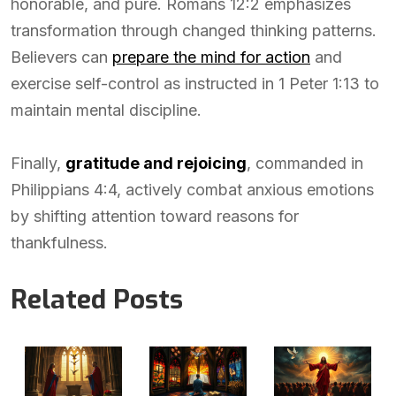
honorable, and pure. Romans 12:2 emphasizes
transformation through changed thinking patterns.
Believers can
prepare the mind for action
and
exercise self-control as instructed in 1 Peter 1:13 to
maintain mental discipline.
Finally,
gratitude and rejoicing
, commanded in
Philippians 4:4, actively combat anxious emotions
by shifting attention toward reasons for
thankfulness.
Related Posts