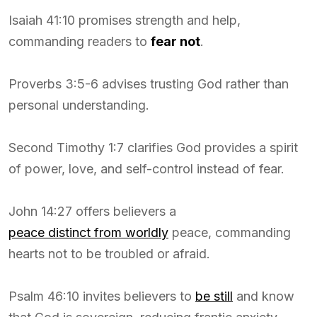
Isaiah 41:10 promises strength and help,
commanding readers to
fear not
.
Proverbs 3:5-6 advises trusting God rather than
personal understanding.
Second Timothy 1:7 clarifies God provides a spirit
of power, love, and self-control instead of fear.
John 14:27 offers believers a
peace distinct from worldly
peace, commanding
hearts not to be troubled or afraid.
Psalm 46:10 invites believers to
be still
and know