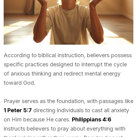
According to biblical instruction, believers possess
specific practices designed to interrupt the cycle
of anxious thinking and redirect mental energy
toward God.
Prayer serves as the foundation, with passages like
1 Peter 5:7
directing individuals to cast all anxiety
on Him because He cares.
Philippians 4:6
instructs believers to pray about everything with