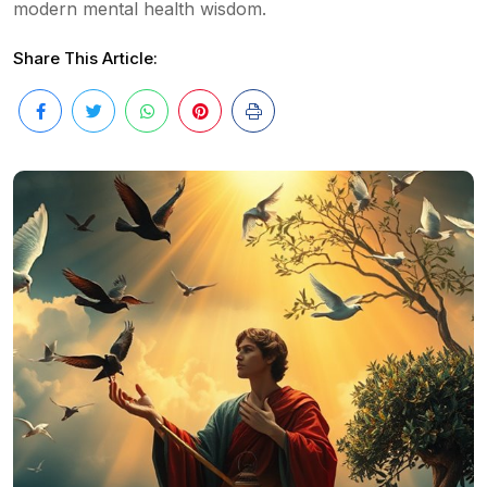
modern mental health wisdom.
Share This Article: