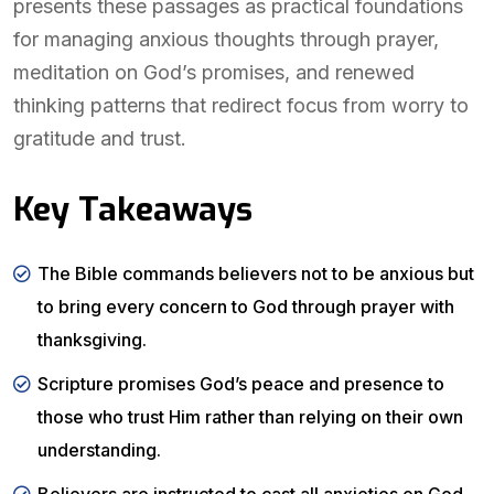
presents these passages as practical foundations
for managing anxious thoughts through prayer,
meditation on God’s promises, and renewed
thinking patterns that redirect focus from worry to
gratitude and trust.
Key Takeaways
The Bible commands believers not to be anxious but
to bring every concern to God through prayer with
thanksgiving.
Scripture promises God’s peace and presence to
those who trust Him rather than relying on their own
understanding.