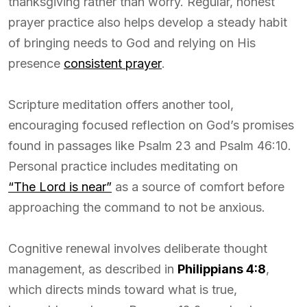
thanksgiving rather than worry. Regular, honest
prayer practice also helps develop a steady habit
of bringing needs to God and relying on His
presence
consistent prayer
.
Scripture meditation offers another tool,
encouraging focused reflection on God’s promises
found in passages like Psalm 23 and Psalm 46:10.
Personal practice includes meditating on
“The Lord is near”
as a source of comfort before
approaching the command to not be anxious.
Cognitive renewal involves deliberate thought
management, as described in
Philippians 4:8
,
which directs minds toward what is true,