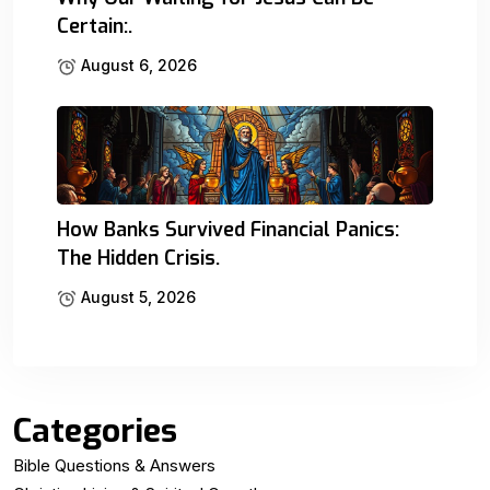
Certain:.
August 6, 2026
How Banks Survived Financial Panics:
The Hidden Crisis.
August 5, 2026
Categories
Bible Questions & Answers