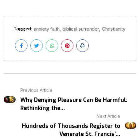
Tagged:
,
,
anxiety faith
biblical surrender
Christianity
Previous Article
Why Denying Pleasure Can Be Harmful:
Rethinking the...
Next Article
Hundreds of Thousands Register to
Venerate St. Francis’...