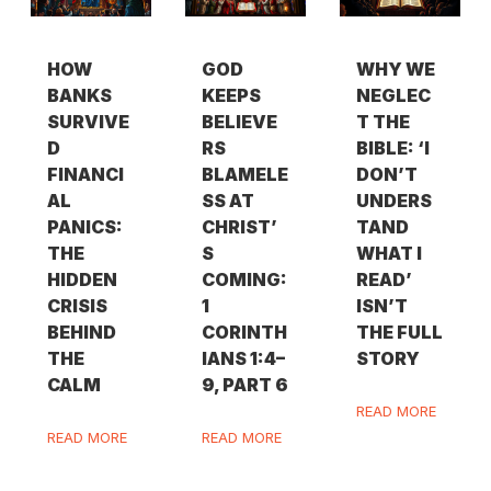
HOW
GOD
WHY WE
BANKS
KEEPS
NEGLEC
SURVIVE
BELIEVE
T THE
D
RS
BIBLE: ‘I
FINANCI
BLAMELE
DON’T
AL
SS AT
UNDERS
PANICS:
CHRIST’
TAND
THE
S
WHAT I
HIDDEN
COMING:
READ’
CRISIS
1
ISN’T
BEHIND
CORINTH
THE FULL
THE
IANS 1:4–
STORY
CALM
9, PART 6
READ MORE
READ MORE
READ MORE