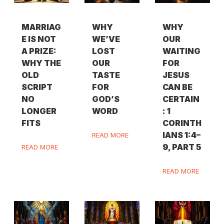
MARRIAG
WHY
WHY
E IS NOT
WE’VE
OUR
A PRIZE:
LOST
WAITING
WHY THE
OUR
FOR
OLD
TASTE
JESUS
SCRIPT
FOR
CAN BE
NO
GOD’S
CERTAIN
LONGER
WORD
: 1
FITS
CORINTH
IANS 1:4–
READ MORE
9, PART 5
READ MORE
READ MORE