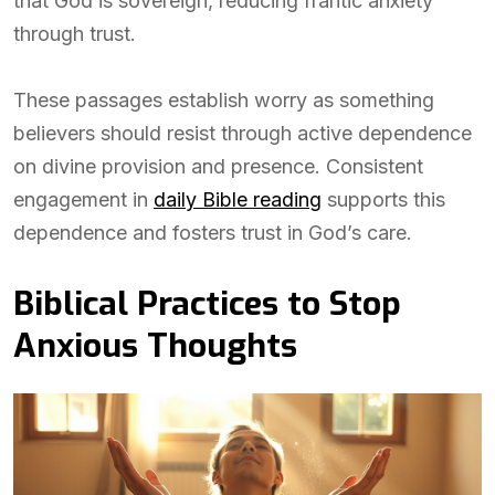
that God is sovereign, reducing frantic anxiety
through trust.
These passages establish worry as something
believers should resist through active dependence
on divine provision and presence. Consistent
engagement in
daily Bible reading
supports this
dependence and fosters trust in God’s care.
Biblical Practices to Stop
Anxious Thoughts