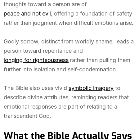
thoughts toward a person are of
peace and not evil
, offering a foundation of safety
rather than judgment when difficult emotions arise.
Godly sorrow, distinct from worldly shame, leads a
person toward repentance and
longing for righteousness
rather than pulling them
further into isolation and self-condemnation.
The Bible also uses vivid
symbolic imagery
to
describe divine attributes, reminding readers that
emotional responses are part of relating to a
transcendent God.
What the Bible Actually Says