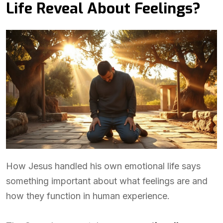
Life Reveal About Feelings?
How Jesus handled his own emotional life says
something important about what feelings are and
how they function in human experience.