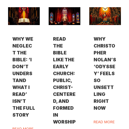
WHY WE
READ
WHY
NEGLEC
THE
CHRISTO
T THE
BIBLE
PHER
BIBLE: ‘I
LIKE THE
NOLAN’S
DON’T
EARLY
‘ODYSSE
UNDERS
CHURCH:
Y’ FEELS
TAND
PUBLIC,
SO
WHAT I
CHRIST-
UNSETT
READ’
CENTERE
LING
ISN’T
D, AND
RIGHT
THE FULL
FORMED
NOW
STORY
IN
WORSHIP
READ MORE
READ MORE