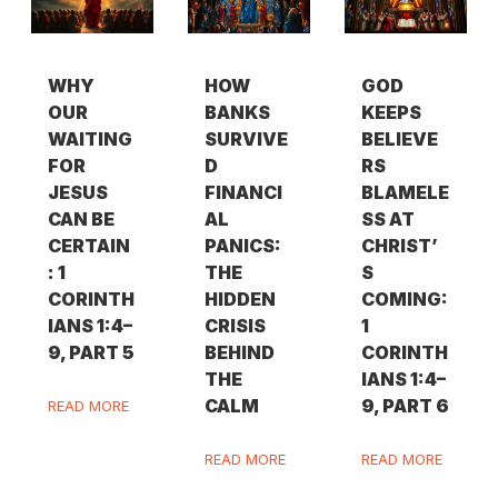
WHY
HOW
GOD
OUR
BANKS
KEEPS
WAITING
SURVIVE
BELIEVE
FOR
D
RS
JESUS
FINANCI
BLAMELE
CAN BE
AL
SS AT
CERTAIN
PANICS:
CHRIST’
: 1
THE
S
CORINTH
HIDDEN
COMING:
IANS 1:4–
CRISIS
1
9, PART 5
BEHIND
CORINTH
THE
IANS 1:4–
CALM
9, PART 6
READ MORE
READ MORE
READ MORE