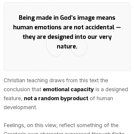
Being made in God’s image means
human emotions are not accidental —
they are designed into our very
nature.
Christian teaching draws from this text the
conclusion that
emotional capacity
is a designed
feature,
not a random byproduct
of human
development.
Feelings, on this view, reflect something of the