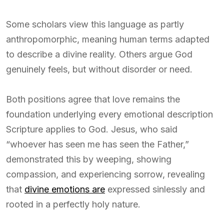
Some scholars view this language as partly
anthropomorphic, meaning human terms adapted
to describe a divine reality. Others argue God
genuinely feels, but without disorder or need.
Both positions agree that love remains the
foundation underlying every emotional description
Scripture applies to God. Jesus, who said
“whoever has seen me has seen the Father,”
demonstrated this by weeping, showing
compassion, and experiencing sorrow, revealing
that
divine emotions are
expressed sinlessly and
rooted in a perfectly holy nature.