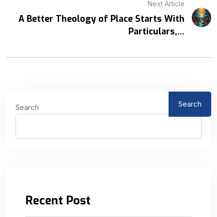
Next Article
A Better Theology of Place Starts With
Particulars,...
Search
Search
Recent Post