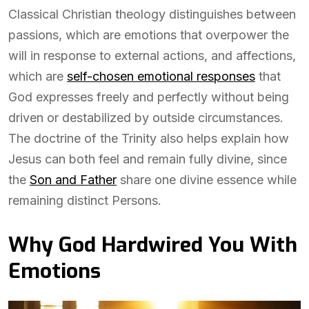
Classical Christian theology distinguishes between
passions, which are emotions that overpower the
will in response to external actions, and affections,
which are
self-chosen emotional responses
that
God expresses freely and perfectly without being
driven or destabilized by outside circumstances.
The doctrine of the Trinity also helps explain how
Jesus can both feel and remain fully divine, since
the
Son and Father
share one divine essence while
remaining distinct Persons.
Why God Hardwired You With
Emotions