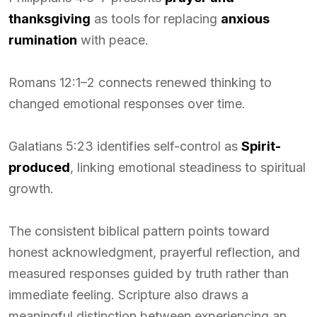
thanksgiving
as tools for replacing
anxious
rumination
with peace.
Romans 12:1–2 connects renewed thinking to
changed emotional responses over time.
Galatians 5:23 identifies self-control as
Spirit-
produced
, linking emotional steadiness to spiritual
growth.
The consistent biblical pattern points toward
honest acknowledgment, prayerful reflection, and
measured responses guided by truth rather than
immediate feeling. Scripture also draws a
meaningful distinction between experiencing an