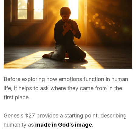
Before exploring how emotions function in human
life, it helps to ask where they came from in the
first place.
Genesis 1:27 provides a starting point, describing
humanity as
made in God’s image
.