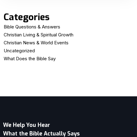
Categories
Bible Questions & Answers
Christian Living & Spiritual Growth
Christian News & World Events
Uncategorized
What Does the Bible Say
We Help You Hear
What the Bible Actually Says