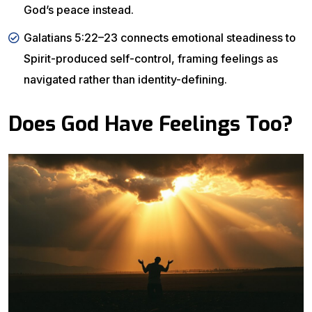
God’s peace instead.
Galatians 5:22–23 connects emotional steadiness to
Spirit-produced self-control, framing feelings as
navigated rather than identity-defining.
Does God Have Feelings Too?