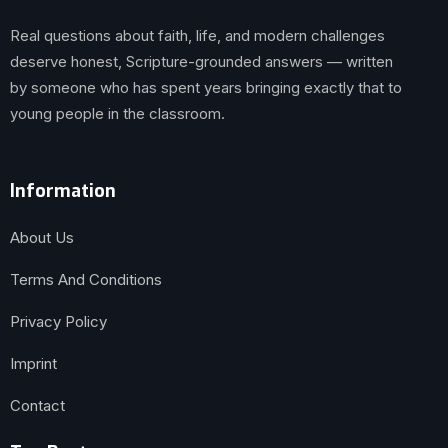
Real questions about faith, life, and modern challenges
deserve honest, Scripture-grounded answers — written
by someone who has spent years bringing exactly that to
young people in the classroom.
Information
About Us
Terms And Conditions
Privacy Policy
Imprint
Contact