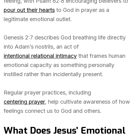
feeling, with Psalm 62:8 encouraging believers to
pour out their hearts
to God in prayer as a
legitimate emotional outlet.
Genesis 2:7 describes God breathing life directly
into Adam’s nostrils, an act of
intentional relational intimacy
that frames human
emotional capacity as something personally
instilled rather than incidentally present.
Regular prayer practices, including
centering prayer
, help cultivate awareness of how
feelings connect us to God and others.
What Does Jesus’ Emotional