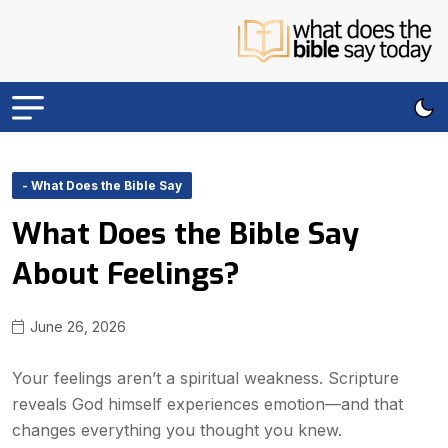
- What Does the Bible Say
What Does the Bible Say
About Feelings?
June 26, 2026
Your feelings aren’t a spiritual weakness. Scripture
reveals God himself experiences emotion—and that
changes everything you thought you knew.