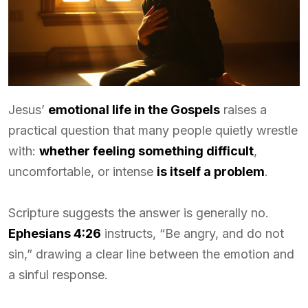
Jesus’
emotional life in the Gospels
raises a
practical question that many people quietly wrestle
with:
whether feeling something difficult
,
uncomfortable, or intense
is itself a problem
.
Scripture suggests the answer is generally no.
Ephesians 4:26
instructs, “Be angry, and do not
sin,” drawing a clear line between the emotion and
a sinful response.