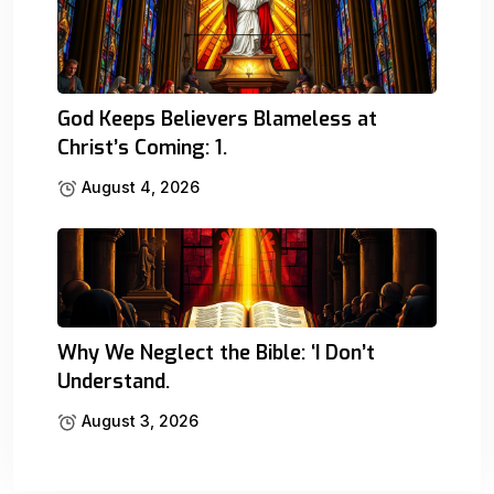
God Keeps Believers Blameless at
Christ’s Coming: 1.
August 4, 2026
Why We Neglect the Bible: ‘I Don’t
Understand.
August 3, 2026