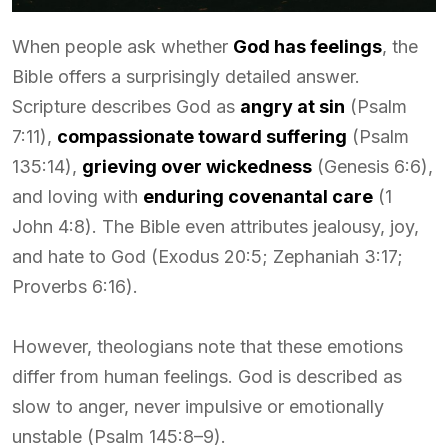
When people ask whether
God has feelings
, the
Bible offers a surprisingly detailed answer.
Scripture describes God as
angry at sin
(Psalm
7:11),
compassionate toward suffering
(Psalm
135:14),
grieving over wickedness
(Genesis 6:6),
and loving with
enduring covenantal care
(1
John 4:8). The Bible even attributes jealousy, joy,
and hate to God (Exodus 20:5; Zephaniah 3:17;
Proverbs 6:16).
However, theologians note that these emotions
differ from human feelings. God is described as
slow to anger, never impulsive or emotionally
unstable (Psalm 145:8–9).