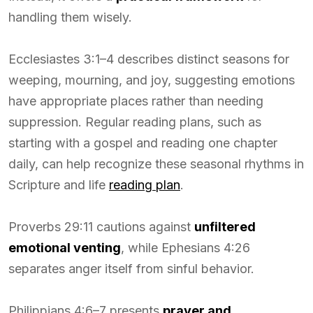
handling them wisely.
Ecclesiastes 3:1–4 describes distinct seasons for
weeping, mourning, and joy, suggesting emotions
have appropriate places rather than needing
suppression. Regular reading plans, such as
starting with a gospel and reading one chapter
daily, can help recognize these seasonal rhythms in
Scripture and life
reading plan
.
Proverbs 29:11 cautions against
unfiltered
emotional venting
, while Ephesians 4:26
separates anger itself from sinful behavior.
Philippians 4:6–7 presents
prayer and