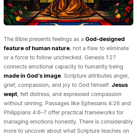
The Bible presents feelings as a
God-designed
feature of human nature
, not a flaw to eliminate
or a force to follow unchecked. Genesis 1:27
connects emotional capacity to humanity being
made in God’s image
. Scripture attributes anger,
grief, compassion, and joy to God himself.
Jesus
wept
, felt distress, and expressed compassion
without sinning. Passages like Ephesians 4:26 and
Philippians 4:6–7 offer practical frameworks for
managing emotions honestly. There is considerably
more to uncover about what Scripture teaches on