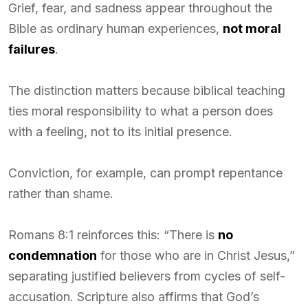
Grief, fear, and sadness appear throughout the
Bible as ordinary human experiences,
not moral
failures
.
The distinction matters because biblical teaching
ties moral responsibility to what a person does
with a feeling, not to its initial presence.
Conviction, for example, can prompt repentance
rather than shame.
Romans 8:1 reinforces this: “There is
no
condemnation
for those who are in Christ Jesus,”
separating justified believers from cycles of self-
accusation. Scripture also affirms that God’s