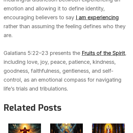
emotion and allowing it to define identity,
encouraging believers to say
I am experiencing
rather than assuming the feeling defines who they
are.
Galatians 5:22–23 presents the
Fruits of the Spirit
,
including love, joy, peace, patience, kindness,
goodness, faithfulness, gentleness, and self-
control, as an emotional compass for navigating
life’s trials and tribulations.
Related Posts