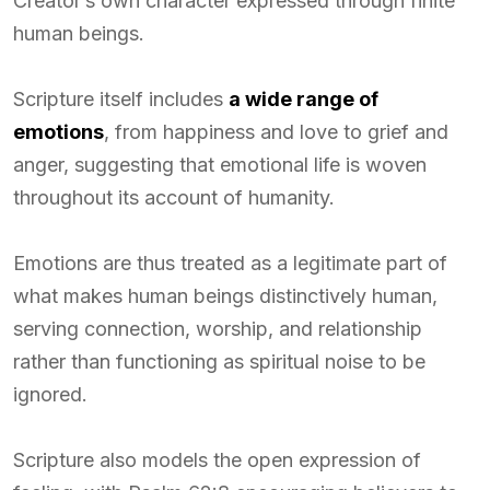
Creator’s own character expressed through finite
human beings.
Scripture itself includes
a wide range of
emotions
, from happiness and love to grief and
anger, suggesting that emotional life is woven
throughout its account of humanity.
Emotions are thus treated as a legitimate part of
what makes human beings distinctively human,
serving connection, worship, and relationship
rather than functioning as spiritual noise to be
ignored.
Scripture also models the open expression of