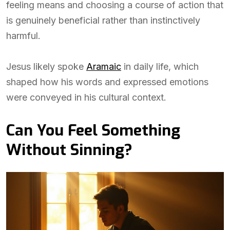
feeling means and choosing a course of action that
is genuinely beneficial rather than instinctively
harmful.
Jesus likely spoke
Aramaic
in daily life, which
shaped how his words and expressed emotions
were conveyed in his cultural context.
Can You Feel Something
Without Sinning?