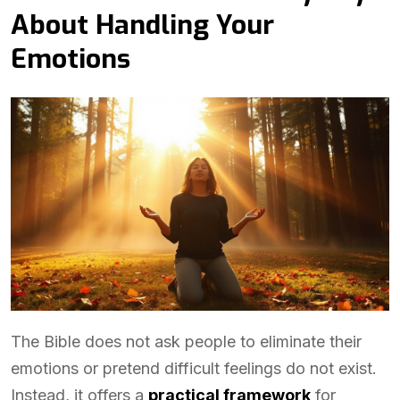
About Handling Your
Emotions
The Bible does not ask people to eliminate their
emotions or pretend difficult feelings do not exist.
Instead, it offers a
practical framework
for