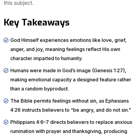
this subject.
Key Takeaways
God Himself experiences emotions like love, grief,
anger, and joy, meaning feelings reflect His own
character imparted to humanity.
Humans were made in God’s image (Genesis 1:27),
making emotional capacity a designed feature rather
than a random byproduct.
The Bible permits feelings without sin, as Ephesians
4:26 instructs believers to “be angry, and do not sin.”
Philippians 4:6–7 directs believers to replace anxious
rumination with prayer and thanksgiving, producing