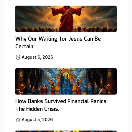
Why Our Waiting for Jesus Can Be
Certain:.
August 6, 2026
How Banks Survived Financial Panics:
The Hidden Crisis.
August 5, 2026