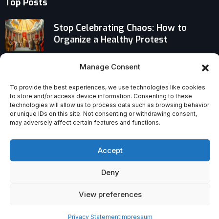
Top Posts
Stop Celebrating Chaos: How to
Organize a Healthy Protest
What It Means to Be Excommunicated
Manage Consent
for Starting a Schism in the Catholic
Church
To provide the best experiences, we use technologies like cookies
to store and/or access device information. Consenting to these
technologies will allow us to process data such as browsing behavior
Why the Vatican Recognizes Orthodox
or unique IDs on this site. Not consenting or withdrawing consent,
Marriages but Rejects SSPX Ones
may adversely affect certain features and functions.
Accept
Deny
View preferences
Privacy Statement
Impressum