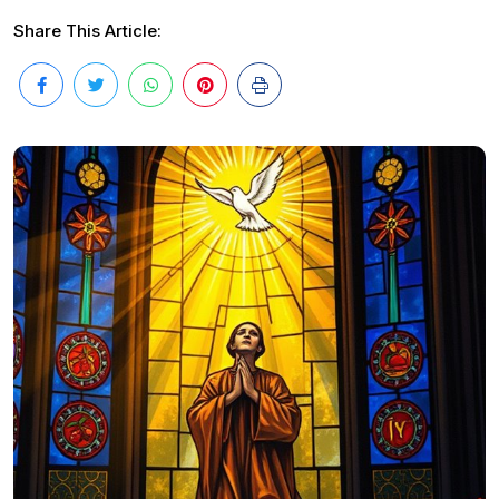
Share This Article: