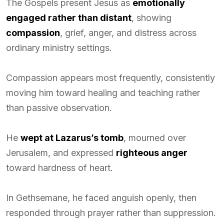
The Gospels present Jesus as
emotionally
engaged rather than distant
, showing
compassion
, grief, anger, and distress across
ordinary ministry settings.
Compassion appears most frequently, consistently
moving him toward healing and teaching rather
than passive observation.
He
wept at Lazarus’s tomb
, mourned over
Jerusalem, and expressed
righteous anger
toward hardness of heart.
In Gethsemane, he faced anguish openly, then
responded through prayer rather than suppression.