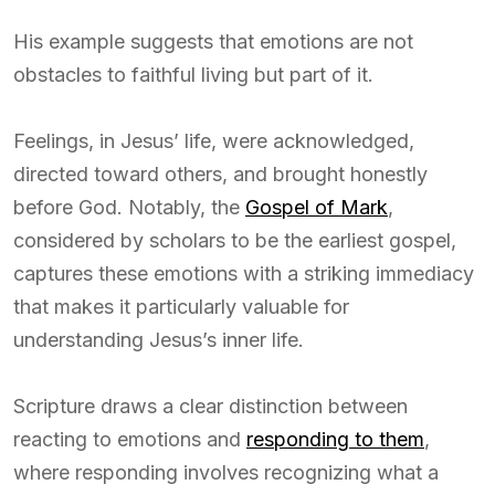
His example suggests that emotions are not
obstacles to faithful living but part of it.
Feelings, in Jesus’ life, were acknowledged,
directed toward others, and brought honestly
before God. Notably, the
Gospel of Mark
,
considered by scholars to be the earliest gospel,
captures these emotions with a striking immediacy
that makes it particularly valuable for
understanding Jesus’s inner life.
Scripture draws a clear distinction between
reacting to emotions and
responding to them
,
where responding involves recognizing what a