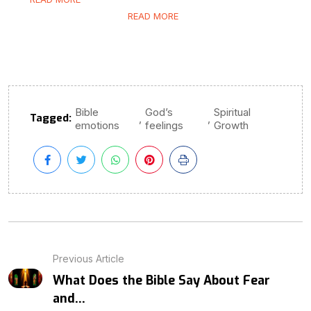
READ MORE
Bible
God’s
Spiritual
Tagged:
,
,
emotions
feelings
Growth
Previous Article
What Does the Bible Say About Fear
and...