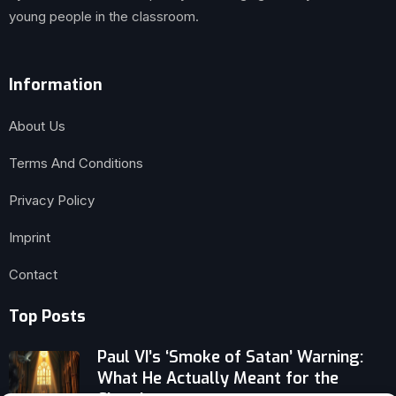
young people in the classroom.
Information
About Us
Terms And Conditions
Privacy Policy
Imprint
Contact
Top Posts
Paul VI’s ‘Smoke of Satan’ Warning:
What He Actually Meant for the