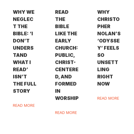
WHY WE
READ
WHY
NEGLEC
THE
CHRISTO
T THE
BIBLE
PHER
BIBLE: ‘I
LIKE THE
NOLAN’S
DON’T
EARLY
‘ODYSSE
UNDERS
CHURCH:
Y’ FEELS
TAND
PUBLIC,
SO
WHAT I
CHRIST-
UNSETT
READ’
CENTERE
LING
ISN’T
D, AND
RIGHT
THE FULL
FORMED
NOW
STORY
IN
WORSHIP
READ MORE
READ MORE
READ MORE