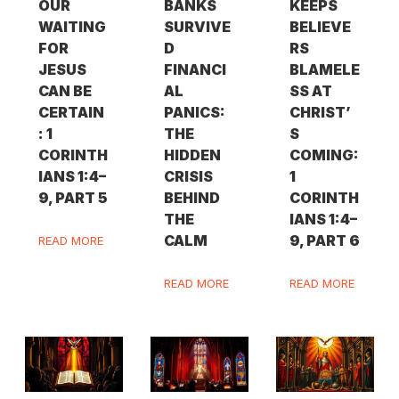
OUR
BANKS
KEEPS
WAITING
SURVIVE
BELIEVE
FOR
D
RS
JESUS
FINANCI
BLAMELE
CAN BE
AL
SS AT
CERTAIN
PANICS:
CHRIST’
: 1
THE
S
CORINTH
HIDDEN
COMING:
IANS 1:4–
CRISIS
1
9, PART 5
BEHIND
CORINTH
THE
IANS 1:4–
CALM
9, PART 6
READ MORE
READ MORE
READ MORE