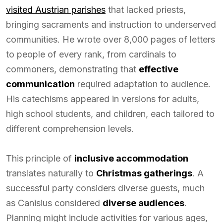
visited Austrian parishes
that lacked priests,
bringing sacraments and instruction to underserved
communities. He wrote over 8,000 pages of letters
to people of every rank, from cardinals to
commoners, demonstrating that
effective
communication
required adaptation to audience.
His catechisms appeared in versions for adults,
high school students, and children, each tailored to
different comprehension levels.
This principle of
inclusive accommodation
translates naturally to
Christmas gatherings
. A
successful party considers diverse guests, much
as Canisius considered
diverse audiences
.
Planning might include activities for various ages,