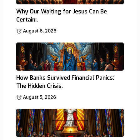
Why Our Waiting for Jesus Can Be
Certain:.
August 6, 2026
How Banks Survived Financial Panics:
The Hidden Crisis.
August 5, 2026