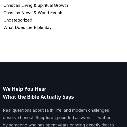
Christian Living & Spiritual Growth
Christian News & World Events
Uncategorized
What Does the Bible Say
We Help You Hear
What the Bible Actually Says
Real questions about faith, life, and modern challenges
deserve honest, Scripture-grounded answers — written
by someone who has spent years bringing exactly that to