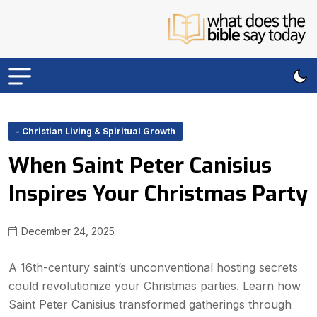
- Christian Living & Spiritual Growth
When Saint Peter Canisius
Inspires Your Christmas Party
December 24, 2025
A 16th-century saint’s unconventional hosting secrets
could revolutionize your Christmas parties. Learn how
Saint Peter Canisius transformed gatherings through