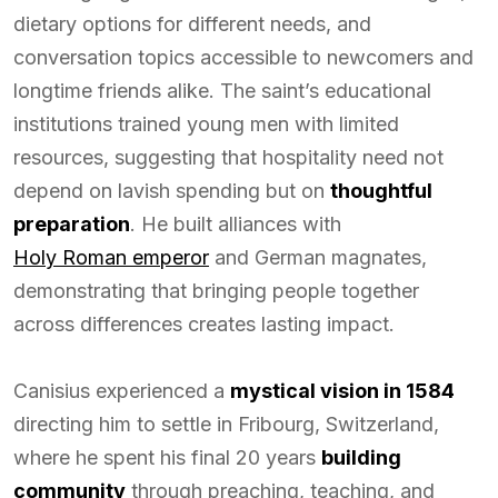
dietary options for different needs, and
conversation topics accessible to newcomers and
longtime friends alike. The saint’s educational
institutions trained young men with limited
resources, suggesting that hospitality need not
depend on lavish spending but on
thoughtful
preparation
. He built alliances with
Holy Roman emperor
and German magnates,
demonstrating that bringing people together
across differences creates lasting impact.
Canisius experienced a
mystical vision in 1584
directing him to settle in Fribourg, Switzerland,
where he spent his final 20 years
building
community
through preaching, teaching, and