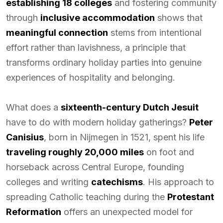
establishing 18 colleges
and fostering community
through
inclusive accommodation
shows that
meaningful connection
stems from intentional
effort rather than lavishness, a principle that
transforms ordinary holiday parties into genuine
experiences of hospitality and belonging.
What does a
sixteenth-century Dutch Jesuit
have to do with modern holiday gatherings?
Peter
Canisius
, born in Nijmegen in 1521, spent his life
traveling roughly 20,000 miles
on foot and
horseback across Central Europe, founding
colleges and writing
catechisms
. His approach to
spreading Catholic teaching during the
Protestant
Reformation
offers an unexpected model for