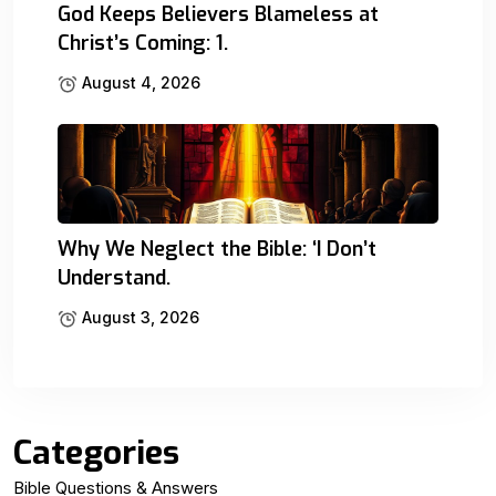
God Keeps Believers Blameless at
Christ’s Coming: 1.
August 4, 2026
Why We Neglect the Bible: ‘I Don’t
Understand.
August 3, 2026
Categories
Bible Questions & Answers