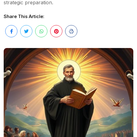
strategic preparation.
Share This Article: