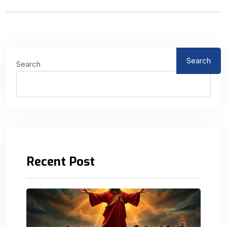
Search
Search
Recent Post