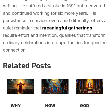
writing. He suffered a stroke in 1591 but recovered
and continued working for six more years. His
persistence in service, even amid difficulty, offers a
quiet reminder that
meaningful gatherings
require effort and intention, qualities that transform
ordinary celebrations into opportunities for genuine
connection.
Related Posts
WHY
HOW
GOD