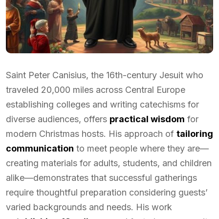
Saint Peter Canisius, the 16th-century Jesuit who
traveled 20,000 miles across Central Europe
establishing colleges and writing catechisms for
diverse audiences, offers
practical wisdom
for
modern Christmas hosts. His approach of
tailoring
communication
to meet people where they are—
creating materials for adults, students, and children
alike—demonstrates that successful gatherings
require thoughtful preparation considering guests’
varied backgrounds and needs. His work