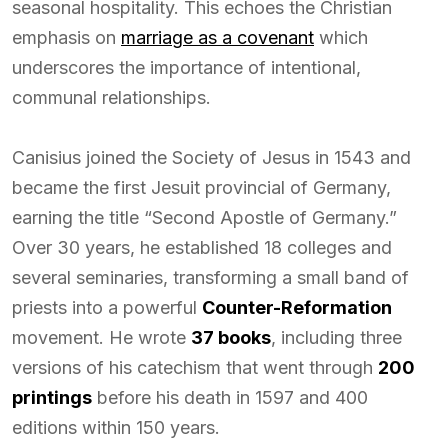
seasonal hospitality. This echoes the Christian
emphasis on
marriage as a covenant
which
underscores the importance of intentional,
communal relationships.
Canisius joined the Society of Jesus in 1543 and
became the first Jesuit provincial of Germany,
earning the title “Second Apostle of Germany.”
Over 30 years, he established 18 colleges and
several seminaries, transforming a small band of
priests into a powerful
Counter-Reformation
movement. He wrote
37 books
, including three
versions of his catechism that went through
200
printings
before his death in 1597 and 400
editions within 150 years.