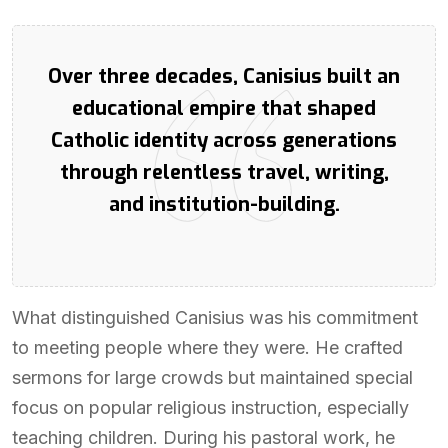
Over three decades, Canisius built an
educational empire that shaped
Catholic identity across generations
through relentless travel, writing,
and institution-building.
What distinguished Canisius was his commitment
to meeting people where they were. He crafted
sermons for large crowds but maintained special
focus on popular religious instruction, especially
teaching children. During his pastoral work, he