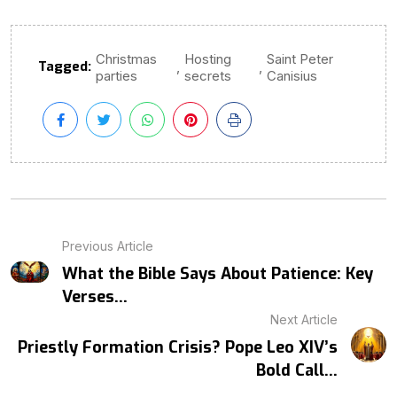
Christmas
Hosting
Saint Peter
Tagged:
,
,
parties
secrets
Canisius
Previous Article
What the Bible Says About Patience: Key
Verses...
Next Article
Priestly Formation Crisis? Pope Leo XIV’s
Bold Call...