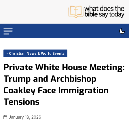
- Christian News & World Events
Private White House Meeting:
Trump and Archbishop
Coakley Face Immigration
Tensions
January 18, 2026