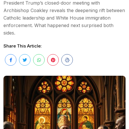
President Trump’s closed-door meeting with
Archbishop Coakley reveals the deepening rift between
Catholic leadership and White House immigration
enforcement. What happened next surprised both
sides.
Share This Article: