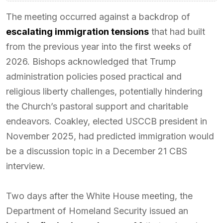
The meeting occurred against a backdrop of
escalating immigration tensions
that had built
from the previous year into the first weeks of
2026. Bishops acknowledged that Trump
administration policies posed practical and
religious liberty challenges, potentially hindering
the Church’s pastoral support and charitable
endeavors. Coakley, elected USCCB president in
November 2025, had predicted immigration would
be a discussion topic in a December 21 CBS
interview.
Two days after the White House meeting, the
Department of Homeland Security issued an