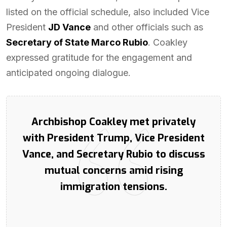
listed on the official schedule, also included Vice
President
JD Vance
and other officials such as
Secretary of State Marco Rubio
. Coakley
expressed gratitude for the engagement and
anticipated ongoing dialogue.
Archbishop Coakley met privately
with President Trump, Vice President
Vance, and Secretary Rubio to discuss
mutual concerns amid rising
immigration tensions.