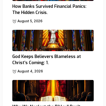
How Banks Survived Financial Panics:
The Hidden Crisis.
August 5, 2026
God Keeps Believers Blameless at
Christ’s Coming: 1.
August 4, 2026