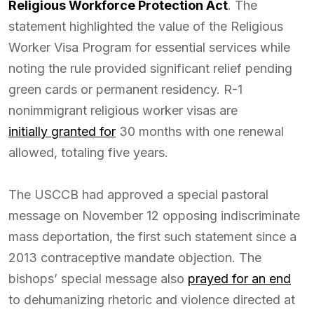
Religious Workforce Protection Act
. The
statement highlighted the value of the Religious
Worker Visa Program for essential services while
noting the rule provided significant relief pending
green cards or permanent residency. R-1
nonimmigrant religious worker visas are
initially granted for
30 months with one renewal
allowed, totaling five years.
The USCCB had approved a special pastoral
message on November 12 opposing indiscriminate
mass deportation, the first such statement since a
2013 contraceptive mandate objection. The
bishops’ special message also
prayed for an end
to dehumanizing rhetoric and violence directed at