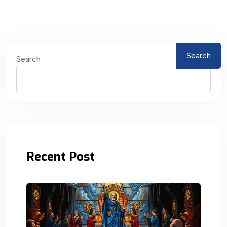
Search
Search
Recent Post