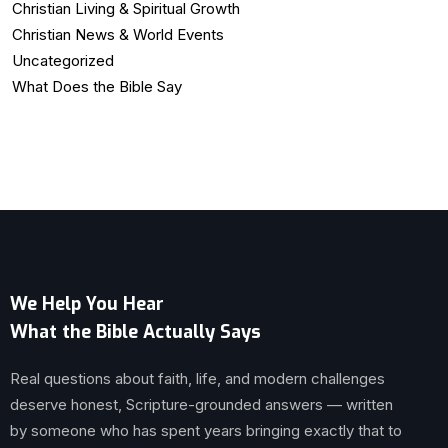
Christian Living & Spiritual Growth
Christian News & World Events
Uncategorized
What Does the Bible Say
We Help You Hear
What the Bible Actually Says
Real questions about faith, life, and modern challenges
deserve honest, Scripture-grounded answers — written
by someone who has spent years bringing exactly that to