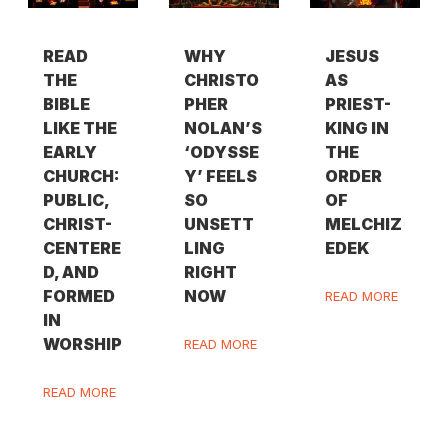
READ
WHY
JESUS
THE
CHRISTO
AS
BIBLE
PHER
PRIEST-
LIKE THE
NOLAN’S
KING IN
EARLY
‘ODYSSE
THE
CHURCH:
Y’ FEELS
ORDER
PUBLIC,
SO
OF
CHRIST-
UNSETT
MELCHIZ
CENTERE
LING
EDEK
D, AND
RIGHT
FORMED
NOW
READ MORE
IN
WORSHIP
READ MORE
READ MORE