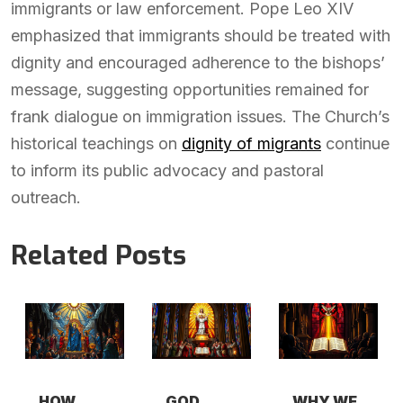
immigrants or law enforcement. Pope Leo XIV
emphasized that immigrants should be treated with
dignity and encouraged adherence to the bishops’
message, suggesting opportunities remained for
frank dialogue on immigration issues. The Church’s
historical teachings on
dignity of migrants
continue
to inform its public advocacy and pastoral
outreach.
Related Posts
HOW
GOD
WHY WE