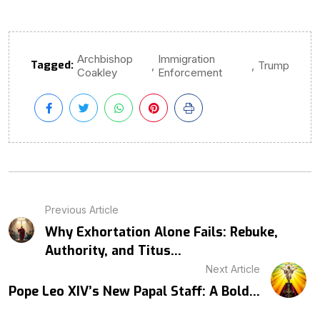
Archbishop
Immigration
Tagged:
,
,
Trump
Coakley
Enforcement
Previous Article
Why Exhortation Alone Fails: Rebuke,
Authority, and Titus...
Next Article
Pope Leo XIV’s New Papal Staff: A Bold...