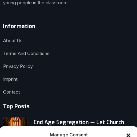
young people in the classroom.
Information
About Us
Terms And Conditions
Privacy Policy
Imprint
Contact
Top Posts
End Age Segregation — Let Church
Grandmas Mentor Little Children
Manage Consent