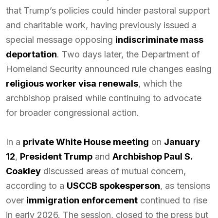
that Trump’s policies could hinder pastoral support
and charitable work, having previously issued a
special message opposing
indiscriminate mass
deportation
. Two days later, the Department of
Homeland Security announced rule changes easing
religious worker visa renewals
, which the
archbishop praised while continuing to advocate
for broader congressional action.
In a
private White House meeting
on
January
12
,
President Trump
and
Archbishop Paul S.
Coakley
discussed areas of mutual concern,
according to a
USCCB spokesperson
, as tensions
over
immigration enforcement
continued to rise
in early 2026. The session, closed to the press but