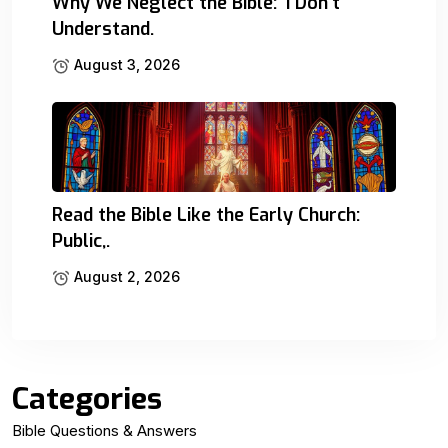
Why We Neglect the Bible: ‘I Don’t
Understand.
August 3, 2026
Read the Bible Like the Early Church:
Public,.
August 2, 2026
Categories
Bible Questions & Answers