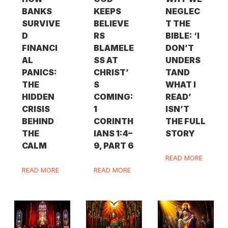
BANKS
KEEPS
NEGLEC
SURVIVE
BELIEVE
T THE
D
RS
BIBLE: ‘I
FINANCI
BLAMELE
DON’T
AL
SS AT
UNDERS
PANICS:
CHRIST’
TAND
THE
S
WHAT I
HIDDEN
COMING:
READ’
CRISIS
1
ISN’T
BEHIND
CORINTH
THE FULL
THE
IANS 1:4–
STORY
CALM
9, PART 6
READ MORE
READ MORE
READ MORE