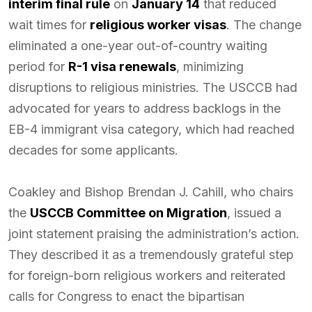
interim final rule
on
January 14
that reduced
wait times for
religious worker visas
. The change
eliminated a one-year out-of-country waiting
period for
R-1 visa renewals
, minimizing
disruptions to religious ministries. The USCCB had
advocated for years to address backlogs in the
EB-4 immigrant visa category, which had reached
decades for some applicants.
Coakley and Bishop Brendan J. Cahill, who chairs
the
USCCB Committee on Migration
, issued a
joint statement praising the administration’s action.
They described it as a tremendously grateful step
for foreign-born religious workers and reiterated
calls for Congress to enact the bipartisan