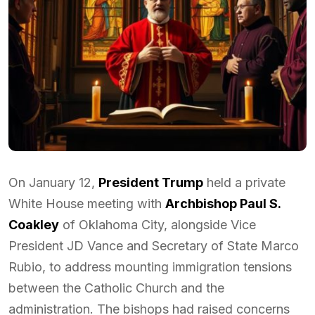
On January 12,
President Trump
held a private
White House meeting with
Archbishop Paul S.
Coakley
of Oklahoma City, alongside Vice
President JD Vance and Secretary of State Marco
Rubio, to address mounting immigration tensions
between the Catholic Church and the
administration. The bishops had raised concerns