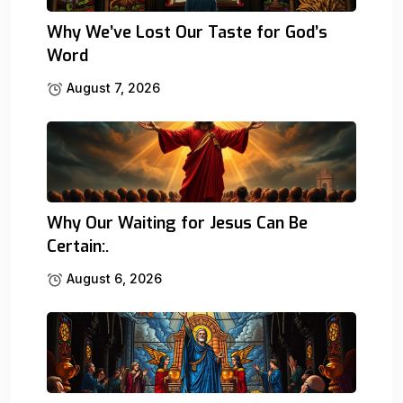
Why We’ve Lost Our Taste for God’s
Word
August 7, 2026
Why Our Waiting for Jesus Can Be
Certain:.
August 6, 2026