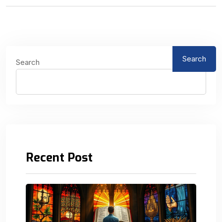
Search
Search
Recent Post