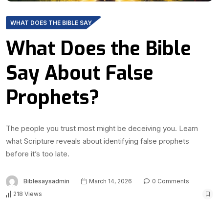
WHAT DOES THE BIBLE SAY
What Does the Bible
Say About False
Prophets?
The people you trust most might be deceiving you. Learn
what Scripture reveals about identifying false prophets
before it’s too late.
Biblesaysadmin
March 14, 2026
0 Comments
218 Views