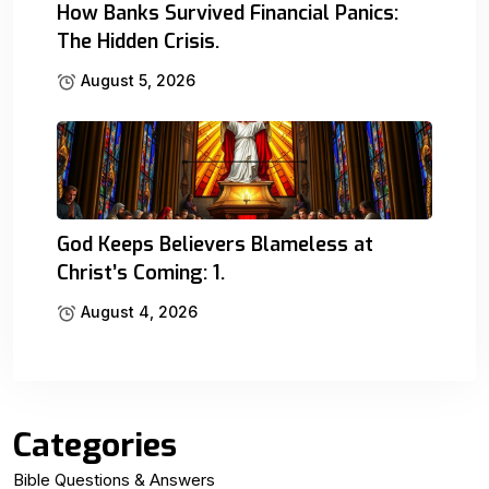
How Banks Survived Financial Panics:
The Hidden Crisis.
August 5, 2026
God Keeps Believers Blameless at
Christ’s Coming: 1.
August 4, 2026
Categories
Bible Questions & Answers