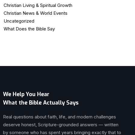
Christian Living & Spiritual Growth
Christian News & World Events
Uncategorized
What Does the Bible Say
We Help You Hear
What the Bible Actually Says
Real questions about faith, life, and modern challenges
deserve honest, Scripture-grounded answers — written
by someone who has spent years bringing exactly that to