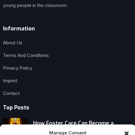
young people in the classroom.
Information
About Us
Terms And Conditions
Privacy Policy
Imprint
Contact
Top Posts
How Foster Care Can Become a
Pathway to Homelessness
Manage Consent