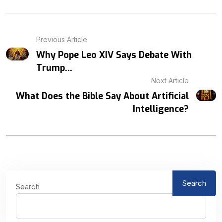
Previous Article
Why Pope Leo XIV Says Debate With
Trump...
Next Article
What Does the Bible Say About Artificial
Intelligence?
Search
Search