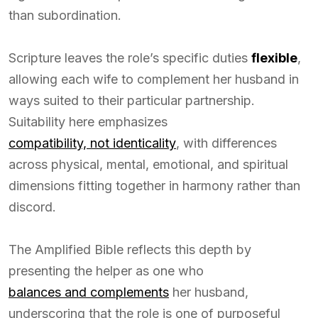
than subordination.
Scripture leaves the role’s specific duties
flexible
,
allowing each wife to complement her husband in
ways suited to their particular partnership.
Suitability here emphasizes
compatibility, not identicality
, with differences
across physical, mental, emotional, and spiritual
dimensions fitting together in harmony rather than
discord.
The Amplified Bible reflects this depth by
presenting the helper as one who
balances and complements
her husband,
underscoring that the role is one of purposeful