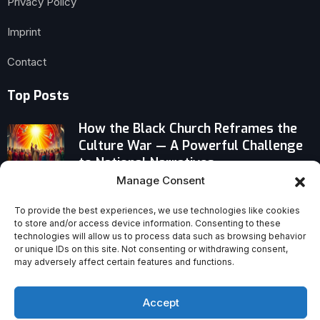
Privacy Policy
Imprint
Contact
Top Posts
How the Black Church Reframes the
Culture War — A Powerful Challenge
to National Narratives
Manage Consent
Why ‘David’ Redefines Animated Bible
To provide the best experiences, we use technologies like cookies
Epics After ‘Prince of Egypt’
to store and/or access device information. Consenting to these
technologies will allow us to process data such as browsing behavior
or unique IDs on this site. Not consenting or withdrawing consent,
Forgiveness Can Support Trauma
may adversely affect certain features and functions.
Recovery: A Bold Case for Healing
Accept