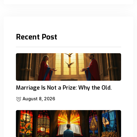
Recent Post
Marriage Is Not a Prize: Why the Old.
August 8, 2026