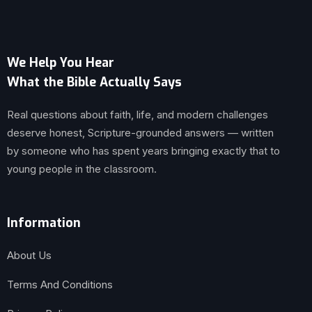
We Help You Hear
What the Bible Actually Says
Real questions about faith, life, and modern challenges
deserve honest, Scripture-grounded answers — written
by someone who has spent years bringing exactly that to
young people in the classroom.
Information
About Us
Terms And Conditions