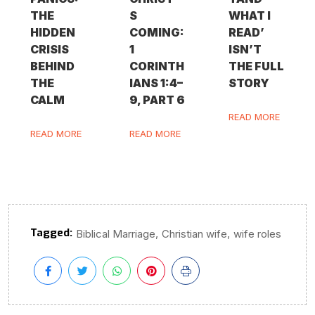
THE
S
WHAT I
HIDDEN
COMING:
READ’
CRISIS
1
ISN’T
BEHIND
CORINTH
THE FULL
THE
IANS 1:4–
STORY
CALM
9, PART 6
READ MORE
READ MORE
READ MORE
Tagged:
,
,
Biblical Marriage
Christian wife
wife roles