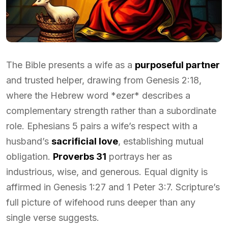
The Bible presents a wife as a
purposeful partner
and trusted helper, drawing from Genesis 2:18,
where the Hebrew word *ezer* describes a
complementary strength rather than a subordinate
role. Ephesians 5 pairs a wife’s respect with a
husband’s
sacrificial love
, establishing mutual
obligation.
Proverbs 31
portrays her as
industrious, wise, and generous. Equal dignity is
affirmed in Genesis 1:27 and 1 Peter 3:7. Scripture’s
full picture of wifehood runs deeper than any
single verse suggests.