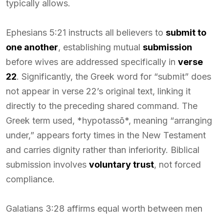
typically allows.
Ephesians 5:21 instructs all believers to
submit to
one another
, establishing mutual
submission
before wives are addressed specifically in
verse
22
. Significantly, the Greek word for “submit” does
not appear in verse 22’s original text, linking it
directly to the preceding shared command. The
Greek term used, *hypotassō*, meaning “arranging
under,” appears forty times in the New Testament
and carries dignity rather than inferiority. Biblical
submission involves
voluntary trust
, not forced
compliance.
Galatians 3:28 affirms equal worth between men