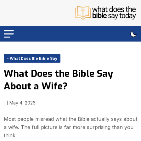
- What Does the Bible Say
What Does the Bible Say
About a Wife?
May 4, 2026
Most people misread what the Bible actually says about
a wife. The full picture is far more surprising than you
think.