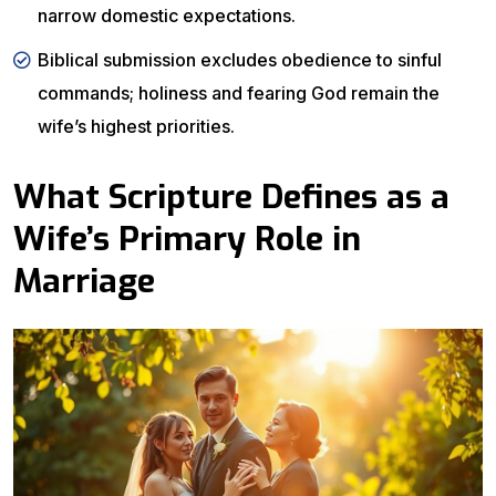
narrow domestic expectations.
Biblical submission excludes obedience to sinful
commands; holiness and fearing God remain the
wife’s highest priorities.
What Scripture Defines as a
Wife’s Primary Role in
Marriage