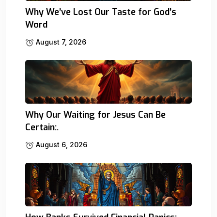
Why We’ve Lost Our Taste for God’s
Word
August 7, 2026
Why Our Waiting for Jesus Can Be
Certain:.
August 6, 2026