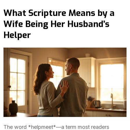
What Scripture Means by a
Wife Being Her Husband’s
Helper
The word *helpmeet*—a term most readers