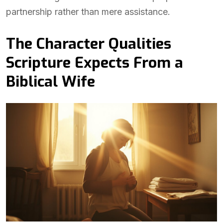
partnership rather than mere assistance.
The Character Qualities
Scripture Expects From a
Biblical Wife