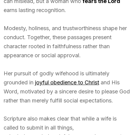
can mislead, but a woman who
fears the Lord
earns lasting recognition.
Modesty, holiness, and trustworthiness shape her
conduct. Together, these passages present
character rooted in faithfulness rather than
appearance or social approval.
Her pursuit of godly wifehood is ultimately
grounded in
joyful obedience to Christ
and His
Word, motivated by a sincere desire to please God
rather than merely fulfill social expectations.
Scripture also makes clear that while a wife is
called to submit in all things,