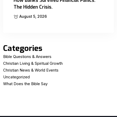
How Banks Survived Financial Panics:
The Hidden Crisis.
August 5, 2026
Categories
Bible Questions & Answers
Christian Living & Spiritual Growth
Christian News & World Events
Uncategorized
What Does the Bible Say