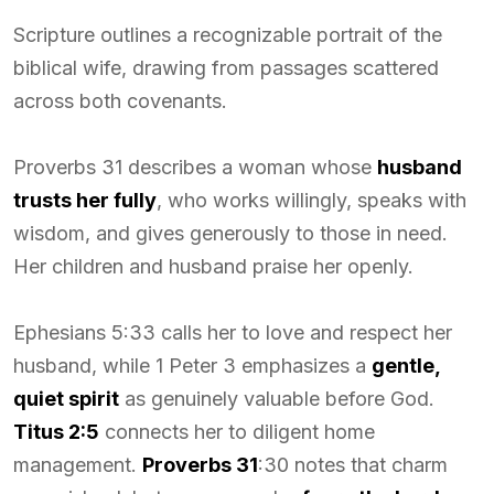
Scripture outlines a recognizable portrait of the
biblical wife, drawing from passages scattered
across both covenants.
Proverbs 31 describes a woman whose
husband
trusts her fully
, who works willingly, speaks with
wisdom, and gives generously to those in need.
Her children and husband praise her openly.
Ephesians 5:33 calls her to love and respect her
husband, while 1 Peter 3 emphasizes a
gentle,
quiet spirit
as genuinely valuable before God.
Titus 2:5
connects her to diligent home
management.
Proverbs 31
:30 notes that charm