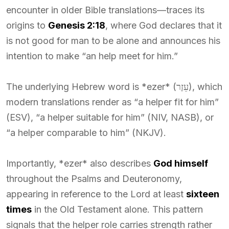
encounter in older Bible translations—traces its
origins to
Genesis 2:18
, where God declares that it
is not good for man to be alone and announces his
intention to make “an help meet for him.”
The underlying Hebrew word is *ezer* (עֵזֶר), which
modern translations render as “a helper fit for him”
(ESV), “a helper suitable for him” (NIV, NASB), or
“a helper comparable to him” (NKJV).
Importantly, *ezer* also describes
God himself
throughout the Psalms and Deuteronomy,
appearing in reference to the Lord at least
sixteen
times
in the Old Testament alone. This pattern
signals that the helper role carries strength rather