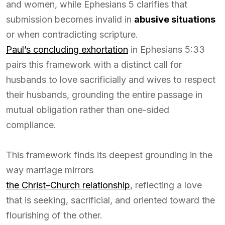
and women, while Ephesians 5 clarifies that
submission becomes invalid in
abusive situations
or when contradicting scripture.
Paul’s concluding exhortation
in Ephesians 5:33
pairs this framework with a distinct call for
husbands to love sacrificially and wives to respect
their husbands, grounding the entire passage in
mutual obligation rather than one-sided
compliance.
This framework finds its deepest grounding in the
way marriage mirrors
the Christ–Church relationship
, reflecting a love
that is seeking, sacrificial, and oriented toward the
flourishing of the other.