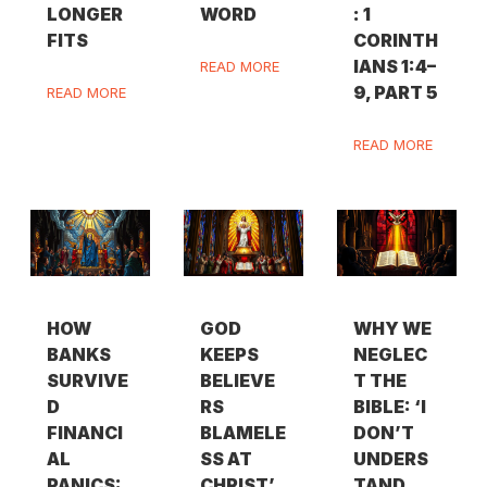
LONGER
WORD
: 1
FITS
CORINTH
IANS 1:4–
READ MORE
9, PART 5
READ MORE
READ MORE
HOW
GOD
WHY WE
BANKS
KEEPS
NEGLEC
SURVIVE
BELIEVE
T THE
D
RS
BIBLE: ‘I
FINANCI
BLAMELE
DON’T
AL
SS AT
UNDERS
PANICS:
CHRIST’
TAND