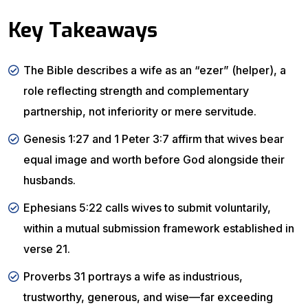
Key Takeaways
The Bible describes a wife as an “ezer” (helper), a
role reflecting strength and complementary
partnership, not inferiority or mere servitude.
Genesis 1:27 and 1 Peter 3:7 affirm that wives bear
equal image and worth before God alongside their
husbands.
Ephesians 5:22 calls wives to submit voluntarily,
within a mutual submission framework established in
verse 21.
Proverbs 31 portrays a wife as industrious,
trustworthy, generous, and wise—far exceeding