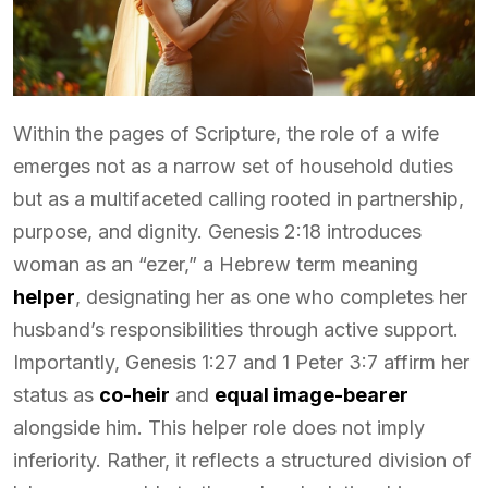
Within the pages of Scripture, the role of a wife
emerges not as a narrow set of household duties
but as a multifaceted calling rooted in partnership,
purpose, and dignity. Genesis 2:18 introduces
woman as an “ezer,” a Hebrew term meaning
helper
, designating her as one who completes her
husband’s responsibilities through active support.
Importantly, Genesis 1:27 and 1 Peter 3:7 affirm her
status as
co-heir
and
equal image-bearer
alongside him. This helper role does not imply
inferiority. Rather, it reflects a structured division of