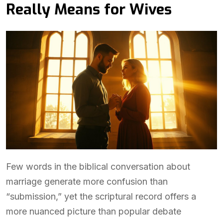
Really Means for Wives
Few words in the biblical conversation about
marriage generate more confusion than
“submission,” yet the scriptural record offers a
more nuanced picture than popular debate