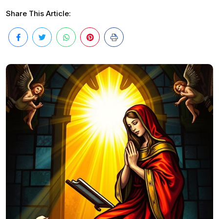
Share This Article: