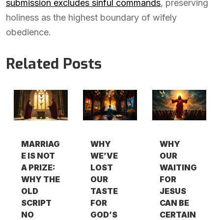
submission excludes sinful commands
, preserving
holiness as the highest boundary of wifely
obedience.
Related Posts
MARRIAG
WHY
WHY
E IS NOT
WE’VE
OUR
A PRIZE:
LOST
WAITING
WHY THE
OUR
FOR
OLD
TASTE
JESUS
SCRIPT
FOR
CAN BE
NO
GOD’S
CERTAIN