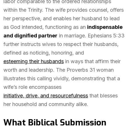
labor comparable to the ordered relationships
within the Trinity. The wife provides counsel, offers
her perspective, and enables her husband to lead
as God intended, functioning as an
indispensable
and dignified partner
in marriage. Ephesians 5:33
further instructs wives to respect their husbands,
defined as noticing, honoring, and
esteeming their husbands
in ways that affirm their
worth and leadership. The Proverbs 31 woman
illustrates this calling vividly, demonstrating that a
wife’s role encompasses
initiative, drive, and resourcefulness
that blesses
her household and community alike.
What Biblical Submission