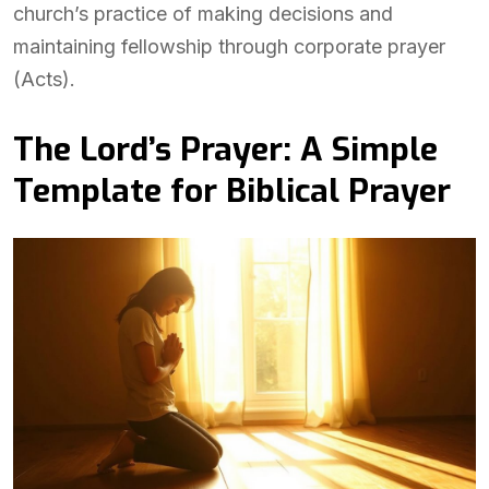
church’s practice of making decisions and
maintaining fellowship through corporate prayer
(Acts).
The Lord’s Prayer: A Simple
Template for Biblical Prayer