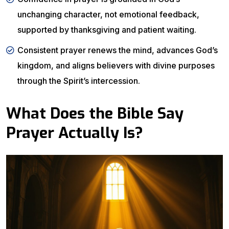
unchanging character, not emotional feedback,
supported by thanksgiving and patient waiting.
Consistent prayer renews the mind, advances God’s
kingdom, and aligns believers with divine purposes
through the Spirit’s intercession.
What Does the Bible Say
Prayer Actually Is?