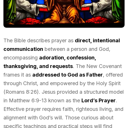
The Bible describes prayer as
direct, intentional
communication
between a person and God,
encompassing
adoration, confession,
thanksgiving, and requests
. The New Covenant
frames it as
addressed to God as Father
, offered
through Christ, and empowered by the Holy Spirit
(Romans 8:26). Jesus provided a structured model
in Matthew 6:9-13 known as the
Lord’s Prayer
.
Effective prayer requires faith, righteous living, and
alignment with God’s will. Those curious about
specific teachings and practical steps will find