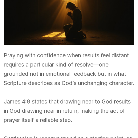
Praying with confidence when results feel distant
requires a particular kind of resolve—one
grounded not in emotional feedback but in what
Scripture describes as God’s unchanging character.
James 4:8 states that drawing near to God results
in God drawing near in return, making the act of
prayer itself a reliable step.