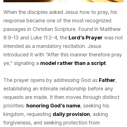
When the disciples asked Jesus how to pray, his
response became one of the most recognized
passages in Christian Scripture. Found in Matthew
6:9-13 and Luke 11:2-4, the
Lord’s Prayer
was not
intended as a mandatory recitation. Jesus
introduced it with “After this manner therefore pray
ye,” signaling a
model rather than a script
.
The prayer opens by addressing God as
Father
,
establishing an intimate relationship before any
requests are made. It then moves through distinct
priorities:
honoring God’s name
, seeking his
kingdom, requesting
daily provision
, asking
forgiveness, and seeking protection from