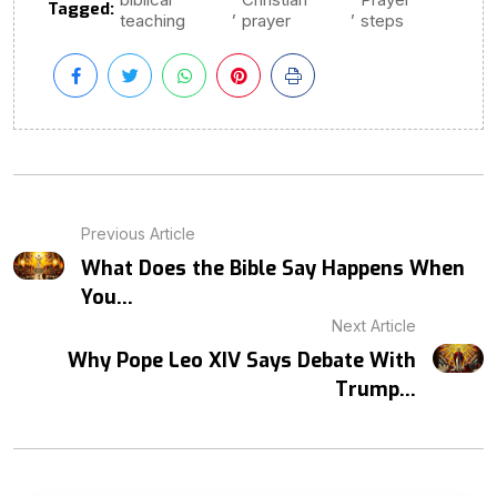
Tagged:
,
,
teaching
prayer
steps
Previous Article
What Does the Bible Say Happens When
You...
Next Article
Why Pope Leo XIV Says Debate With
Trump...