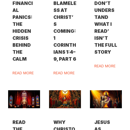
FINANCI
BLAMELE
DON’T
AL
SS AT
UNDERS
PANICS:
CHRIST’
TAND
THE
S
WHAT I
HIDDEN
COMING:
READ’
CRISIS
1
ISN’T
BEHIND
CORINTH
THE FULL
THE
IANS 1:4–
STORY
CALM
9, PART 6
READ MORE
READ MORE
READ MORE
READ
WHY
JESUS
THE
CHRISTO
AS