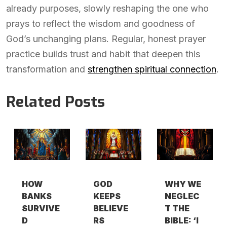
already purposes, slowly reshaping the one who
prays to reflect the wisdom and goodness of
God’s unchanging plans. Regular, honest prayer
practice builds trust and habit that deepen this
transformation and
strengthen spiritual connection
.
Related Posts
HOW
GOD
WHY WE
BANKS
KEEPS
NEGLEC
SURVIVE
BELIEVE
T THE
D
RS
BIBLE: ‘I