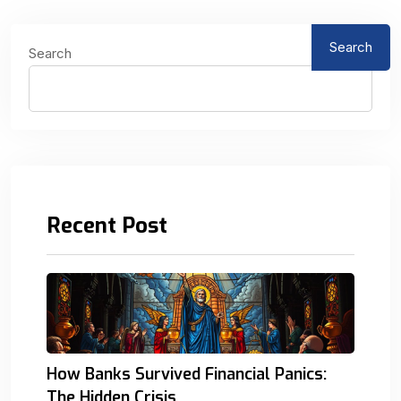
Search
Search
Recent Post
How Banks Survived Financial Panics:
The Hidden Crisis.