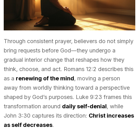
Through consistent prayer, believers do not simply
bring requests before God—they undergo a
gradual interior change that reshapes how they
think, choose, and act. Romans 12:2 describes this
as a
renewing of the mind
, moving a person
away from worldly thinking toward a perspective
shaped by God’s purposes. Luke 9:23 frames this
transformation around
daily self-denial
, while
John 3:30 captures its direction:
Christ increases
as self decreases
.