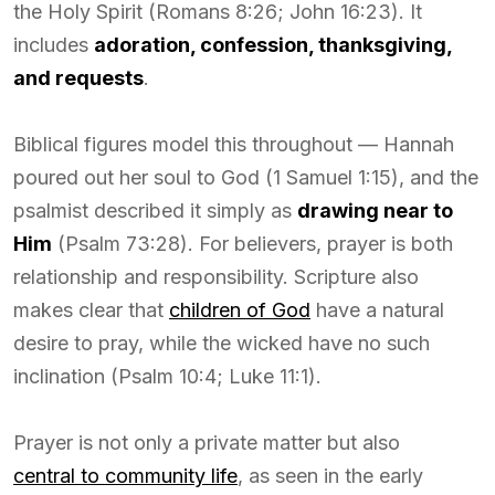
the Holy Spirit (Romans 8:26; John 16:23). It
includes
adoration, confession, thanksgiving,
and requests
.
Biblical figures model this throughout — Hannah
poured out her soul to God (1 Samuel 1:15), and the
psalmist described it simply as
drawing near to
Him
(Psalm 73:28). For believers, prayer is both
relationship and responsibility. Scripture also
makes clear that
children of God
have a natural
desire to pray, while the wicked have no such
inclination (Psalm 10:4; Luke 11:1).
Prayer is not only a private matter but also
central to community life
, as seen in the early