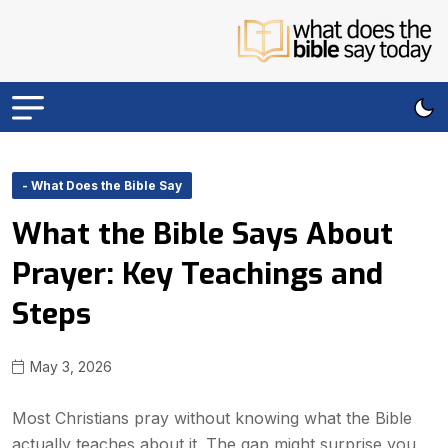
- What Does the Bible Say
What the Bible Says About
Prayer: Key Teachings and
Steps
May 3, 2026
Most Christians pray without knowing what the Bible
actually teaches about it. The gap might surprise you.