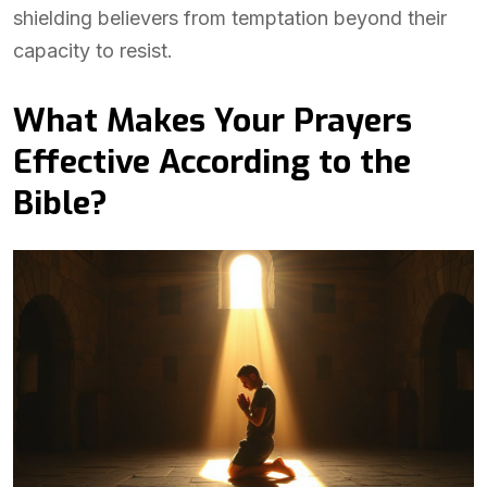
shielding believers from temptation beyond their
capacity to resist.
What Makes Your Prayers
Effective According to the
Bible?