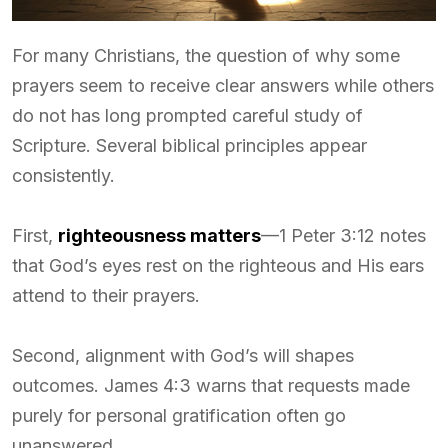
For many Christians, the question of why some
prayers seem to receive clear answers while others
do not has long prompted careful study of
Scripture. Several biblical principles appear
consistently.
First,
righteousness matters
—1 Peter 3:12 notes
that God’s eyes rest on the righteous and His ears
attend to their prayers.
Second, alignment with God’s will shapes
outcomes. James 4:3 warns that requests made
purely for personal gratification often go
unanswered.