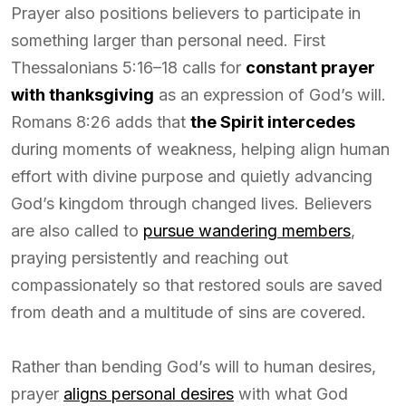
Prayer also positions believers to participate in
something larger than personal need. First
Thessalonians 5:16–18 calls for
constant prayer
with thanksgiving
as an expression of God’s will.
Romans 8:26 adds that
the Spirit intercedes
during moments of weakness, helping align human
effort with divine purpose and quietly advancing
God’s kingdom through changed lives. Believers
are also called to
pursue wandering members
,
praying persistently and reaching out
compassionately so that restored souls are saved
from death and a multitude of sins are covered.
Rather than bending God’s will to human desires,
prayer
aligns personal desires
with what God