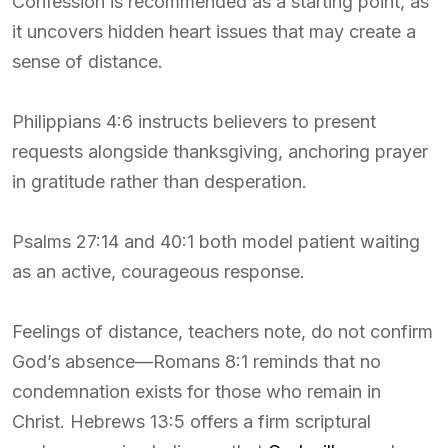
Confession is recommended as a starting point, as
it uncovers hidden heart issues that may create a
sense of distance.
Philippians 4:6 instructs believers to present
requests alongside thanksgiving, anchoring prayer
in gratitude rather than desperation.
Psalms 27:14 and 40:1 both model patient waiting
as an active, courageous response.
Feelings of distance, teachers note, do not confirm
God’s absence—Romans 8:1 reminds that no
condemnation exists for those who remain in
Christ. Hebrews 13:5 offers a firm scriptural