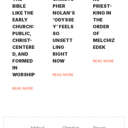
BIBLE
PHER
PRIEST-
LIKE THE
NOLAN’S
KING IN
EARLY
‘ODYSSE
THE
CHURCH:
Y’ FEELS
ORDER
PUBLIC,
SO
OF
CHRIST-
UNSETT
MELCHIZ
CENTERE
LING
EDEK
D, AND
RIGHT
FORMED
NOW
READ MORE
IN
WORSHIP
READ MORE
READ MORE
biblical
Christian
Prayer