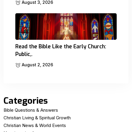
August 3, 2026
Read the Bible Like the Early Church:
Public,.
August 2, 2026
Categories
Bible Questions & Answers
Christian Living & Spiritual Growth
Christian News & World Events