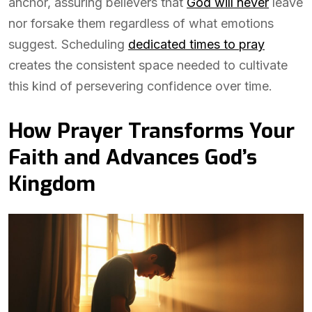
anchor, assuring believers that
God will never
leave
nor forsake them regardless of what emotions
suggest. Scheduling
dedicated times to pray
creates the consistent space needed to cultivate
this kind of persevering confidence over time.
How Prayer Transforms Your
Faith and Advances God’s
Kingdom