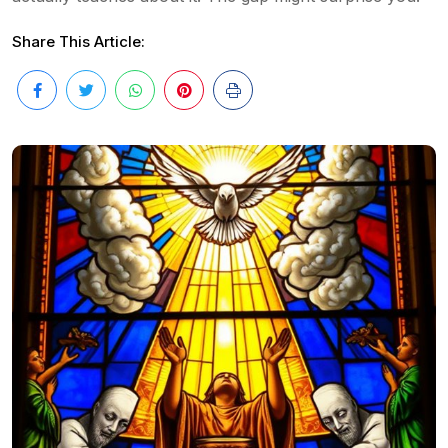
Share This Article: