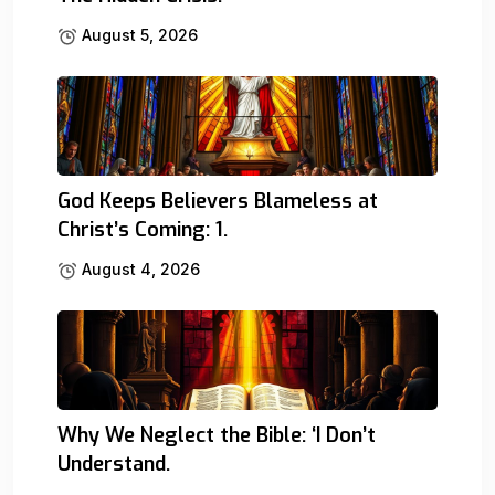
August 5, 2026
God Keeps Believers Blameless at
Christ’s Coming: 1.
August 4, 2026
Why We Neglect the Bible: ‘I Don’t
Understand.