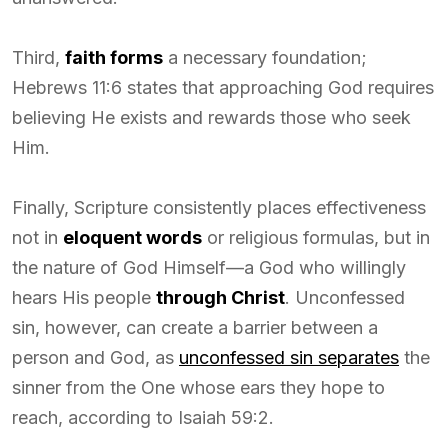
Third,
faith forms
a necessary foundation;
Hebrews 11:6 states that approaching God requires
believing He exists and rewards those who seek
Him.
Finally, Scripture consistently places effectiveness
not in
eloquent words
or religious formulas, but in
the nature of God Himself—a God who willingly
hears His people
through Christ
. Unconfessed
sin, however, can create a barrier between a
person and God, as
unconfessed sin separates
the
sinner from the One whose ears they hope to
reach, according to Isaiah 59:2.