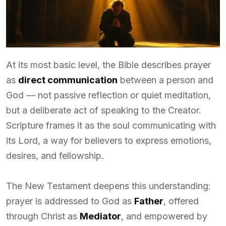
At its most basic level, the Bible describes prayer
as
direct communication
between a person and
God — not passive reflection or quiet meditation,
but a deliberate act of speaking to the Creator.
Scripture frames it as the soul communicating with
its Lord, a way for believers to express emotions,
desires, and fellowship.
The New Testament deepens this understanding:
prayer is addressed to God as
Father
, offered
through Christ as
Mediator
, and empowered by