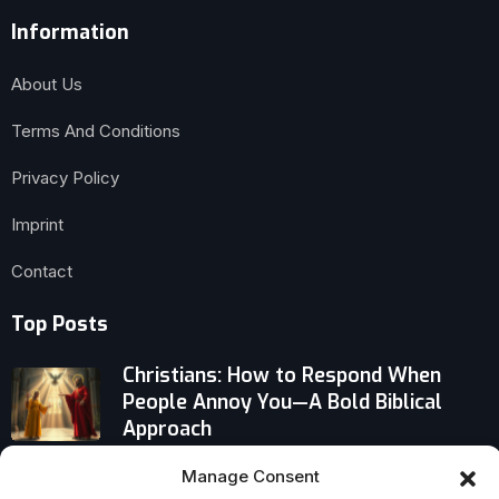
Information
About Us
Terms And Conditions
Privacy Policy
Imprint
Contact
Top Posts
Christians: How to Respond When
People Annoy You—A Bold Biblical
Approach
Manage Consent
The Remarkable Christian Life of John