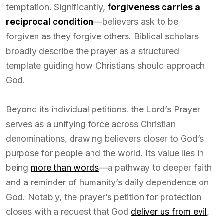
temptation. Significantly,
forgiveness carries a
reciprocal condition
—believers ask to be
forgiven as they forgive others. Biblical scholars
broadly describe the prayer as a structured
template guiding how Christians should approach
God.
Beyond its individual petitions, the Lord’s Prayer
serves as a unifying force across Christian
denominations, drawing believers closer to God’s
purpose for people and the world. Its value lies in
being
more than words
—a pathway to deeper faith
and a reminder of humanity’s daily dependence on
God. Notably, the prayer’s petition for protection
closes with a request that God
deliver us from evil
,