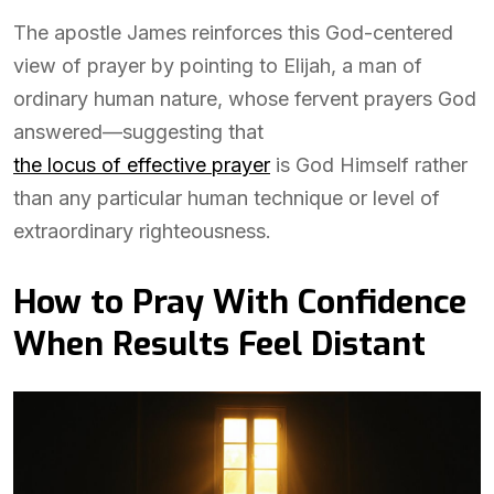
The apostle James reinforces this God-centered
view of prayer by pointing to Elijah, a man of
ordinary human nature, whose fervent prayers God
answered—suggesting that
the locus of effective prayer
is God Himself rather
than any particular human technique or level of
extraordinary righteousness.
How to Pray With Confidence
When Results Feel Distant