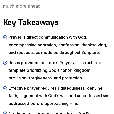
much more ahead.
Key Takeaways
Prayer is direct communication with God,
encompassing adoration, confession, thanksgiving,
and requests, as modeled throughout Scripture.
Jesus provided the Lord’s Prayer as a structured
template prioritizing God’s honor, kingdom,
provision, forgiveness, and protection.
Effective prayer requires righteousness, genuine
faith, alignment with God’s will, and unconfessed sin
addressed before approaching Him.
Confidence in prayer is grounded in God’s