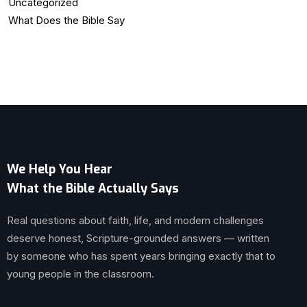
Uncategorized
What Does the Bible Say
We Help You Hear
What the Bible Actually Says
Real questions about faith, life, and modern challenges
deserve honest, Scripture-grounded answers — written
by someone who has spent years bringing exactly that to
young people in the classroom.