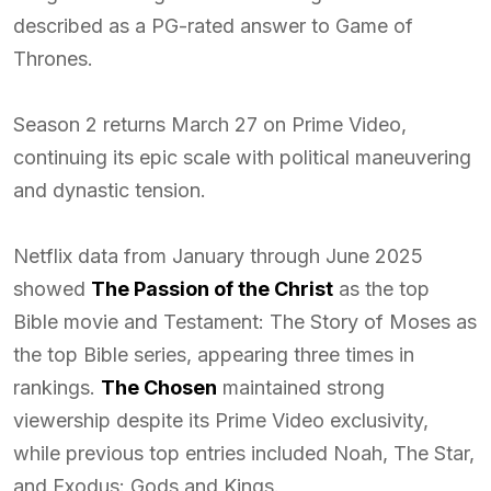
described as a PG-rated answer to Game of
Thrones.
Season 2 returns March 27 on Prime Video,
continuing its epic scale with political maneuvering
and dynastic tension.
Netflix data from January through June 2025
showed
The Passion of the Christ
as the top
Bible movie and Testament: The Story of Moses as
the top Bible series, appearing three times in
rankings.
The Chosen
maintained strong
viewership despite its Prime Video exclusivity,
while previous top entries included Noah, The Star,
and Exodus: Gods and Kings.