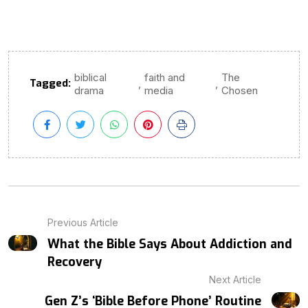
biblical
faith and
The
Tagged:
,
,
drama
media
Chosen
Previous Article
What the Bible Says About Addiction and
Recovery
Next Article
Gen Z’s ‘Bible Before Phone’ Routine