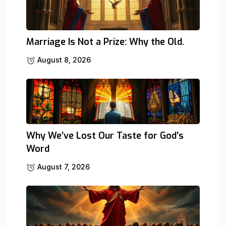
Marriage Is Not a Prize: Why the Old.
August 8, 2026
Why We’ve Lost Our Taste for God’s
Word
August 7, 2026