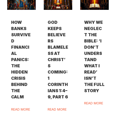
HOW
GOD
WHY WE
BANKS
KEEPS
NEGLEC
SURVIVE
BELIEVE
T THE
D
RS
BIBLE: ‘I
FINANCI
BLAMELE
DON’T
AL
SS AT
UNDERS
PANICS:
CHRIST’
TAND
THE
S
WHAT I
HIDDEN
COMING:
READ’
CRISIS
1
ISN’T
BEHIND
CORINTH
THE FULL
THE
IANS 1:4–
STORY
CALM
9, PART 6
READ MORE
READ MORE
READ MORE