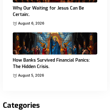
Why Our Waiting for Jesus Can Be
Certain:.
August 6, 2026
How Banks Survived Financial Panics:
The Hidden Crisis.
August 5, 2026
Categories