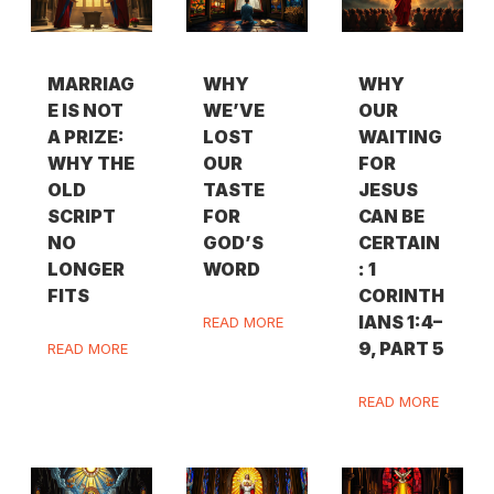
MARRIAG
WHY
WHY
E IS NOT
WE’VE
OUR
A PRIZE:
LOST
WAITING
WHY THE
OUR
FOR
OLD
TASTE
JESUS
SCRIPT
FOR
CAN BE
NO
GOD’S
CERTAIN
LONGER
WORD
: 1
FITS
CORINTH
IANS 1:4–
READ MORE
9, PART 5
READ MORE
READ MORE