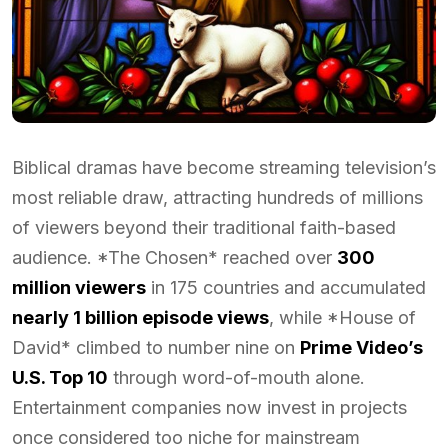
Biblical dramas have become streaming television’s
most reliable draw, attracting hundreds of millions
of viewers beyond their traditional faith-based
audience. *The Chosen* reached over
300
million viewers
in 175 countries and accumulated
nearly 1 billion episode views
, while *House of
David* climbed to number nine on
Prime Video’s
U.S. Top 10
through word-of-mouth alone.
Entertainment companies now invest in projects
once considered too niche for mainstream