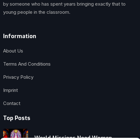
by someone who has spent years bringing exactly that to
young people in the classroom.
Information
About Us
Terms And Conditions
Privacy Policy
Imprint
Contact
Top Posts
World Missions Need Women