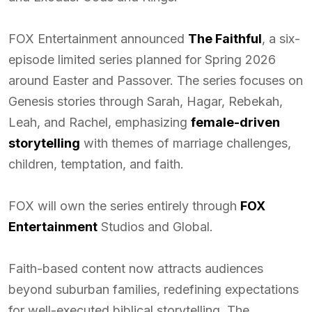
FOX Entertainment announced
The Faithful
, a six-
episode limited series planned for Spring 2026
around Easter and Passover. The series focuses on
Genesis stories through Sarah, Hagar, Rebekah,
Leah, and Rachel, emphasizing
female-driven
storytelling
with themes of marriage challenges,
children, temptation, and faith.
FOX will own the series entirely through
FOX
Entertainment
Studios and Global.
Faith-based content now attracts audiences
beyond suburban families, redefining expectations
for well-executed biblical storytelling. The