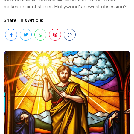
makes ancient stories Hollywood’s newest obsession?
Share This Article: