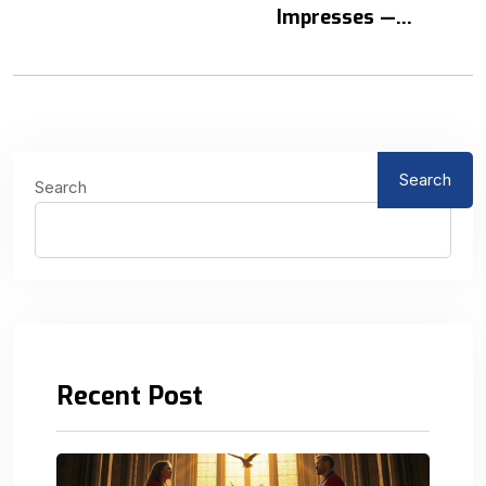
Impresses —...
Search
Search
Recent Post