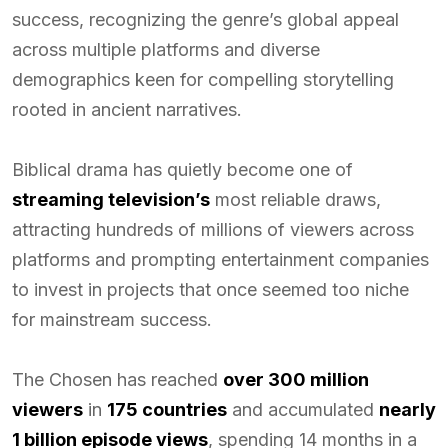
success, recognizing the genre’s global appeal
across multiple platforms and diverse
demographics keen for compelling storytelling
rooted in ancient narratives.
Biblical drama has quietly become one of
streaming television’s
most reliable draws,
attracting hundreds of millions of viewers across
platforms and prompting entertainment companies
to invest in projects that once seemed too niche
for mainstream success.
The Chosen has reached
over 300 million
viewers
in
175 countries
and accumulated
nearly
1 billion episode views
, spending 14 months in a