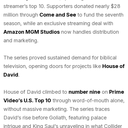
streamer’s top 10. Supporters donated nearly $28
million through
Come and See
to fund the seventh
season, while an exclusive streaming deal with
Amazon MGM Studios
now handles distribution
and marketing.
The series proved sustained demand for biblical
television, opening doors for projects like
House of
David
.
House of David climbed to
number nine
on
Prime
Video’s U.S. Top 10
through word-of-mouth alone,
without massive marketing. The series traces
David’s rise before Goliath, featuring palace
intrigue and King Saul’s unraveling in what Collider