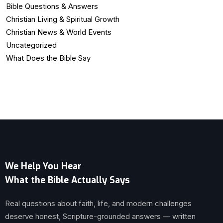
Bible Questions & Answers
Christian Living & Spiritual Growth
Christian News & World Events
Uncategorized
What Does the Bible Say
We Help You Hear
What the Bible Actually Says
Real questions about faith, life, and modern challenges
deserve honest, Scripture-grounded answers — written