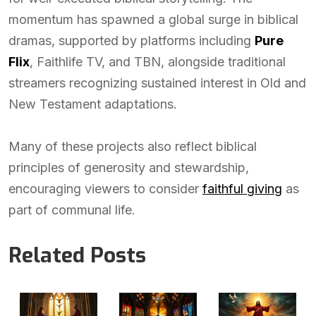
momentum has spawned a global surge in biblical
dramas, supported by platforms including
Pure
Flix
, Faithlife TV, and TBN, alongside traditional
streamers recognizing sustained interest in Old and
New Testament adaptations.
Many of these projects also reflect biblical
principles of generosity and stewardship,
encouraging viewers to consider
faithful giving
as
part of communal life.
Related Posts