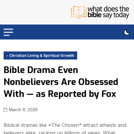
- Christian Living & Spiritual Growth
Bible Drama Even
Nonbelievers Are Obsessed
With — as Reported by Fox
March 9, 2026
Biblical dramas like *The Chosen* attract atheists and
believers alike, racking up billions of views. What