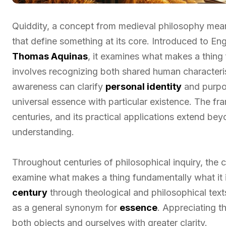
Quiddity, a concept from medieval philosophy mean
that define something at its core. Introduced to Eng
Thomas Aquinas
, it examines what makes a thing
involves recognizing both shared human characterist
awareness can clarify
personal identity
and purpos
universal essence with particular existence. The fr
centuries, and its practical applications extend be
understanding.
Throughout centuries of philosophical inquiry, the
examine what makes a thing fundamentally what it i
century
through theological and philosophical texts
as a general synonym for
essence
. Appreciating t
both objects and ourselves with greater clarity.