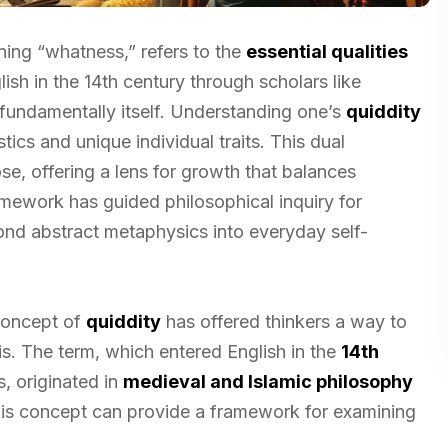
ing “whatness,” refers to the
essential qualities
lish in the 14th century through scholars like
 fundamentally itself. Understanding one’s
quiddity
ics and unique individual traits. This dual
e, offering a lens for growth that balances
amework has guided philosophical inquiry for
yond abstract metaphysics into everyday self-
 concept of
quiddity
has offered thinkers a way to
s. The term, which entered English in the
14th
, originated in
medieval and Islamic philosophy
his concept can provide a framework for examining