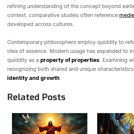
refining understanding of the concept beyond earlier
context, comparative studies often reference
medie
developed across cultures.
Contemporary philosophers employ quiddity to refer
idea of essence. Modern usage has expanded to i
quiddity as a
property of properties
. Examining w
recognizing both shared and unique characteristics,
identity and growth
.
Related Posts