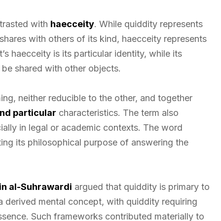
trasted with
haecceity
. While quiddity represents
hares with others of its kind, haecceity represents
’s haecceity is its particular identity, while its
 be shared with other objects.
ng, neither reducible to the other, and together
nd particular
characteristics. The term also
ally in legal or academic contexts. The word
ting its philosophical purpose of answering the
in al-Suhrawardi
argued that quiddity is primary to
 a derived mental concept, with quiddity requiring
sence. Such frameworks contributed materially to