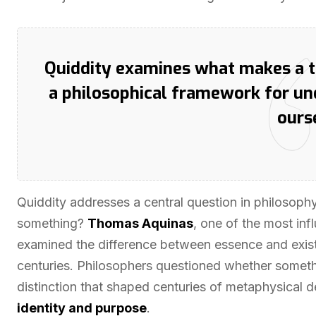
Quiddity examines what makes a th
a philosophical framework for un
ours
Quiddity addresses a central question in philosophy: 
something?
Thomas Aquinas
, one of the most inf
examined the difference between essence and exis
centuries. Philosophers questioned whether somethin
distinction that shaped centuries of metaphysical
identity and purpose
.