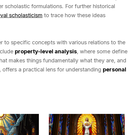
 scholastic formulations. For further historical
val scholasticism
to trace how these ideas
 to specific concepts with various relations to the
nclude
property-level analysis
, where some define
hat makes things fundamentally what they are, and
 offers a practical lens for understanding
personal