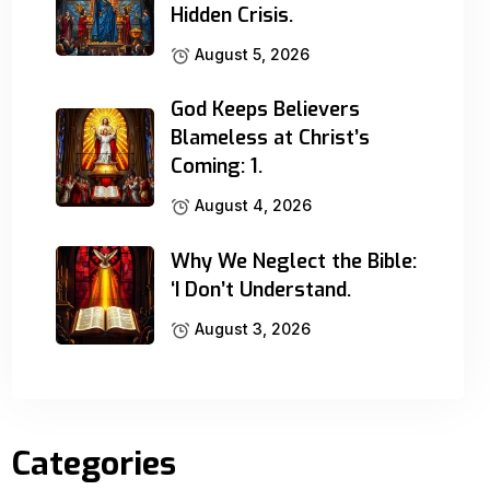
Hidden Crisis.
August 5, 2026
God Keeps Believers
Blameless at Christ’s
Coming: 1.
August 4, 2026
Why We Neglect the Bible:
‘I Don’t Understand.
August 3, 2026
Categories