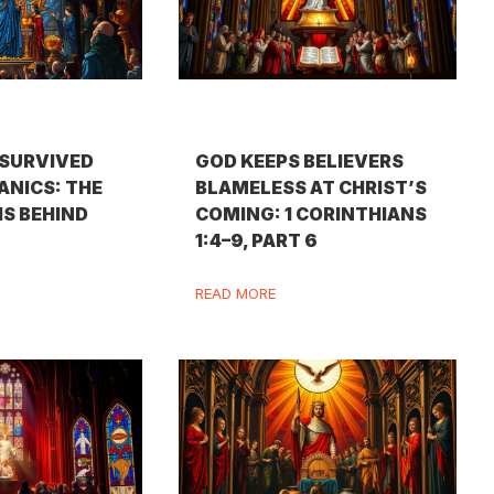
SURVIVED
GOD KEEPS BELIEVERS
ANICS: THE
BLAMELESS AT CHRIST’S
IS BEHIND
COMING: 1 CORINTHIANS
1:4–9, PART 6
READ MORE