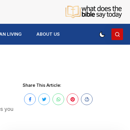
AN LIVING
ABOUT US
Share This Article:
es you