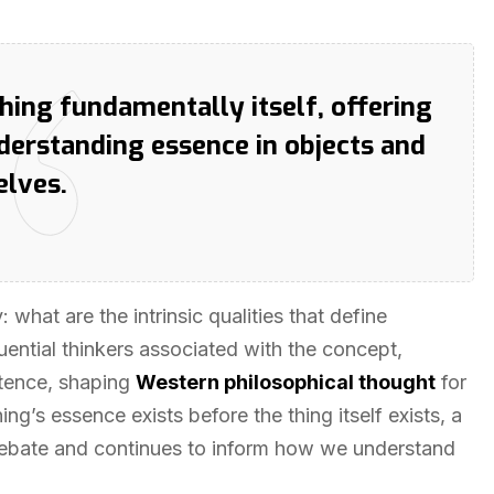
ing fundamentally itself, offering
derstanding essence in objects and
elves.
what are the intrinsic qualities that define
luential thinkers associated with the concept,
tence, shaping
Western philosophical thought
for
g’s essence exists before the thing itself exists, a
 debate and continues to inform how we understand