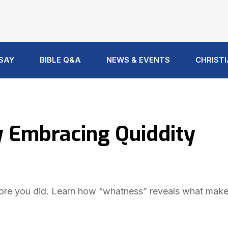
 SAY
BIBLE Q&A
NEWS & EVENTS
CHRISTI
y Embracing Quiddity
ore you did. Learn how “whatness” reveals what mak