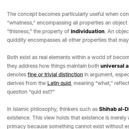
The concept becomes particularly useful when con
“whatness,” encompassing all properties an object s
“thisness,” the property of
individuation
. An object
quiddity encompasses all other properties that may
Both exist as real elements within a world of becomi
they address how things maintain both
universal a
denotes
fine or trivial distinction
in argument, especi
derives from the
Latin quid
, meaning “what,” reflec
question “quid est?”
In Islamic philosophy, thinkers such as
Shihab al-D
existence. This view holds that existence is merely
primacy because something cannot exist without es