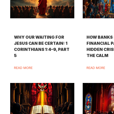
WHY OUR WAITING FOR
HOW BANKS 
JESUS CAN BE CERTAIN: 1
FINANCIAL P
CORINTHIANS 1:4–9, PART
HIDDEN CRIS
5
THE CALM
READ MORE
READ MORE