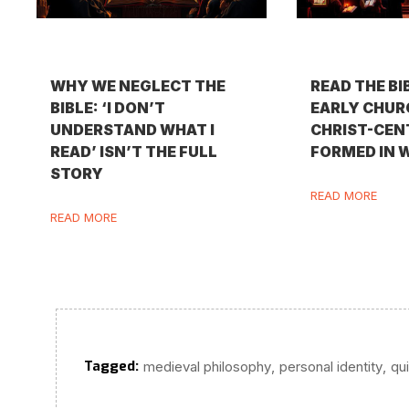
WHY WE NEGLECT THE
READ THE BI
BIBLE: ‘I DON’T
EARLY CHURC
UNDERSTAND WHAT I
CHRIST-CEN
READ’ ISN’T THE FULL
FORMED IN 
STORY
READ MORE
READ MORE
Tagged:
,
,
medieval philosophy
personal identity
qu