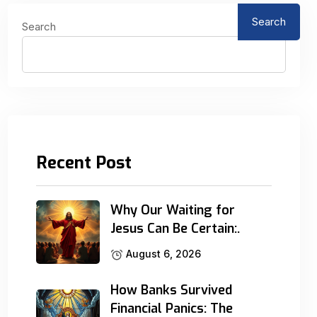
Search
Search
Recent Post
Why Our Waiting for
Jesus Can Be Certain:.
August 6, 2026
How Banks Survived
Financial Panics: The