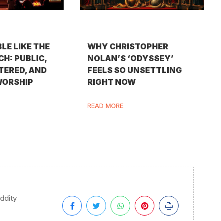
BLE LIKE THE
WHY CHRISTOPHER
H: PUBLIC,
NOLAN’S ‘ODYSSEY’
TERED, AND
FEELS SO UNSETTLING
WORSHIP
RIGHT NOW
READ MORE
iddity