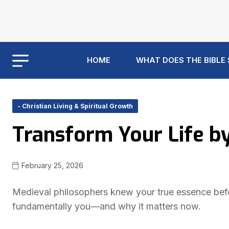
HOME
WHAT DOES THE BIBLE
- Christian Living & Spiritual Growth
Transform Your Life b
February 25, 2026
Medieval philosophers knew your true essence bef
fundamentally you—and why it matters now.