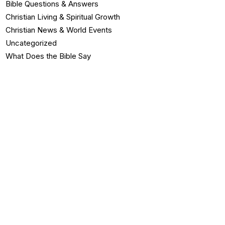
Bible Questions & Answers
Christian Living & Spiritual Growth
Christian News & World Events
Uncategorized
What Does the Bible Say