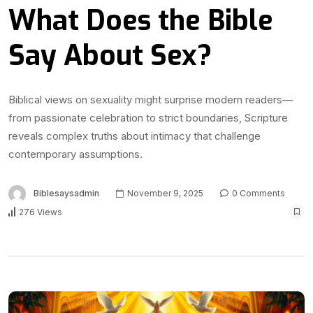
What Does the Bible
Say About Sex?
Biblical views on sexuality might surprise modern readers—
from passionate celebration to strict boundaries, Scripture
reveals complex truths about intimacy that challenge
contemporary assumptions.
Biblesaysadmin
November 9, 2025
0 Comments
276 Views