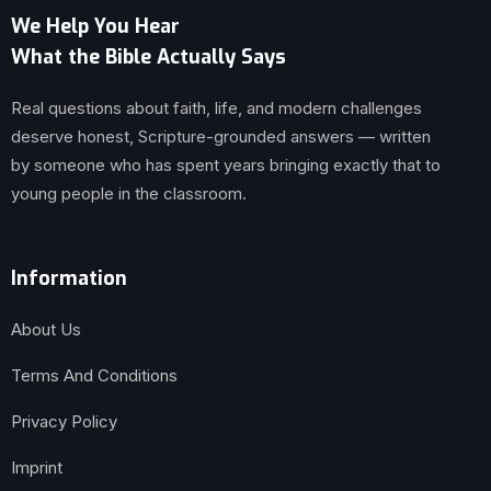
We Help You Hear
What the Bible Actually Says
Real questions about faith, life, and modern challenges
deserve honest, Scripture-grounded answers — written
by someone who has spent years bringing exactly that to
young people in the classroom.
Information
About Us
Terms And Conditions
Privacy Policy
Imprint