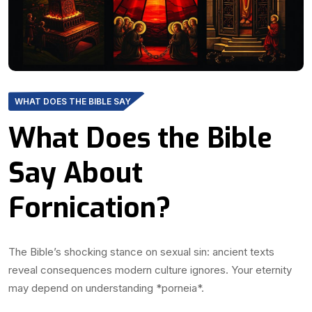
WHAT DOES THE BIBLE SAY
What Does the Bible
Say About
Fornication?
The Bible’s shocking stance on sexual sin: ancient texts
reveal consequences modern culture ignores. Your eternity
may depend on understanding *porneia*.