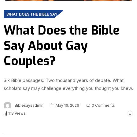
WHAT DOES THE BIBLE SAY
What Does the Bible
Say About Gay
Couples?
Six Bible passages. Two thousand years of debate. What
scholars say may challenge everything you thought you knew.
Biblesaysadmin
May 16, 2026
0 Comments
118 Views