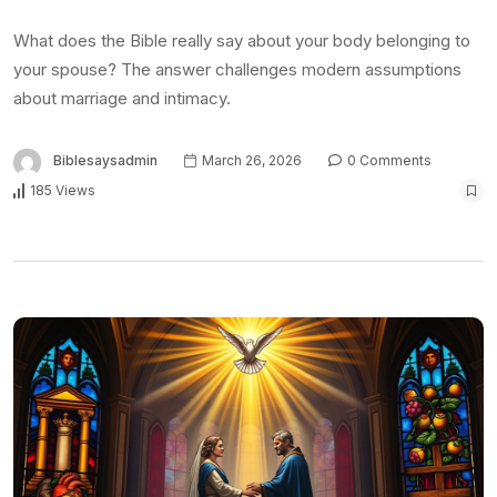
What does the Bible really say about your body belonging to
your spouse? The answer challenges modern assumptions
about marriage and intimacy.
Biblesaysadmin
March 26, 2026
0 Comments
185 Views