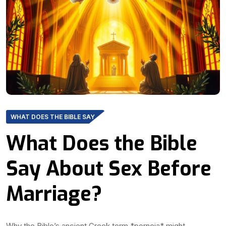
WHAT DOES THE BIBLE SAY
What Does the Bible
Say About Sex Before
Marriage?
Why the Bible’s ancient Greek term *porneia* might