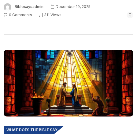
Biblesaysadmin
December 19, 2025
0 Comments
311 Views
WHAT DOES THE BIBLE SAY