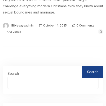
challenge everything modern Christians think they know about
sexual boundaries and marriage.
Biblesaysadmin
October 14, 2025
0 Comments
273 Views
Search
Search