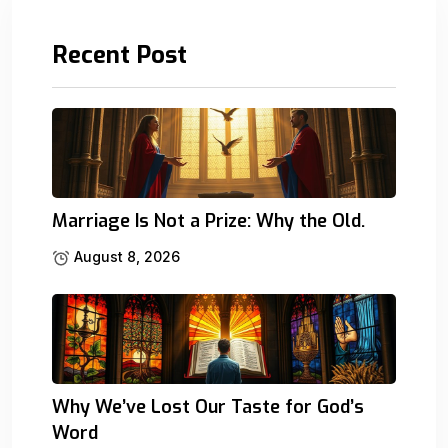
Recent Post
Marriage Is Not a Prize: Why the Old.
August 8, 2026
Why We’ve Lost Our Taste for God’s
Word