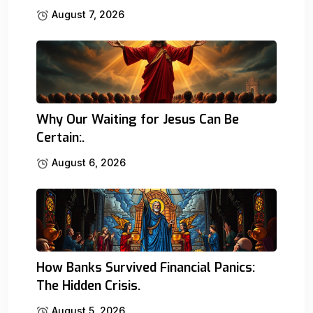
August 7, 2026
Why Our Waiting for Jesus Can Be
Certain:.
August 6, 2026
How Banks Survived Financial Panics:
The Hidden Crisis.
August 5, 2026