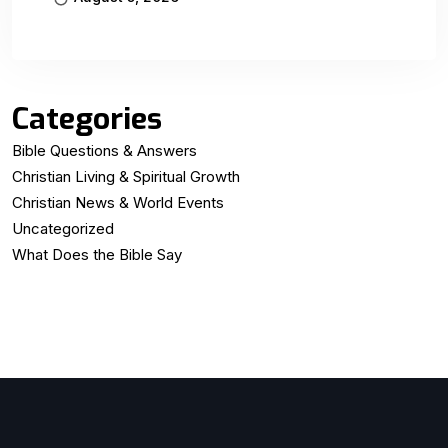
Categories
Bible Questions & Answers
Christian Living & Spiritual Growth
Christian News & World Events
Uncategorized
What Does the Bible Say