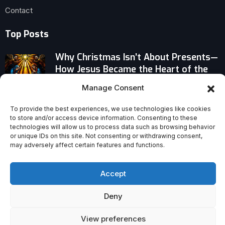
Contact
Top Posts
Why Christmas Isn’t About Presents—
How Jesus Became the Heart of the
Holiday
Manage Consent
Why a Jesus Movie Can Be Faithful to
To provide the best experiences, we use technologies like cookies
the Gospels Without Being Exact
to store and/or access device information. Consenting to these
technologies will allow us to process data such as browsing behavior
or unique IDs on this site. Not consenting or withdrawing consent,
may adversely affect certain features and functions.
Where Gen Z Is Finding Jesus — The
Unexpected Revival of Young Faith
Accept
Deny
View preferences