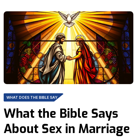
WHAT DOES THE BIBLE SAY
What the Bible Says
About Sex in Marriage