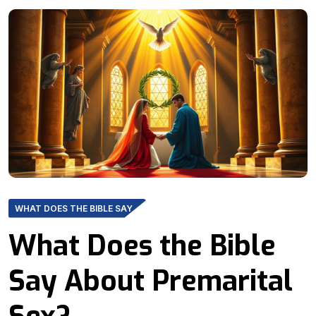
WHAT DOES THE BIBLE SAY
What Does the Bible
Say About Premarital