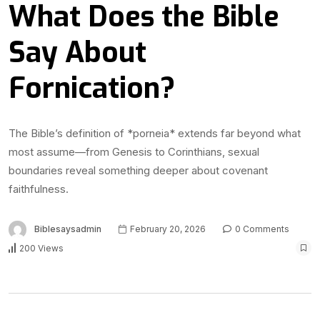
What Does the Bible
Say About
Fornication?
The Bible’s definition of *porneia* extends far beyond what
most assume—from Genesis to Corinthians, sexual
boundaries reveal something deeper about covenant
faithfulness.
Biblesaysadmin
February 20, 2026
0 Comments
200 Views