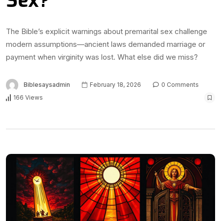
Sex?
The Bible’s explicit warnings about premarital sex challenge
modern assumptions—ancient laws demanded marriage or
payment when virginity was lost. What else did we miss?
Biblesaysadmin
February 18, 2026
0 Comments
166 Views