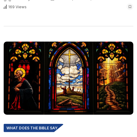
169 Views
WHAT DOES THE BIBLE SAY