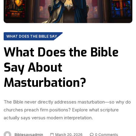
WHAT DOES THE BIBLE SAY
What Does the Bible
Say About
Masturbation?
The Bible never directly addresses masturbation—so why do
churches preach firm positions? Explore what scripture
actually says versus modern interpretation.
Biblesaysadmin
March 20, 2026
0 Comments