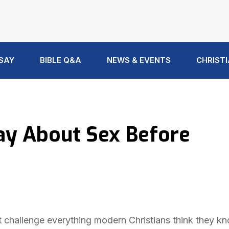
 SAY
BIBLE Q&A
NEWS & EVENTS
CHRISTI
ay About Sex Before
t challenge everything modern Christians think they k