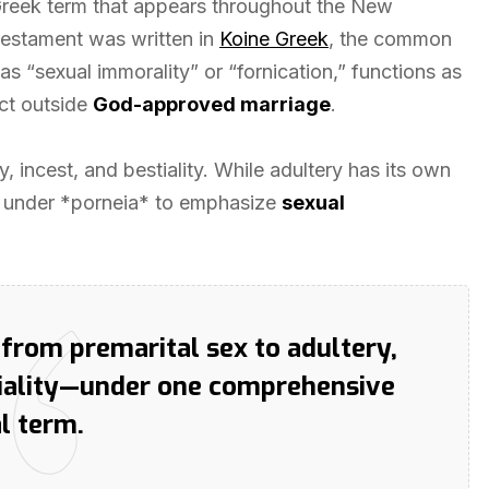
 Greek term that appears throughout the New
Testament was written in
Koine Greek
, the common
s “sexual immorality” or “fornication,” functions as
ct outside
God-approved marriage
.
, incest, and bestiality. While adultery has its own
ls under *porneia* to emphasize
sexual
—from premarital sex to adultery,
tiality—under one comprehensive
al term.