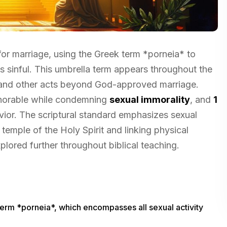
for marriage, using the Greek term *porneia* to
s sinful. This umbrella term appears throughout the
, and other acts beyond God-approved marriage.
onorable while condemning
sexual immorality
, and
1
vior. The scriptural standard emphasizes sexual
 temple of the Holy Spirit and linking physical
ored further throughout biblical teaching.
term *porneia*, which encompasses all sexual activity