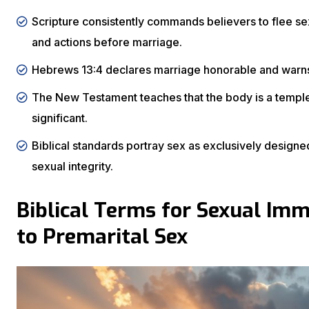
Scripture consistently commands believers to flee se
and actions before marriage.
Hebrews 13:4 declares marriage honorable and warns 
The New Testament teaches that the body is a temple o
significant.
Biblical standards portray sex as exclusively design
sexual integrity.
Biblical Terms for Sexual Imm
to Premarital Sex