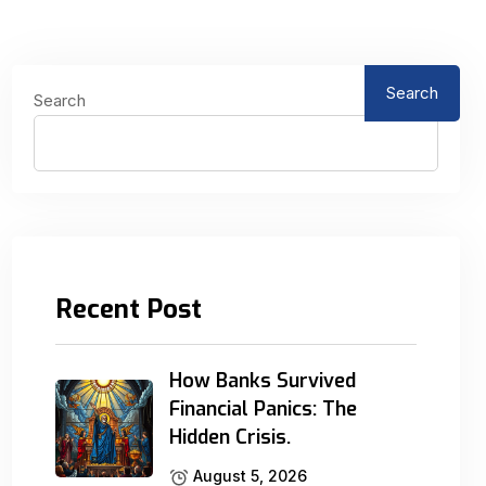
Search
Search
Recent Post
How Banks Survived
Financial Panics: The
Hidden Crisis.
August 5, 2026