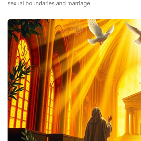
sexual boundaries and marriage.