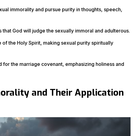
xual immorality and pursue purity in thoughts, speech,
that God will judge the sexually immoral and adulterous.
f the Holy Spirit, making sexual purity spiritually
ed for the marriage covenant, emphasizing holiness and
orality and Their Application