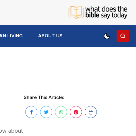
AN LIVING
ABOUT US
Share This Article:
now about