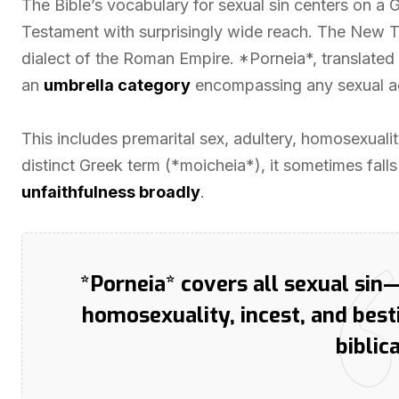
The Bible’s vocabulary for sexual sin centers on a
Testament with surprisingly wide reach. The New 
dialect of the Roman Empire. *Porneia*, translated a
an
umbrella category
encompassing any sexual a
This includes premarital sex, adultery, homosexuality
distinct Greek term (*moicheia*), it sometimes fal
unfaithfulness broadly
.
*Porneia* covers all sexual sin
homosexuality, incest, and bes
biblic