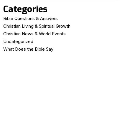
Categories
Bible Questions & Answers
Christian Living & Spiritual Growth
Christian News & World Events
Uncategorized
What Does the Bible Say