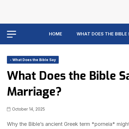
HOME
WHAT DOES THE BIBLE
- What Does the Bible Say
What Does the Bible S
Marriage?
October 14, 2025
Why the Bible’s ancient Greek term *porneia* migh