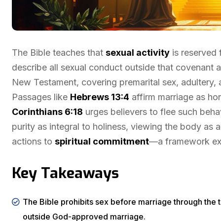
The Bible teaches that
sexual activity
is reserved 
describe all sexual conduct outside that covenant a
New Testament, covering premarital sex, adultery
Passages like
Hebrews 13:4
affirm marriage as h
Corinthians 6:18
urges believers to flee such beha
purity as integral to holiness, viewing the body as a
actions to
spiritual commitment
—a framework expl
Key Takeaways
The Bible prohibits sex before marriage through the 
outside God-approved marriage.