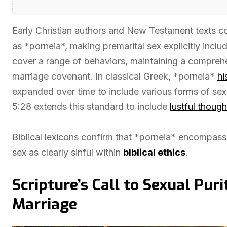
Early Christian authors and New Testament texts con
as *porneia*, making premarital sex explicitly incl
cover a range of behaviors, maintaining a comprehe
marriage covenant. In classical Greek, *porneia*
hi
expanded over time to include various forms of se
5:28 extends this standard to include
lustful though
Biblical lexicons confirm that *porneia* encompasses 
sex as clearly sinful within
biblical ethics
.
Scripture’s Call to Sexual Pur
Marriage