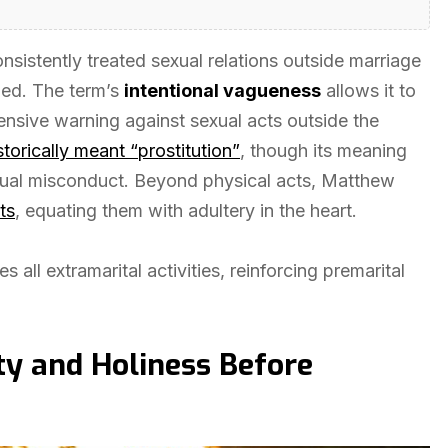
sistently treated sexual relations outside marriage
uded. The term’s
intentional vagueness
allows it to
nsive warning against sexual acts outside the
storically meant “prostitution”
, though its meaning
xual misconduct. Beyond physical acts, Matthew
ts
, equating them with adultery in the heart.
all extramarital activities, reinforcing premarital
ity and Holiness Before