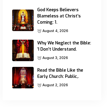
God Keeps Believers
Blameless at Christ’s
Coming: 1.
August 4, 2026
Why We Neglect the Bible:
‘I Don’t Understand.
August 3, 2026
Read the Bible Like the
Early Church: Public,.
August 2, 2026