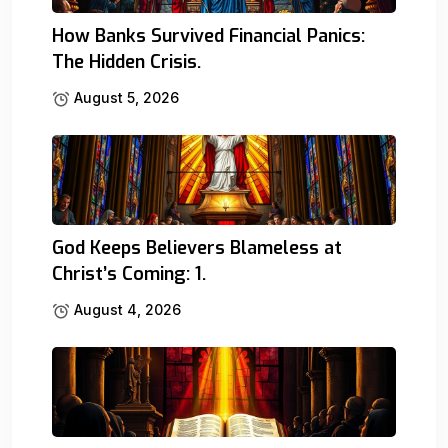
How Banks Survived Financial Panics:
The Hidden Crisis.
August 5, 2026
God Keeps Believers Blameless at
Christ’s Coming: 1.
August 4, 2026