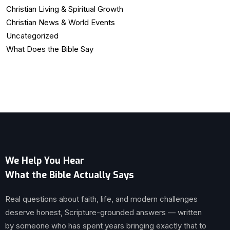
Christian Living & Spiritual Growth
Christian News & World Events
Uncategorized
What Does the Bible Say
We Help You Hear
What the Bible Actually Says
Real questions about faith, life, and modern challenges
deserve honest, Scripture-grounded answers — written
by someone who has spent years bringing exactly that to