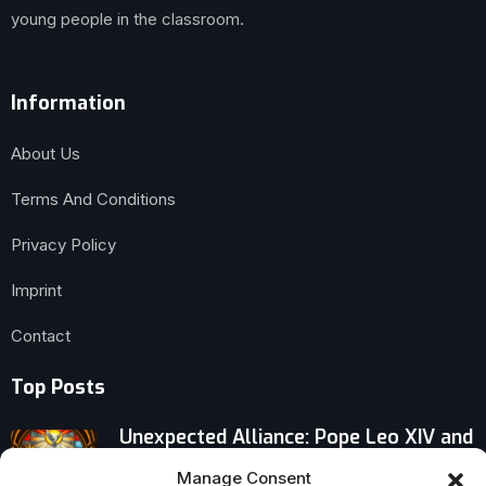
young people in the classroom.
Information
About Us
Terms And Conditions
Privacy Policy
Imprint
Contact
Top Posts
Unexpected Alliance: Pope Leo XIV and
Zelensky Confront War’s Grim
Manage Consent