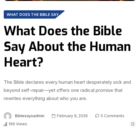
WHAT DOES THE BIBLE SAY
What Does the Bible
Say About the Human
Heart?
The Bible declares every human heart desperately sick and
beyond self-repair—yet offers one radical promise that
rewrites everything about who you are.
Biblesaysadmin
February 9, 2026
0 Comments
199 Views