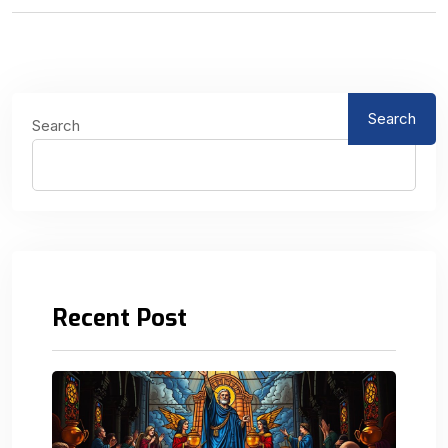
Search
Search
Recent Post