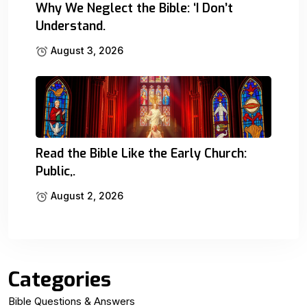
Why We Neglect the Bible: ‘I Don’t
Understand.
August 3, 2026
Read the Bible Like the Early Church:
Public,.
August 2, 2026
Categories
Bible Questions & Answers