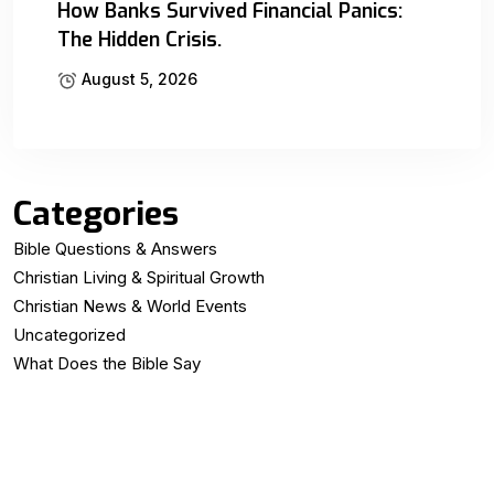
How Banks Survived Financial Panics:
The Hidden Crisis.
August 5, 2026
Categories
Bible Questions & Answers
Christian Living & Spiritual Growth
Christian News & World Events
Uncategorized
What Does the Bible Say