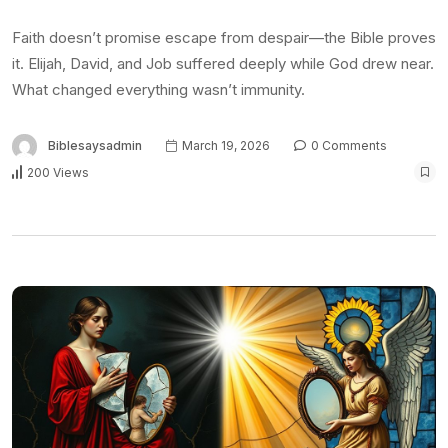
Faith doesn’t promise escape from despair—the Bible proves
it. Elijah, David, and Job suffered deeply while God drew near.
What changed everything wasn’t immunity.
Biblesaysadmin
March 19, 2026
0 Comments
200 Views