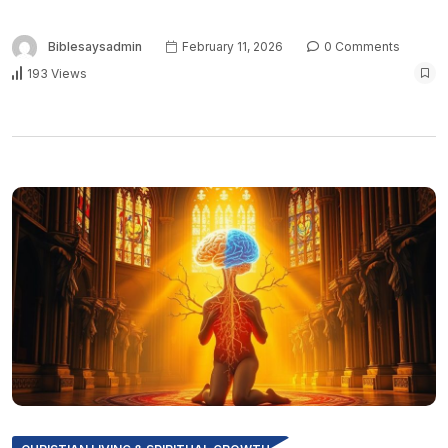
Biblesaysadmin
February 11, 2026
0 Comments
193 Views