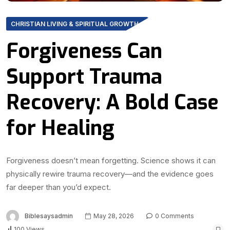
CHRISTIAN LIVING & SPIRITUAL GROWTH
Forgiveness Can
Support Trauma
Recovery: A Bold Case
for Healing
Forgiveness doesn’t mean forgetting. Science shows it can
physically rewire trauma recovery—and the evidence goes
far deeper than you’d expect.
Biblesaysadmin
May 28, 2026
0 Comments
100 Views