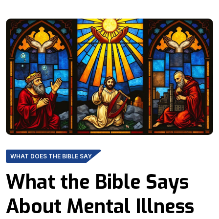
WHAT DOES THE BIBLE SAY
What the Bible Says
About Mental Illness