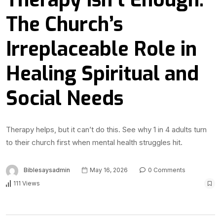
The Church’s
Irreplaceable Role in
Healing Spiritual and
Social Needs
Therapy helps, but it can’t do this. See why 1 in 4 adults turn
to their church first when mental health struggles hit.
Biblesaysadmin
May 16, 2026
0 Comments
111 Views