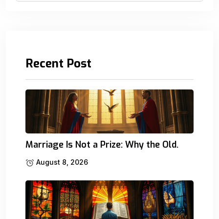
Recent Post
Marriage Is Not a Prize: Why the Old.
August 8, 2026