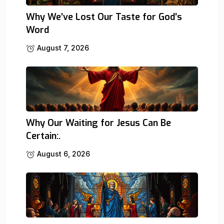
Why We’ve Lost Our Taste for God’s
Word
August 7, 2026
Why Our Waiting for Jesus Can Be
Certain:.
August 6, 2026