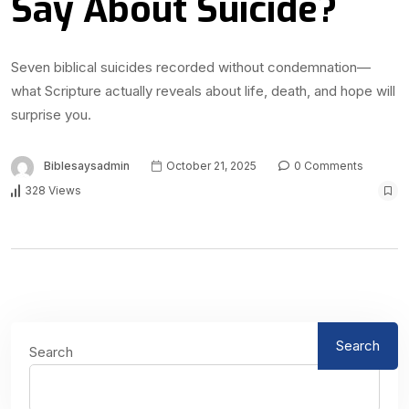
Say About Suicide?
Seven biblical suicides recorded without condemnation—
what Scripture actually reveals about life, death, and hope will
surprise you.
Biblesaysadmin
October 21, 2025
0 Comments
328 Views
Search
Search