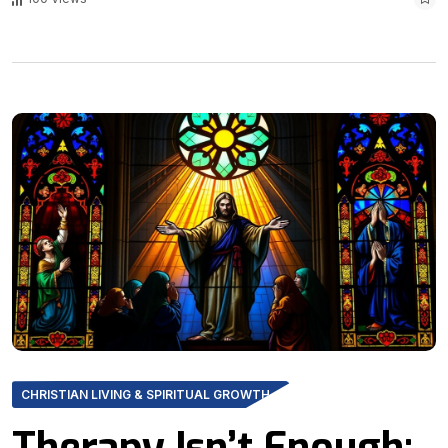
CHRISTIAN LIVING & SPIRITUAL GROWTH
Therapy Isn’t Enough: