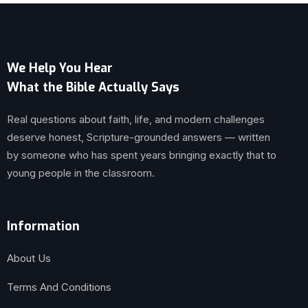
We Help You Hear
What the Bible Actually Says
Real questions about faith, life, and modern challenges
deserve honest, Scripture-grounded answers — written
by someone who has spent years bringing exactly that to
young people in the classroom.
Information
About Us
Terms And Conditions