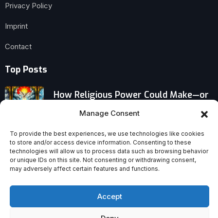
Privacy Policy
Imprint
Contact
Top Posts
How Religious Power Could Make—or
Break—the EU–Balkans Summit Today
Manage Consent
Why Türkiye’s Catholic Community Is
To provide the best experiences, we use technologies like cookies
to store and/or access device information. Consenting to these
Surging
technologies will allow us to process data such as browsing behavior
or unique IDs on this site. Not consenting or withdrawing consent,
may adversely affect certain features and functions.
Psalm 131’s Quiet Revolution: A Deep,
Calm Soul Without Pride
Accept