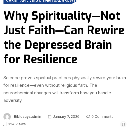
CHRISTIAN LIVING & SPIRITUAL GROWTH
Why Spirituality—Not
Just Faith—Can Rewire
the Depressed Brain
for Resilience
Science proves spiritual practices physically rewire your brain
for resilience—even without religious faith. The
neurochemical changes will transform how you handle
adversity.
Biblesaysadmin
January 7, 2026
0 Comments
324 Views