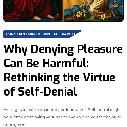
CHRISTIAN LIVING & SPIRITUAL GROWTH
Why Denying Pleasure
Can Be Harmful:
Rethinking the Virtue
of Self-Denial
Feeling calm while your body deteriorates? Self-denial might
be silently destroying your health even when you think you’re
coping well.