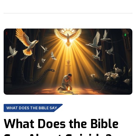
WHAT DOES THE BIBLE SAY
What Does the Bible