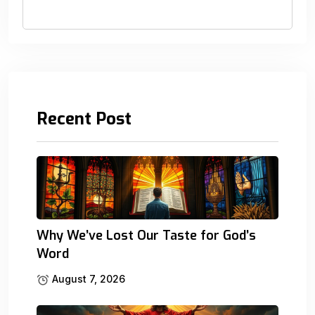
Recent Post
Why We’ve Lost Our Taste for God’s
Word
August 7, 2026