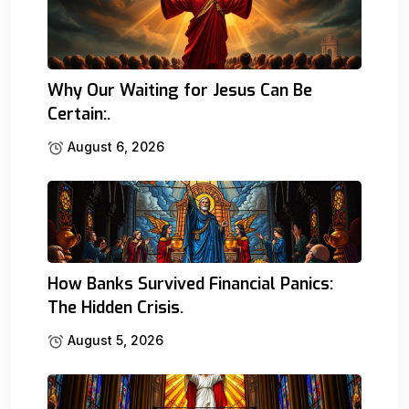
Why Our Waiting for Jesus Can Be
Certain:.
August 6, 2026
How Banks Survived Financial Panics:
The Hidden Crisis.
August 5, 2026