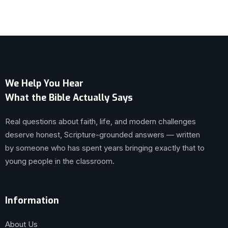
We Help You Hear
What the Bible Actually Says
Real questions about faith, life, and modern challenges
deserve honest, Scripture-grounded answers — written
by someone who has spent years bringing exactly that to
young people in the classroom.
Information
About Us