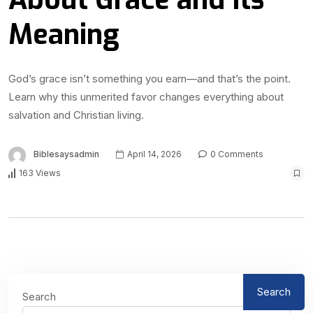
Meaning
God’s grace isn’t something you earn—and that’s the point.
Learn why this unmerited favor changes everything about
salvation and Christian living.
Biblesaysadmin
April 14, 2026
0 Comments
163 Views
Search
Search