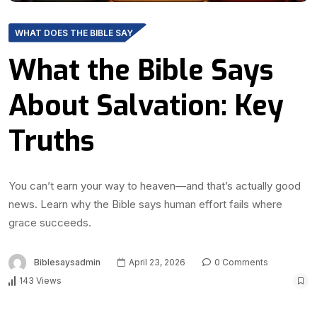
WHAT DOES THE BIBLE SAY
What the Bible Says
About Salvation: Key
Truths
You can’t earn your way to heaven—and that’s actually good
news. Learn why the Bible says human effort fails where
grace succeeds.
Biblesaysadmin
April 23, 2026
0 Comments
143 Views