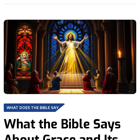
WHAT DOES THE BIBLE SAY
What the Bible Says
About Grace and Its