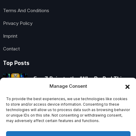
Terms And Conditions
Privacy Policy
Imprint
Contact
Top Posts
Gen Z Rejects the ‘Why Do Bad Things
Happen to Good People’ Question
Manage Consent
To provide the best experiences, we use technologies like cookies
Veteran Vatican Journalist John Allen
to store and/or access device information. Consenting to these
Dies After Battle With Cancer
technologies will allow us to process data such as browsing behavior
or unique IDs on this site. Not consenting or withdrawing consent,
may adversely affect certain features and functions.
Why Christians Embrace—and Leave
Behind—the Law of Moses