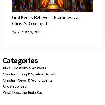
God Keeps Believers Blameless at
Christ’s Coming: 1.
August 4, 2026
Categories
Bible Questions & Answers
Christian Living & Spiritual Growth
Christian News & World Events
Uncategorized
What Does the Bible Say