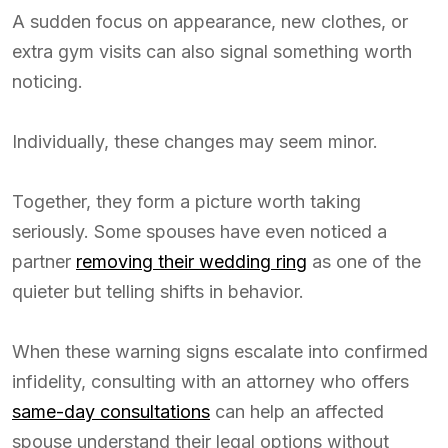
A sudden focus on appearance, new clothes, or
extra gym visits can also signal something worth
noticing.
Individually, these changes may seem minor.
Together, they form a picture worth taking
seriously. Some spouses have even noticed a
partner
removing their wedding ring
as one of the
quieter but telling shifts in behavior.
When these warning signs escalate into confirmed
infidelity, consulting with an attorney who offers
same-day consultations
can help an affected
spouse understand their legal options without