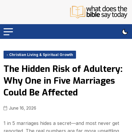
- Christian Living & Spiritual Growth
The Hidden Risk of Adultery:
Why One in Five Marriages
Could Be Affected
June 16, 2026
1 in 5 marriages hides a secret—and most never get
reported. The real numbers are far more unsettling.