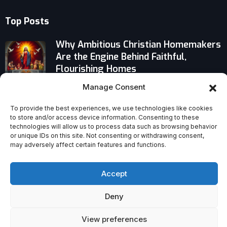
Top Posts
Why Ambitious Christian Homemakers
Are the Engine Behind Faithful,
Flourishing Homes
Manage Consent
Controversial Fact-check: Do Gen Z
Catholics Outnumber Protestants?
To provide the best experiences, we use technologies like cookies
to store and/or access device information. Consenting to these
technologies will allow us to process data such as browsing behavior
Pope Leo XIV Names Texas Cardinal
or unique IDs on this site. Not consenting or withdrawing consent,
as Amarillo Administrator Until New
may adversely affect certain features and functions.
Bishop Chosen
Accept
Deny
View preferences