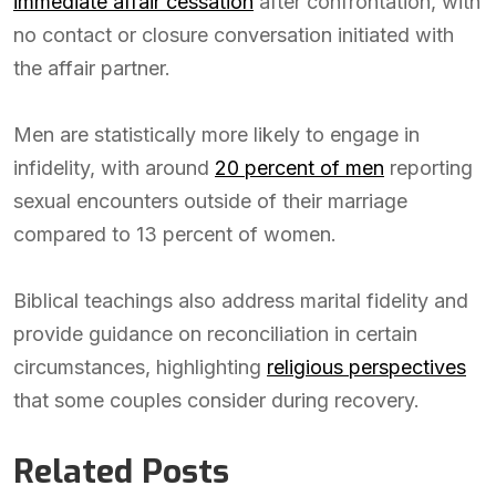
immediate affair cessation
after confrontation, with
no contact or closure conversation initiated with
the affair partner.
Men are statistically more likely to engage in
infidelity, with around
20 percent of men
reporting
sexual encounters outside of their marriage
compared to 13 percent of women.
Biblical teachings also address marital fidelity and
provide guidance on reconciliation in certain
circumstances, highlighting
religious perspectives
that some couples consider during recovery.
Related Posts