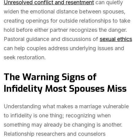
Unresolved conflict and resentment
can quietly
widen the emotional distance between spouses,
creating openings for outside relationships to take
hold before either partner recognizes the danger.
Pastoral guidance and discussions of
sexual ethics
can help couples address underlying issues and
seek restoration.
The Warning Signs of
Infidelity Most Spouses Miss
Understanding what makes a marriage vulnerable
to infidelity is one thing; recognizing when
something may already be changing is another.
Relationship researchers and counselors