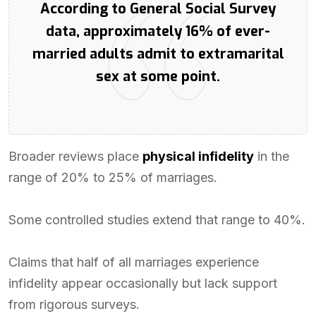
According to General Social Survey
data, approximately 16% of ever-
married adults admit to extramarital
sex at some point.
Broader reviews place
physical infidelity
in the
range of 20% to 25% of marriages.
Some controlled studies extend that range to 40%.
Claims that half of all marriages experience
infidelity appear occasionally but lack support
from rigorous surveys.