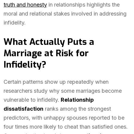
truth and honesty
in relationships highlights the
moral and relational stakes involved in addressing
infidelity.
What Actually Puts a
Marriage at Risk for
Infidelity?
Certain patterns show up repeatedly when
researchers study why some marriages become
vulnerable to infidelity.
Relationship
dissatisfaction
ranks among the strongest
predictors, with unhappy spouses reported to be
four times more likely to cheat than satisfied ones.