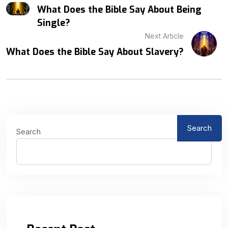
What Does the Bible Say About Being
Single?
Next Article
What Does the Bible Say About Slavery?
Search
Search