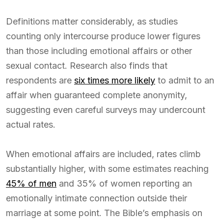
Definitions matter considerably, as studies
counting only intercourse produce lower figures
than those including emotional affairs or other
sexual contact. Research also finds that
respondents are
six times more likely
to admit to an
affair when guaranteed complete anonymity,
suggesting even careful surveys may undercount
actual rates.
When emotional affairs are included, rates climb
substantially higher, with some estimates reaching
45% of men
and 35% of women reporting an
emotionally intimate connection outside their
marriage at some point. The Bible’s emphasis on