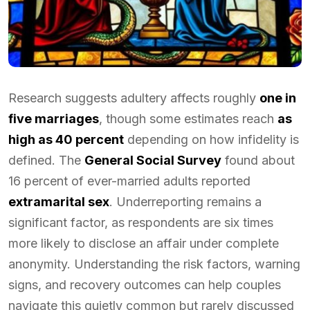
Research suggests adultery affects roughly
one in
five marriages
, though some estimates reach
as
high as 40 percent
depending on how infidelity is
defined. The
General Social Survey
found about
16 percent of ever-married adults reported
extramarital sex
. Underreporting remains a
significant factor, as respondents are six times
more likely to disclose an affair under complete
anonymity. Understanding the risk factors, warning
signs, and recovery outcomes can help couples
navigate this quietly common but rarely discussed