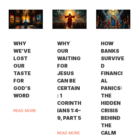
WHY
WHY
HOW
WE’VE
OUR
BANKS
LOST
WAITING
SURVIVE
OUR
FOR
D
TASTE
JESUS
FINANCI
FOR
CAN BE
AL
GOD’S
CERTAIN
PANICS:
WORD
: 1
THE
CORINTH
HIDDEN
IANS 1:4–
CRISIS
READ MORE
9, PART 5
BEHIND
THE
CALM
READ MORE