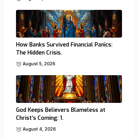
How Banks Survived Financial Panics:
The Hidden Crisis.
August 5, 2026
God Keeps Believers Blameless at
Christ’s Coming: 1.
August 4, 2026