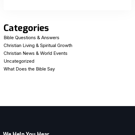
Categories
Bible Questions & Answers
Christian Living & Spiritual Growth
Christian News & World Events
Uncategorized
What Does the Bible Say
We Help You Hear