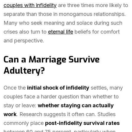
couples with infidelity
are three times more likely to
separate than those in monogamous relationships.
Many who seek meaning and solace during such
crises also turn to
eternal life
beliefs for comfort
and perspective.
Can a Marriage Survive
Adultery?
Once the
initial shock of infidelity
settles, many
couples face a harder question than whether to
stay or leave:
whether staying can actually
work
. Research suggests it often can. Studies
commonly place
post-infidelity survival rates
between 60 and 75 percent, particularly when