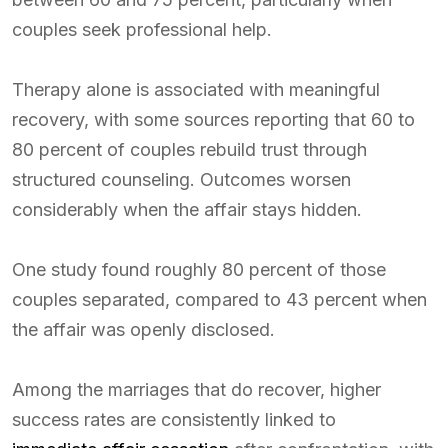
couples seek professional help.
Therapy alone is associated with meaningful
recovery, with some sources reporting that 60 to
80 percent of couples rebuild trust through
structured counseling. Outcomes worsen
considerably when the affair stays hidden.
One study found roughly 80 percent of those
couples separated, compared to 43 percent when
the affair was openly disclosed.
Among the marriages that do recover, higher
success rates are consistently linked to