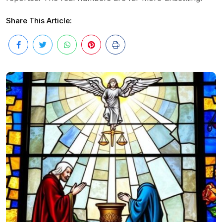
Share This Article: