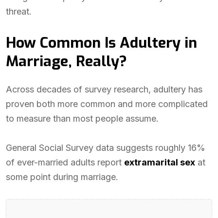
threat.
How Common Is Adultery in
Marriage, Really?
Across decades of survey research, adultery has
proven both more common and more complicated
to measure than most people assume.
General Social Survey data suggests roughly 16%
of ever-married adults report
extramarital sex
at
some point during marriage.