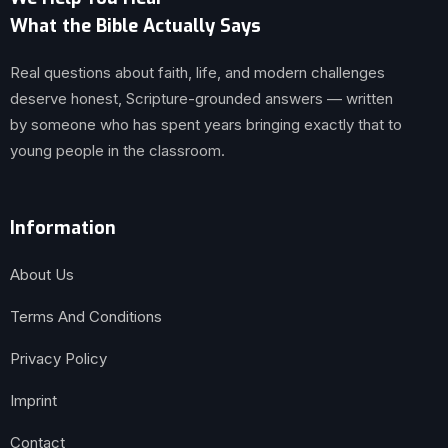
What the Bible Actually Says
Real questions about faith, life, and modern challenges
deserve honest, Scripture-grounded answers — written
by someone who has spent years bringing exactly that to
young people in the classroom.
Information
About Us
Terms And Conditions
Privacy Policy
Imprint
Contact