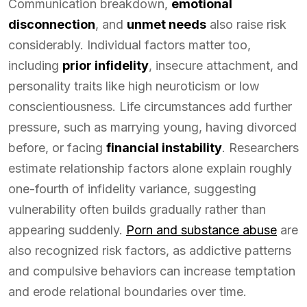
Communication breakdown,
emotional
disconnection
, and
unmet needs
also raise risk
considerably. Individual factors matter too,
including
prior infidelity
, insecure attachment, and
personality traits like high neuroticism or low
conscientiousness. Life circumstances add further
pressure, such as marrying young, having divorced
before, or facing
financial instability
. Researchers
estimate relationship factors alone explain roughly
one-fourth of infidelity variance, suggesting
vulnerability often builds gradually rather than
appearing suddenly.
Porn and substance abuse
are
also recognized risk factors, as addictive patterns
and compulsive behaviors can increase temptation
and erode relational boundaries over time.