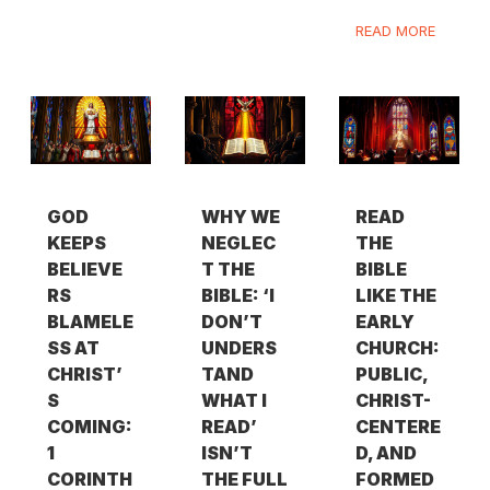
READ MORE
GOD
WHY WE
READ
KEEPS
NEGLEC
THE
BELIEVE
T THE
BIBLE
RS
BIBLE: ‘I
LIKE THE
BLAMELE
DON’T
EARLY
SS AT
UNDERS
CHURCH:
CHRIST’
TAND
PUBLIC,
S
WHAT I
CHRIST-
COMING:
READ’
CENTERE
1
ISN’T
D, AND
CORINTH
THE FULL
FORMED