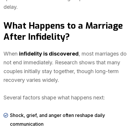
delay.
What Happens to a Marriage
After Infidelity?
When
infidelity is discovered
, most marriages do
not end immediately. Research shows that many
couples initially stay together, though long-term
recovery varies widely.
Several factors shape what happens next:
Shock, grief, and anger often reshape daily
communication