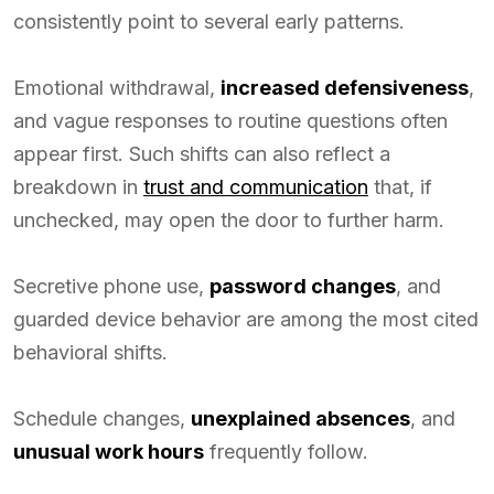
consistently point to several early patterns.
Emotional withdrawal,
increased defensiveness
,
and vague responses to routine questions often
appear first. Such shifts can also reflect a
breakdown in
trust and communication
that, if
unchecked, may open the door to further harm.
Secretive phone use,
password changes
, and
guarded device behavior are among the most cited
behavioral shifts.
Schedule changes,
unexplained absences
, and
unusual work hours
frequently follow.