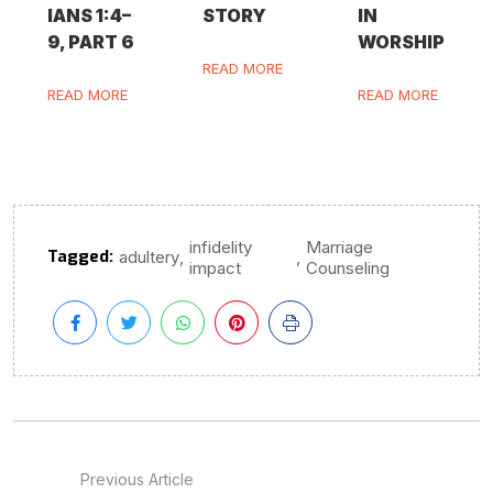
IANS 1:4–
STORY
IN
9, PART 6
WORSHIP
READ MORE
READ MORE
READ MORE
infidelity
Marriage
Tagged:
,
,
adultery
impact
Counseling
Previous Article