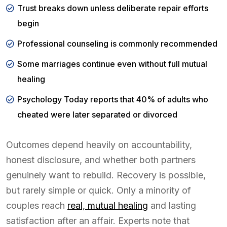
Trust breaks down unless deliberate repair efforts
begin
Professional counseling is commonly recommended
Some marriages continue even without full mutual
healing
Psychology Today reports that 40% of adults who
cheated were later separated or divorced
Outcomes depend heavily on accountability,
honest disclosure, and whether both partners
genuinely want to rebuild. Recovery is possible,
but rarely simple or quick. Only a minority of
couples reach
real, mutual healing
and lasting
satisfaction after an affair. Experts note that