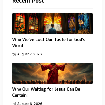
Recent Post
Why We’ve Lost Our Taste for God’s
Word
August 7, 2026
Why Our Waiting for Jesus Can Be
Certain:.
August 6, 2026