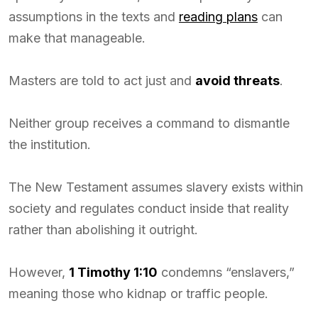
assumptions in the texts and
reading plans
can
make that manageable.
Masters are told to act just and
avoid threats
.
Neither group receives a command to dismantle
the institution.
The New Testament assumes slavery exists within
society and regulates conduct inside that reality
rather than abolishing it outright.
However,
1 Timothy 1:10
condemns “enslavers,”
meaning those who kidnap or traffic people.