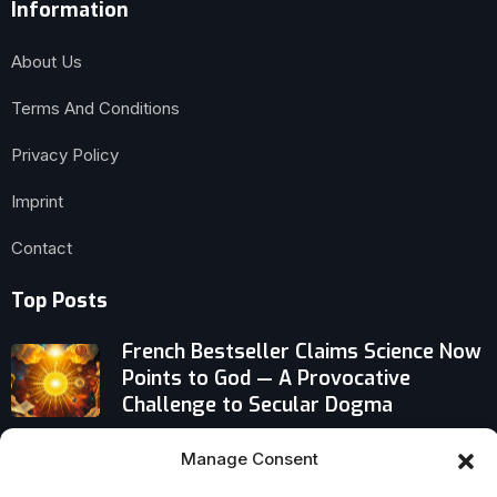
Information
About Us
Terms And Conditions
Privacy Policy
Imprint
Contact
Top Posts
French Bestseller Claims Science Now
Points to God — A Provocative
Challenge to Secular Dogma
The Baptist Behind Juneteenth’s
Manage Consent
Federal Holiday Status