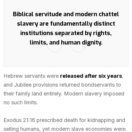
Biblical servitude and modern chattel
slavery are fundamentally distinct
institutions separated by rights,
limits, and human dignity.
Hebrew servants were
released after six years
,
and Jubilee provisions returned bondservants to
their family land entirely. Modern slavery imposed
no such limits.
Exodus 21:16 prescribed death for kidnapping and
selling humans, yet modern slave economies were