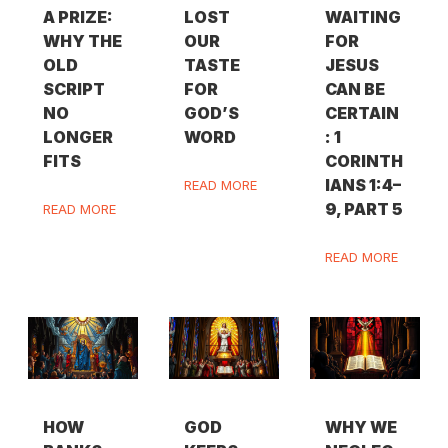
A PRIZE:
LOST
WAITING
WHY THE
OUR
FOR
OLD
TASTE
JESUS
SCRIPT
FOR
CAN BE
NO
GOD’S
CERTAIN
LONGER
WORD
: 1
FITS
CORINTH
IANS 1:4–
READ MORE
9, PART 5
READ MORE
READ MORE
HOW
GOD
WHY WE