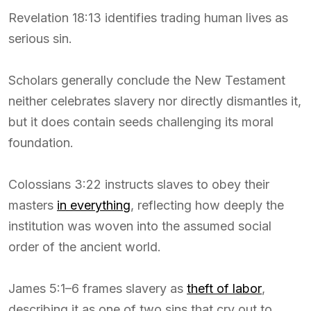
Revelation 18:13 identifies trading human lives as
serious sin.
Scholars generally conclude the New Testament
neither celebrates slavery nor directly dismantles it,
but it does contain seeds challenging its moral
foundation.
Colossians 3:22 instructs slaves to obey their
masters
in everything
, reflecting how deeply the
institution was woven into the assumed social
order of the ancient world.
James 5:1–6 frames slavery as
theft of labor
,
describing it as one of two sins that cry out to