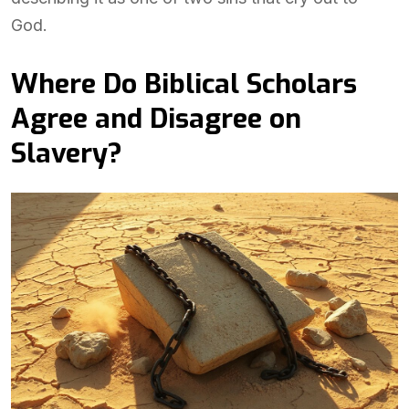
God.
Where Do Biblical Scholars
Agree and Disagree on
Slavery?