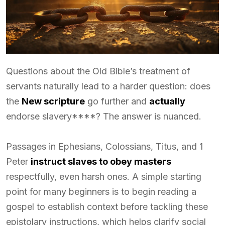
Questions about the Old Bible’s treatment of
servants naturally lead to a harder question: does
the
New scripture
go further and
actually
endorse slavery****? The answer is nuanced.
Passages in Ephesians, Colossians, Titus, and 1
Peter
instruct slaves to obey masters
respectfully, even harsh ones. A simple starting
point for many beginners is to begin reading a
gospel to establish context before tackling these
epistolary instructions, which helps clarify social