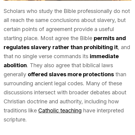
Scholars who study the Bible professionally do not
all reach the same conclusions about slavery, but
certain points of agreement provide a useful
starting place. Most agree the Bible
permits and
regulates slavery
rather than prohibiting it
, and
that no single verse commands its
immediate
abolition
. They also agree that biblical laws
generally
offered slaves more protections
than
surrounding ancient legal codes. Many of these
discussions intersect with broader debates about
Christian doctrine and authority, including how
traditions like
Catholic teaching
have interpreted
scripture.