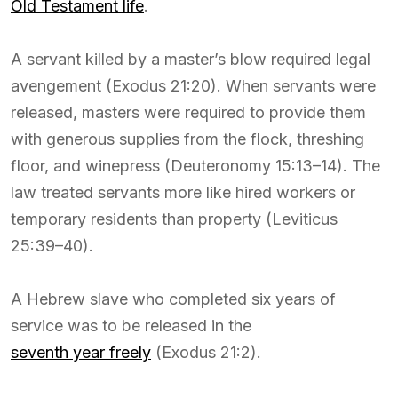
Old Testament life
.
A servant killed by a master’s blow required legal
avengement (Exodus 21:20). When servants were
released, masters were required to provide them
with generous supplies from the flock, threshing
floor, and winepress (Deuteronomy 15:13–14). The
law treated servants more like hired workers or
temporary residents than property (Leviticus
25:39–40).
A Hebrew slave who completed six years of
service was to be released in the
seventh year freely
(Exodus 21:2).