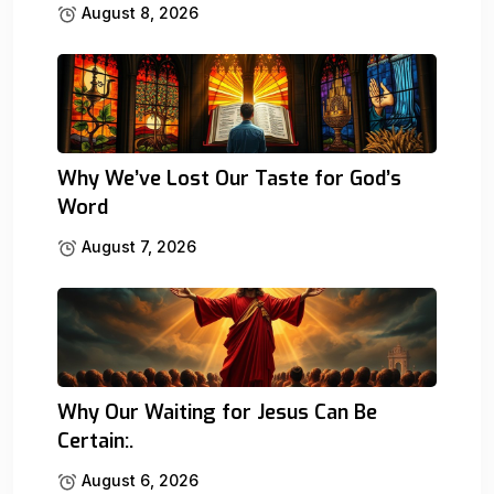
August 8, 2026
Why We’ve Lost Our Taste for God’s
Word
August 7, 2026
Why Our Waiting for Jesus Can Be
Certain:.
August 6, 2026