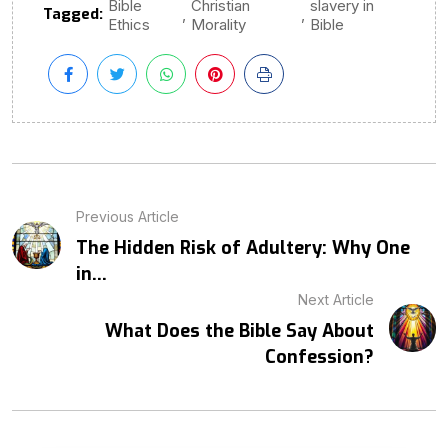
Bible
Christian
slavery in
Tagged:
,
,
Ethics
Morality
Bible
Previous Article
The Hidden Risk of Adultery: Why One
in...
Next Article
What Does the Bible Say About
Confession?