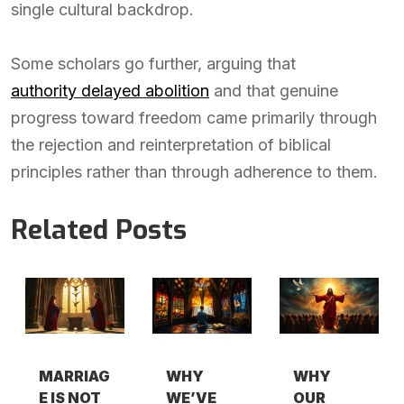
single cultural backdrop.
Some scholars go further, arguing that
authority delayed abolition
and that genuine
progress toward freedom came primarily through
the rejection and reinterpretation of biblical
principles rather than through adherence to them.
Related Posts
MARRIAG
WHY
WHY
E IS NOT
WE’VE
OUR