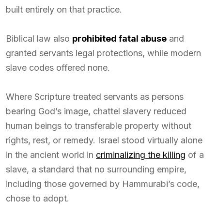
built entirely on that practice.
Biblical law also
prohibited fatal abuse
and
granted servants legal protections, while modern
slave codes offered none.
Where Scripture treated servants as persons
bearing God’s image, chattel slavery reduced
human beings to transferable property without
rights, rest, or remedy. Israel stood virtually alone
in the ancient world in
criminalizing the killing
of a
slave, a standard that no surrounding empire,
including those governed by Hammurabi’s code,
chose to adopt.