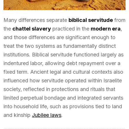
Many differences separate
biblical servitude
from
the
chattel slavery
practiced in the
modern era
,
and those differences are significant enough to
treat the two systems as fundamentally distinct
institutions. Biblical servitude functioned largely as
indentured labor, allowing debt repayment over a
fixed term. Ancient legal and cultural contexts also
influenced how servitude operated within Israelite
society, reflected in protections and rituals that
limited perpetual bondage and integrated servants
into household life, such as provisions tied to land
and kinship
Jubilee laws
.