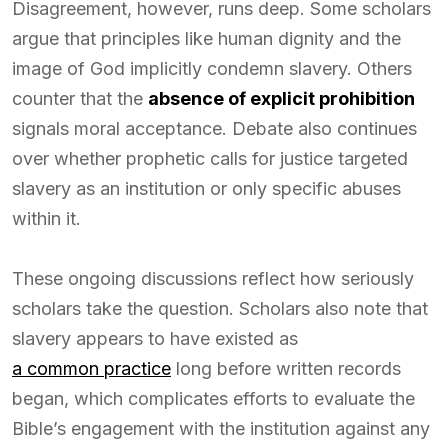
Disagreement, however, runs deep. Some scholars
argue that principles like human dignity and the
image of God implicitly condemn slavery. Others
counter that the
absence of explicit prohibition
signals moral acceptance. Debate also continues
over whether prophetic calls for justice targeted
slavery as an institution or only specific abuses
within it.
These ongoing discussions reflect how seriously
scholars take the question. Scholars also note that
slavery appears to have existed as
a common practice
long before written records
began, which complicates efforts to evaluate the
Bible’s engagement with the institution against any