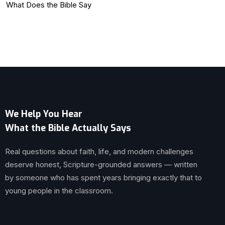
What Does the Bible Say
We Help You Hear
What the Bible Actually Says
Real questions about faith, life, and modern challenges
deserve honest, Scripture-grounded answers — written
by someone who has spent years bringing exactly that to
young people in the classroom.