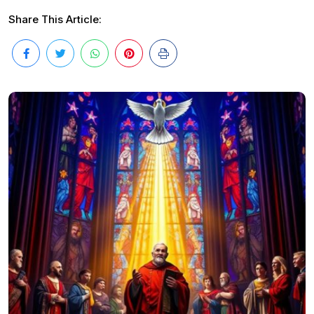
Share This Article: