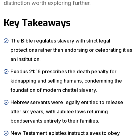
distinction worth exploring further.
Key Takeaways
The Bible regulates slavery with strict legal
protections rather than endorsing or celebrating it as
an institution.
Exodus 21:16 prescribes the death penalty for
kidnapping and selling humans, condemning the
foundation of modern chattel slavery.
Hebrew servants were legally entitled to release
after six years, with Jubilee laws returning
bondservants entirely to their families.
New Testament epistles instruct slaves to obey