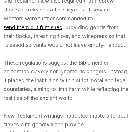
Old Testament law also required that Hebrew
slaves be released after six years of service.
Masters were further commanded to
send them out furnished
, providing goods from
their flocks, threshing floor, and winepress so that
released servants would not leave empty-handed.
These regulations suggest the Bible neither
celebrated slavery nor ignored its dangers. Instead,
it placed the institution within strict moral and legal
boundaries, aiming to limit harm while reflecting the
realities of the ancient world.
New Testament writings instructed masters to treat
slaves with goodwill and provide