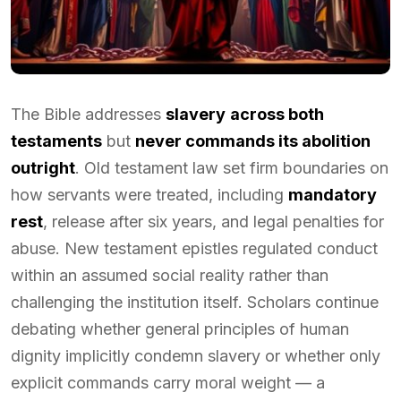
The Bible addresses
slavery
across both
testaments
but
never commands its abolition
outright
. Old testament law set firm boundaries on
how servants were treated, including
mandatory
rest
, release after six years, and legal penalties for
abuse. New testament epistles regulated conduct
within an assumed social reality rather than
challenging the institution itself. Scholars continue
debating whether general principles of human
dignity implicitly condemn slavery or whether only
explicit commands carry moral weight — a