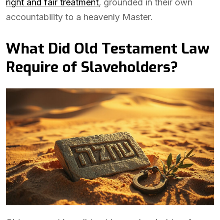
right and fair treatment
, grounded in their own
accountability to a heavenly Master.
What Did Old Testament Law
Require of Slaveholders?