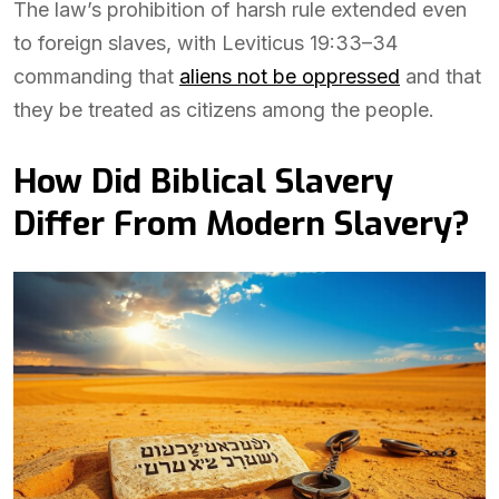
The law’s prohibition of harsh rule extended even
to foreign slaves, with Leviticus 19:33–34
commanding that
aliens not be oppressed
and that
they be treated as citizens among the people.
How Did Biblical Slavery
Differ From Modern Slavery?