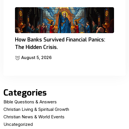
How Banks Survived Financial Panics:
The Hidden Crisis.
August 5, 2026
Categories
Bible Questions & Answers
Christian Living & Spiritual Growth
Christian News & World Events
Uncategorized