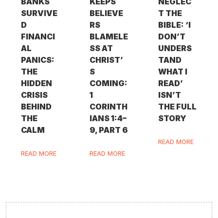
BANKS
KEEPS
NEGLEC
SURVIVE
BELIEVE
T THE
D
RS
BIBLE: ‘I
FINANCI
BLAMELE
DON’T
AL
SS AT
UNDERS
PANICS:
CHRIST’
TAND
THE
S
WHAT I
HIDDEN
COMING:
READ’
CRISIS
1
ISN’T
BEHIND
CORINTH
THE FULL
THE
IANS 1:4–
STORY
CALM
9, PART 6
READ MORE
READ MORE
READ MORE