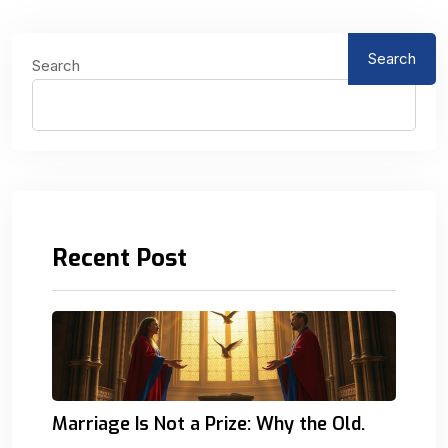
Search
Search
Recent Post
Marriage Is Not a Prize: Why the Old.