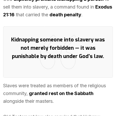
sell them into slavery, a command found in
Exodus
21:16
that carried the
death penalty
.
Kidnapping someone into slavery was
not merely forbidden — it was
punishable by death under God’s law.
Slaves were treated as members of the religious
community,
granted rest on the Sabbath
alongside their masters.