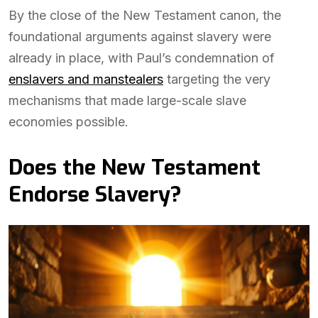
By the close of the New Testament canon, the
foundational arguments against slavery were
already in place, with Paul’s condemnation of
enslavers and manstealers
targeting the very
mechanisms that made large-scale slave
economies possible.
Does the New Testament
Endorse Slavery?