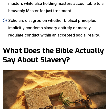
masters while also holding masters accountable to a
heavenly Master for just treatment.
Scholars disagree on whether biblical principles
implicitly condemn slavery entirely or merely
regulate conduct within an accepted social reality.
What Does the Bible Actually
Say About Slavery?