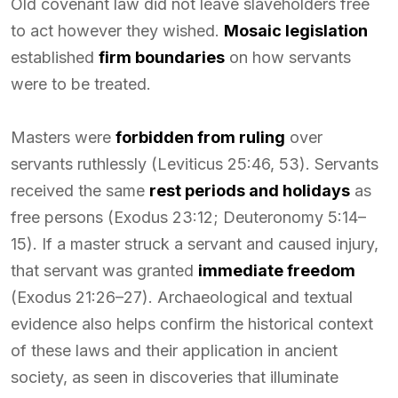
Old covenant law did not leave slaveholders free
to act however they wished.
Mosaic legislation
established
firm boundaries
on how servants
were to be treated.
Masters were
forbidden from ruling
over
servants ruthlessly (Leviticus 25:46, 53). Servants
received the same
rest periods and holidays
as
free persons (Exodus 23:12; Deuteronomy 5:14–
15). If a master struck a servant and caused injury,
that servant was granted
immediate freedom
(Exodus 21:26–27). Archaeological and textual
evidence also helps confirm the historical context
of these laws and their application in ancient
society, as seen in discoveries that illuminate