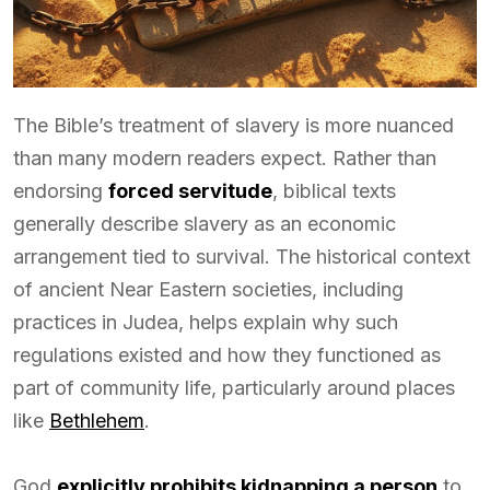
The Bible’s treatment of slavery is more nuanced
than many modern readers expect. Rather than
endorsing
forced servitude
, biblical texts
generally describe slavery as an economic
arrangement tied to survival. The historical context
of ancient Near Eastern societies, including
practices in Judea, helps explain why such
regulations existed and how they functioned as
part of community life, particularly around places
like
Bethlehem
.
God
explicitly prohibits kidnapping a person
to