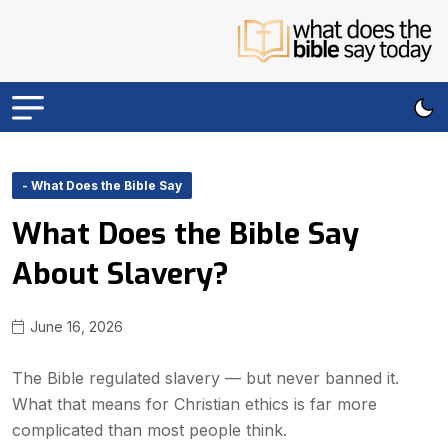
- What Does the Bible Say
What Does the Bible Say
About Slavery?
June 16, 2026
The Bible regulated slavery — but never banned it.
What that means for Christian ethics is far more
complicated than most people think.