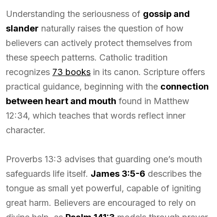
Understanding the seriousness of
gossip and
slander
naturally raises the question of how
believers can actively protect themselves from
these speech patterns. Catholic tradition
recognizes
73 books
in its canon. Scripture offers
practical guidance, beginning with the
connection
between heart and mouth
found in Matthew
12:34, which teaches that words reflect inner
character.
Proverbs 13:3 advises that guarding one’s mouth
safeguards life itself.
James 3:5-6
describes the
tongue as small yet powerful, capable of igniting
great harm. Believers are encouraged to rely on