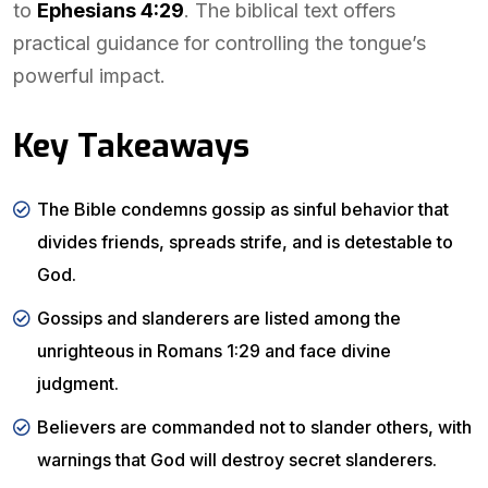
to
Ephesians 4:29
. The biblical text offers
practical guidance for controlling the tongue’s
powerful impact.
Key Takeaways
The Bible condemns gossip as sinful behavior that
divides friends, spreads strife, and is detestable to
God.
Gossips and slanderers are listed among the
unrighteous in Romans 1:29 and face divine
judgment.
Believers are commanded not to slander others, with
warnings that God will destroy secret slanderers.