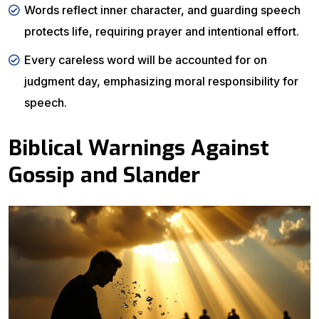
Words reflect inner character, and guarding speech
protects life, requiring prayer and intentional effort.
Every careless word will be accounted for on
judgment day, emphasizing moral responsibility for
speech.
Biblical Warnings Against
Gossip and Slander