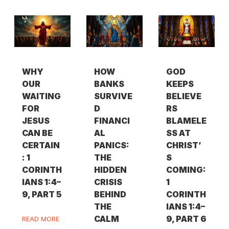
WHY
HOW
GOD
OUR
BANKS
KEEPS
WAITING
SURVIVE
BELIEVE
FOR
D
RS
JESUS
FINANCI
BLAMELE
CAN BE
AL
SS AT
CERTAIN
PANICS:
CHRIST’
: 1
THE
S
CORINTH
HIDDEN
COMING:
IANS 1:4–
CRISIS
1
9, PART 5
BEHIND
CORINTH
THE
IANS 1:4–
CALM
9, PART 6
READ MORE