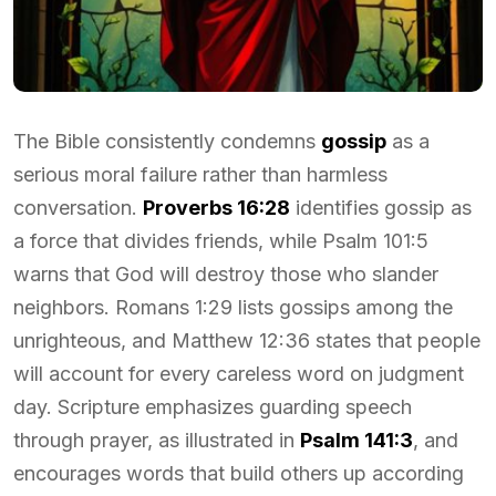
The Bible consistently condemns
gossip
as a
serious moral failure rather than harmless
conversation.
Proverbs 16:28
identifies gossip as
a force that divides friends, while Psalm 101:5
warns that God will destroy those who slander
neighbors. Romans 1:29 lists gossips among the
unrighteous, and Matthew 12:36 states that people
will account for every careless word on judgment
day. Scripture emphasizes guarding speech
through prayer, as illustrated in
Psalm 141:3
, and
encourages words that build others up according