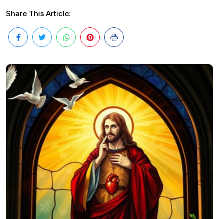
Share This Article: