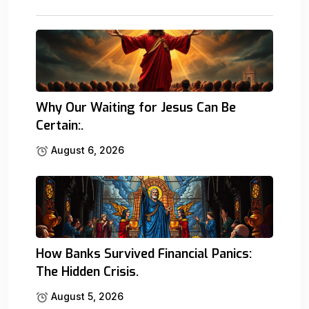
Why Our Waiting for Jesus Can Be
Certain:.
August 6, 2026
How Banks Survived Financial Panics:
The Hidden Crisis.
August 5, 2026