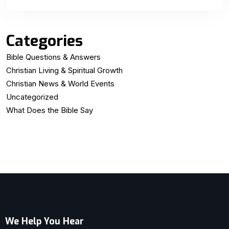
Categories
Bible Questions & Answers
Christian Living & Spiritual Growth
Christian News & World Events
Uncategorized
What Does the Bible Say
We Help You Hear