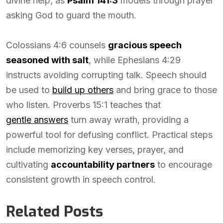
divine help, as
Psalm 141:3
models through prayer
asking God to guard the mouth.
Colossians 4:6 counsels
gracious speech
seasoned with salt
, while Ephesians 4:29
instructs avoiding corrupting talk. Speech should
be used to
build up others
and bring grace to those
who listen. Proverbs 15:1 teaches that
gentle answers
turn away wrath, providing a
powerful tool for defusing conflict. Practical steps
include memorizing key verses, prayer, and
cultivating
accountability partners
to encourage
consistent growth in speech control.
Related Posts