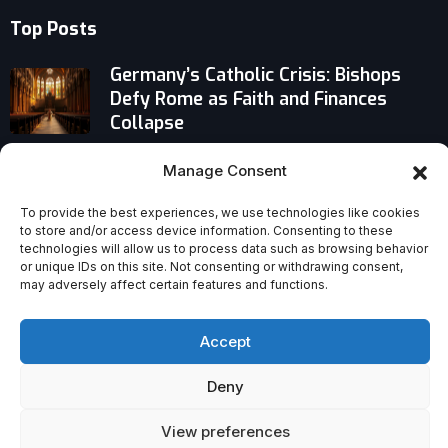
Top Posts
Germany’s Catholic Crisis: Bishops
Defy Rome as Faith and Finances
Collapse
Italian Cardinal Giuseppe Petrocchi
Manage Consent
Succeeds Schönborn as President of
Vatican Bank Oversight Commission —
To provide the best experiences, we use technologies like cookies
to store and/or access device information. Consenting to these
What’s Next?
technologies will allow us to process data such as browsing behavior
or unique IDs on this site. Not consenting or withdrawing consent,
may adversely affect certain features and functions.
Does God Answer Prayers? Evidence,
Testimony, and a Controversial Divide
Accept
Deny
View preferences