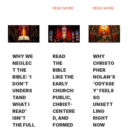
READ MORE
READ MORE
WHY WE
READ
WHY
NEGLEC
THE
CHRISTO
T THE
BIBLE
PHER
BIBLE: ‘I
LIKE THE
NOLAN’S
DON’T
EARLY
‘ODYSSE
UNDERS
CHURCH:
Y’ FEELS
TAND
PUBLIC,
SO
WHAT I
CHRIST-
UNSETT
READ’
CENTERE
LING
ISN’T
D, AND
RIGHT
THE FULL
FORMED
NOW