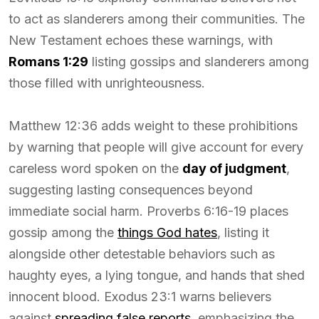
to act as slanderers among their communities. The
New Testament echoes these warnings, with
Romans 1:29
listing gossips and slanderers among
those filled with unrighteousness.
Matthew 12:36 adds weight to these prohibitions
by warning that people will give account for every
careless word spoken on the
day of judgment
,
suggesting lasting consequences beyond
immediate social harm. Proverbs 6:16-19 places
gossip among the
things God hates
, listing it
alongside other detestable behaviors such as
haughty eyes, a lying tongue, and hands that shed
innocent blood. Exodus 23:1 warns believers
against
spreading false reports
, emphasizing the