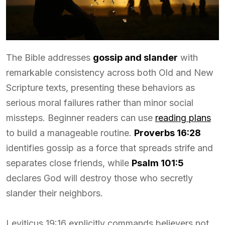
The Bible addresses
gossip and slander
with
remarkable consistency across both Old and New
Scripture texts, presenting these behaviors as
serious moral failures rather than minor social
missteps. Beginner readers can use
reading plans
to build a manageable routine.
Proverbs 16:28
identifies gossip as a force that spreads strife and
separates close friends, while
Psalm 101:5
declares God will destroy those who secretly
slander their neighbors.
Leviticus 19:16 explicitly commands believers not