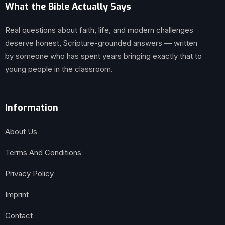
What the Bible Actually Says
Real questions about faith, life, and modern challenges
deserve honest, Scripture-grounded answers — written
by someone who has spent years bringing exactly that to
young people in the classroom.
Information
About Us
Terms And Conditions
Privacy Policy
Imprint
Contact