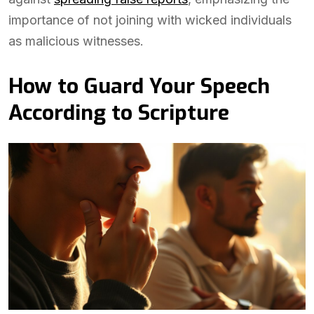
importance of not joining with wicked individuals
as malicious witnesses.
How to Guard Your Speech
According to Scripture