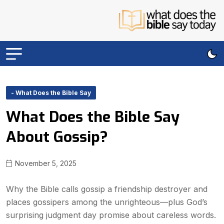
- What Does the Bible Say
What Does the Bible Say
About Gossip?
November 5, 2025
Why the Bible calls gossip a friendship destroyer and
places gossipers among the unrighteous—plus God’s
surprising judgment day promise about careless words.