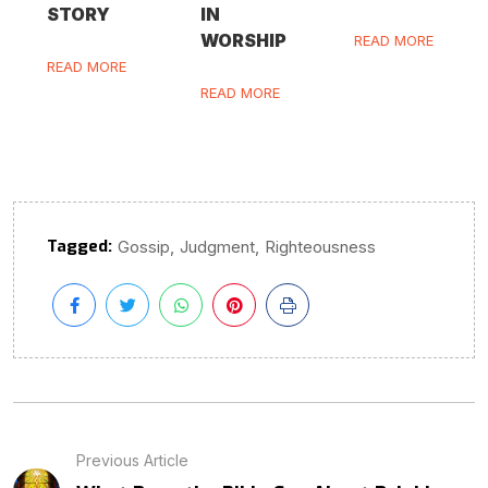
STORY
IN
WORSHIP
READ MORE
READ MORE
READ MORE
Tagged:
,
,
Gossip
Judgment
Righteousness
Previous Article