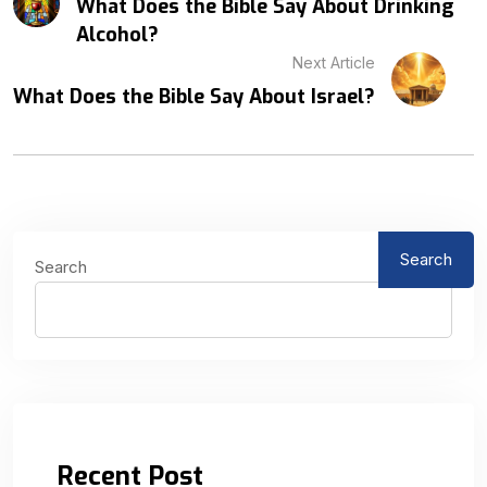
What Does the Bible Say About Drinking
Alcohol?
Next Article
What Does the Bible Say About Israel?
Search
Search
Recent Post