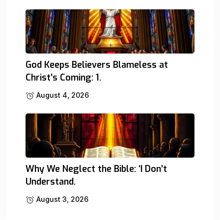
God Keeps Believers Blameless at
Christ’s Coming: 1.
August 4, 2026
Why We Neglect the Bible: ‘I Don’t
Understand.
August 3, 2026