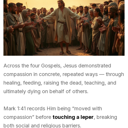
Across the four Gospels, Jesus demonstrated
compassion in concrete, repeated ways — through
healing, feeding, raising the dead, teaching, and
ultimately dying on behalf of others.
Mark 1:41 records Him being “moved with
compassion” before
touching a leper
, breaking
both social and religious barriers.