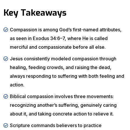
Key Takeaways
Compassion is among God’s first-named attributes,
as seen in Exodus 34:6–7, where He is called
merciful and compassionate before all else.
Jesus consistently modeled compassion through
healing, feeding crowds, and raising the dead,
always responding to suffering with both feeling and
action.
Biblical compassion involves three movements:
recognizing another’s suffering, genuinely caring
about it, and taking concrete action to relieve it.
Scripture commands believers to practice