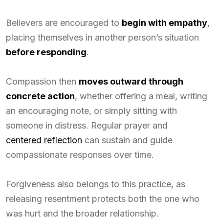
Believers are encouraged to
begin with empathy
,
placing themselves in another person’s situation
before responding
.
Compassion then
moves outward through
concrete action
, whether offering a meal, writing
an encouraging note, or simply sitting with
someone in distress. Regular prayer and
centered reflection
can sustain and guide
compassionate responses over time.
Forgiveness also belongs to this practice, as
releasing resentment protects both the one who
was hurt and the broader relationship.