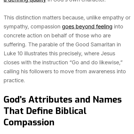
This distinction matters because, unlike empathy or
sympathy, compassion
goes beyond feeling
into
concrete action on behalf of those who are
suffering. The parable of the Good Samaritan in
Luke 10 illustrates this precisely, where Jesus
closes with the instruction “Go and do likewise,”
calling his followers to move from awareness into
practice.
God’s Attributes and Names
That Define Biblical
Compassion