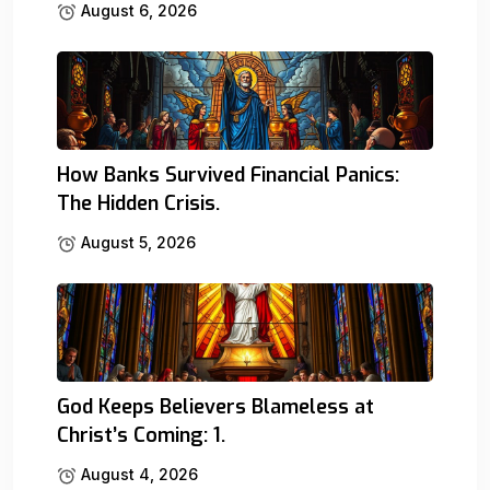
August 6, 2026
How Banks Survived Financial Panics:
The Hidden Crisis.
August 5, 2026
God Keeps Believers Blameless at
Christ’s Coming: 1.
August 4, 2026