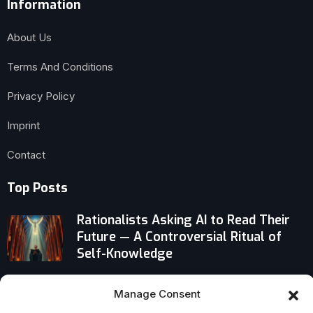
Information
About Us
Terms And Conditions
Privacy Policy
Imprint
Contact
Top Posts
Rationalists Asking AI to Read Their
Future — A Controversial Ritual of
Self-Knowledge
Why the Messiah’s Birth in Humble
Manage Consent
Bethlehem Turned Worldly Power