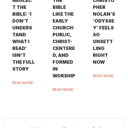
NEGLEC
THE
CHRISTO
T THE
BIBLE
PHER
BIBLE: ‘I
LIKE THE
NOLAN’S
DON’T
EARLY
‘ODYSSE
UNDERS
CHURCH:
Y’ FEELS
TAND
PUBLIC,
SO
WHAT I
CHRIST-
UNSETT
READ’
CENTERE
LING
ISN’T
D, AND
RIGHT
THE FULL
FORMED
NOW
STORY
IN
WORSHIP
READ MORE
READ MORE
READ MORE