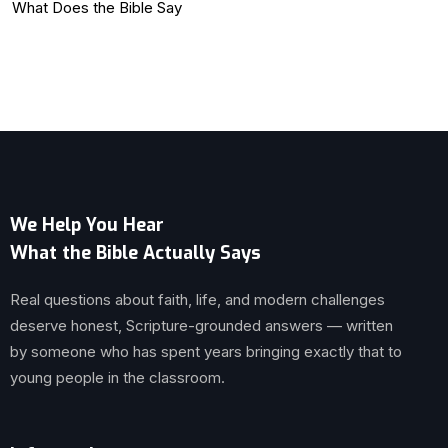
What Does the Bible Say
We Help You Hear
What the Bible Actually Says
Real questions about faith, life, and modern challenges
deserve honest, Scripture-grounded answers — written
by someone who has spent years bringing exactly that to
young people in the classroom.