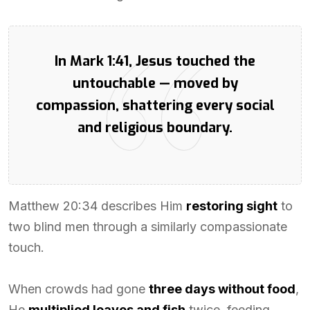
In Mark 1:41, Jesus touched the
untouchable — moved by
compassion, shattering every social
and religious boundary.
Matthew 20:34 describes Him
restoring sight
to
two blind men through a similarly compassionate
touch.
When crowds had gone
three days without food
,
He
multiplied loaves and fish
twice, feeding