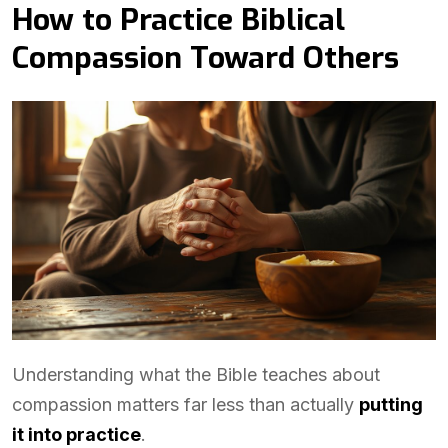
How to Practice Biblical
Compassion Toward Others
Understanding what the Bible teaches about
compassion matters far less than actually
putting
it into practice
.