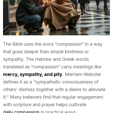
The Bible uses the word “compassion” in a way
that goes deeper than simple kindness or
sympathy. The Hebrew and Greek words
translated as “compassion” carry meanings like
mercy, sympathy, and pity
. Merriam-Webster
defines it as a “sympathetic consciousness of
others’ distress together with a desire to alleviate
it.” Many believers find that regular engagement
with scripture and prayer helps cultivate
daily compassion
in practical ways.