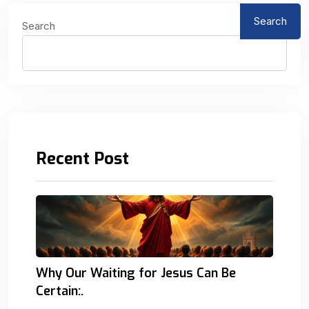
Search
Search
Recent Post
Why Our Waiting for Jesus Can Be
Certain:.