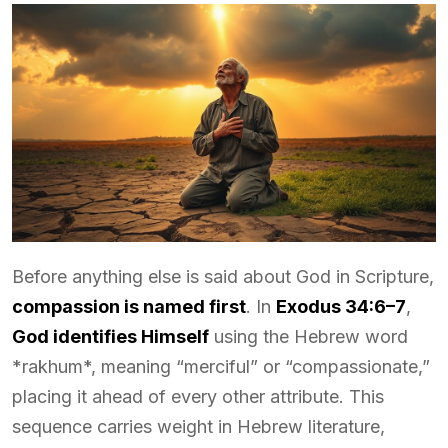
Before anything else is said about God in Scripture,
compassion is named first
. In
Exodus 34:6–7
,
God identifies Himself
using the Hebrew word
*rakhum*, meaning “merciful” or “compassionate,”
placing it ahead of every other attribute. This
sequence carries weight in Hebrew literature,