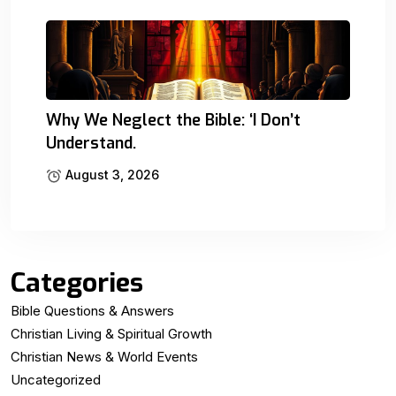
Why We Neglect the Bible: ‘I Don’t
Understand.
August 3, 2026
Categories
Bible Questions & Answers
Christian Living & Spiritual Growth
Christian News & World Events
Uncategorized