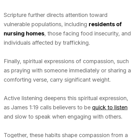
Scripture further directs attention toward
vulnerable populations, including
residents of
nursing homes
, those facing food insecurity, and
individuals affected by trafficking.
Finally, spiritual expressions of compassion, such
as praying with someone immediately or sharing a
comforting verse, carry significant weight.
Active listening deepens this spiritual expression,
as James 1:19 calls believers to be
quick to listen
and slow to speak when engaging with others.
Together, these habits shape compassion from a