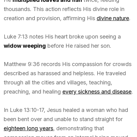
thousands. This action reflects His divine role in
creation and provision, affirming His
divine nature
.
Luke 7:13 notes His heart broke upon seeing a
widow weeping
before He raised her son.
Matthew 9:36 records His compassion for crowds
described as harassed and helpless. He traveled
through all the cities and villages, teaching,
preaching, and healing
every sickness and disease
.
In Luke 13:10-17, Jesus healed a woman who had
been bent over and unable to stand straight for
eighteen long years
, demonstrating that