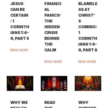
JESUS
FINANCI
BLAMELE
CAN BE
AL
SS AT
CERTAIN
PANICS:
CHRIST’
: 1
THE
S
CORINTH
HIDDEN
COMING:
IANS 1:4–
CRISIS
1
9, PART 5
BEHIND
CORINTH
THE
IANS 1:4–
CALM
9, PART 6
READ MORE
READ MORE
READ MORE
WHY WE
READ
WHY