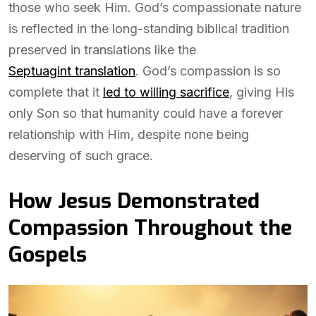
those who seek Him. God’s compassionate nature
is reflected in the long-standing biblical tradition
preserved in translations like the
Septuagint translation
. God’s compassion is so
complete that it
led to willing sacrifice
, giving His
only Son so that humanity could have a forever
relationship with Him, despite none being
deserving of such grace.
How Jesus Demonstrated
Compassion Throughout the
Gospels