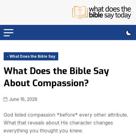
- What Does the Bible Say
What Does the Bible Say
About Compassion?
June 16, 2026
God listed compassion *before* every other attribute.
What that reveals about His character changes
everything you thought you knew.