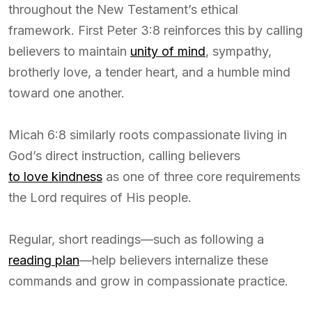
throughout the New Testament’s ethical
framework. First Peter 3:8 reinforces this by calling
believers to maintain
unity of mind
, sympathy,
brotherly love, a tender heart, and a humble mind
toward one another.
Micah 6:8 similarly roots compassionate living in
God’s direct instruction, calling believers
to love kindness
as one of three core requirements
the Lord requires of His people.
Regular, short readings—such as following a
reading plan
—help believers internalize these
commands and grow in compassionate practice.