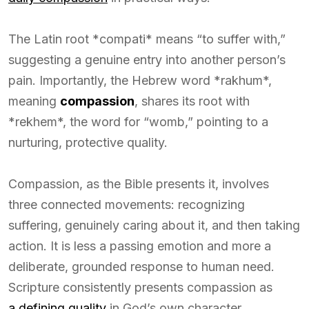
The Latin root *compati* means “to suffer with,”
suggesting a genuine entry into another person’s
pain. Importantly, the Hebrew word *rakhum*,
meaning
compassion
, shares its root with
*rekhem*, the word for “womb,” pointing to a
nurturing, protective quality.
Compassion, as the Bible presents it, involves
three connected movements: recognizing
suffering, genuinely caring about it, and then taking
action. It is less a passing emotion and more a
deliberate, grounded response to human need.
Scripture consistently presents compassion as
a defining quality
in God’s own character.