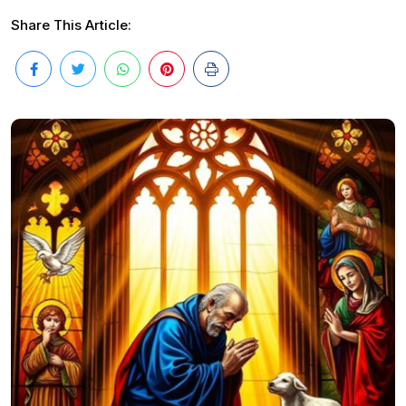
Share This Article: