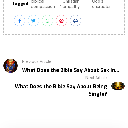
biblical
Christian
God’s
Tagged:
,
,
compassion
empathy
character
Previous Article
What Does the Bible Say About Sex in...
Next Article
What Does the Bible Say About Being
Single?