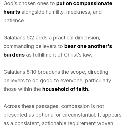
God’s chosen ones to
put on compassionate
hearts
alongside humility, meekness, and
patience.
Galatians 6:2 adds a practical dimension,
commanding believers to
bear one another’s
burdens
as fulfillment of Christ’s law.
Galatians 6:10 broadens the scope, directing
believers to do good to everyone, particularly
those within the
household of faith
.
Across these passages, compassion is not
presented as optional or circumstantial. It appears
as a consistent, actionable requirement woven