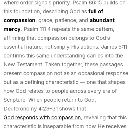
where order signals priority. Psalm 86:15 builds on
this foundation, describing God as
full of
compassion
, grace, patience, and
abundant
mercy
. Psalm 111:4 repeats the same pattern,
affirming that compassion belongs to God’s
essential nature, not simply His actions. James 5:11
confirms this same understanding carries into the
New Testament. Taken together, these passages
present compassion not as an occasional response
but as a defining characteristic — one that shapes
how God relates to people across every era of
Scripture. When people return to God,
Deuteronomy 4:29–31 shows that
God responds with compassion
, revealing that this
characteristic is inseparable from how He receives