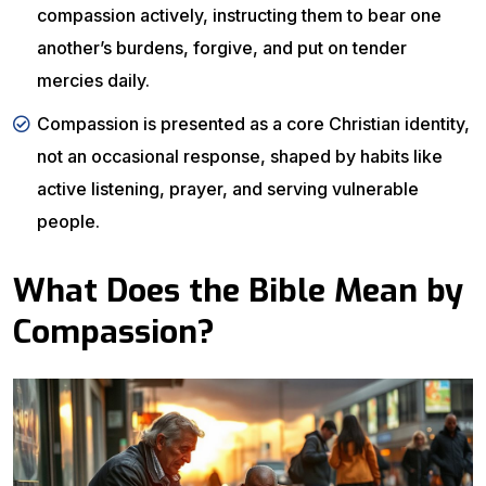
compassion actively, instructing them to bear one
another’s burdens, forgive, and put on tender
mercies daily.
Compassion is presented as a core Christian identity,
not an occasional response, shaped by habits like
active listening, prayer, and serving vulnerable
people.
What Does the Bible Mean by
Compassion?