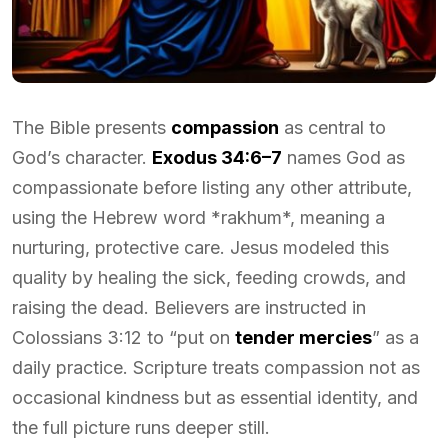
The Bible presents
compassion
as central to
God’s character.
Exodus 34:6–7
names God as
compassionate before listing any other attribute,
using the Hebrew word *rakhum*, meaning a
nurturing, protective care. Jesus modeled this
quality by healing the sick, feeding crowds, and
raising the dead. Believers are instructed in
Colossians 3:12 to “put on
tender mercies
” as a
daily practice. Scripture treats compassion not as
occasional kindness but as essential identity, and
the full picture runs deeper still.