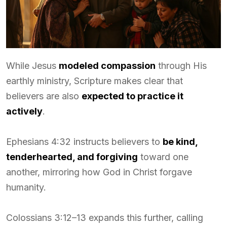
While Jesus
modeled compassion
through His
earthly ministry, Scripture makes clear that
believers are also
expected to practice it
actively
.
Ephesians 4:32 instructs believers to
be kind,
tenderhearted, and forgiving
toward one
another, mirroring how God in Christ forgave
humanity.
Colossians 3:12–13 expands this further, calling