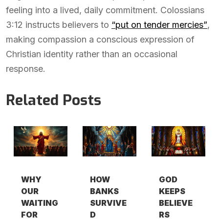
feeling into a lived, daily commitment. Colossians
3:12 instructs believers to
“put on tender mercies”
,
making compassion a conscious expression of
Christian identity rather than an occasional
response.
Related Posts
WHY
HOW
GOD
OUR
BANKS
KEEPS
WAITING
SURVIVE
BELIEVE
FOR
D
RS