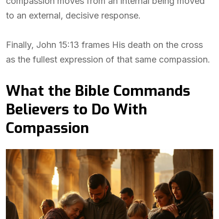
compassion moves from an internal being moved
to an external, decisive response.
Finally, John 15:13 frames His death on the cross
as the fullest expression of that same compassion.
What the Bible Commands
Believers to Do With
Compassion