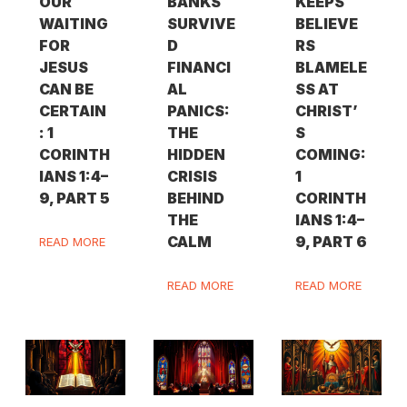
OUR
BANKS
KEEPS
WAITING
SURVIVE
BELIEVE
FOR
D
RS
JESUS
FINANCI
BLAMELE
CAN BE
AL
SS AT
CERTAIN
PANICS:
CHRIST’
: 1
THE
S
CORINTH
HIDDEN
COMING:
IANS 1:4–
CRISIS
1
9, PART 5
BEHIND
CORINTH
THE
IANS 1:4–
CALM
9, PART 6
READ MORE
READ MORE
READ MORE