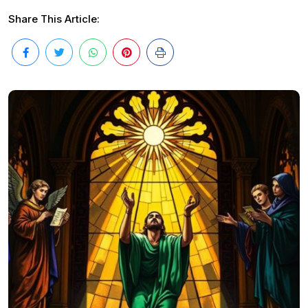
Share This Article: