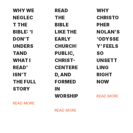
WHY WE
READ
WHY
NEGLEC
THE
CHRISTO
T THE
BIBLE
PHER
BIBLE: ‘I
LIKE THE
NOLAN’S
DON’T
EARLY
‘ODYSSE
UNDERS
CHURCH:
Y’ FEELS
TAND
PUBLIC,
SO
WHAT I
CHRIST-
UNSETT
READ’
CENTERE
LING
ISN’T
D, AND
RIGHT
THE FULL
FORMED
NOW
STORY
IN
WORSHIP
READ MORE
READ MORE
READ MORE