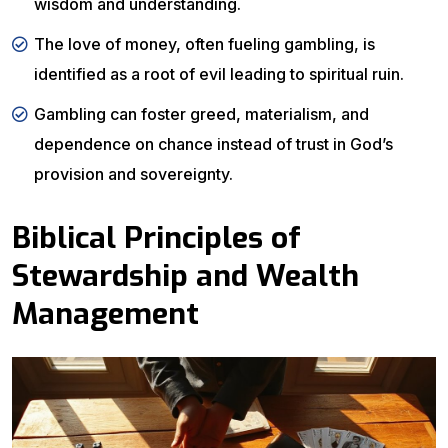
wisdom and understanding.
The love of money, often fueling gambling, is
identified as a root of evil leading to spiritual ruin.
Gambling can foster greed, materialism, and
dependence on chance instead of trust in God’s
provision and sovereignty.
Biblical Principles of
Stewardship and Wealth
Management