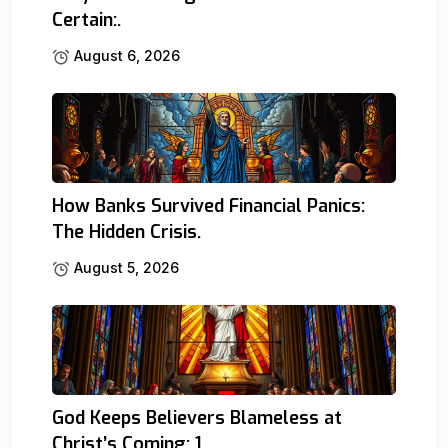
Certain:.
August 6, 2026
How Banks Survived Financial Panics:
The Hidden Crisis.
August 5, 2026
God Keeps Believers Blameless at
Christ’s Coming: 1.