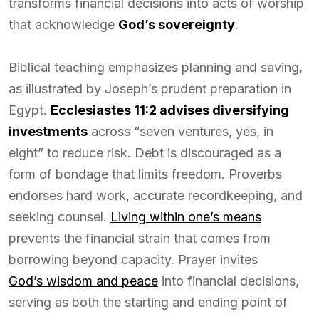
transforms financial decisions into acts of worship
that acknowledge
God’s sovereignty
.
Biblical teaching emphasizes planning and saving,
as illustrated by Joseph’s prudent preparation in
Egypt.
Ecclesiastes 11:2 advises diversifying
investments
across “seven ventures, yes, in
eight” to reduce risk. Debt is discouraged as a
form of bondage that limits freedom. Proverbs
endorses hard work, accurate recordkeeping, and
seeking counsel.
Living within one’s means
prevents the financial strain that comes from
borrowing beyond capacity. Prayer invites
God’s wisdom and peace
into financial decisions,
serving as both the starting and ending point of