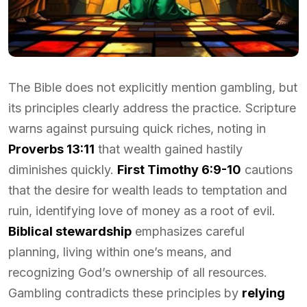
The Bible does not explicitly mention gambling, but
its principles clearly address the practice. Scripture
warns against pursuing quick riches, noting in
Proverbs 13:11
that wealth gained hastily
diminishes quickly.
First Timothy 6:9-10
cautions
that the desire for wealth leads to temptation and
ruin, identifying love of money as a root of evil.
Biblical stewardship
emphasizes careful
planning, living within one’s means, and
recognizing God’s ownership of all resources.
Gambling contradicts these principles by
relying