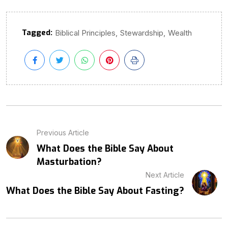
Tagged:
,
,
Biblical Principles
Stewardship
Wealth
Previous Article
What Does the Bible Say About
Masturbation?
Next Article
What Does the Bible Say About Fasting?