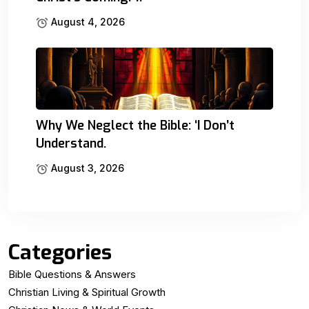
August 4, 2026
Why We Neglect the Bible: ‘I Don’t
Understand.
August 3, 2026
Categories
Bible Questions & Answers
Christian Living & Spiritual Growth