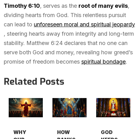
Timothy 6:10
, serves as the
root of many evils
,
dividing hearts from God. This relentless pursuit
can lead to
unforeseen moral and spiritual jeopardy
, steering hearts away from integrity and long-term
stability. Matthew 6:24 declares that no one can
serve both God and money, revealing how greed’s
promise of freedom becomes
spiritual bondage
.
Related Posts
WHY
HOW
GOD