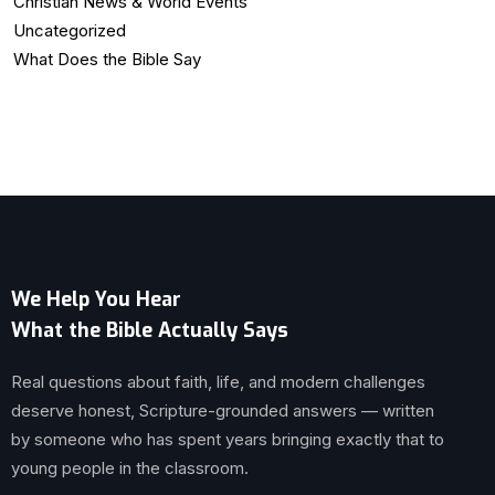
Christian News & World Events
Uncategorized
What Does the Bible Say
We Help You Hear
What the Bible Actually Says
Real questions about faith, life, and modern challenges
deserve honest, Scripture-grounded answers — written
by someone who has spent years bringing exactly that to
young people in the classroom.