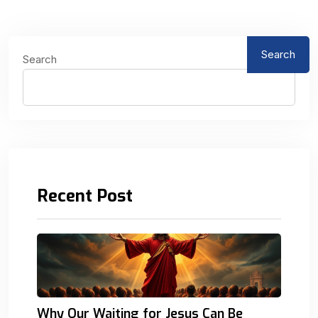
Search
Search
Recent Post
Why Our Waiting for Jesus Can Be