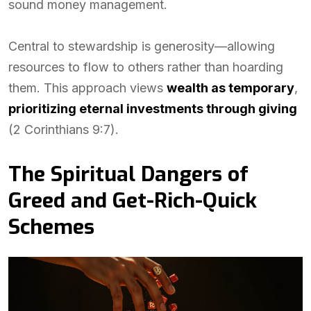
sound money management.
Central to stewardship is generosity—allowing
resources to flow to others rather than hoarding
them. This approach views
wealth as temporary
,
prioritizing eternal investments through giving
(2 Corinthians 9:7).
The Spiritual Dangers of
Greed and Get-Rich-Quick
Schemes