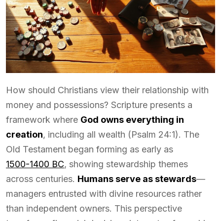
How should Christians view their relationship with
money and possessions? Scripture presents a
framework where
God owns everything in
creation
, including all wealth (Psalm 24:1). The
Old Testament began forming as early as
1500-1400 BC
, showing stewardship themes
across centuries.
Humans serve as stewards
—
managers entrusted with divine resources rather
than independent owners. This perspective