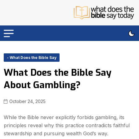
- What Does the Bible Say
What Does the Bible Say
About Gambling?
October 24, 2025
While the Bible never explicitly forbids gambling, its
principles reveal why this practice contradicts faithful
stewardship and pursuing wealth God’s way.