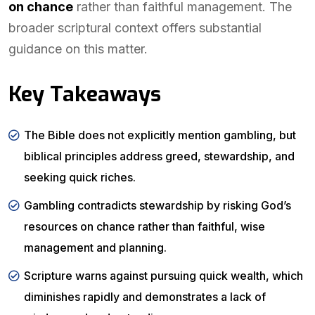
on chance
rather than faithful management. The
broader scriptural context offers substantial
guidance on this matter.
Key Takeaways
The Bible does not explicitly mention gambling, but
biblical principles address greed, stewardship, and
seeking quick riches.
Gambling contradicts stewardship by risking God’s
resources on chance rather than faithful, wise
management and planning.
Scripture warns against pursuing quick wealth, which
diminishes rapidly and demonstrates a lack of