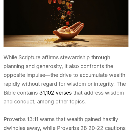
While Scripture affirms stewardship through
planning and generosity, it also confronts the
opposite impulse—the drive to accumulate wealth
rapidly without regard for wisdom or integrity. The
Bible contains
31,102 verses
that address wisdom
and conduct, among other topics.
Proverbs 13:11 warns that wealth gained hastily
dwindles away, while Proverbs 28:20-22 cautions