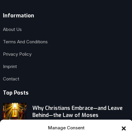
Information
About Us
Terms And Conditions
Privacy Policy
Imprint
Contact
Top Posts
Why Christians Embrace—and Leave
Behind—the Law of Moses
Manage Consent
Kids in Your Life? Powerful Spiritual