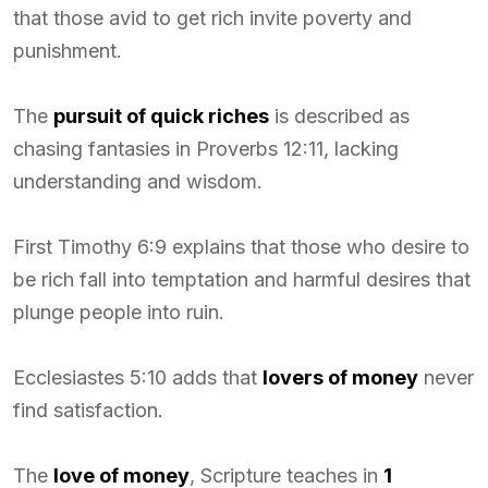
that those avid to get rich invite poverty and
punishment.
The
pursuit of quick riches
is described as
chasing fantasies in Proverbs 12:11, lacking
understanding and wisdom.
First Timothy 6:9 explains that those who desire to
be rich fall into temptation and harmful desires that
plunge people into ruin.
Ecclesiastes 5:10 adds that
lovers of money
never
find satisfaction.
The
love of money
, Scripture teaches in
1