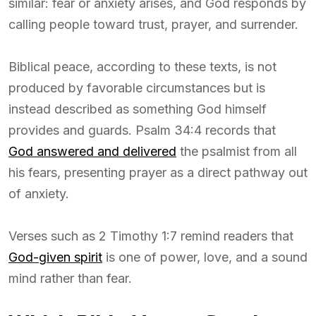
similar: fear or anxiety arises, and God responds by
calling people toward trust, prayer, and surrender.
Biblical peace, according to these texts, is not
produced by favorable circumstances but is
instead described as something God himself
provides and guards. Psalm 34:4 records that
God answered and delivered
the psalmist from all
his fears, presenting prayer as a direct pathway out
of anxiety.
Verses such as 2 Timothy 1:7 remind readers that
God-given spirit
is one of power, love, and a sound
mind rather than fear.