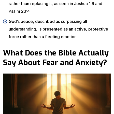
rather than replacing it, as seen in Joshua 1:9 and
Psalm 23:4.
God’s peace, described as surpassing all
understanding, is presented as an active, protective
force rather than a fleeting emotion.
What Does the Bible Actually
Say About Fear and Anxiety?