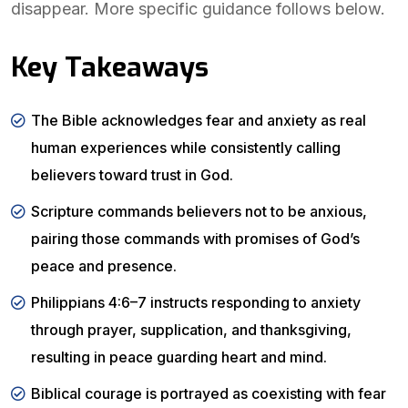
disappear. More specific guidance follows below.
Key Takeaways
The Bible acknowledges fear and anxiety as real
human experiences while consistently calling
believers toward trust in God.
Scripture commands believers not to be anxious,
pairing those commands with promises of God’s
peace and presence.
Philippians 4:6–7 instructs responding to anxiety
through prayer, supplication, and thanksgiving,
resulting in peace guarding heart and mind.
Biblical courage is portrayed as coexisting with fear