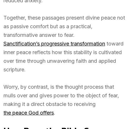
reduced anxiety.
Together, these passages present divine peace not
as passive comfort but as a practical,
transformative answer to fear.
Sanctification’s progressive transformation
toward
inner peace reflects how this stability is cultivated
over time through unwavering faith and applied
scripture.
Worry, by contrast, is the thought process that
mulls over and gives power to the object of fear,
making it a direct obstacle to receiving
the peace God offers
.