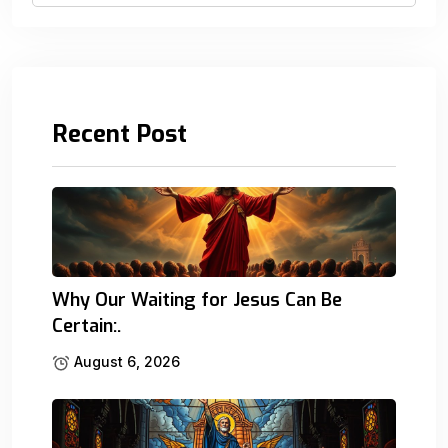
Recent Post
Why Our Waiting for Jesus Can Be
Certain:.
August 6, 2026