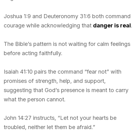
Joshua 1:9 and Deuteronomy 31:6 both command
courage while acknowledging that
danger is real
.
The Bible’s pattern is not waiting for calm feelings
before acting faithfully.
Isaiah 41:10 pairs the command “fear not” with
promises of strength, help, and support,
suggesting that God’s presence is meant to carry
what the person cannot.
John 14:27 instructs, “Let not your hearts be
troubled, neither let them be afraid.”