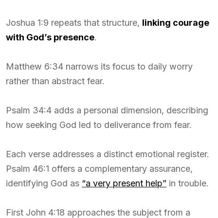
Joshua 1:9 repeats that structure,
linking courage
with God’s presence
.
Matthew 6:34 narrows its focus to daily worry
rather than abstract fear.
Psalm 34:4 adds a personal dimension, describing
how seeking God led to deliverance from fear.
Each verse addresses a distinct emotional register.
Psalm 46:1 offers a complementary assurance,
identifying God as
“a very present help”
in trouble.
First John 4:18 approaches the subject from a