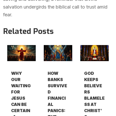
salvation undergirds the biblical call to trust amid
fear.
Related Posts
WHY
HOW
GOD
OUR
BANKS
KEEPS
WAITING
SURVIVE
BELIEVE
FOR
D
RS
JESUS
FINANCI
BLAMELE
CAN BE
AL
SS AT
CERTAIN
PANICS:
CHRIST’