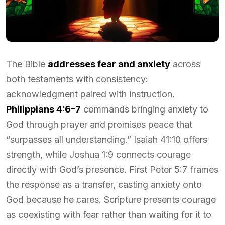
The Bible
addresses fear and anxiety
across
both testaments with consistency:
acknowledgment paired with instruction.
Philippians 4:6–7
commands bringing anxiety to
God through prayer and promises peace that
“surpasses all understanding.” Isaiah 41:10 offers
strength, while Joshua 1:9 connects courage
directly with God’s presence. First Peter 5:7 frames
the response as a transfer, casting anxiety onto
God because he cares. Scripture presents courage
as coexisting with fear rather than waiting for it to