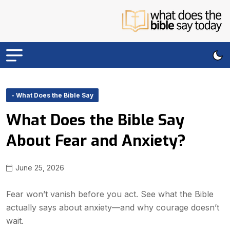
- What Does the Bible Say
What Does the Bible Say
About Fear and Anxiety?
June 25, 2026
Fear won’t vanish before you act. See what the Bible
actually says about anxiety—and why courage doesn’t
wait.