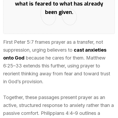
what is feared to what has already
been given.
First Peter 5:7 frames prayer as a transfer, not
suppression, urging believers to
cast anxieties
onto God
because he cares for them. Matthew
6:25–33 extends this further, using prayer to
reorient thinking away from fear and toward trust
in God’s provision.
Together, these passages present prayer as an
active, structured response to anxiety rather than a
passive comfort. Philippians 4:4–9 outlines a