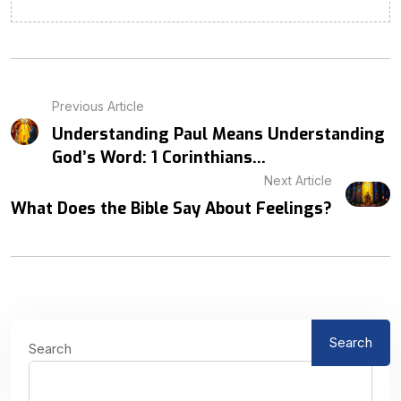
Previous Article
Understanding Paul Means Understanding
God’s Word: 1 Corinthians...
Next Article
What Does the Bible Say About Feelings?
Search
Search