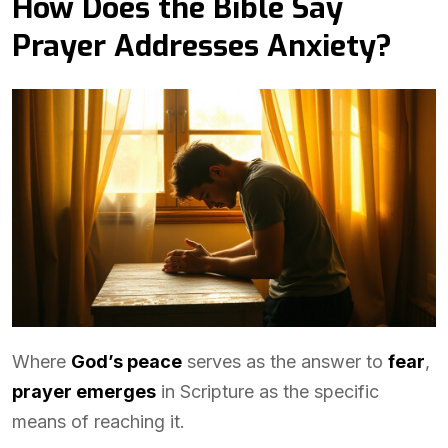
How Does the Bible Say
Prayer Addresses Anxiety?
Where
God’s peace
serves as the answer to
fear
,
prayer emerges
in Scripture as the specific
means of reaching it.