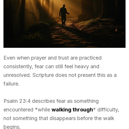
Even when prayer and trust are practiced
consistently, fear can still feel heavy and
unresolved. Scripture does not present this as a
failure.
Psalm 23:4 describes fear as something
encountered *while
walking through
* difficulty,
not something that disappears before the walk
begins.