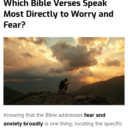
Which Bible Verses Speak
Most Directly to Worry and
Fear?
Knowing that the Bible addresses
fear and
anxiety broadly
is one thing; locating the specific