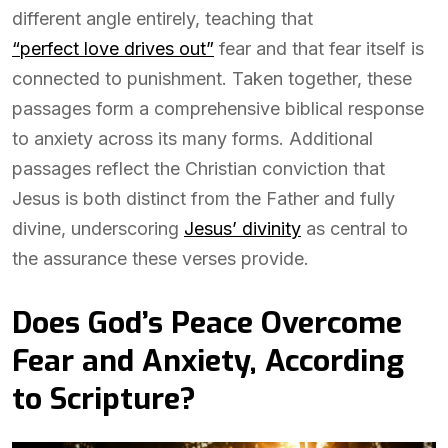
different angle entirely, teaching that
“perfect love drives out”
fear and that fear itself is
connected to punishment. Taken together, these
passages form a comprehensive biblical response
to anxiety across its many forms. Additional
passages reflect the Christian conviction that
Jesus is both distinct from the Father and fully
divine, underscoring
Jesus’ divinity
as central to
the assurance these verses provide.
Does God’s Peace Overcome
Fear and Anxiety, According
to Scripture?