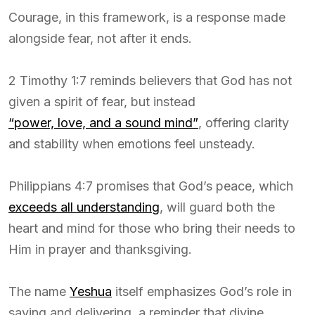
Courage, in this framework, is a response made
alongside fear, not after it ends.
2 Timothy 1:7 reminds believers that God has not
given a spirit of fear, but instead
“power, love, and a sound mind”
, offering clarity
and stability when emotions feel unsteady.
Philippians 4:7 promises that God’s peace, which
exceeds all understanding
, will guard both the
heart and mind for those who bring their needs to
Him in prayer and thanksgiving.
The name
Yeshua
itself emphasizes God’s role in
saving and delivering, a reminder that divine