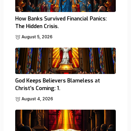
How Banks Survived Financial Panics:
The Hidden Crisis.
August 5, 2026
God Keeps Believers Blameless at
Christ’s Coming: 1.
August 4, 2026