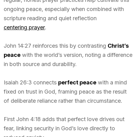
ongoing peace, especially when combined with
scripture reading and quiet reflection
centering prayer
.
John 14:27 reinforces this by contrasting
Christ’s
peace
with the world’s version, noting a difference
in both source and durability.
Isaiah 26:3 connects
perfect peace
with a mind
fixed on trust in God, framing peace as the result
of deliberate reliance rather than circumstance.
First John 4:18 adds that perfect love drives out
fear, linking security in God’s love directly to