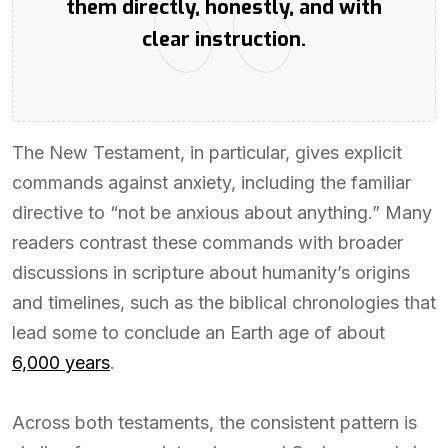
them directly, honestly, and with
clear instruction.
The New Testament, in particular, gives explicit
commands against anxiety, including the familiar
directive to “not be anxious about anything.” Many
readers contrast these commands with broader
discussions in scripture about humanity’s origins
and timelines, such as the biblical chronologies that
lead some to conclude an Earth age of about
6,000 years
.
Across both testaments, the consistent pattern is