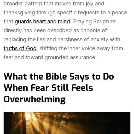
broader pattern that moves from joy and
thanksgiving through specific requests to a peace
that
guards heart and mind
. Praying Scripture
directly has been described as capable of
replacing the lies and harshness of anxiety with
truths of God
, shifting the inner voice away from
fear and toward grounded assurance.
What the Bible Says to Do
When Fear Still Feels
Overwhelming