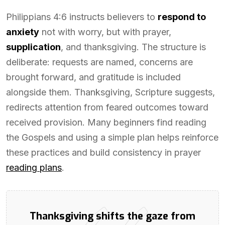
Philippians 4:6 instructs believers to
respond to
anxiety
not with worry, but with prayer,
supplication
, and thanksgiving. The structure is
deliberate: requests are named, concerns are
brought forward, and gratitude is included
alongside them. Thanksgiving, Scripture suggests,
redirects attention from feared outcomes toward
received provision. Many beginners find reading
the Gospels and using a simple plan helps reinforce
these practices and build consistency in prayer
reading plans
.
Thanksgiving shifts the gaze from