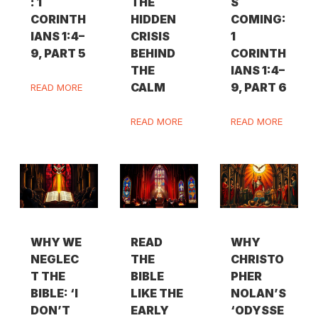
: 1
THE
S
CORINTH
HIDDEN
COMING:
IANS 1:4–
CRISIS
1
9, PART 5
BEHIND
CORINTH
THE
IANS 1:4–
CALM
9, PART 6
READ MORE
READ MORE
READ MORE
WHY WE
READ
WHY
NEGLEC
THE
CHRISTO
T THE
BIBLE
PHER
BIBLE: ‘I
LIKE THE
NOLAN’S
DON’T
EARLY
‘ODYSSE