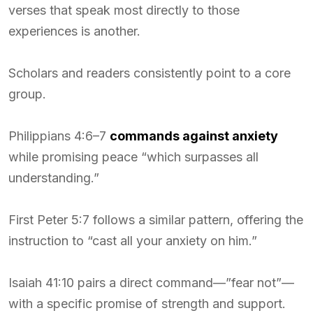
verses that speak most directly to those
experiences is another.
Scholars and readers consistently point to a core
group.
Philippians 4:6–7
commands against anxiety
while promising peace “which surpasses all
understanding.”
First Peter 5:7 follows a similar pattern, offering the
instruction to “cast all your anxiety on him.”
Isaiah 41:10 pairs a direct command—”fear not”—
with a specific promise of strength and support.