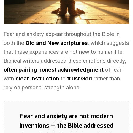
Fear and anxiety appear throughout the Bible in
both the
Old and New scriptures
, which suggests
that these experiences are not new to human life.
Biblical writers addressed these emotions directly,
often pairing honest acknowledgment
of fear
with
clear instruction
to
trust God
rather than
rely on personal strength alone.
Fear and anxiety are not modern
inventions — the Bible addressed