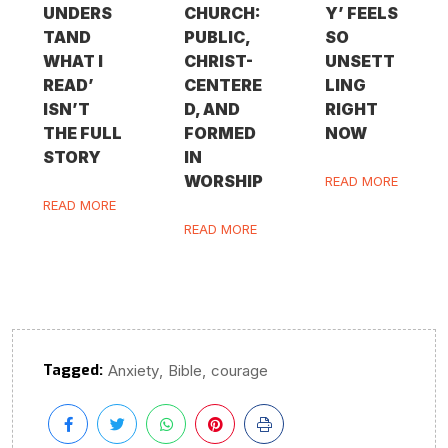
UNDERS
CHURCH:
Y’ FEELS
TAND
PUBLIC,
SO
WHAT I
CHRIST-
UNSETT
READ’
CENTERE
LING
ISN’T
D, AND
RIGHT
THE FULL
FORMED
NOW
STORY
IN
WORSHIP
READ MORE
READ MORE
READ MORE
Tagged:
,
,
Anxiety
Bible
courage