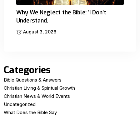
Why We Neglect the Bible: ‘I Don’t
Understand.
August 3, 2026
Categories
Bible Questions & Answers
Christian Living & Spiritual Growth
Christian News & World Events
Uncategorized
What Does the Bible Say