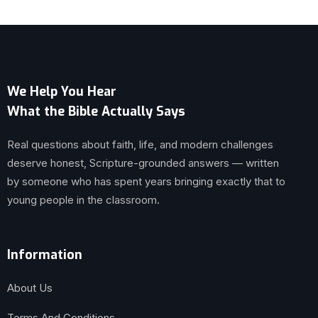
We Help You Hear
What the Bible Actually Says
Real questions about faith, life, and modern challenges
deserve honest, Scripture-grounded answers — written
by someone who has spent years bringing exactly that to
young people in the classroom.
Information
About Us
Terms And Conditions