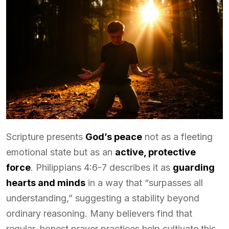
Scripture presents
God’s peace
not as a fleeting
emotional state but as an
active, protective
force
. Philippians 4:6-7 describes it as
guarding
hearts and minds
in a way that “surpasses all
understanding,” suggesting a stability beyond
ordinary reasoning. Many believers find that
regular, honest prayer practices help cultivate this