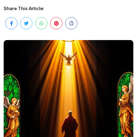
Share This Article: