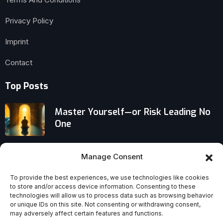
Privacy Policy
Imprint
Contact
Top Posts
Master Yourself—or Risk Leading No
One
The Sexual Revolution Failed Its
Manage Consent
Promises to Women, Marriage, and
Reproductive Health
To provide the best experiences, we use technologies like cookies
to store and/or access device information. Consenting to these
Traditional Churches in Crisis: Will
technologies will allow us to process data such as browsing behavior
or unique IDs on this site. Not consenting or withdrawing consent,
They Collapse or Reinvent
may adversely affect certain features and functions.
Themselves in the Next 20 Years?