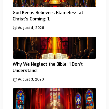
God Keeps Believers Blameless at
Christ’s Coming: 1.
August 4, 2026
Why We Neglect the Bible: ‘I Don’t
Understand.
August 3, 2026