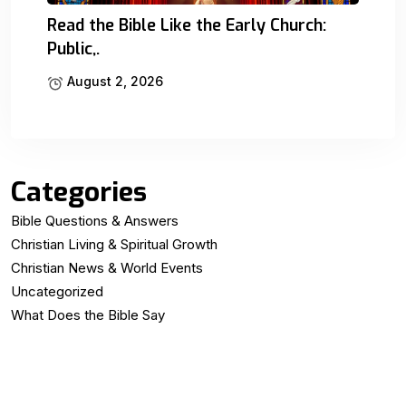
Read the Bible Like the Early Church:
Public,.
August 2, 2026
Categories
Bible Questions & Answers
Christian Living & Spiritual Growth
Christian News & World Events
Uncategorized
What Does the Bible Say