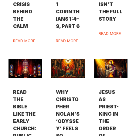
CRISIS
1
ISN’T
BEHIND
CORINTH
THE FULL
THE
IANS 1:4–
STORY
CALM
9, PART 6
READ MORE
READ MORE
READ MORE
READ
WHY
JESUS
THE
CHRISTO
AS
BIBLE
PHER
PRIEST-
LIKE THE
NOLAN’S
KING IN
EARLY
‘ODYSSE
THE
CHURCH:
Y’ FEELS
ORDER
PUBLIC,
SO
OF