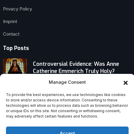
Privacy Policy
Imprint
Contact
Top Posts
Controversial Evidence: Was Anne
Catherine Emmerich Truly Holy?
Manage Consent
American Catholics Split Over Trump’s
Feud With Pope Leo XIV
To provide the best experiences, we use technologies like cookies
to store and/or access device information. Consenting to these
technologies will allow us to process data such as browsing behavior
How Our Lady’s Apparitions at
or unique IDs on this site. Not consenting or withdrawing consent,
may adversely affect certain features and functions.
Lourdes Upended Faith and Reshaped
the Modern World
Accept