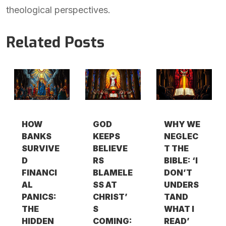
theological perspectives.
Related Posts
HOW
GOD
WHY WE
BANKS
KEEPS
NEGLEC
SURVIVE
BELIEVE
T THE
D
RS
BIBLE: ‘I
FINANCI
BLAMELE
DON’T
AL
SS AT
UNDERS
PANICS:
CHRIST’
TAND
THE
S
WHAT I
HIDDEN
COMING:
READ’