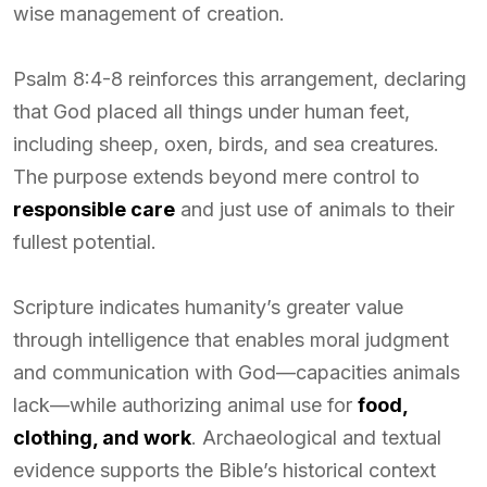
wise management of creation.
Psalm 8:4-8 reinforces this arrangement, declaring
that God placed all things under human feet,
including sheep, oxen, birds, and sea creatures.
The purpose extends beyond mere control to
responsible care
and just use of animals to their
fullest potential.
Scripture indicates humanity’s greater value
through intelligence that enables moral judgment
and communication with God—capacities animals
lack—while authorizing animal use for
food,
clothing, and work
. Archaeological and textual
evidence supports the Bible’s historical context