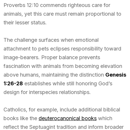
Proverbs 12:10 commends righteous care for
animals, yet this care must remain proportional to
their lesser status.
The challenge surfaces when emotional
attachment to pets eclipses responsibility toward
image-bearers. Proper balance prevents
fascination with animals from becoming elevation
above humans, maintaining the distinction
Genesis
1:26-28
establishes while still honoring God’s
design for interspecies relationships.
Catholics, for example, include additional biblical
books like the
deuterocanonical books
which
reflect the Septuagint tradition and inform broader