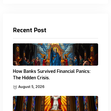
Recent Post
How Banks Survived Financial Panics:
The Hidden Crisis.
August 5, 2026