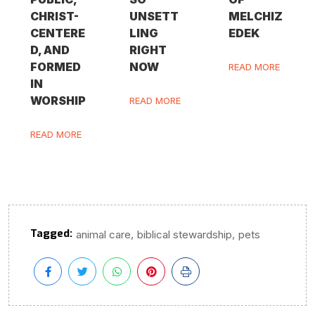
CHRIST-
UNSETT
MELCHIZ
CENTERE
LING
EDEK
D, AND
RIGHT
FORMED
NOW
READ MORE
IN
WORSHIP
READ MORE
READ MORE
Tagged:
,
,
animal care
biblical stewardship
pets