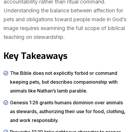
accountability rather than ritual command.
Understanding the balance between affection for
pets and obligations toward people made in God’s
image requires examining the full scope of biblical
teaching on stewardship.
Key Takeaways
The Bible does not explicitly forbid or command
keeping pets, but describes companionship with
animals like Nathan’s lamb parable.
Genesis 1:26 grants humans dominion over animals
as stewards, authorizing their use for food, clothing,
and work responsibly.