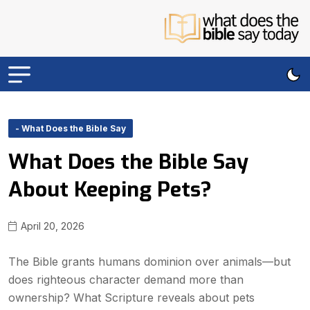
- What Does the Bible Say
What Does the Bible Say
About Keeping Pets?
April 20, 2026
The Bible grants humans dominion over animals—but
does righteous character demand more than
ownership? What Scripture reveals about pets