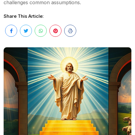
challenges common assumptions.
Share This Article: