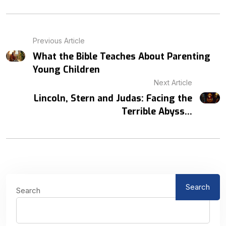
Previous Article
What the Bible Teaches About Parenting
Young Children
Next Article
Lincoln, Stern and Judas: Facing the
Terrible Abyss...
Search
Search