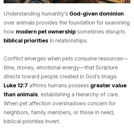
Understanding humanity’s
God-given dominion
over animals provides the foundation for examining
how
modern pet ownership
sometimes disrupts
biblical priorities
in relationships.
Conflict emerges when pets consume resources—
time, money, emotional energy—that Scripture
directs toward people created in God’s image.
Luke 12:7
affirms humans possess
greater value
than animals
, establishing a hierarchy of care.
When pet affection overshadows concern for
neighbors, family members, or those in need,
biblical priorities invert.