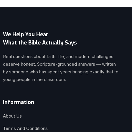
We Help You Hear
What the Bible Actually Says
Real questions about faith, life, and modern challenges
deserve honest, Scripture-grounded answers — written
by someone who has spent years bringing exactly that to
young people in the classroom.
Information
About Us
Terms And Conditions