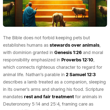
The Bible does not forbid keeping pets but
establishes humans as
stewards over animals
,
with dominion granted in
Genesis 1:26
and moral
responsibility emphasized in
Proverbs 12:10
,
which connects righteous character to regard for
animal life. Nathan’s parable in
2 Samuel 12:3
describes a lamb treated as a companion, sleeping
in its owner’s arms and sharing his food. Scripture
mandates
rest and fair treatment
for animals in
Deuteronomy 5:14 and 25:4, framing care as