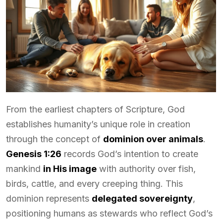
From the earliest chapters of Scripture, God
establishes humanity’s unique role in creation
through the concept of
dominion over animals
.
Genesis 1:26
records God’s intention to create
mankind
in His image
with authority over fish,
birds, cattle, and every creeping thing. This
dominion represents
delegated sovereignty
,
positioning humans as stewards who reflect God’s