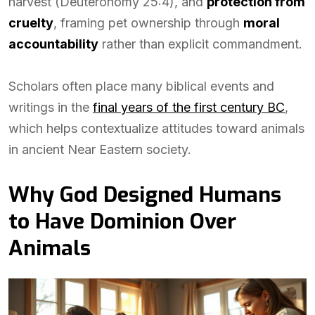
harvest (Deuteronomy 25:4), and
protection from
cruelty
, framing pet ownership through
moral
accountability
rather than explicit commandment.
Scholars often place many biblical events and
writings in the
final years of the first century BC
,
which helps contextualize attitudes toward animals
in ancient Near Eastern society.
Why God Designed Humans
to Have Dominion Over
Animals