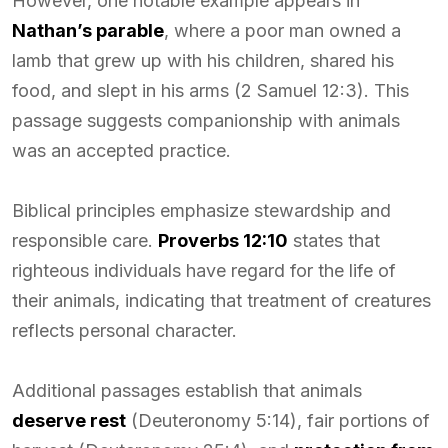
However, one notable example appears in
Nathan’s parable
, where a poor man owned a
lamb that grew up with his children, shared his
food, and slept in his arms (2 Samuel 12:3). This
passage suggests companionship with animals
was an accepted practice.
Biblical principles emphasize stewardship and
responsible care.
Proverbs 12:10
states that
righteous individuals have regard for the life of
their animals, indicating that treatment of creatures
reflects personal character.
Additional passages establish that animals
deserve rest
(Deuteronomy 5:14), fair portions of