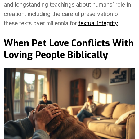
and longstanding teachings about humans’ role in
creation, including the careful preservation of
these texts over millennia for
textual integrity
.
When Pet Love Conflicts With
Loving People Biblically