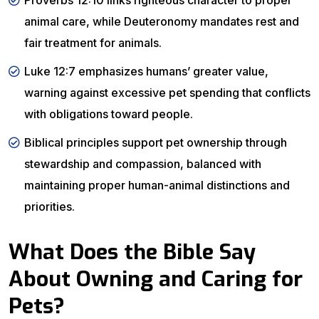
Proverbs 12:10 links righteous character to proper
animal care, while Deuteronomy mandates rest and
fair treatment for animals.
Luke 12:7 emphasizes humans’ greater value,
warning against excessive pet spending that conflicts
with obligations toward people.
Biblical principles support pet ownership through
stewardship and compassion, balanced with
maintaining proper human-animal distinctions and
priorities.
What Does the Bible Say
About Owning and Caring for
Pets?