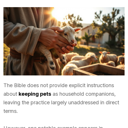
The Bible does not provide explicit instructions
about
keeping pets
as household companions,
leaving the practice largely unaddressed in direct
terms.