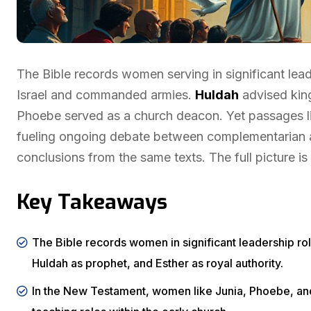
The Bible records women serving in significant lea
Israel and commanded armies.
Huldah
advised king
Phoebe served as a church deacon. Yet passages 
fueling ongoing debate between complementarian an
conclusions from the same texts. The full picture i
Key Takeaways
The Bible records women in significant leadership rol
Huldah as prophet, and Esther as royal authority.
In the New Testament, women like Junia, Phoebe, and 