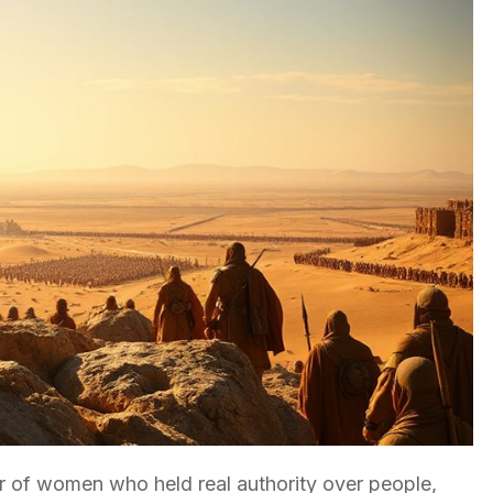
 of women who held real authority over people,