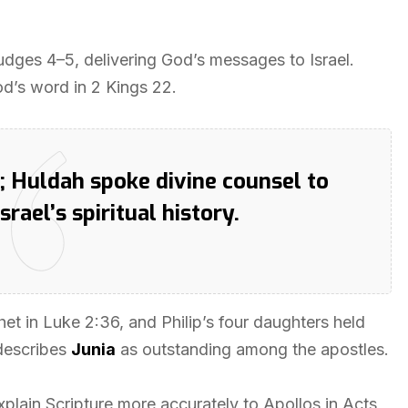
dges 4–5, delivering God’s messages to Israel.
od’s word in 2 Kings 22.
 Huldah spoke divine counsel to
ael’s spiritual history.
het in Luke 2:36, and Philip’s four daughters held
 describes
Junia
as outstanding among the apostles.
explain Scripture more accurately to Apollos in Acts