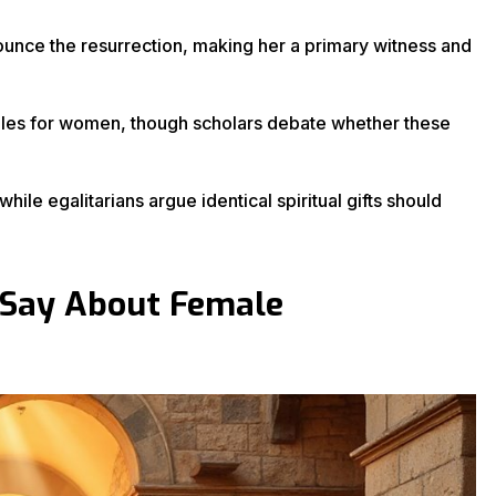
ce the resurrection, making her a primary witness and
 roles for women, though scholars debate whether these
ile egalitarians argue identical spiritual gifts should
 Say About Female