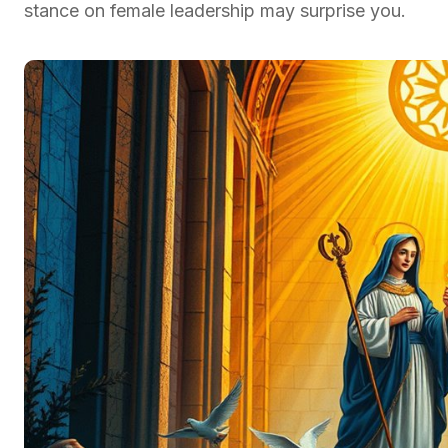
stance on female leadership may surprise you.