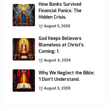
How Banks Survived
Financial Panics: The
Hidden Crisis.
August 5, 2026
God Keeps Believers
Blameless at Christ’s
Coming: 1.
August 4, 2026
Why We Neglect the Bible:
‘I Don’t Understand.
August 3, 2026