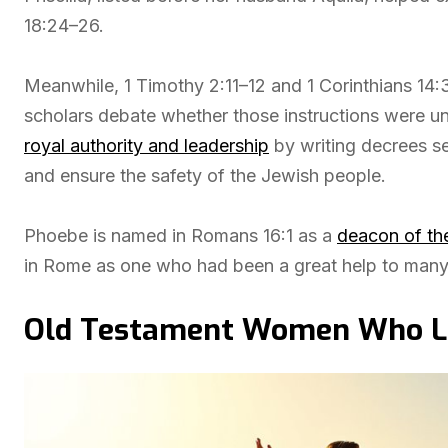
18:24–26.
Meanwhile, 1 Timothy 2:11–12 and 1 Corinthians 14:
scholars debate whether those instructions were univ
royal authority and leadership
by writing decrees se
and ensure the safety of the Jewish people.
Phoebe is named in Romans 16:1 as a
deacon of th
in Rome as one who had been a great help to many
Old Testament Women Who Led