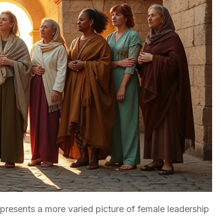
resents a more varied picture of female leadership