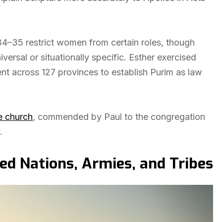
34–35 restrict women from certain roles, though
ersal or situationally specific. Esther exercised
nt across 127 provinces to establish Purim as law
e church
, commended by Paul to the congregation
.
 Nations, Armies, and Tribes