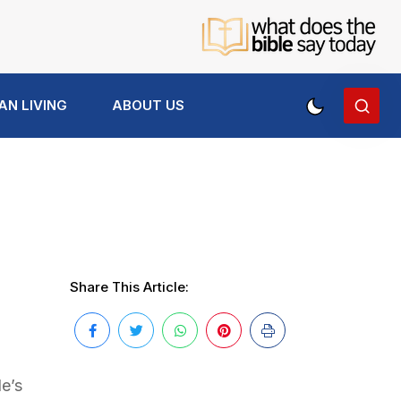
AN LIVING
ABOUT US
Share This Article:
e’s