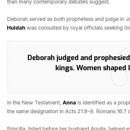
than many contemporary debates suggest.
Deborah served as both prophetess and judge in Ju
Huldah
was consulted by royal officials seeking G
Deborah judged and prophesied;
kings. Women shaped Isr
In the New Testament,
Anna
is identified as a prop
the same designation in Acts 21:8–9. Romans 16:7
Priscilla, listed before her husband Aquila, helped 