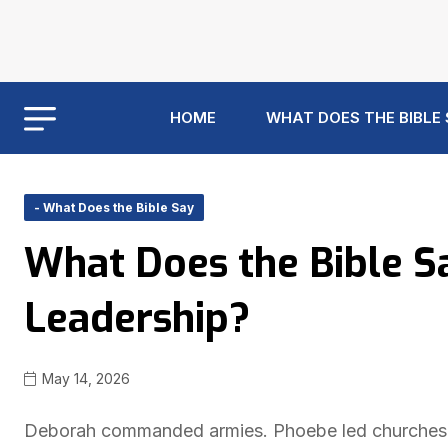
HOME
WHAT DOES THE BIBLE
- What Does the Bible Say
What Does the Bible 
Leadership?
May 14, 2026
Deborah commanded armies. Phoebe led churches. Y