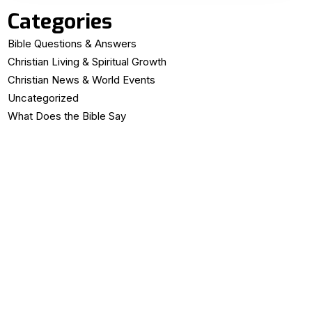
Categories
Bible Questions & Answers
Christian Living & Spiritual Growth
Christian News & World Events
Uncategorized
What Does the Bible Say