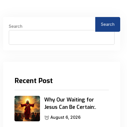
Search
Search
Recent Post
Why Our Waiting for
Jesus Can Be Certain:.
August 6, 2026