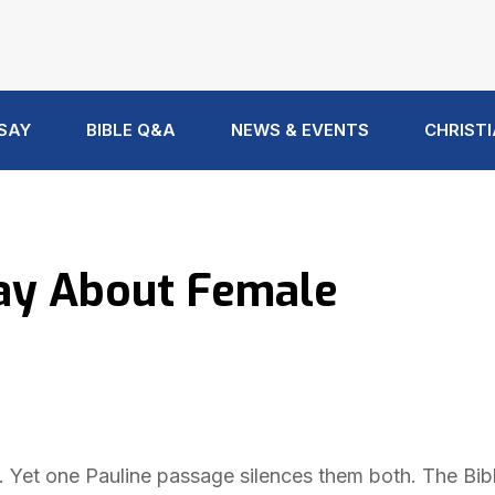
 SAY
BIBLE Q&A
NEWS & EVENTS
CHRISTI
Say About Female
et one Pauline passage silences them both. The Bibl