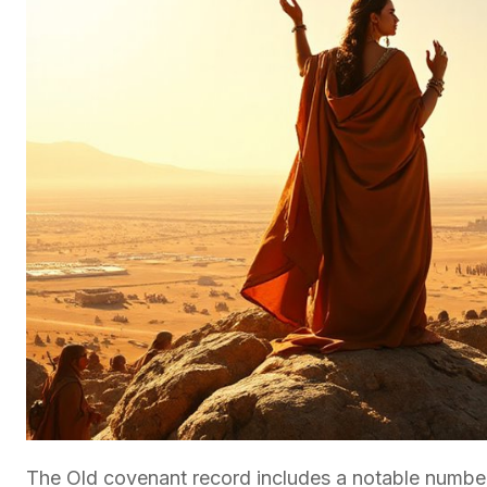
The Old covenant record includes a notable number