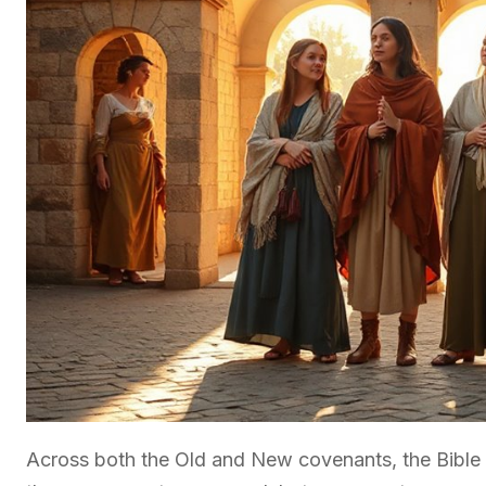
Across both the Old and New covenants, the Bible p