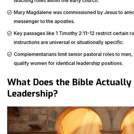
teaching roles within the early church.
Mary Magdalene was commissioned by Jesus to announ
messenger to the apostles.
Key passages like 1 Timothy 2:11–12 restrict certain
instructions are universal or situationally specific.
Complementarians limit senior pastoral roles to men, wh
qualify women for identical leadership positions.
What Does the Bible Actually
Leadership?