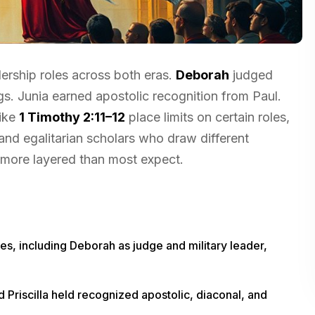
dership roles across both eras.
Deborah
judged
s. Junia earned apostolic recognition from Paul.
like
1 Timothy 2:11–12
place limits on certain roles,
d egalitarian scholars who draw different
s more layered than most expect.
es, including Deborah as judge and military leader,
Priscilla held recognized apostolic, diaconal, and