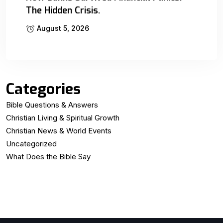
The Hidden Crisis.
August 5, 2026
Categories
Bible Questions & Answers
Christian Living & Spiritual Growth
Christian News & World Events
Uncategorized
What Does the Bible Say