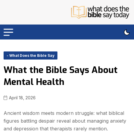
- What Does the Bible Say
What the Bible Says About
Mental Health
April 18, 2026
Ancient wisdom meets modern struggle: what biblical
figures battling despair reveal about managing anxiety
and depression that therapists rarely mention.