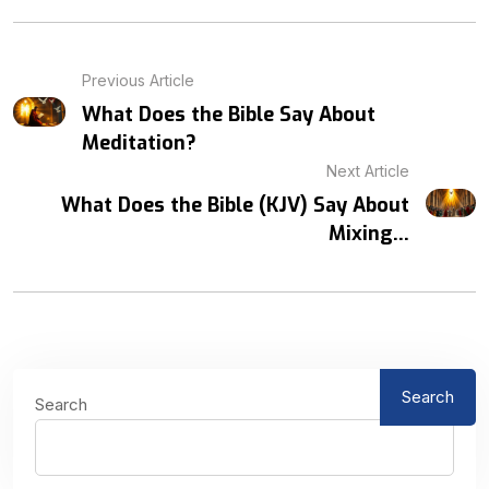
Previous Article
What Does the Bible Say About
Meditation?
Next Article
What Does the Bible (KJV) Say About
Mixing...
Search
Search