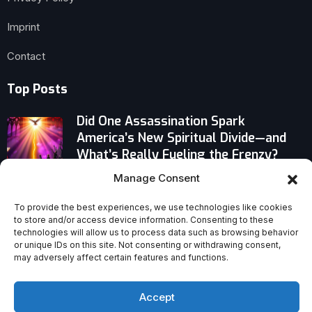
Imprint
Contact
Top Posts
Did One Assassination Spark
America’s New Spiritual Divide—and
What’s Really Fueling the Frenzy?
Manage Consent
Senior U.S. Archbishops Challenge
Morality of American Foreign Policy
To provide the best experiences, we use technologies like cookies
to store and/or access device information. Consenting to these
technologies will allow us to process data such as browsing behavior
Paul’s Final Instructions in Titus 3:12–
or unique IDs on this site. Not consenting or withdrawing consent,
15: A Bold Challenge to Church
may adversely affect certain features and functions.
Complacency
Accept