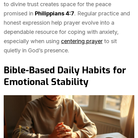
to divine trust creates space for the peace
promised in
Philippians 4:7
. Regular practice and
honest expression help prayer evolve into a
dependable resource for coping with anxiety,
especially when using
centering prayer
to sit
quietly in God’s presence.
Bible-Based Daily Habits for
Emotional Stability