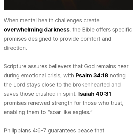
When mental health challenges create
overwhelming darkness
, the Bible offers specific
promises designed to provide comfort and
direction.
Scripture assures believers that God remains near
during emotional crisis, with
Psalm 34:18
noting
the Lord stays close to the brokenhearted and
saves those crushed in spirit.
Isaiah 40:31
promises renewed strength for those who trust,
enabling them to “soar like eagles.”
Philippians 4:6-7 guarantees peace that