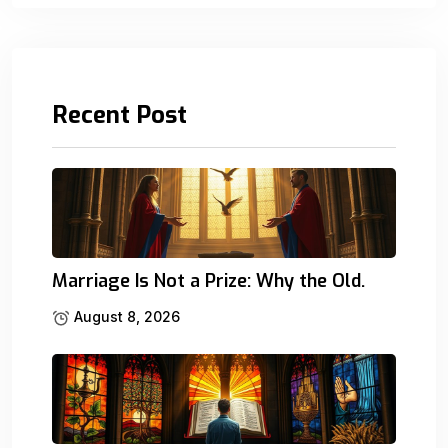
Recent Post
Marriage Is Not a Prize: Why the Old.
August 8, 2026