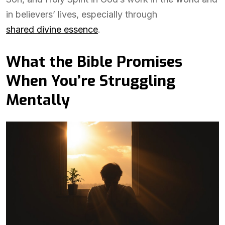
in believers’ lives, especially through
shared divine essence
.
What the Bible Promises
When You’re Struggling
Mentally