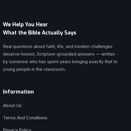
We Help You Hear
What the Bible Actually Says
Real questions about faith, life, and modern challenges
deserve honest, Scripture-grounded answers — written
by someone who has spent years bringing exactly that to
young people in the classroom.
Information
About Us
Terms And Conditions
Privacy Policy