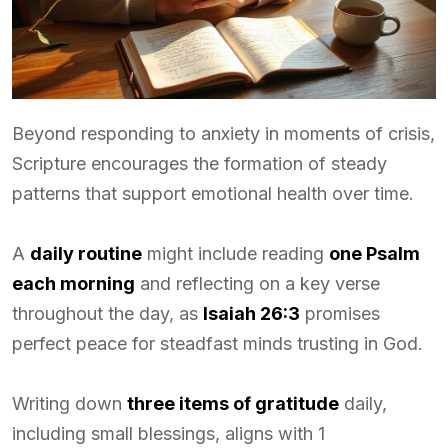
Beyond responding to anxiety in moments of crisis,
Scripture encourages the formation of steady
patterns that support emotional health over time.
A
daily routine
might include reading
one Psalm
each morning
and reflecting on a key verse
throughout the day, as
Isaiah 26:3
promises
perfect peace for steadfast minds trusting in God.
Writing down
three items of gratitude
daily,
including small blessings, aligns with 1