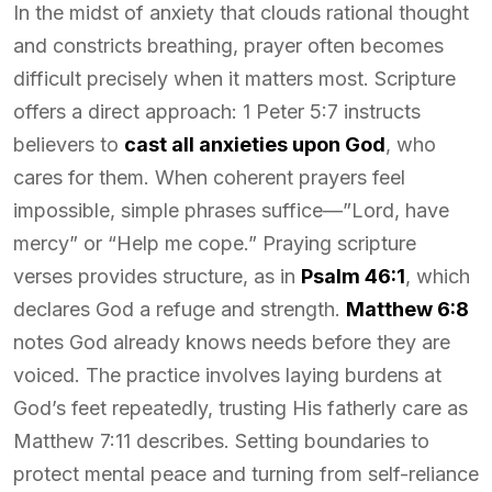
In the midst of anxiety that clouds rational thought
and constricts breathing, prayer often becomes
difficult precisely when it matters most. Scripture
offers a direct approach: 1 Peter 5:7 instructs
believers to
cast all anxieties upon God
, who
cares for them. When coherent prayers feel
impossible, simple phrases suffice—”Lord, have
mercy” or “Help me cope.” Praying scripture
verses provides structure, as in
Psalm 46:1
, which
declares God a refuge and strength.
Matthew 6:8
notes God already knows needs before they are
voiced. The practice involves laying burdens at
God’s feet repeatedly, trusting His fatherly care as
Matthew 7:11 describes. Setting boundaries to
protect mental peace and turning from self-reliance