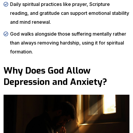
Daily spiritual practices like prayer, Scripture
reading, and gratitude can support emotional stability
and mind renewal.
God walks alongside those suffering mentally rather
than always removing hardship, using it for spiritual
formation.
Why Does God Allow
Depression and Anxiety?