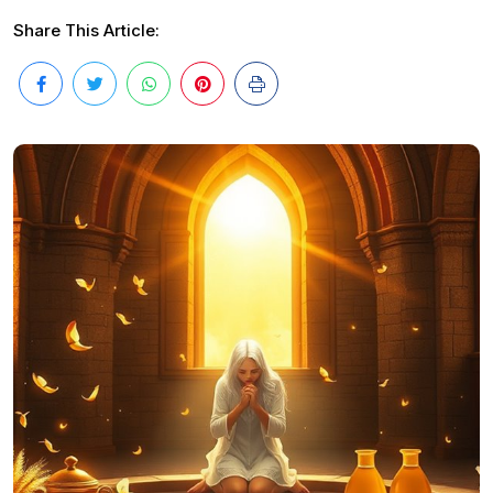
Share This Article: