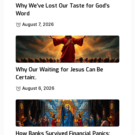
Why We’ve Lost Our Taste for God’s
Word
August 7, 2026
Why Our Waiting for Jesus Can Be
Certain:.
August 6, 2026
How Banks Survived Financial Panics: