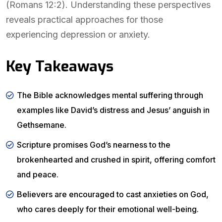
(Romans 12:2). Understanding these perspectives
reveals practical approaches for those
experiencing depression or anxiety.
Key Takeaways
The Bible acknowledges mental suffering through
examples like David’s distress and Jesus’ anguish in
Gethsemane.
Scripture promises God’s nearness to the
brokenhearted and crushed in spirit, offering comfort
and peace.
Believers are encouraged to cast anxieties on God,
who cares deeply for their emotional well-being.