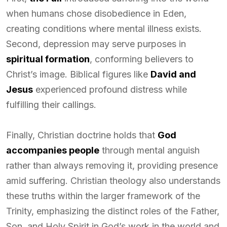
when humans chose disobedience in Eden,
creating conditions where mental illness exists.
Second, depression may serve purposes in
spiritual formation
, conforming believers to
Christ’s image. Biblical figures like
David and
Jesus
experienced profound distress while
fulfilling their callings.
Finally, Christian doctrine holds that
God
accompanies people
through mental anguish
rather than always removing it, providing presence
amid suffering. Christian theology also understands
these truths within the larger framework of the
Trinity, emphasizing the distinct roles of the Father,
Son, and Holy Spirit in God’s work in the world and