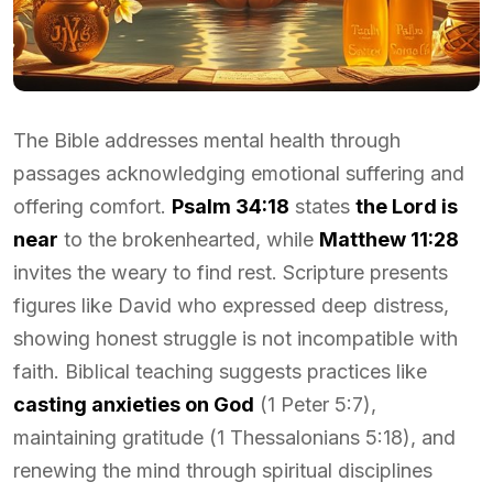
The Bible addresses mental health through
passages acknowledging emotional suffering and
offering comfort.
Psalm 34:18
states
the Lord is
near
to the brokenhearted, while
Matthew 11:28
invites the weary to find rest. Scripture presents
figures like David who expressed deep distress,
showing honest struggle is not incompatible with
faith. Biblical teaching suggests practices like
casting anxieties on God
(1 Peter 5:7),
maintaining gratitude (1 Thessalonians 5:18), and
renewing the mind through spiritual disciplines