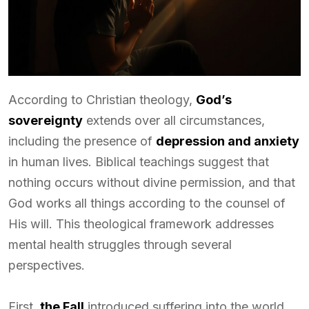
According to Christian theology,
God’s
sovereignty
extends over all circumstances,
including the presence of
depression and anxiety
in human lives. Biblical teachings suggest that
nothing occurs without divine permission, and that
God works all things according to the counsel of
His will. This theological framework addresses
mental health struggles through several
perspectives.
First,
the Fall
introduced suffering into the world