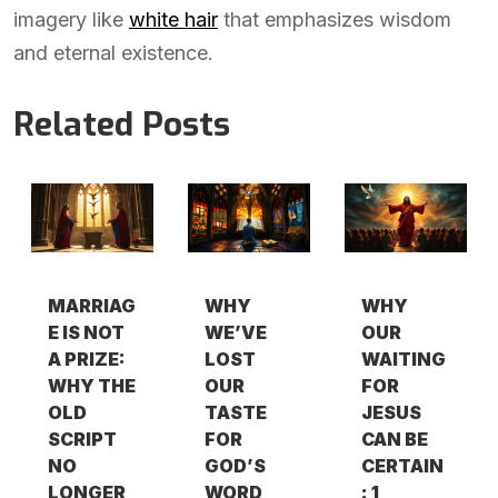
imagery like
white hair
that emphasizes wisdom
and eternal existence.
Related Posts
MARRIAG
WHY
WHY
E IS NOT
WE’VE
OUR
A PRIZE:
LOST
WAITING
WHY THE
OUR
FOR
OLD
TASTE
JESUS
SCRIPT
FOR
CAN BE
NO
GOD’S
CERTAIN
LONGER
WORD
: 1