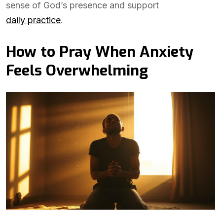
sense of God’s presence and support
daily practice
.
How to Pray When Anxiety
Feels Overwhelming