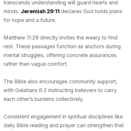
transcends understanding will guard hearts and
minds.
Jeremiah 29:11
declares God holds plans
for hope and a future.
Matthew 11:28 directly invites the weary to find
rest. These passages function as anchors during
mental struggles, offering concrete assurances
rather than vague comfort.
The Bible also encourages community support,
with Galatians 6:2 instructing believers to carry
each other’s burdens collectively.
Consistent engagement in spiritual disciplines like
daily Bible reading and prayer can strengthen that