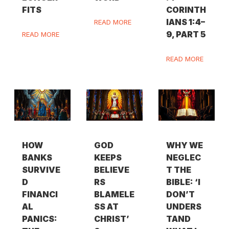
FITS
CORINTH
IANS 1:4–
READ MORE
9, PART 5
READ MORE
READ MORE
HOW
GOD
WHY WE
BANKS
KEEPS
NEGLEC
SURVIVE
BELIEVE
T THE
D
RS
BIBLE: ‘I
FINANCI
BLAMELE
DON’T
AL
SS AT
UNDERS
PANICS:
CHRIST’
TAND