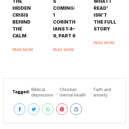
THE
S
WHAT I
HIDDEN
COMING:
READ’
CRISIS
1
ISN’T
BEHIND
CORINTH
THE FULL
THE
IANS 1:4–
STORY
CALM
9, PART 6
READ MORE
READ MORE
READ MORE
Biblical
Christian
Faith and
Tagged:
,
,
depression
mental health
anxiety