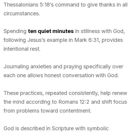
Thessalonians 5:18’s command to give thanks in all
circumstances.
Spending
ten quiet minutes
in stillness with God,
following Jesus’s example in Mark 6:31, provides
intentional rest.
Journaling anxieties and praying specifically over
each one allows honest conversation with God.
These practices, repeated consistently, help renew
the mind according to Romans 12:2 and shift focus
from problems toward contentment.
God is described in Scripture with symbolic