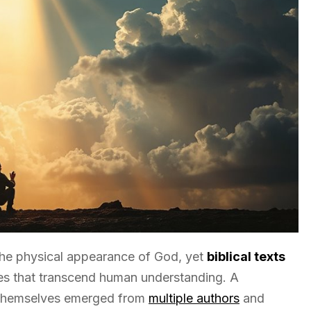
he physical appearance of God, yet
biblical texts
es that transcend human understanding. A
es themselves emerged from
multiple authors
and