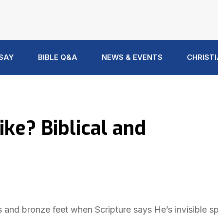
 SAY
BIBLE Q&A
NEWS & EVENTS
CHRISTI
ke? Biblical and
and bronze feet when Scripture says He’s invisible spi