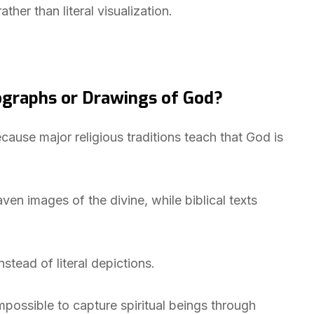
ather than literal visualization.
graphs or Drawings of God?
ause major religious traditions teach that God is
ven images of the divine, while biblical texts
nstead of literal depictions.
mpossible to capture spiritual beings through