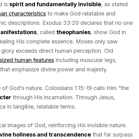
d is
spirit and fundamentally invisible
, as stated
an characteristics
to make God relatable and
ic descriptions. Exodus 33:20 declares that no one
manifestations
, called
theophanies
, show God in
ealing His complete essence. Moses only saw
e glory exceeds direct human perception. Old
sized human features
including muscular legs,
s that emphasize divine power and majesty.
 of God’s nature. Colossians 1:15-19 calls Him “the
cter
through His incarnation. Through Jesus,
e in tangible, relatable terms.
l images of God, reinforcing His invisible nature.
ivine holiness and transcendence
that far surpass