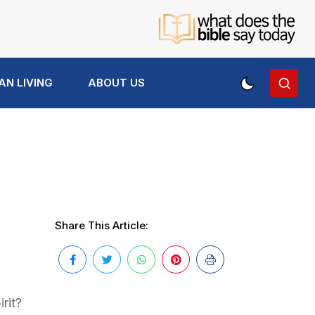
AN LIVING
ABOUT US
Share This Article:
rit?