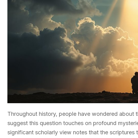
Throughout history, people have wondered about t
suggest this question touches on profound mysteri
significant scholarly view notes that the scriptur