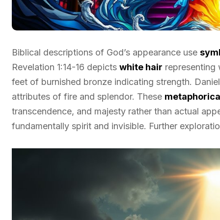
Biblical descriptions of God’s appearance use
symb
Revelation 1:14-16 depicts
white hair
representing
feet of burnished bronze indicating strength. Daniel
attributes of fire and splendor. These
metaphorical
transcendence, and majesty rather than actual appe
fundamentally spirit and invisible. Further explorat