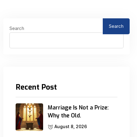
Search
Search
Recent Post
Marriage Is Not a Prize:
Why the Old.
August 8, 2026