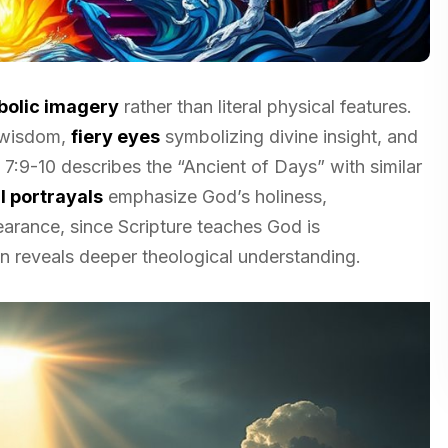
olic imagery
rather than literal physical features.
 wisdom,
fiery eyes
symbolizing divine insight, and
 7:9-10 describes the “Ancient of Days” with similar
 portrayals
emphasize God’s holiness,
arance, since Scripture teaches God is
ion reveals deeper theological understanding.