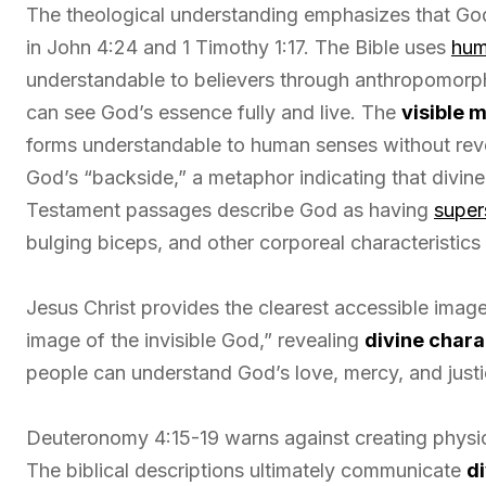
The theological understanding emphasizes that Go
in John 4:24 and 1 Timothy 1:17. The Bible uses
hum
understandable to believers through anthropomorph
can see God’s essence fully and live. The
visible 
forms understandable to human senses without rev
God’s “backside,” a metaphor indicating that divin
Testament passages describe God as having
super
bulging biceps, and other corporeal characteristic
Jesus Christ provides the clearest accessible image
image of the invisible God,” revealing
divine chara
people can understand God’s love, mercy, and justic
Deuteronomy 4:15-19 warns against creating physica
The biblical descriptions ultimately communicate
d