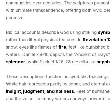
communities over centuries. The scriptures present
with ultimate transcendence, offering both vivid de
perceive.
Biblical accounts describe God using striking
symb
rather than literal physical features. In
Revelation 1
snow, eyes like flames of
fire
, feet like burnished 
waters. Daniel 7:9-10 depicts the “Ancient of Days”
splendor
, while Ezekiel 1:26-28 describes a
sapphi
These descriptions function as symbolic teachings a
White hair represents purity, wisdom, and eternal ex
insight, judgment, and holiness
. Feet of burnishe
and the voice like many waters conveys powerful a