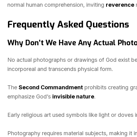
normal human comprehension, inviting
reverence
r
Frequently Asked Questions
Why Don’t We Have Any Actual Photo
No actual photographs or drawings of God exist bec
incorporeal and transcends physical form.
The
Second Commandment
prohibits creating gra
emphasize God’s
invisible nature
.
Early religious art used symbols like light or doves i
Photography requires material subjects, making it i