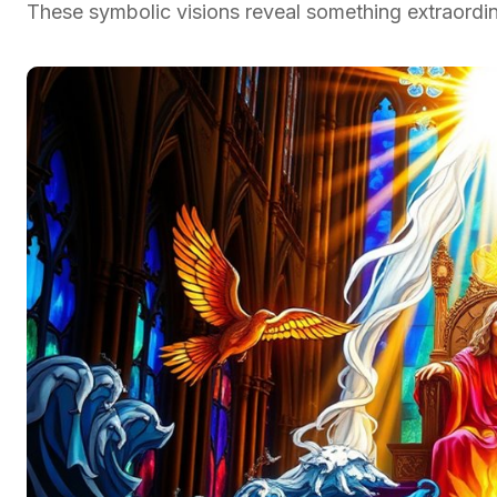
These symbolic visions reveal something extraordin