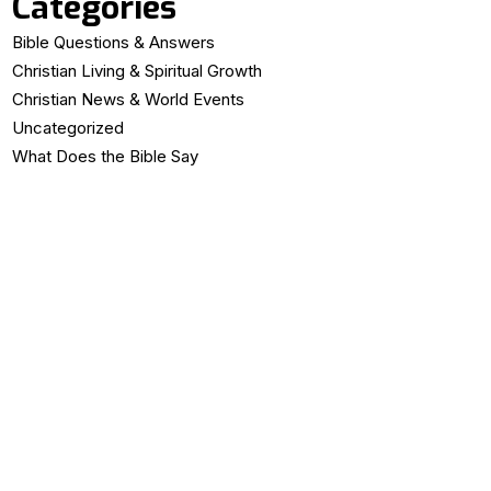
Categories
Bible Questions & Answers
Christian Living & Spiritual Growth
Christian News & World Events
Uncategorized
What Does the Bible Say