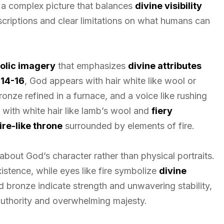
 a complex picture that balances
divine visibility
scriptions and clear limitations on what humans can
olic imagery
that emphasizes
divine attributes
:14-16
, God appears with hair white like wool or
bronze refined in a furnace, and a voice like rushing
 with white hair like lamb’s wool and
fiery
re-like throne
surrounded by elements of fire.
bout God’s character rather than physical portraits.
istence, while eyes like fire symbolize
divine
d bronze indicate strength and unwavering stability,
uthority and overwhelming majesty.