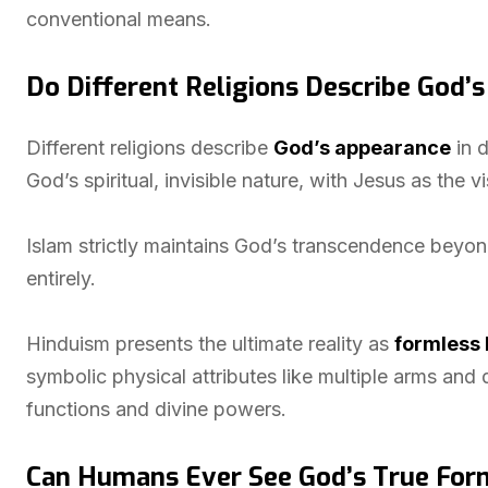
conventional means.
Do Different Religions Describe God’
Different religions describe
God’s appearance
in d
God’s spiritual, invisible nature, with Jesus as the v
Islam strictly maintains God’s transcendence beyond
entirely.
Hinduism presents the ultimate reality as
formless 
symbolic physical attributes like multiple arms and
functions and divine powers.
Can Humans Ever See God’s True For