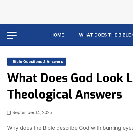
HOME
WHAT DOES THE BIBLE
- Bible Questions & Answers
What Does God Look Li
Theological Answers
September 14, 2025
Why does the Bible describe God with burning eyes 