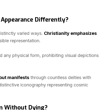
s Appearance Differently?
istinctly varied ways.
Christianity emphasizes
isible representation.
 any physical form, prohibiting visual depictions
but manifests
through countless deities with
 distinctive iconography representing cosmic
m Without Dying?