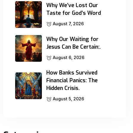
Why We’ve Lost Our
Taste for God’s Word
August 7, 2026
Why Our Waiting for
Jesus Can Be Certain:.
August 6, 2026
How Banks Survived
Financial Panics: The
Hidden Crisis.
August 5, 2026