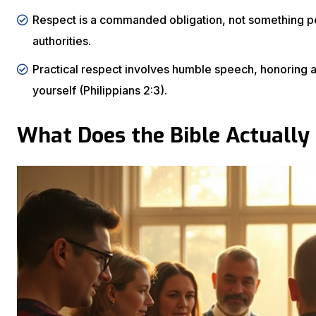
Respect is a commanded obligation, not something peo
authorities.
Practical respect involves humble speech, honoring at
yourself (Philippians 2:3).
What Does the Bible Actually