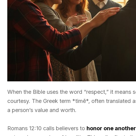
When the Bible uses the word “respect,” it means s
courtesy. The Greek term *timē*, often translated 
a person’s value and worth.
Romans 12:10 calls believers to
honor one anothe