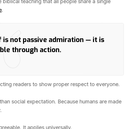
 biblical teaching that all people share a single
e
.
is not passive admiration — it is
ble through action.
tructing readers to show proper respect to everyone.
 than social expectation. Because humans are made
.
reeable. It applies universally.