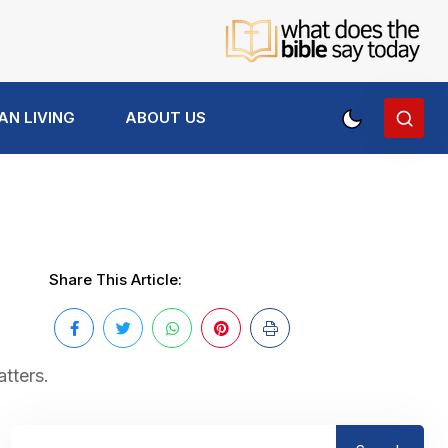
AN LIVING
ABOUT US
Share This Article:
atters.