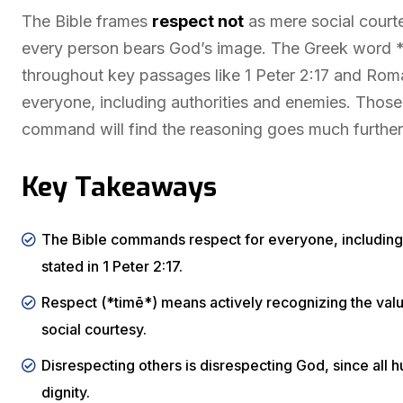
The Bible frames
respect not
as mere social court
every person bears God’s image. The Greek word *t
throughout key passages like 1 Peter 2:17 and Roman
everyone, including authorities and enemies. Those 
command will find the reasoning goes much further
Key Takeaways
The Bible commands respect for everyone, including b
stated in 1 Peter 2:17.
Respect (*timē*) means actively recognizing the valu
social courtesy.
Disrespecting others is disrespecting God, since all
dignity.