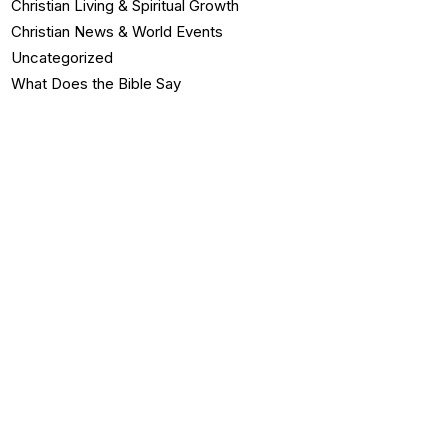
Christian Living & Spiritual Growth
Christian News & World Events
Uncategorized
What Does the Bible Say