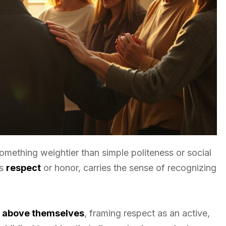
omething weightier than simple politeness or social
as
respect
or honor, carries the sense of recognizing
r above themselves
, framing respect as an active,