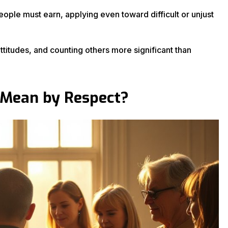
ple must earn, applying even toward difficult or unjust
titudes, and counting others more significant than
 Mean by Respect?