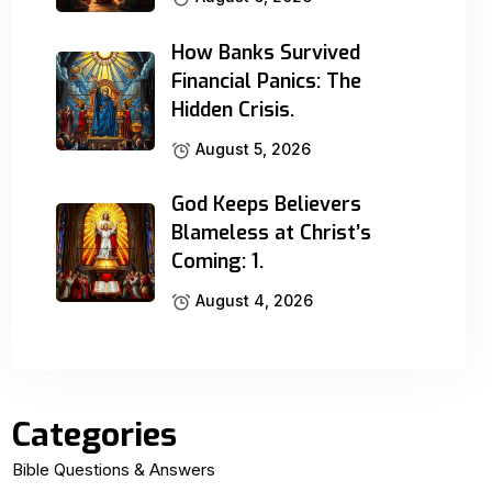
How Banks Survived
Financial Panics: The
Hidden Crisis.
August 5, 2026
God Keeps Believers
Blameless at Christ’s
Coming: 1.
August 4, 2026
Categories
Bible Questions & Answers