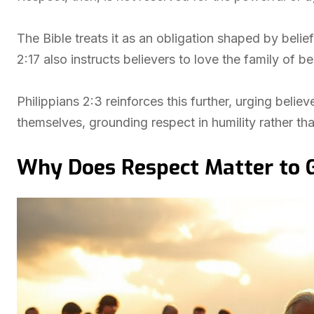
The Bible treats it as an obligation shaped by belie
2:17 also instructs believers to love the family of be
Philippians 2:3 reinforces this further, urging believ
themselves, grounding respect in humility rather tha
Why Does Respect Matter to 