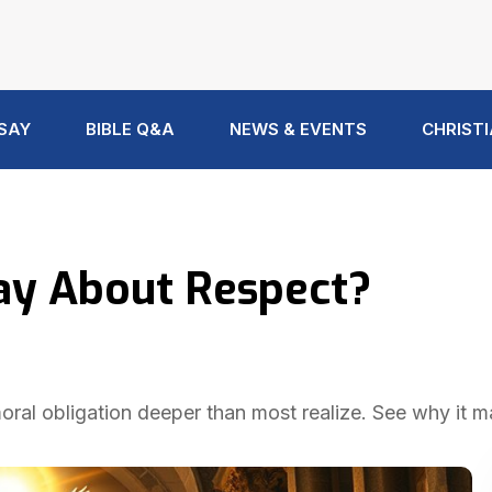
 SAY
BIBLE Q&A
NEWS & EVENTS
CHRISTI
ay About Respect?
 moral obligation deeper than most realize. See why it m