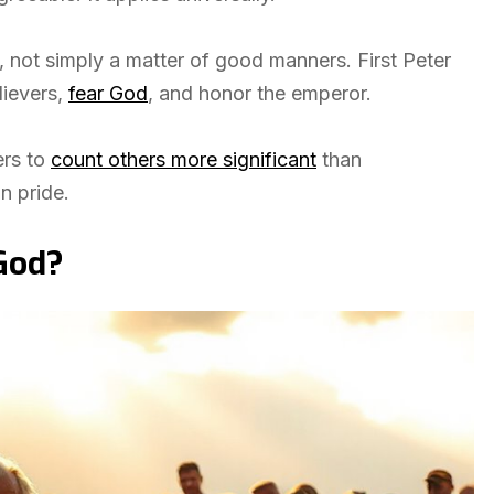
f, not simply a matter of good manners. First Peter
lievers,
fear God
, and honor the emperor.
ers to
count others more significant
than
n pride.
God?