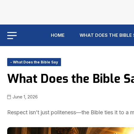
HOME
WHAT DOES THE BIBLE
- What Does the Bible Say
What Does the Bible S
June 1, 2026
Respect isn’t just politeness—the Bible ties it to a