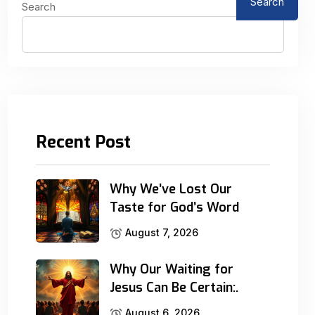
Search
Search
Recent Post
Why We’ve Lost Our
Taste for God’s Word
August 7, 2026
Why Our Waiting for
Jesus Can Be Certain:.
August 6, 2026