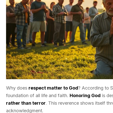
Why does
respect matter to God
? According to Sc
foundation of all life and faith.
Honoring God
is de
rather than terror
. This reverence shows itself th
acknowledgment.