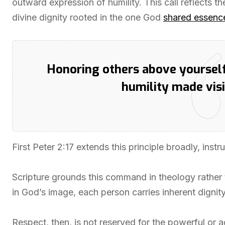
outward expression of humility. This call reflects the
divine dignity rooted in the one God
shared essenc
Honoring others above yourself 
humility made visi
First Peter 2:17 extends this principle broadly, ins
Scripture grounds this command in theology rather
in God’s image, each person carries inherent dignity
Respect, then, is not reserved for the powerful or ag