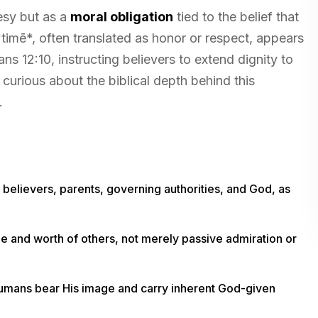
esy but as a
moral obligation
tied to the belief that
imē*, often translated as honor or respect, appears
s 12:10, instructing believers to extend dignity to
curious about the biblical depth behind this
.
elievers, parents, governing authorities, and God, as
e and worth of others, not merely passive admiration or
 humans bear His image and carry inherent God-given