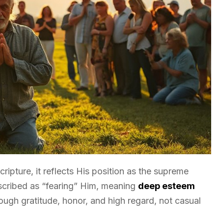
ripture, it reflects His position as the supreme
scribed as “fearing” Him, meaning
deep esteem
rough gratitude, honor, and high regard, not casual