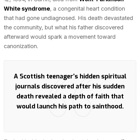
White syndrome
, a congenital heart condition
that had gone undiagnosed. His death devastated
the community, but what his father discovered
afterward would spark a movement toward
canonization.
A Scottish teenager’s hidden spiritual
journals discovered after his sudden
death revealed a depth of faith that
would launch his path to sainthood.