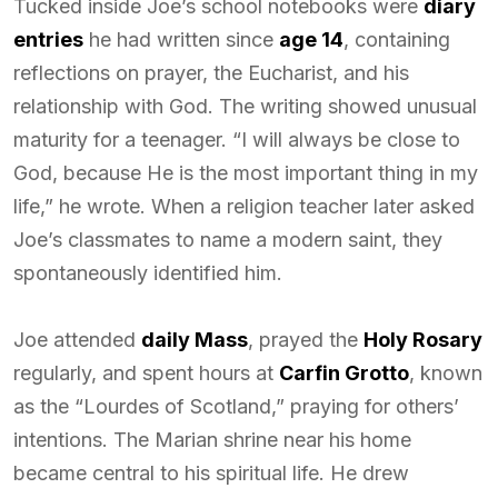
Tucked inside Joe’s school notebooks were
diary
entries
he had written since
age 14
, containing
reflections on prayer, the Eucharist, and his
relationship with God. The writing showed unusual
maturity for a teenager. “I will always be close to
God, because He is the most important thing in my
life,” he wrote. When a religion teacher later asked
Joe’s classmates to name a modern saint, they
spontaneously identified him.
Joe attended
daily Mass
, prayed the
Holy Rosary
regularly, and spent hours at
Carfin Grotto
, known
as the “Lourdes of Scotland,” praying for others’
intentions. The Marian shrine near his home
became central to his spiritual life. He drew