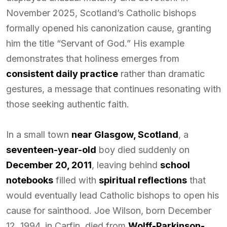
November 2025, Scotland’s Catholic bishops
formally opened his canonization cause, granting
him the title “Servant of God.” His example
demonstrates that holiness emerges from
consistent daily practice
rather than dramatic
gestures, a message that continues resonating with
those seeking authentic faith.
In a small town
near Glasgow, Scotland
, a
seventeen-year-old
boy died suddenly on
December 20, 2011
, leaving behind
school
notebooks
filled with
spiritual reflections
that
would eventually lead Catholic bishops to open his
cause for sainthood. Joe Wilson, born December
12, 1994, in Carfin, died from
Wolff-Parkinson-