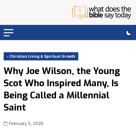
- Christian Living & Spiritual Growth
Why Joe Wilson, the Young
Scot Who Inspired Many, Is
Being Called a Millennial
Saint
February 5, 2026