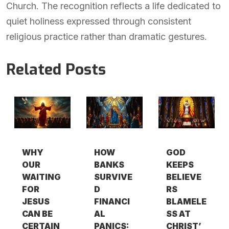
Church. The recognition reflects a life dedicated to
quiet holiness expressed through consistent
religious practice rather than dramatic gestures.
Related Posts
WHY
HOW
GOD
OUR
BANKS
KEEPS
WAITING
SURVIVE
BELIEVE
FOR
D
RS
JESUS
FINANCI
BLAMELE
CAN BE
AL
SS AT
CERTAIN
PANICS:
CHRIST’