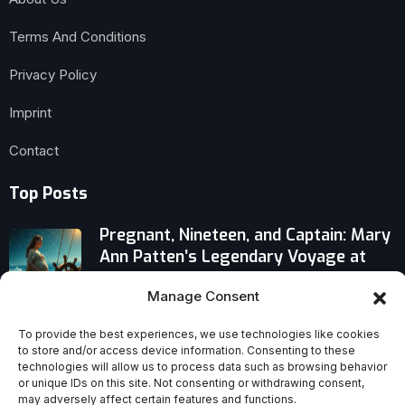
Terms And Conditions
Privacy Policy
Imprint
Contact
Top Posts
Pregnant, Nineteen, and Captain: Mary
Ann Patten’s Legendary Voyage at
Sea
Manage Consent
Controversial Evidence: Was Anne
To provide the best experiences, we use technologies like cookies
Catherine Emmerich Truly Holy?
to store and/or access device information. Consenting to these
technologies will allow us to process data such as browsing behavior
or unique IDs on this site. Not consenting or withdrawing consent,
Controversial Origenist Lenten
may adversely affect certain features and functions.