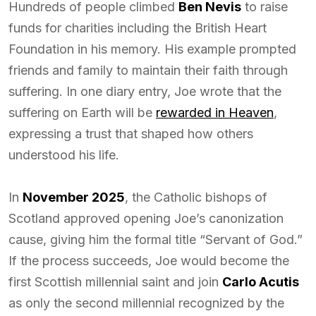
Hundreds of people climbed
Ben Nevis
to raise
funds for charities including the British Heart
Foundation in his memory. His example prompted
friends and family to maintain their faith through
suffering. In one diary entry, Joe wrote that the
suffering on Earth will be
rewarded in Heaven
,
expressing a trust that shaped how others
understood his life.
In
November 2025
, the Catholic bishops of
Scotland approved opening Joe’s canonization
cause, giving him the formal title “Servant of God.”
If the process succeeds, Joe would become the
first Scottish millennial saint and join
Carlo Acutis
as only the second millennial recognized by the