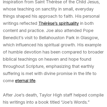
inspiration from Saint Thérèse of the Child Jesus,
whose teaching on sanctity in small, everyday
things shaped his approach to faith. His personal
writings reflected
Thérèse’s spirituality
in both
content and practice. Joe also attended Pope
Benedict’s visit to Bellahouston Park in Glasgow,
which influenced his spiritual growth. His example
of humble devotion has been compared to broader
biblical teachings on heaven and hope found
throughout Scripture, emphasizing that earthly
suffering is met with divine promise in the life to
come
eternal life
.
After Joe’s death, Taylor High staff helped compile
his writings into a book titled “Joe’s Words.”