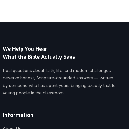
We Help You Hear
What the Bible Actually Says
Real questions about faith, life, and modern challenges
deserve honest, Scripture-grounded answers — written
by someone who has spent years bringing exactly that to
young people in the classroom.
Information
About Us