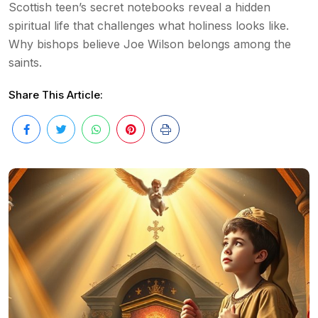
Scottish teen’s secret notebooks reveal a hidden
spiritual life that challenges what holiness looks like.
Why bishops believe Joe Wilson belongs among the
saints.
Share This Article: