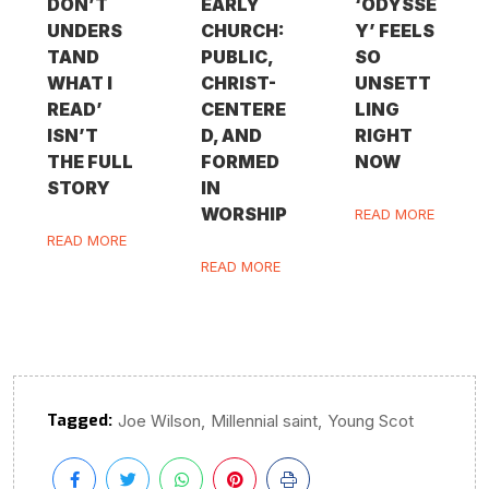
DON’T
EARLY
‘ODYSSE
UNDERS
CHURCH:
Y’ FEELS
TAND
PUBLIC,
SO
WHAT I
CHRIST-
UNSETT
READ’
CENTERE
LING
ISN’T
D, AND
RIGHT
THE FULL
FORMED
NOW
STORY
IN
WORSHIP
READ MORE
READ MORE
READ MORE
Tagged:
,
,
Joe Wilson
Millennial saint
Young Scot