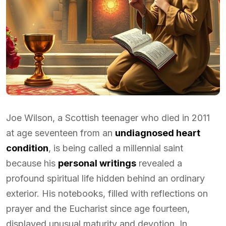
Joe Wilson, a Scottish teenager who died in 2011
at age seventeen from an
undiagnosed heart
condition
, is being called a millennial saint
because his
personal writings
revealed a
profound spiritual life hidden behind an ordinary
exterior. His notebooks, filled with reflections on
prayer and the Eucharist since age fourteen,
displayed unusual maturity and devotion. In