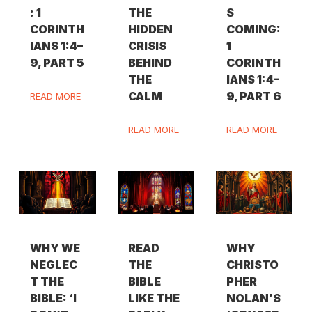
: 1
THE
S
CORINTH
HIDDEN
COMING:
IANS 1:4–
CRISIS
1
9, PART 5
BEHIND
CORINTH
THE
IANS 1:4–
CALM
9, PART 6
READ MORE
READ MORE
READ MORE
WHY WE
READ
WHY
NEGLEC
THE
CHRISTO
T THE
BIBLE
PHER
BIBLE: ‘I
LIKE THE
NOLAN’S