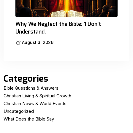
Why We Neglect the Bible: ‘I Don’t
Understand.
August 3, 2026
Categories
Bible Questions & Answers
Christian Living & Spiritual Growth
Christian News & World Events
Uncategorized
What Does the Bible Say