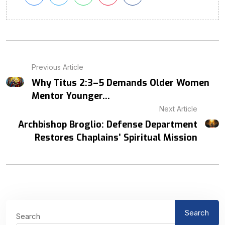
Previous Article
Why Titus 2:3–5 Demands Older Women
Mentor Younger...
Next Article
Archbishop Broglio: Defense Department
Restores Chaplains’ Spiritual Mission
Search
Search