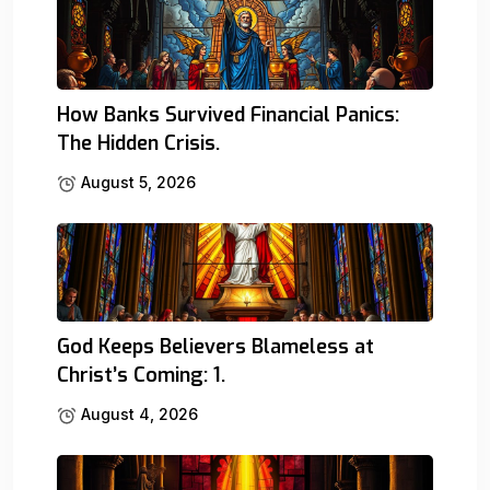
How Banks Survived Financial Panics:
The Hidden Crisis.
August 5, 2026
God Keeps Believers Blameless at
Christ’s Coming: 1.
August 4, 2026