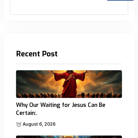
Recent Post
Why Our Waiting for Jesus Can Be
Certain:.
August 6, 2026