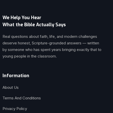
We Help You Hear
What the Bible Actually Says
Real questions about faith, life, and modern challenges
deserve honest, Scripture-grounded answers — written
by someone who has spent years bringing exactly that to
young people in the classroom.
Information
About Us
Terms And Conditions
Privacy Policy