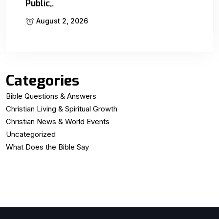
Public,.
August 2, 2026
Categories
Bible Questions & Answers
Christian Living & Spiritual Growth
Christian News & World Events
Uncategorized
What Does the Bible Say