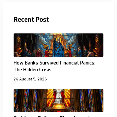
Recent Post
How Banks Survived Financial Panics:
The Hidden Crisis.
August 5, 2026