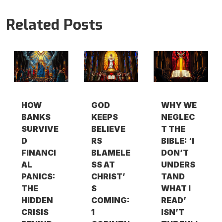
Related Posts
HOW
GOD
WHY WE
BANKS
KEEPS
NEGLEC
SURVIVE
BELIEVE
T THE
D
RS
BIBLE: ‘I
FINANCI
BLAMELE
DON’T
AL
SS AT
UNDERS
PANICS:
CHRIST’
TAND
THE
S
WHAT I
HIDDEN
COMING:
READ’
CRISIS
1
ISN’T