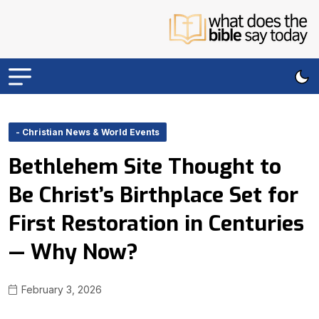
- Christian News & World Events
Bethlehem Site Thought to
Be Christ’s Birthplace Set for
First Restoration in Centuries
— Why Now?
February 3, 2026