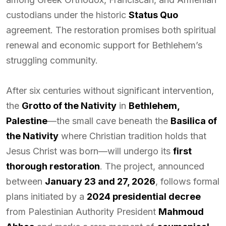
custodians under the historic
Status Quo
agreement. The restoration promises both spiritual
renewal and economic support for Bethlehem’s
struggling community.
After six centuries without significant intervention,
the
Grotto of the Nativity
in
Bethlehem,
Palestine
—the small cave beneath the
Basilica of
the Nativity
where Christian tradition holds that
Jesus Christ was born—will undergo its
first
thorough restoration
. The project, announced
between
January 23 and 27, 2026
, follows formal
plans initiated by a
2024 presidential decree
from Palestinian Authority President
Mahmoud