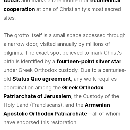
Abbas
and marks a rare moment of
ecumenical
cooperation
at one of Christianity’s most sacred
sites.
The grotto itself is a small space accessed through
a narrow door, visited annually by millions of
pilgrims. The exact spot believed to mark Christ’s
birth is identified by a
fourteen-point silver star
under Greek Orthodox custody. Due to a centuries-
old
Status Quo agreement
, any work requires
coordination among the
Greek Orthodox
Patriarchate of Jerusalem
, the Custody of the
Holy Land (Franciscans), and the
Armenian
Apostolic Orthodox Patriarchate
—all of whom
have endorsed this restoration.