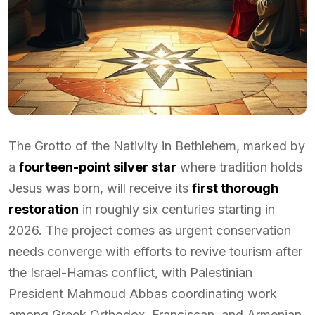
The Grotto of the Nativity in Bethlehem, marked by
a
fourteen-point silver star
where tradition holds
Jesus was born, will receive its
first thorough
restoration
in roughly six centuries starting in
2026. The project comes as urgent conservation
needs converge with efforts to revive tourism after
the Israel-Hamas conflict, with Palestinian
President Mahmoud Abbas coordinating work
among Greek Orthodox, Franciscan, and Armenian