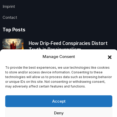
Imprint
Contact
Top Posts
How Drip-Feed Conspiracies Distort
Truth in Parajournalism
Manage Consent
Why Handel’s ‘Messiah’ Was Never
To provide the best experiences, we use technologies like cookies
Meant for Christmas—and the History
to store and/or access device information. Consenting to these
of Its Creation
technologies will allow us to process data such as browsing behavior
or unique IDs on this site. Not consenting or withdrawing consent,
may adversely affect certain features and functions.
A Priest’s Uncomfortable Truth About
Being a Christian on Social Media
Accept
Deny