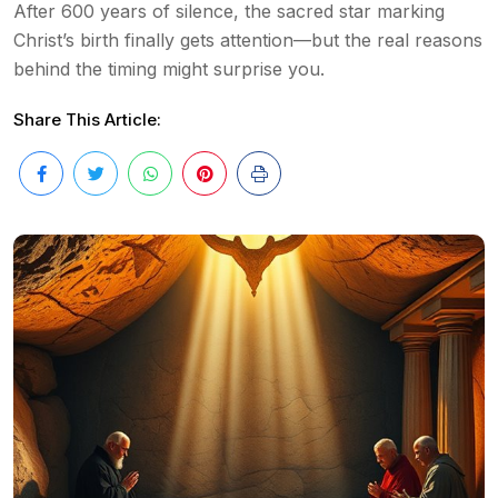
After 600 years of silence, the sacred star marking
Christ’s birth finally gets attention—but the real reasons
behind the timing might surprise you.
Share This Article: