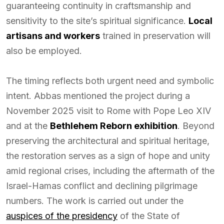
guaranteeing continuity in craftsmanship and
sensitivity to the site’s spiritual significance.
Local
artisans and workers
trained in preservation will
also be employed.
The timing reflects both urgent need and symbolic
intent. Abbas mentioned the project during a
November 2025 visit to Rome with Pope Leo XIV
and at the
Bethlehem Reborn exhibition
. Beyond
preserving the architectural and spiritual heritage,
the restoration serves as a sign of hope and unity
amid regional crises, including the aftermath of the
Israel-Hamas conflict and declining pilgrimage
numbers. The work is carried out under the
auspices of the presidency
of the State of