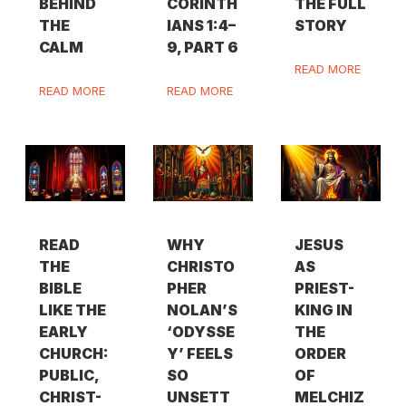
BEHIND
CORINTH
THE FULL
THE
IANS 1:4–
STORY
CALM
9, PART 6
READ MORE
READ MORE
READ MORE
READ
WHY
JESUS
THE
CHRISTO
AS
BIBLE
PHER
PRIEST-
LIKE THE
NOLAN’S
KING IN
EARLY
‘ODYSSE
THE
CHURCH:
Y’ FEELS
ORDER
PUBLIC,
SO
OF
CHRIST-
UNSETT
MELCHIZ