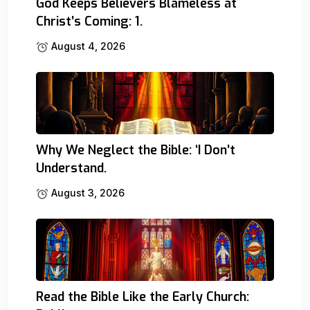
God Keeps Believers Blameless at
Christ’s Coming: 1.
August 4, 2026
Why We Neglect the Bible: ‘I Don’t
Understand.
August 3, 2026
Read the Bible Like the Early Church: