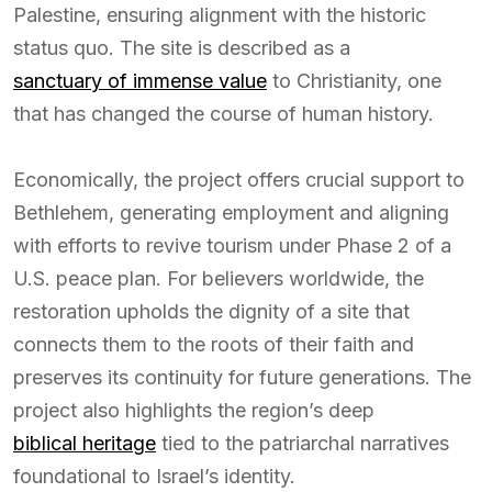
Palestine, ensuring alignment with the historic
status quo. The site is described as a
sanctuary of immense value
to Christianity, one
that has changed the course of human history.
Economically, the project offers crucial support to
Bethlehem, generating employment and aligning
with efforts to revive tourism under Phase 2 of a
U.S. peace plan. For believers worldwide, the
restoration upholds the dignity of a site that
connects them to the roots of their faith and
preserves its continuity for future generations. The
project also highlights the region’s deep
biblical heritage
tied to the patriarchal narratives
foundational to Israel’s identity.