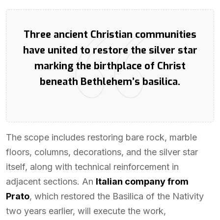
Three ancient Christian communities
have united to restore the silver star
marking the birthplace of Christ
beneath Bethlehem’s basilica.
The scope includes restoring bare rock, marble
floors, columns, decorations, and the silver star
itself, along with technical reinforcement in
adjacent sections. An
Italian company from
Prato
, which restored the Basilica of the Nativity
two years earlier, will execute the work,