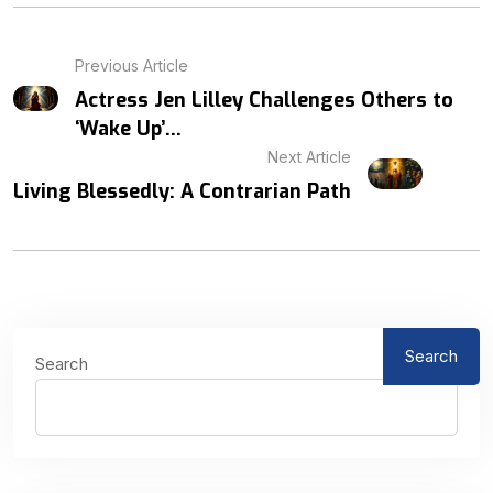
Previous Article
Actress Jen Lilley Challenges Others to
‘Wake Up’...
Next Article
Living Blessedly: A Contrarian Path
Search
Search