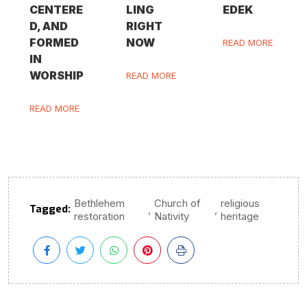
CENTERE
LING
EDEK
D, AND
RIGHT
FORMED
NOW
READ MORE
IN
WORSHIP
READ MORE
READ MORE
Bethlehem
Church of
religious
Tagged:
,
,
restoration
Nativity
heritage