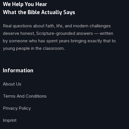
We Help You Hear
What the Bible Actually Says
Real questions about faith, life, and modern challenges
deserve honest, Scripture-grounded answers — written
by someone who has spent years bringing exactly that to
young people in the classroom.
Information
About Us
Terms And Conditions
Privacy Policy
Imprint