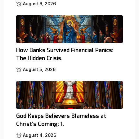
August 6, 2026
How Banks Survived Financial Panics:
The Hidden Crisis.
August 5, 2026
God Keeps Believers Blameless at
Christ’s Coming: 1.
August 4, 2026