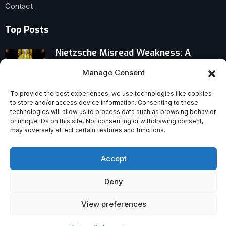
Contact
Top Posts
Nietzsche Misread Weakness: A
Provocative Case for the Strength of
Manage Consent
the Weak
To provide the best experiences, we use technologies like cookies
When Intelligence Challenges Faith:
to store and/or access device information. Consenting to these
technologies will allow us to process data such as browsing behavior
Why Bright Minds Question God
or unique IDs on this site. Not consenting or withdrawing consent,
may adversely affect certain features and functions.
2025’s Losses: Christian Icons Gone,
Faithful Worldwide Grieve
Accept
Deny
View preferences