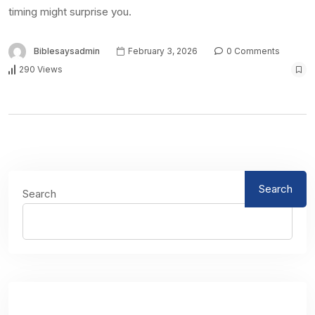
timing might surprise you.
Biblesaysadmin
February 3, 2026
0 Comments
290 Views
Search
Search