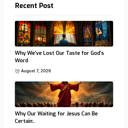
Recent Post
Why We’ve Lost Our Taste for God’s
Word
August 7, 2026
Why Our Waiting for Jesus Can Be
Certain:.