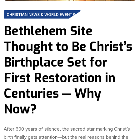
CHRISTIAN NEWS & WORLD EVENTS
Bethlehem Site
Thought to Be Christ’s
Birthplace Set for
First Restoration in
Centuries — Why
Now?
After 600 years of silence, the sacred star marking Christ’s
birth finally gets attention—but the real reasons behind the