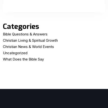
Categories
Bible Questions & Answers
Christian Living & Spiritual Growth
Christian News & World Events
Uncategorized
What Does the Bible Say