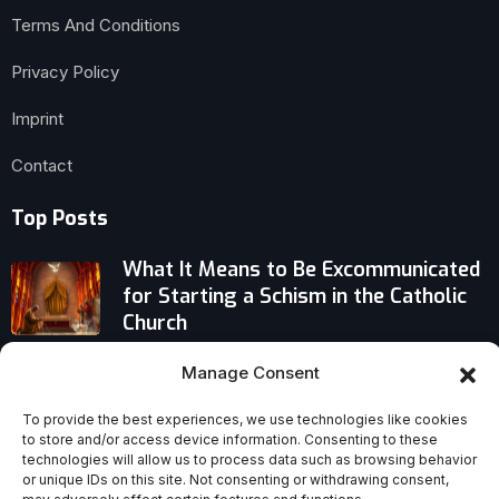
Terms And Conditions
Privacy Policy
Imprint
Contact
Top Posts
What It Means to Be Excommunicated
for Starting a Schism in the Catholic
Church
What Mary Magdalene Remembered
Manage Consent
at the Tomb: An Intimate Account of
To provide the best experiences, we use technologies like cookies
Meeting the Risen Christ
to store and/or access device information. Consenting to these
technologies will allow us to process data such as browsing behavior
Catholic Leaders Voice Deep Sorrow,
or unique IDs on this site. Not consenting or withdrawing consent,