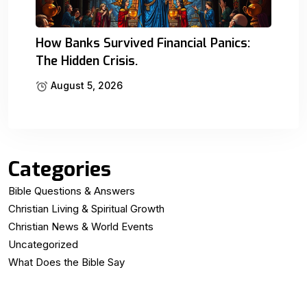
How Banks Survived Financial Panics:
The Hidden Crisis.
August 5, 2026
Categories
Bible Questions & Answers
Christian Living & Spiritual Growth
Christian News & World Events
Uncategorized
What Does the Bible Say