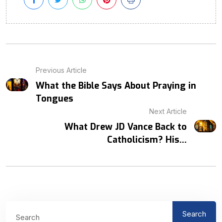
Previous Article
What the Bible Says About Praying in
Tongues
Next Article
What Drew JD Vance Back to
Catholicism? His...
Search
Search