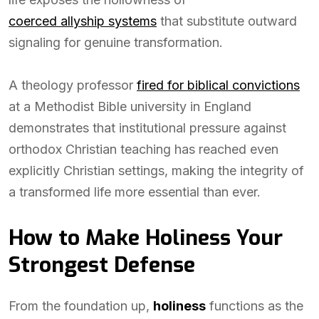
coerced allyship systems
that substitute outward
signaling for genuine transformation.
A theology professor
fired for biblical convictions
at a Methodist Bible university in England
demonstrates that institutional pressure against
orthodox Christian teaching has reached even
explicitly Christian settings, making the integrity of
a transformed life more essential than ever.
How to Make Holiness Your
Strongest Defense
From the foundation up,
holiness
functions as the