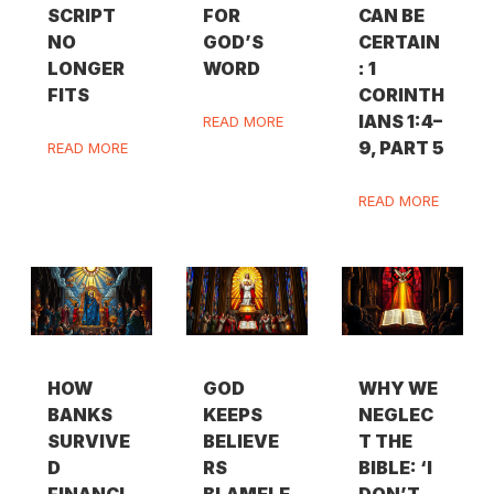
SCRIPT
FOR
CAN BE
NO
GOD’S
CERTAIN
LONGER
WORD
: 1
FITS
CORINTH
IANS 1:4–
READ MORE
9, PART 5
READ MORE
READ MORE
HOW
GOD
WHY WE
BANKS
KEEPS
NEGLEC
SURVIVE
BELIEVE
T THE
D
RS
BIBLE: ‘I
FINANCI
BLAMELE
DON’T