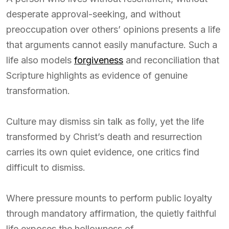
desperate approval-seeking, and without
preoccupation over others’ opinions presents a life
that arguments cannot easily manufacture. Such a
life also models
forgiveness
and reconciliation that
Scripture highlights as evidence of genuine
transformation.
Culture may dismiss sin talk as folly, yet the life
transformed by Christ’s death and resurrection
carries its own quiet evidence, one critics find
difficult to dismiss.
Where pressure mounts to perform public loyalty
through mandatory affirmation, the quietly faithful
life exposes the hollowness of