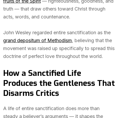
fruits of the Spirit
— righteousness, goodness, and
truth — that draw others toward Christ through
acts, words, and countenance.
John Wesley regarded entire sanctification as the
grand depositum of Methodism
, believing that the
movement was raised up specifically to spread this
doctrine of perfect love throughout the world.
How a Sanctified Life
Produces the Gentleness That
Disarms Critics
A life of entire sanctification does more than
steady a believer’s arguments — it shapes the