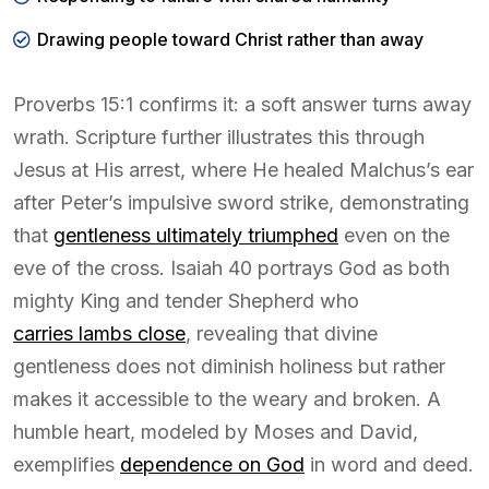
Drawing people toward Christ rather than away
Proverbs 15:1 confirms it: a soft answer turns away
wrath. Scripture further illustrates this through
Jesus at His arrest, where He healed Malchus’s ear
after Peter’s impulsive sword strike, demonstrating
that
gentleness ultimately triumphed
even on the
eve of the cross. Isaiah 40 portrays God as both
mighty King and tender Shepherd who
carries lambs close
, revealing that divine
gentleness does not diminish holiness but rather
makes it accessible to the weary and broken. A
humble heart, modeled by Moses and David,
exemplifies
dependence on God
in word and deed.