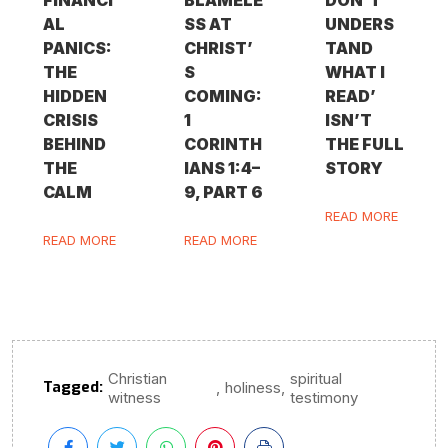
AL
SS AT
UNDERS
PANICS:
CHRIST’
TAND
THE
S
WHAT I
HIDDEN
COMING:
READ’
CRISIS
1
ISN’T
BEHIND
CORINTH
THE FULL
THE
IANS 1:4–
STORY
CALM
9, PART 6
READ MORE
READ MORE
READ MORE
Christian
spiritual
Tagged:
,
,
holiness
witness
testimony