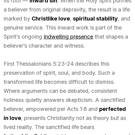
its root —
inward sin
. When the Holy Spirit purifies
a believer from original depravity, the result is a life
marked by
Christlike love
,
spiritual stability
, and
genuine service. This inward work is part of the
Spirit’s ongoing
indwelling presence
that shapes a
believer’s character and witness.
First Thessalonians 5:23-24 describes this
preservation of spirit, soul, and body. Such a
transformed life becomes difficult to dismiss.
Where arguments can be debated, consistent
holiness quietly answers skepticism. A sanctified
believer, empowered per Acts 1:8 and
perfected
in love
, presents Christianity not as theory but as
lived reality. The sanctified life bears