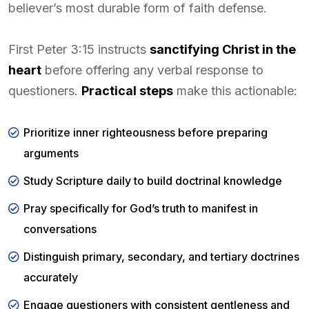
believer’s most durable form of faith defense.
First Peter 3:15 instructs
sanctifying Christ in the
heart
before offering any verbal response to
questioners.
Practical steps
make this actionable:
Prioritize inner righteousness before preparing
arguments
Study Scripture daily to build doctrinal knowledge
Pray specifically for God’s truth to manifest in
conversations
Distinguish primary, secondary, and tertiary doctrines
accurately
Engage questioners with consistent gentleness and