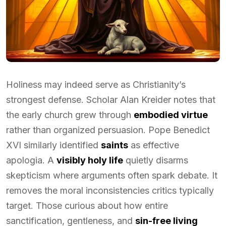
Holiness may indeed serve as Christianity’s
strongest defense. Scholar Alan Kreider notes that
the early church grew through
embodied virtue
rather than organized persuasion. Pope Benedict
XVI similarly identified
saints
as effective
apologia. A
visibly holy life
quietly disarms
skepticism where arguments often spark debate. It
removes the moral inconsistencies critics typically
target. Those curious about how entire
sanctification, gentleness, and
sin-free living