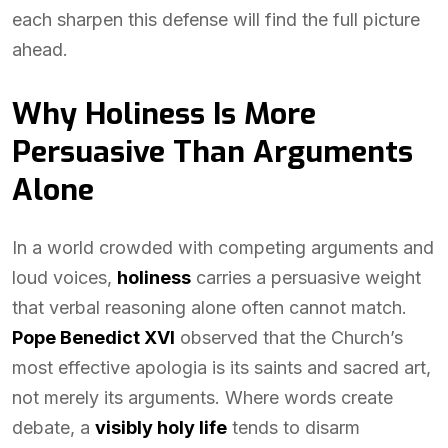
each sharpen this defense will find the full picture
ahead.
Why Holiness Is More
Persuasive Than Arguments
Alone
In a world crowded with competing arguments and
loud voices,
holiness
carries a persuasive weight
that verbal reasoning alone often cannot match.
Pope Benedict XVI
observed that the Church’s
most effective apologia is its saints and sacred art,
not merely its arguments. Where words create
debate, a
visibly holy life
tends to disarm