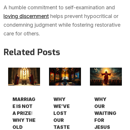
A humble commitment to self-examination and
loving discernment
helps prevent hypocritical or
condemning judgment while fostering restorative
care for others.
Related Posts
MARRIAG
WHY
WHY
E IS NOT
WE’VE
OUR
A PRIZE:
LOST
WAITING
WHY THE
OUR
FOR
OLD
TASTE
JESUS