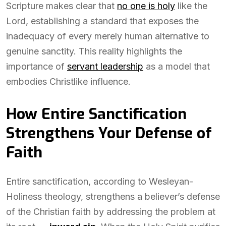
Scripture makes clear that
no one is holy
like the
Lord, establishing a standard that exposes the
inadequacy of every merely human alternative to
genuine sanctity. This reality highlights the
importance of
servant leadership
as a model that
embodies Christlike influence.
How Entire Sanctification
Strengthens Your Defense of
Faith
Entire sanctification, according to Wesleyan-
Holiness theology, strengthens a believer’s defense
of the Christian faith by addressing the problem at