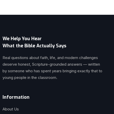
We Help You Hear
What the Bible Actually Says
Real questions about faith, life, and modern challenges
deserve honest, Scripture-grounded answers — written
by someone who has spent years bringing exactly that to
young people in the classroom.
Information
About Us