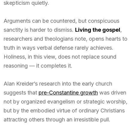
skepticism quietly.
Arguments can be countered, but conspicuous
sanctity is harder to dismiss.
Living the gospel
,
researchers and theologians note, opens hearts to
truth in ways verbal defense rarely achieves.
Holiness, in this view, does not replace sound
reasoning — it completes it.
Alan Kreider’s research into the early church
suggests that
pre-Constantine growth
was driven
not by organized evangelism or strategic worship,
but by the embodied virtue of ordinary Christians
attracting others through an irresistible pull.