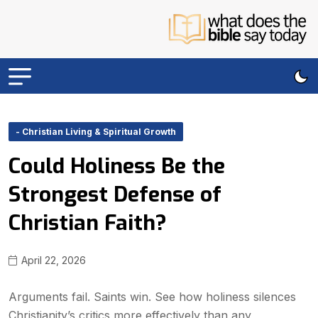
- Christian Living & Spiritual Growth
Could Holiness Be the
Strongest Defense of
Christian Faith?
April 22, 2026
Arguments fail. Saints win. See how holiness silences
Christianity’s critics more effectively than any