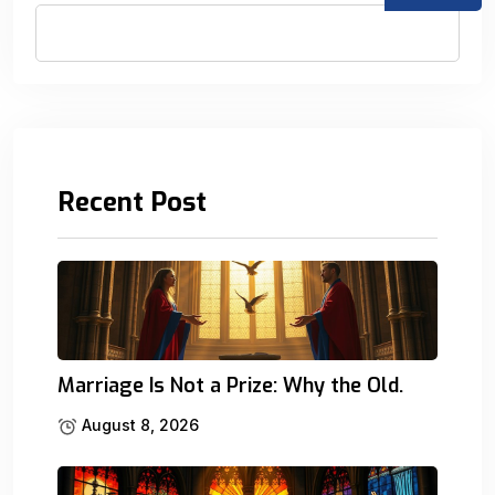
Recent Post
Marriage Is Not a Prize: Why the Old.
August 8, 2026