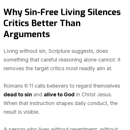
Why Sin-Free Living Silences
Critics Better Than
Arguments
Living without sin, Scripture suggests, does
something that careful reasoning alone cannot: it
removes the target critics most readily aim at.
Romans 6:11 calls believers to regard themselves
dead to sin
and
alive to God
in Christ Jesus.
When that instruction shapes daily conduct, the
result is visible.
A person who lives without resentment, without