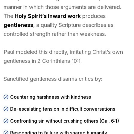
manner in which those arguments are delivered.
The
Holy Spirit’s inward work
produces
gentleness
, a quality Scripture describes as
controlled strength rather than weakness.
Paul modeled this directly, imitating Christ’s own
gentleness in 2 Corinthians 10:1.
Sanctified gentleness disarms critics by:
Countering harshness with kindness
De-escalating tension in difficult conversations
Confronting sin without crushing others (Gal. 6:1)
Responding to failure with shared humanity