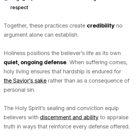
respect
Together, these practices create
credibility
no
argument alone can establish.
Holiness positions the believer’s life as its own
quiet, ongoing defense
. When suffering comes,
holy living ensures that hardship is endured for
the Savior’s sake
rather than as a consequence of
personal sin.
The Holy Spirit’s sealing and conviction equip
believers with
discernment and ability
to appraise
truth in ways that reinforce every defense offered.