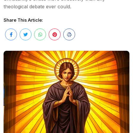
theological debate ever could.
Share This Article: