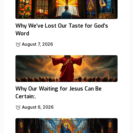
Why We’ve Lost Our Taste for God’s
Word
August 7, 2026
Why Our Waiting for Jesus Can Be
Certain:.
August 6, 2026