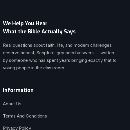
We Help You Hear
What the Bible Actually Says
Real questions about faith, life, and modern challenges
deserve honest, Scripture-grounded answers — written
by someone who has spent years bringing exactly that to
young people in the classroom.
Information
About Us
Terms And Conditions
Privacy Policy