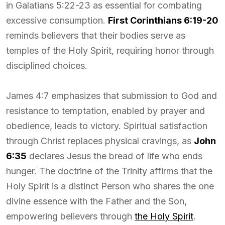
in Galatians 5:22-23 as essential for combating
excessive consumption.
First Corinthians 6:19-20
reminds believers that their bodies serve as
temples of the Holy Spirit, requiring honor through
disciplined choices.
James 4:7 emphasizes that submission to God and
resistance to temptation, enabled by prayer and
obedience, leads to victory. Spiritual satisfaction
through Christ replaces physical cravings, as
John
6:35
declares Jesus the bread of life who ends
hunger. The doctrine of the Trinity affirms that the
Holy Spirit is a distinct Person who shares the one
divine essence with the Father and the Son,
empowering believers through
the Holy Spirit
.