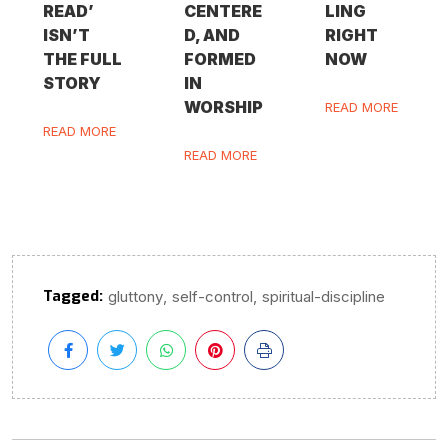
READ’
CENTERE
LING
ISN’T
D, AND
RIGHT
THE FULL
FORMED
NOW
STORY
IN
WORSHIP
READ MORE
READ MORE
READ MORE
Tagged:
,
,
gluttony
self-control
spiritual-discipline