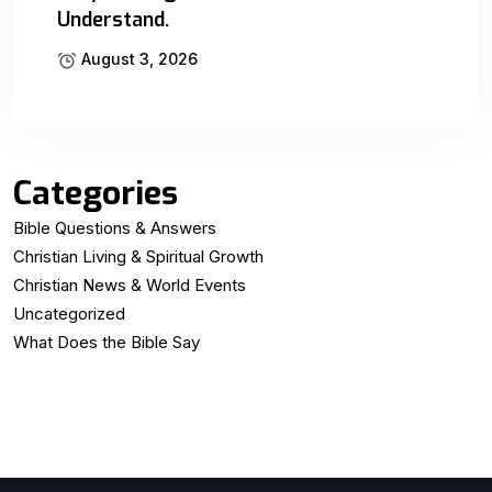
Understand.
August 3, 2026
Categories
Bible Questions & Answers
Christian Living & Spiritual Growth
Christian News & World Events
Uncategorized
What Does the Bible Say