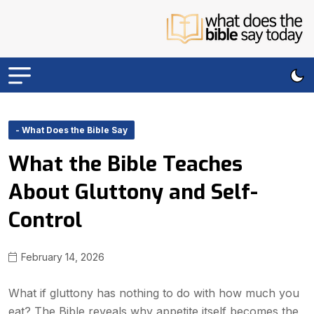
- What Does the Bible Say
What the Bible Teaches
About Gluttony and Self-
Control
February 14, 2026
What if gluttony has nothing to do with how much you
eat? The Bible reveals why appetite itself becomes the