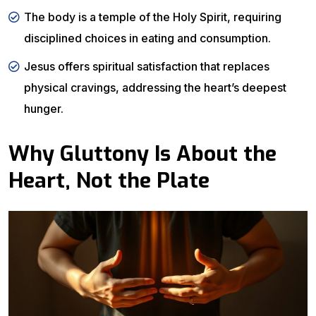
The body is a temple of the Holy Spirit, requiring
disciplined choices in eating and consumption.
Jesus offers spiritual satisfaction that replaces
physical cravings, addressing the heart’s deepest
hunger.
Why Gluttony Is About the
Heart, Not the Plate