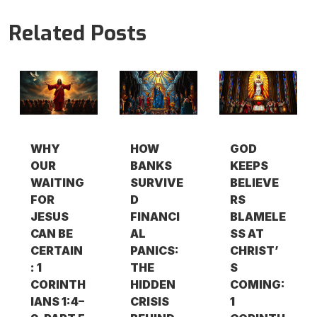
Related Posts
WHY
HOW
GOD
OUR
BANKS
KEEPS
WAITING
SURVIVE
BELIEVE
FOR
D
RS
JESUS
FINANCI
BLAMELE
CAN BE
AL
SS AT
CERTAIN
PANICS:
CHRIST’
: 1
THE
S
CORINTH
HIDDEN
COMING:
IANS 1:4–
CRISIS
1