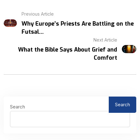
Previous Article
Why Europe’s Priests Are Battling on the
Futsal...
Next Article
What the Bible Says About Grief and
Comfort
Search
Search