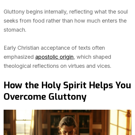
Gluttony begins internally, reflecting what the soul
seeks from food rather than how much enters the
stomach.
Early Christian acceptance of texts often
emphasized
apostolic origin
, which shaped
theological reflections on virtues and vices.
How the Holy Spirit Helps You
Overcome Gluttony