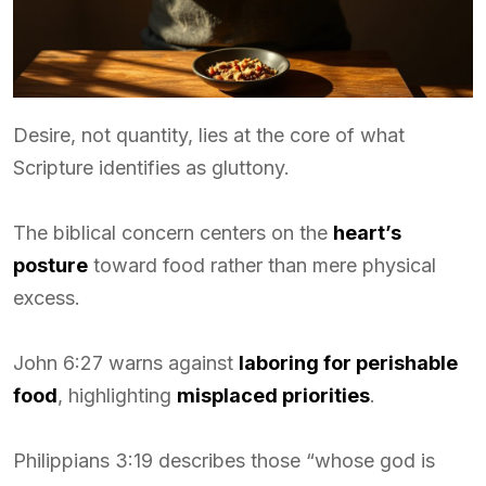
Desire, not quantity, lies at the core of what
Scripture identifies as gluttony.
The biblical concern centers on the
heart’s
posture
toward food rather than mere physical
excess.
John 6:27 warns against
laboring for perishable
food
, highlighting
misplaced priorities
.
Philippians 3:19 describes those “whose god is