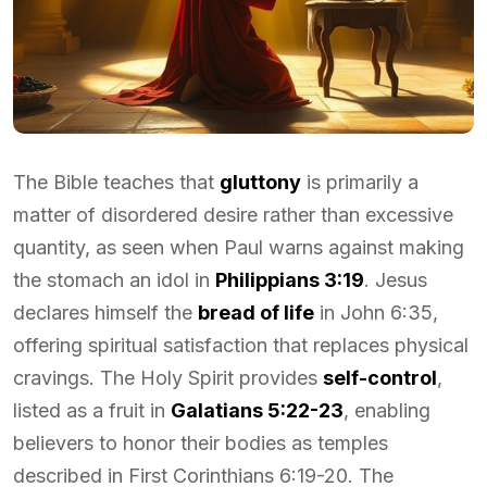
The Bible teaches that
gluttony
is primarily a
matter of disordered desire rather than excessive
quantity, as seen when Paul warns against making
the stomach an idol in
Philippians 3:19
. Jesus
declares himself the
bread of life
in John 6:35,
offering spiritual satisfaction that replaces physical
cravings. The Holy Spirit provides
self-control
,
listed as a fruit in
Galatians 5:22-23
, enabling
believers to honor their bodies as temples
described in First Corinthians 6:19-20. The