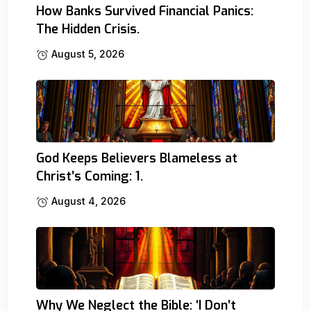
How Banks Survived Financial Panics:
The Hidden Crisis.
August 5, 2026
God Keeps Believers Blameless at
Christ’s Coming: 1.
August 4, 2026
Why We Neglect the Bible: ‘I Don’t