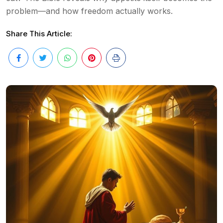
problem—and how freedom actually works.
Share This Article: