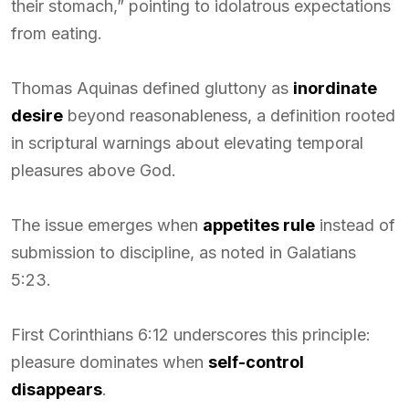
their stomach,” pointing to idolatrous expectations
from eating.
Thomas Aquinas defined gluttony as
inordinate
desire
beyond reasonableness, a definition rooted
in scriptural warnings about elevating temporal
pleasures above God.
The issue emerges when
appetites rule
instead of
submission to discipline, as noted in Galatians
5:23.
First Corinthians 6:12 underscores this principle:
pleasure dominates when
self-control
disappears
.