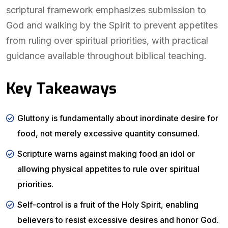
scriptural framework emphasizes submission to
God and walking by the Spirit to prevent appetites
from ruling over spiritual priorities, with practical
guidance available throughout biblical teaching.
Key Takeaways
Gluttony is fundamentally about inordinate desire for
food, not merely excessive quantity consumed.
Scripture warns against making food an idol or
allowing physical appetites to rule over spiritual
priorities.
Self-control is a fruit of the Holy Spirit, enabling
believers to resist excessive desires and honor God.