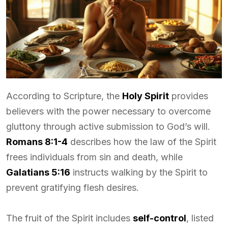
According to Scripture, the
Holy Spirit
provides
believers with the power necessary to overcome
gluttony through active submission to God’s will.
Romans 8:1-4
describes how the law of the Spirit
frees individuals from sin and death, while
Galatians 5:16
instructs walking by the Spirit to
prevent gratifying flesh desires.
The fruit of the Spirit includes
self-control
, listed