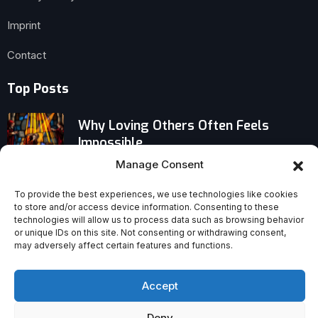
Imprint
Contact
Top Posts
Why Loving Others Often Feels
Impossible
Manage Consent
Gen Z’s ‘Bible Before Phone’ Routine
Impresses — But Discipline Has a
To provide the best experiences, we use technologies like cookies
to store and/or access device information. Consenting to these
Hidden Cost
technologies will allow us to process data such as browsing behavior
or unique IDs on this site. Not consenting or withdrawing consent,
may adversely affect certain features and functions.
Why Paul’s Real Discipleship Blueprint
Challenges Modern Church Trends
Accept
Deny