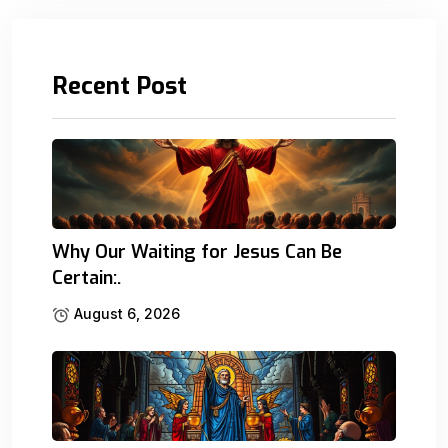
Recent Post
Why Our Waiting for Jesus Can Be
Certain:.
August 6, 2026