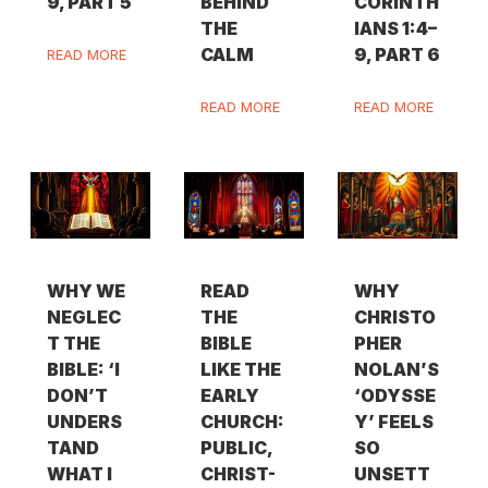
9, PART 5
BEHIND
CORINTH
THE
IANS 1:4–
CALM
9, PART 6
READ MORE
READ MORE
READ MORE
WHY WE
READ
WHY
NEGLEC
THE
CHRISTO
T THE
BIBLE
PHER
BIBLE: ‘I
LIKE THE
NOLAN’S
DON’T
EARLY
‘ODYSSE
UNDERS
CHURCH:
Y’ FEELS
TAND
PUBLIC,
SO
WHAT I
CHRIST-
UNSETT