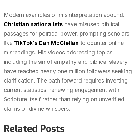
Modern examples of misinterpretation abound.
Christian nationalists
have misused biblical
passages for political power, prompting scholars
like
TikTok’s Dan McClellan
to counter online
misreadings. His videos addressing topics
including the sin of empathy and biblical slavery
have reached nearly one million followers seeking
clarification. The path forward requires inverting
current statistics, renewing engagement with
Scripture itself rather than relying on unverified
claims of divine whispers.
Related Posts