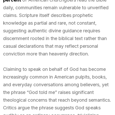
daily, communities remain vulnerable to unverified
claims. Scripture itself describes prophetic
knowledge as partial and rare, not constant,
suggesting authentic divine guidance requires
discernment rooted in the biblical text rather than
casual declarations that may reflect personal
conviction more than heavenly direction.
Claiming to speak on behalf of God has become
increasingly common in American pulpits, books,
and everyday conversations among believers, yet
the phrase “God told me” raises significant
theological concerns that reach beyond semantics.
Critics argue the phrase suggests God speaks