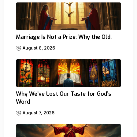
Marriage Is Not a Prize: Why the Old.
August 8, 2026
Why We’ve Lost Our Taste for God’s
Word
August 7, 2026