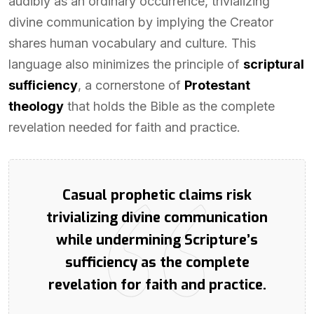
audibly as an ordinary occurrence, trivializing
divine communication by implying the Creator
shares human vocabulary and culture. This
language also minimizes the principle of
scriptural
sufficiency
, a cornerstone of
Protestant
theology
that holds the Bible as the complete
revelation needed for faith and practice.
Casual prophetic claims risk
trivializing divine communication
while undermining Scripture’s
sufficiency as the complete
revelation for faith and practice.