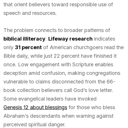
that orient believers toward responsible use of
speech and resources.
The problem connects to broader patterns of
biblical illiteracy
.
Lifeway research
indicates
only
31 percent
of American churchgoers read the
Bible daily, while just 22 percent have finished it
once. Low engagement with Scripture enables
deception amid confusion, making congregations
vulnerable to claims disconnected from the 66-
book collection believers call God’s love letter.
Some evangelical leaders have invoked
Genesis 12 about blessings
for those who bless
Abraham’s descendants when warning against
perceived spiritual danger.