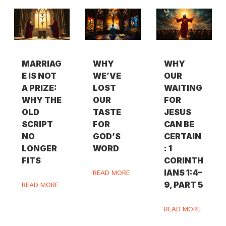
MARRIAG
WHY
WHY
E IS NOT
WE’VE
OUR
A PRIZE:
LOST
WAITING
WHY THE
OUR
FOR
OLD
TASTE
JESUS
SCRIPT
FOR
CAN BE
NO
GOD’S
CERTAIN
LONGER
WORD
: 1
FITS
CORINTH
IANS 1:4–
READ MORE
9, PART 5
READ MORE
READ MORE