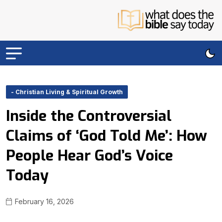
- Christian Living & Spiritual Growth
Inside the Controversial
Claims of ‘God Told Me’: How
People Hear God’s Voice
Today
February 16, 2026