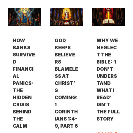
HOW
GOD
WHY WE
BANKS
KEEPS
NEGLEC
SURVIVE
BELIEVE
T THE
D
RS
BIBLE: ‘I
FINANCI
BLAMELE
DON’T
AL
SS AT
UNDERS
PANICS:
CHRIST’
TAND
THE
S
WHAT I
HIDDEN
COMING:
READ’
CRISIS
1
ISN’T
BEHIND
CORINTH
THE FULL
THE
IANS 1:4–
STORY
CALM
9, PART 6
READ MORE