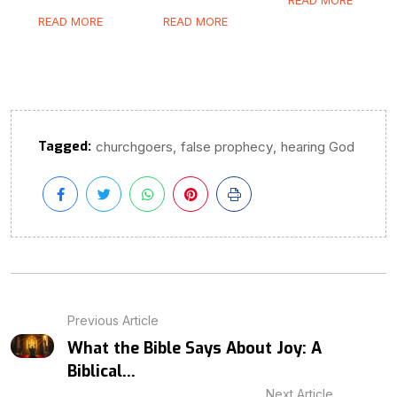
READ MORE
READ MORE
Tagged:
,
,
churchgoers
false prophecy
hearing God
Previous Article
What the Bible Says About Joy: A
Biblical...
Next Article