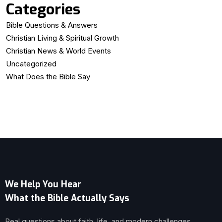
Categories
Bible Questions & Answers
Christian Living & Spiritual Growth
Christian News & World Events
Uncategorized
What Does the Bible Say
We Help You Hear
What the Bible Actually Says
Real questions about faith, life, and modern challenges