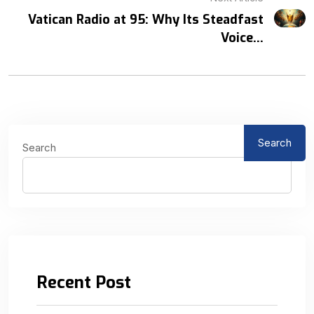
Vatican Radio at 95: Why Its Steadfast
Voice...
Search
Search
Recent Post