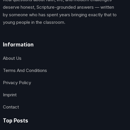
deserve honest, Scripture-grounded answers — written
by someone who has spent years bringing exactly that to
young people in the classroom.
Information
About Us
Terms And Conditions
Privacy Policy
Imprint
Contact
Top Posts