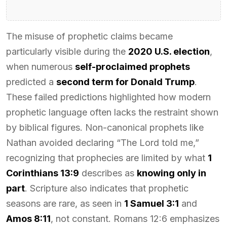
The misuse of prophetic claims became
particularly visible during the
2020 U.S. election
,
when numerous
self-proclaimed prophets
predicted a
second term for Donald Trump
.
These failed predictions highlighted how modern
prophetic language often lacks the restraint shown
by biblical figures. Non-canonical prophets like
Nathan avoided declaring “The Lord told me,”
recognizing that prophecies are limited by what
1
Corinthians 13:9
describes as
knowing only in
part
. Scripture also indicates that prophetic
seasons are rare, as seen in
1 Samuel 3:1
and
Amos 8:11
, not constant. Romans 12:6 emphasizes