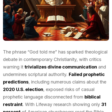
The phrase “God told me” has sparked theological
debate in contemporary Christianity, with critics
warning it
trivializes divine communication
and
undermines scriptural authority.
Failed prophetic
predictions
, including numerous claims about the
2020 U.S. election
, exposed risks of casual
prophetic language disconnected from
biblical
restraint
. With Lifeway research showing only
31
percent
of American churchgoers read the Bible