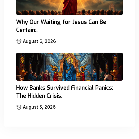
Why Our Waiting for Jesus Can Be
Certain:.
August 6, 2026
How Banks Survived Financial Panics:
The Hidden Crisis.
August 5, 2026