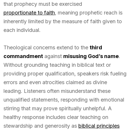
that prophecy must be exercised
proportionate to faith
, meaning prophetic reach is
inherently limited by the measure of faith given to
each individual.
Theological concerns extend to the
third
commandment
against
misusing God’s name
.
Without grounding teaching in biblical text or
providing proper qualification, speakers risk fueling
errors and even atrocities claimed as divine
leading. Listeners often misunderstand these
unqualified statements, responding with emotional
stirring that may prove spiritually unhelpful. A
healthy response includes clear teaching on
stewardship and generosity as
biblical principles