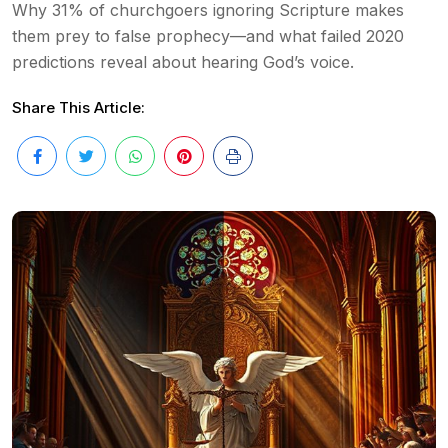
Why 31% of churchgoers ignoring Scripture makes
them prey to false prophecy—and what failed 2020
predictions reveal about hearing God’s voice.
Share This Article: