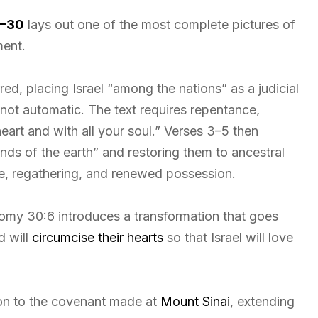
9–30
lays out one of the most complete pictures of
ment.
d, placing Israel “among the nations” as a judicial
not automatic. The text requires repentance,
eart and with all your soul.” Verses 3–5 then
nds of the earth” and restoring them to ancestral
ce, regathering, and renewed possession.
nomy 30:6 introduces a transformation that goes
d will
circumcise their hearts
so that Israel will love
on to the covenant made at
Mount Sinai
, extending