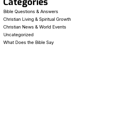
Categories
Bible Questions & Answers
Christian Living & Spiritual Growth
Christian News & World Events
Uncategorized
What Does the Bible Say