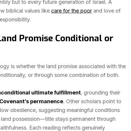
mbly but to every future generation of Israel. A
ow biblical values like
care for the poor
and love of
sponsibility.
 Land Promise Conditional or
logy is whether the land promise associated with the
nditionally, or through some combination of both.
conditional ultimate fulfillment
, grounding their
Covenant’s permanence
. Other scholars point to
llow obedience, suggesting meaningful conditions
rom land possession—title stays permanent through
ithfulness. Each reading reflects genuinely