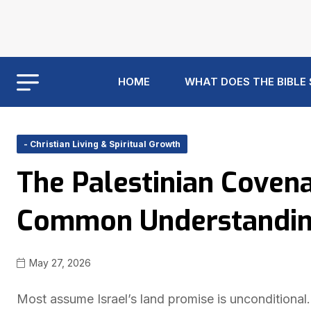
HOME
WHAT DOES THE BIBLE
- Christian Living & Spiritual Growth
The Palestinian Covena
Common Understanding 
May 27, 2026
Most assume Israel’s land promise is unconditional