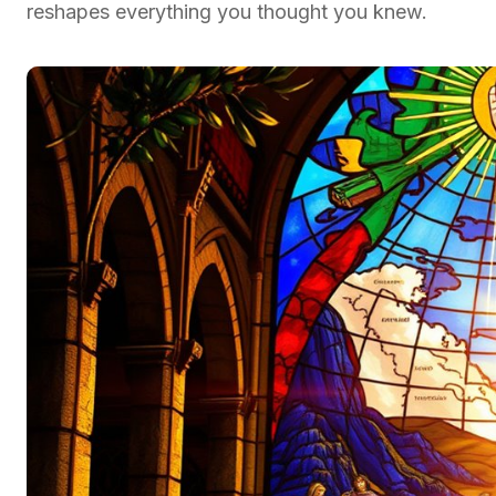
reshapes everything you thought you knew.