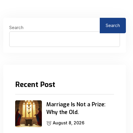
Search
Search
Recent Post
Marriage Is Not a Prize:
Why the Old.
August 8, 2026