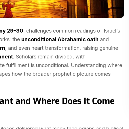
my 29–30
, challenges common readings of Israel’s
orks: the
unconditional Abrahamic oath
and
urn
, and even heart transformation, raising genuine
anent
. Scholars remain divided, with
te fulfillment is unconditional. Understanding where
reshapes how the broader prophetic picture comes
nant and Where Does It Come
 Moses delivered what many theologians and biblical