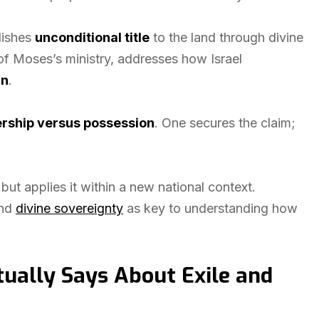
blishes
unconditional title
to the land through divine
of Moses’s ministry, addresses how Israel
rn
.
rship versus possession
. One secures the claim;
but applies it within a new national context.
and
divine sovereignty
as key to understanding how
ally Says About Exile and