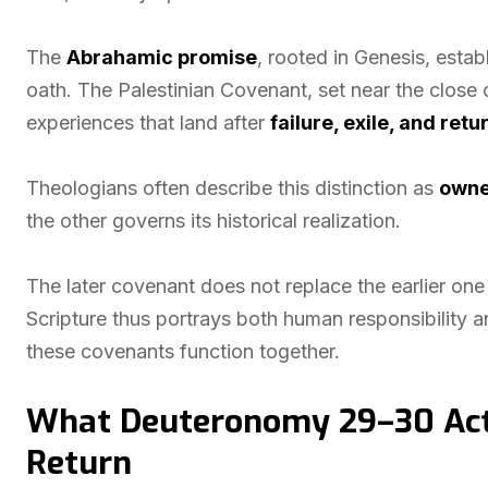
The
Abrahamic promise
, rooted in Genesis, esta
oath. The Palestinian Covenant, set near the close 
experiences that land after
failure, exile, and retu
Theologians often describe this distinction as
owne
the other governs its historical realization.
The later covenant does not replace the earlier one 
Scripture thus portrays both human responsibility 
these covenants function together.
What Deuteronomy 29–30 Actu
Return