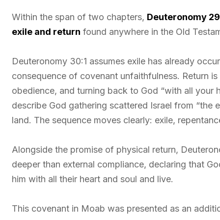
Within the span of two chapters,
Deuteronomy 2
exile and return
found anywhere in the Old Testa
Deuteronomy 30:1 assumes exile has already occurre
consequence of covenant unfaithfulness. Return is 
obedience, and turning back to God “with all your h
describe God gathering scattered Israel from “the e
land. The sequence moves clearly: exile, repentan
Alongside the promise of physical return, Deutero
deeper than external compliance, declaring that Go
him with all their heart and soul and live.
This covenant in Moab was presented as an additi