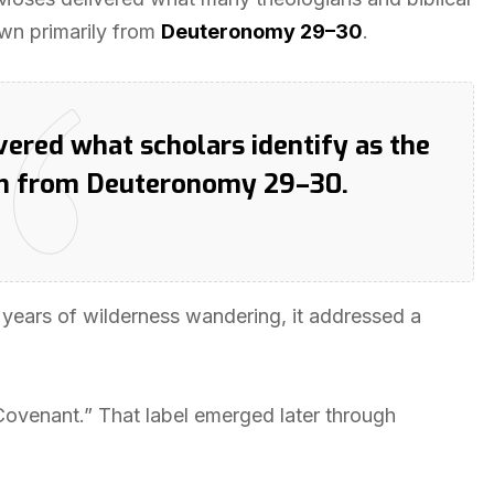
awn primarily from
Deuteronomy 29–30
.
vered what scholars identify as the
wn from Deuteronomy 29–30.
y years of wilderness wandering, it addressed a
 Covenant.” That label emerged later through