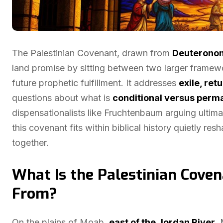
The Palestinian Covenant, drawn from
Deuterono
land promise by sitting between two larger framew
future prophetic fulfillment. It addresses
exile, ret
questions about what is
conditional versus perm
dispensationalists like Fruchtenbaum arguing ultima
this covenant fits within biblical history quietly 
together.
What Is the Palestinian Cove
From?
On the plains of Moab,
east of the Jordan River
,