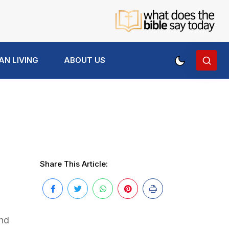
AN LIVING
ABOUT US
Share This Article:
and