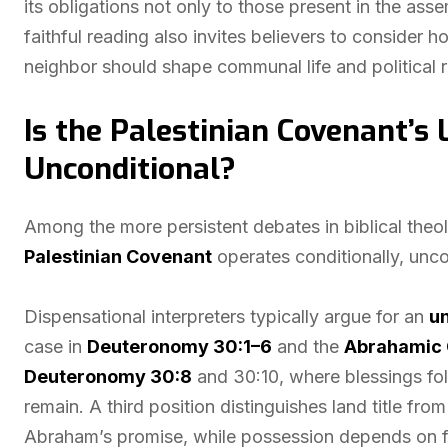
its obligations not only to those present in the asse
faithful reading also invites believers to consider h
neighbor should shape communal life and political re
Is the Palestinian Covenant’s
Unconditional?
Among the more persistent debates in biblical theo
Palestinian Covenant
operates conditionally, unco
Dispensational interpreters typically argue for an
un
case in
Deuteronomy 30:1–6
and the
Abrahamic 
Deuteronomy 30:8
and 30:10, where blessings fo
remain. A third position distinguishes land title f
Abraham’s promise, while possession depends on fa