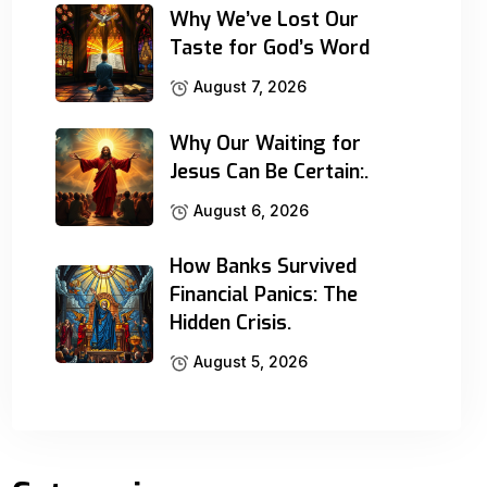
Why We’ve Lost Our
Taste for God’s Word
August 7, 2026
Why Our Waiting for
Jesus Can Be Certain:.
August 6, 2026
How Banks Survived
Financial Panics: The
Hidden Crisis.
August 5, 2026