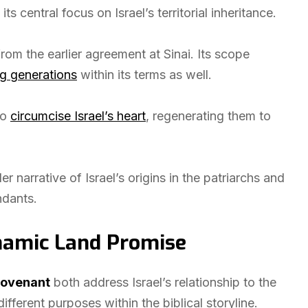
ts central focus on Israel’s territorial inheritance.
rom the earlier agreement at Sinai. Its scope
g generations
within its terms as well.
to
circumcise Israel’s heart
, regenerating them to
narrative of Israel’s origins in the patriarchs and
ndants.
hamic Land Promise
Covenant
both address Israel’s relationship to the
ifferent purposes within the biblical storyline.