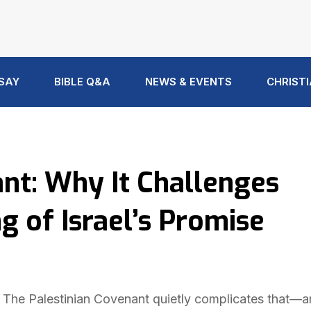
 SAY
BIBLE Q&A
NEWS & EVENTS
CHRISTI
nt: Why It Challenges
of Israel’s Promise
. The Palestinian Covenant quietly complicates that—