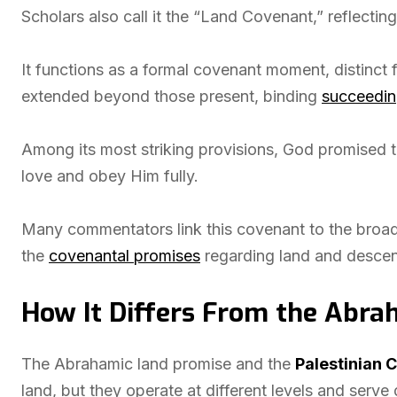
Scholars also call it the “Land Covenant,” reflecting i
It functions as a formal covenant moment, distinct f
extended beyond those present, binding
succeedin
Among its most striking provisions, God promised 
love and obey Him fully.
Many commentators link this covenant to the broader 
the
covenantal promises
regarding land and desce
How It Differs From the Abra
The Abrahamic land promise and the
Palestinian 
land, but they operate at different levels and serve d