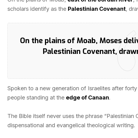
scholars identify as the
Palestinian Covenant
, dr
On the plains of Moab, Moses deli
Palestinian Covenant, dra
Spoken to a new generation of Israelites after fort
people standing at the
edge of Canaan
.
The Bible itself never uses the phrase “Palestinian
dispensational and evangelical theological writing.